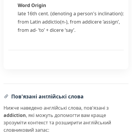
Word Origin
late 16th cent. (denoting a person's inclination):
from Latin
addictio(n-)
, from
addicere
‘assign’,
from
ad-
‘to’ +
dicere
‘say’.
Пов'язані англійські слова
Нижче наведено англійські слова, пов'язані з
addiction
, які можуть допомогти вам краще
зрозуміти контекст та розширити англійський
словниковий запас: