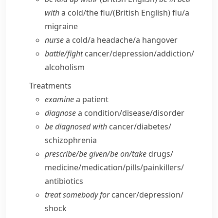
with
a cold/​the flu/
(British English)
flu/​a
migraine
nurse
a cold/​a headache/​a hangover
battle/​fight
cancer/​depression/​addiction/​
alcoholism
Treatments
examine
a patient
diagnose
a condition/​disease/​disorder
be diagnosed with
cancer/​diabetes/​
schizophrenia
prescribe/​be given/​be on/​take
drugs/​
medicine/​medication/​pills/​painkillers/​
antibiotics
treat somebody for
cancer/​depression/​
shock