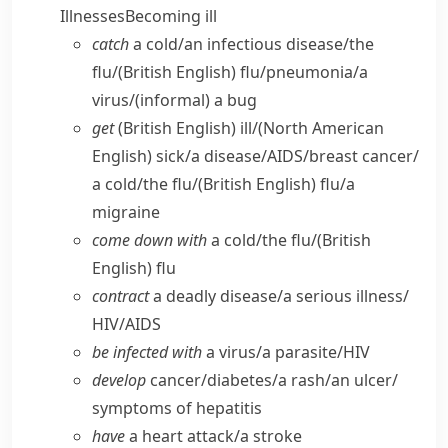
Illnesses
Becoming ill
catch
a cold/​an infectious disease/​the
flu/
(British English)
flu/​pneumonia/​a
virus/
(informal)
a bug
get
(British English)
ill/
(North American
English)
sick/​a disease/​AIDS/​breast cancer/​
a cold/​the flu/
(British English)
flu/​a
migraine
come down with
a cold/​the flu/
(British
English)
flu
contract
a deadly disease/​a serious illness/​
HIV/​AIDS
be infected with
a virus/​a parasite/​HIV
develop
cancer/​diabetes/​a rash/​an ulcer/​
symptoms of hepatitis
have
a heart attack/​a stroke