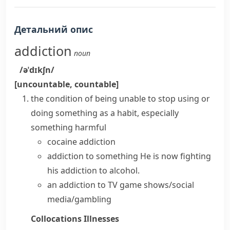
Детальний опис
addiction
noun
/əˈdɪkʃn/
[uncountable, countable]
the condition of being unable to stop using or
doing something as a habit, especially
something harmful
cocaine addiction
addiction to something
He is now fighting
his addiction to alcohol.
an addiction to TV game shows/social
media/gambling
Collocations
Illnesses