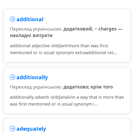
additional
Переклад українською:
додатковий, ~ charges —
накладні витрати
additional adjective /əˈdɪʃənl/more than was first
mentioned or is usual synonym extraadditional res...
additionally
Переклад українською:
додатково; крім того
additionally adverb /əˈdɪʃənəli/in a way that is more than
was first mentioned or is usual synonym i...
adequately