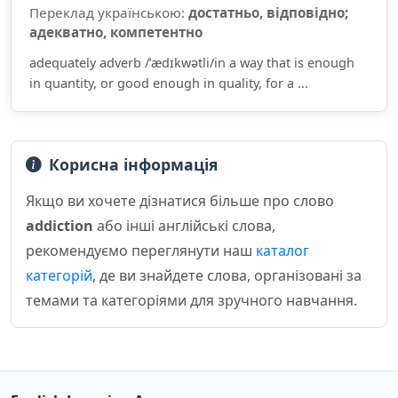
Переклад українською:
достатньо, відповідно;
адекватно, компетентно
adequately adverb /ˈædɪkwətli/in a way that is enough
in quantity, or good enough in quality, for a ...
Корисна інформація
Якщо ви хочете дізнатися більше про слово
addiction
або інші англійські слова,
рекомендуємо переглянути наш
каталог
категорій
, де ви знайдете слова, організовані за
темами та категоріями для зручного навчання.