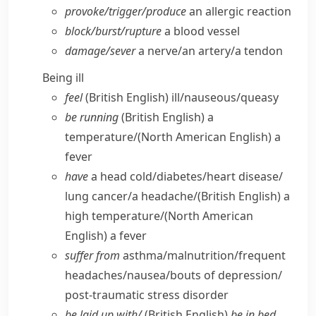
provoke/​trigger/​produce
an allergic reaction
block/​burst/​rupture
a blood vessel
damage/​sever
a nerve/​an artery/​a tendon
Being ill
feel
(British English)
ill/​nauseous/​queasy
be running
(British English)
a
temperature/
(North American English)
a
fever
have
a head cold/​diabetes/​heart disease/​
lung cancer/​a headache/
(British English)
a
high temperature/
(North American
English)
a fever
suffer from
asthma/​malnutrition/​frequent
headaches/​nausea/​bouts of depression/​
post-traumatic stress disorder
be laid up with/
(British English)
be in bed