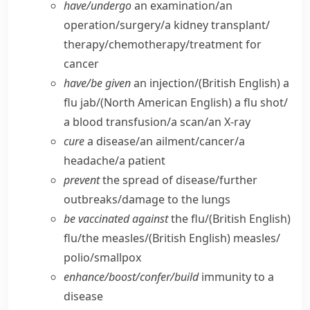
have/​undergo
an examination/​an
operation/​surgery/​a kidney transplant/​
therapy/​chemotherapy/​treatment for
cancer
have/​be given
an injection/
(British English)
a
flu jab/
(North American English)
a flu shot/​
a blood transfusion/​a scan/​an X-ray
cure
a disease/​an ailment/​cancer/​a
headache/​a patient
prevent
the spread of disease/​further
outbreaks/​damage to the lungs
be vaccinated against
the flu/
(British English)
flu/​the measles/
(British English)
measles/​
polio/​smallpox
enhance/​boost/​confer/​build
immunity to a
disease