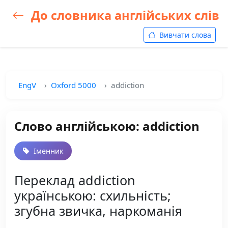
До словника англійських слів
Вивчати слова
EngV
Oxford 5000
addiction
Слово англійською: addiction
Іменник
Переклад addiction
українською: схильність;
згубна звичка, наркоманія