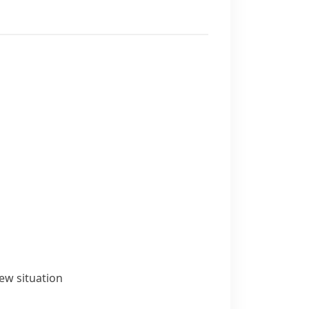
ew situation