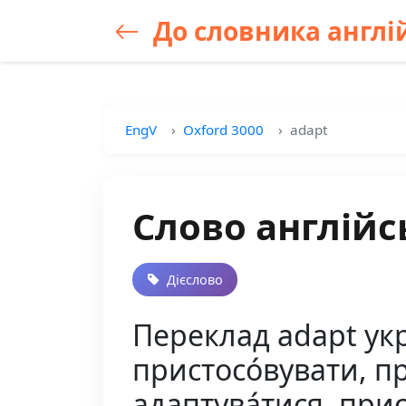
До словника англій
EngV
Oxford 3000
adapt
Слово англійс
Дієслово
Переклад adapt укр
пристосо́вувати, при
адаптува́тися, прис