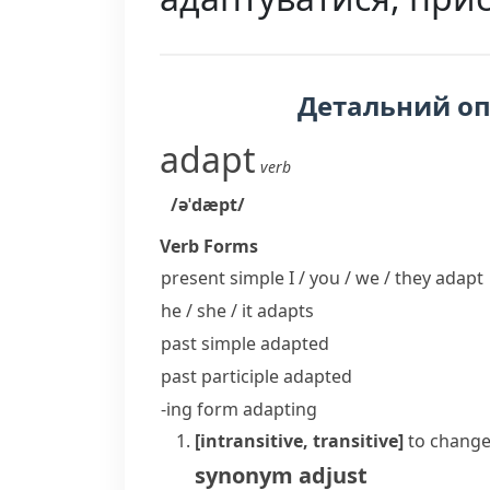
Детальний о
adapt
verb
/əˈdæpt/
Verb Forms
present simple I / you / we / they
adapt
he / she / it
adapts
past simple
adapted
past participle
adapted
-ing form
adapting
[intransitive, transitive]
to change
synonym
adjust