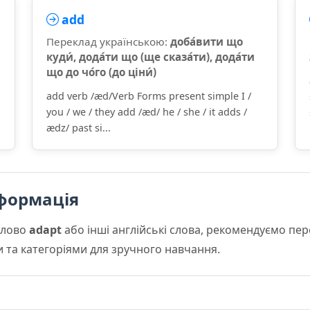
add
Переклад українською:
доба́вити що
куди́, дода́ти що (ще сказа́ти), дода́ти
що до чо́го (до ціни́)
add verb /æd/Verb Forms present simple I /
you / we / they add /æd/ he / she / it adds /
ædz/ past si...
формація
слово
adapt
або інші англійські слова, рекомендуємо пе
и та категоріями для зручного навчання.