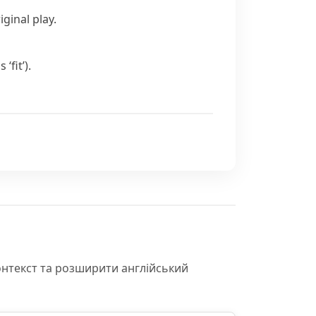
ginal play.
us
‘fit’).
онтекст та розширити англійський