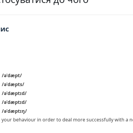
пис
/əˈdæpt/
/əˈdæpts/
/əˈdæptɪd/
/əˈdæptɪd/
/əˈdæptɪŋ/
 your behaviour in order to deal more successfully with a n