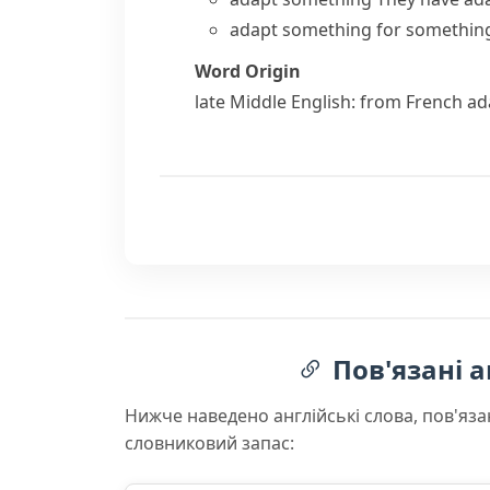
adapt something for somethin
Word Origin
late Middle English: from French
ad
Пов'язані а
Нижче наведено англійські слова, пов'яза
словниковий запас: