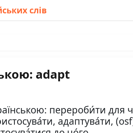
ських слів
ькою: adapt
аїнською: перероби́ти для чо
стосува́ти, адаптува́ти, (osf)
тосува́тися до чо́го