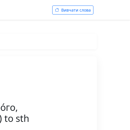
Вивчати слова
́го,
 to sth