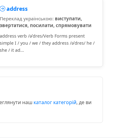
address
Переклад українською:
виступати,
звертатися, посилати, спрямовувати
address verb /əˈdres/Verb Forms present
simple I / you / we / they address /əˈdres/ he /
she / it ad...
реглянути наш
каталог категорій
, де ви