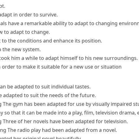
pt.
dapt in order to survive.
ls have a remarkable ability to
adapt to
changing
environ
ow to
adapt to change
.
 to the conditions
and enhance its position.
o the new system.
 took him a while to adapt himself to his new surroundings.
order to make it suitable for a new use or situation
an be adapted to suit individual tastes.
 adapted to suit the needs of the future.
g
The gym has been adapted for use by visually impaired st
 so that it can be made into a play, film, television drama, e
g
Three of her novels have been adapted for television.
ing
The radio play had been adapted from a novel.
pted her original novel beautifully.