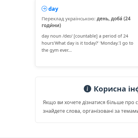
day
Переклад українською:
день, доба́ (24
годи́ни)
day noun /deɪ/ [countable] a period of 24
hours‘What day is it today?’ ‘Monday.’I go to
the gym ever...
Корисна ін
Якщо ви хочете дізнатися більше про 
знайдете слова, організовані за темам