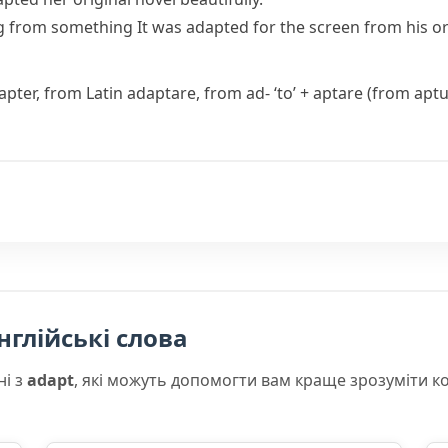
g from something
It was adapted for the screen from his ori
apter
, from Latin
adaptare
, from
ad-
‘to’ +
aptare
(from
apt
нглійські слова
ні з
adapt
, які можуть допомогти вам краще зрозуміти к