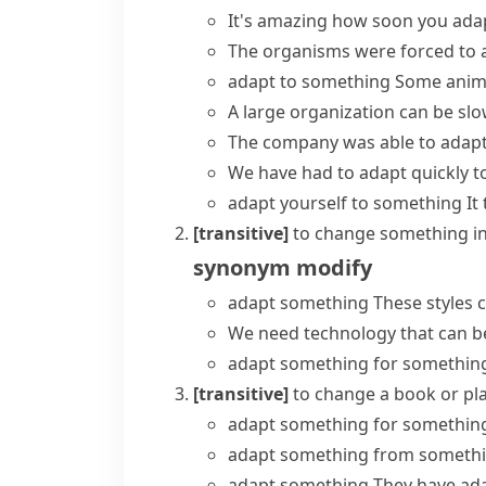
It's amazing how soon you ada
The organisms were forced to a
adapt to something
Some anima
A large organization can be sl
The company was able to
adapt
We have had to adapt quickly t
adapt yourself to something
It
[transitive]
to change something in 
synonym
modify
adapt something
These styles c
We need technology that can be
adapt something for somethin
[transitive]
to change a book or play
adapt something for somethin
adapt something from someth
adapt something
They have ada