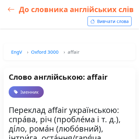
До словника англійських слів
Вивчати слова
EngV
Oxford 3000
affair
Слово англійською: affair
Іменник
Переклад affair українською:
спра́ва, річ (пробле́ма і т. д.),
ді́ло, рома́н (любо́вний),
інтри́га, оста́ння/гаря́ча