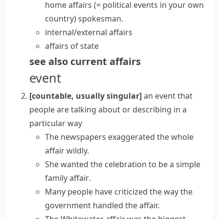
home affairs
(= political events in your own
country)
spokesman.
internal/external affairs
affairs of state
see also
current affairs
event
[countable, usually singular]
an event that
people are talking about or describing in a
particular way
The newspapers exaggerated the
whole
affair
wildly.
She wanted the celebration to be a simple
family affair
.
Many people have criticized the way the
government handled the affair.