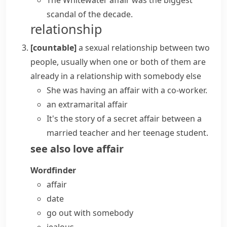
The Whitewater affair was the biggest
scandal of the decade.
relationship
[countable]
a sexual relationship between two
people, usually when one or both of them are
already in a relationship with somebody else
She
was having an affair
with a co-worker.
an
extramarital affair
It's the story of a secret affair between a
married teacher and her teenage student.
see also
love affair
Wordfinder
affair
date
go out with somebody