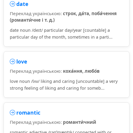
date
Переклад українською:
строк, да́та, поба́чення
(романти́чне і т. д.)
date noun /deɪt/ particular day/year [countable] a
particular day of the month, sometimes in a parti...
love
Переклад українською:
коха́ння, любо́в
love noun /lʌv/ liking and caring [uncountable] a very
strong feeling of liking and caring for someb...
romantic
Переклад українською:
романти́чний
romantic adjective /rəʊˈmæntɪk/ connected with or