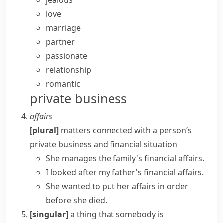
jealous
love
marriage
partner
passionate
relationship
romantic
private business
affairs
[plural]
matters connected with a person’s
private business and financial situation
She manages the family's
financial affairs
.
I looked after my father's financial affairs.
She wanted to
put her affairs in order
before she died.
[singular]
a thing that somebody is