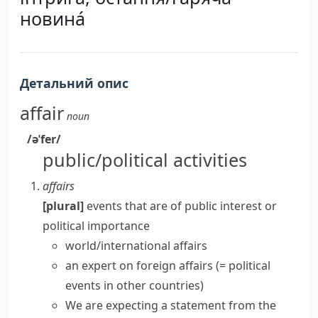
новина́
Детальний опис
affair
noun
/əˈfer/
public/political activities
affairs
[plural]
events that are of public interest or
political importance
world/international affairs
an expert on
foreign affairs
(= political
events in other countries)
We are expecting a statement from the