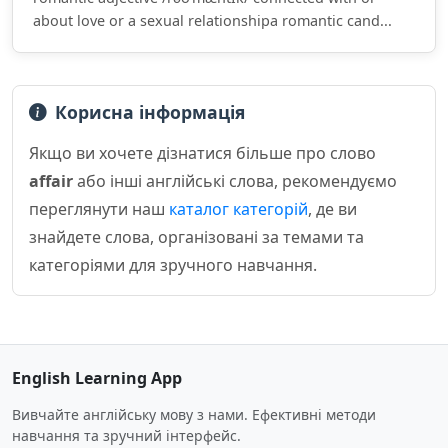
about love or a sexual relationshipa romantic cand...
Корисна інформація
Якщо ви хочете дізнатися більше про слово
affair
або інші англійські слова, рекомендуємо
переглянути наш
каталог категорій
, де ви
знайдете слова, організовані за темами та
категоріями для зручного навчання.
English Learning App
Вивчайте англійську мову з нами. Ефективні методи
навчання та зручний інтерфейс.