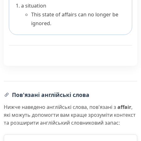
a situation
This state of affairs can no longer be
ignored.
Пов'язані англійські слова
Нижче наведено англійські слова, пов'язані з
affair
,
які можуть допомогти вам краще зрозуміти контекст
та розширити англійський словниковий запас: