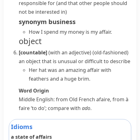
responsible for (and that other people should
not be interested in)
synonym
business
How I spend my money is my affair.
object
[countable]
(
with an adjective
)
(old-fashioned)
an object that is unusual or difficult to describe
Her hat was an amazing affair with
feathers and a huge brim.
Word Origin
Middle English: from Old French
afaire
, from
à
faire
‘to do’; compare with
ado
.
Idioms
a state of affairs