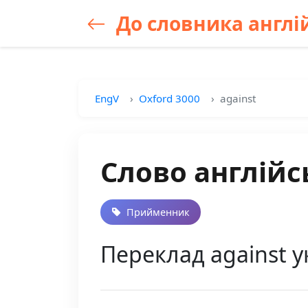
До словника англій
EngV
Oxford 3000
against
Слово англійс
Прийменник
Переклад against у