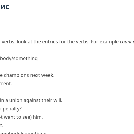
пис
 verbs, look at the entries for the verbs. For example
count 
ebody/something
ue champions next week.
rrent.
n a union against their will.
h penalty?
t want to see)
him.
t.
f somebody/something