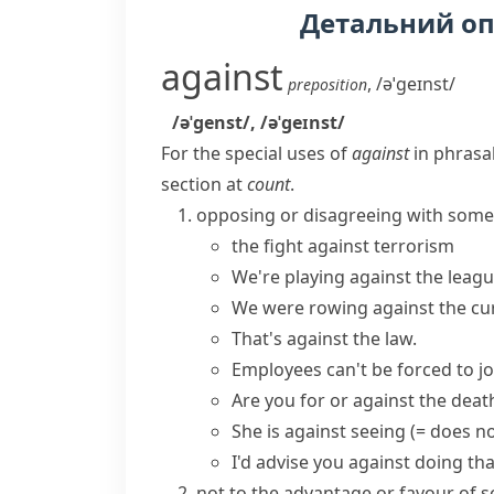
Детальний о
against
,
/əˈɡeɪnst/
preposition
/əˈɡenst/
,
/əˈɡeɪnst/
For the special uses of
against
in phrasal
section at
count
.
opposing or disagreeing with som
the fight against terrorism
We're playing against the leag
We were rowing against the cu
That's against the law.
Employees can't be forced to joi
Are you for or against the deat
She is against seeing
(= does no
I'd advise you against doing tha
not to the advantage or favour o