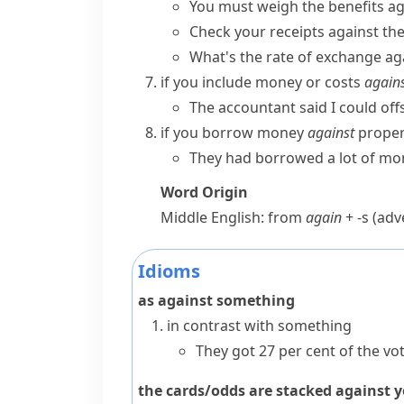
You must weigh the benefits aga
Check your receipts against th
What's the rate of exchange aga
if you include money or costs
again
The accountant said I could offs
if you borrow money
against
propert
They had borrowed a lot of mon
Word Origin
Middle English: from
again
+
-s
(adve
Idioms
as against something
in contrast with something
They got 27 per cent of the vot
the cards/odds are stacked against 