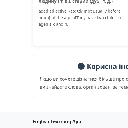
люди́ну і т. д.), стари́й (дуб і т. д.)
aged adjective /eɪdʒd/ [not usually before
noun] of the age ofThey have two children
aged six and n...
Корисна ін
Якщо ви хочете дізнатися більше про 
ви знайдете слова, організовані за те
English Learning App