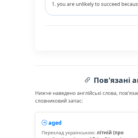
you are unlikely to succeed becaus
Пов'язані а
Нижче наведено англійські слова, пов'яза
словниковий запас:
aged
Переклад українською:
лі́тній (про