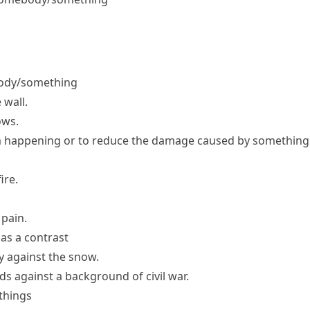
ebody/something
 wall.
ows.
m happening or to reduce the damage caused by something
ire.
 pain.
as a contrast
ly against the snow.
ds against a background of civil war.
things