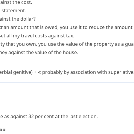
inst the cost.
e statement.
inst the dollar?
st
an amount that is owed, you use it to reduce the amount
et all my travel costs against tax.
y that you own, you use the value of the property as a gua
ey against the value of the house.
rbial genitive) +
-t
probably by association with superlative
e as against 32 per cent at the last election.
you