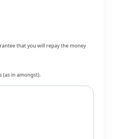
rantee that you will
repay
the money
s (as in
amongst
).