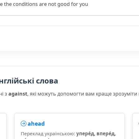
e the conditions are not good for you
нглійські слова
ні з
against
, які можуть допомогти вам краще зрозуміти
ahead
Переклад українською:
упере́д, впере́д,