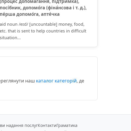
(проце́с допомага́ння, підтри́мка),
посі́бник, допомо́га (фіна́нсова і т. д.),
пе́рша допомо́га, апте́чка
aid noun /eɪd/ [uncountable] money, food,
etc. that is sent to help countries in difficult
situation...
переглянути наш
каталог категорій
, де
ви надання послуг
Контакти
Граматика