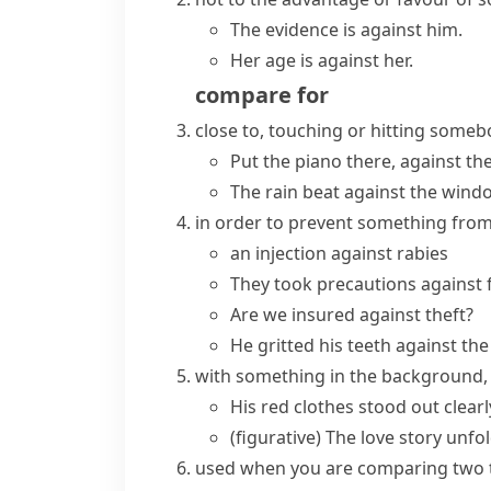
The evidence is against him.
Her age is against her.
compare
for
close to, touching or hitting som
Put the piano there, against the
The rain beat against the wind
in order to prevent something fro
an injection against rabies
They took precautions against f
Are we insured against theft?
He gritted his teeth against the
with something in the background, 
His red clothes stood out clear
(figurative)
The love story unfol
used when you are comparing two 