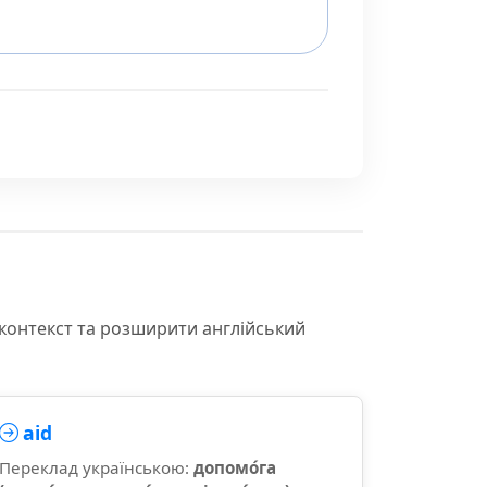
 контекст та розширити англійський
aid
Переклад українською:
допомо́га