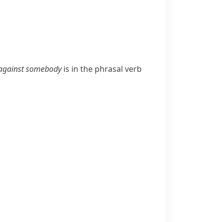
against somebody
is in the phrasal verb