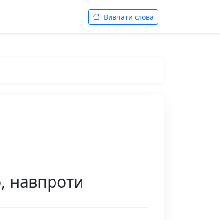
Вивчати слова
о, навпроти