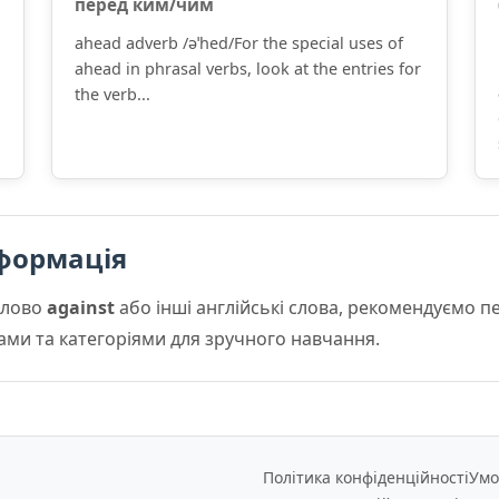
пе́ред ким/чим
ahead adverb /əˈhed/For the special uses of
ahead in phrasal verbs, look at the entries for
the verb...
формація
слово
against
або інші англійські слова, рекомендуємо 
мами та категоріями для зручного навчання.
Політика конфіденційності
Умо