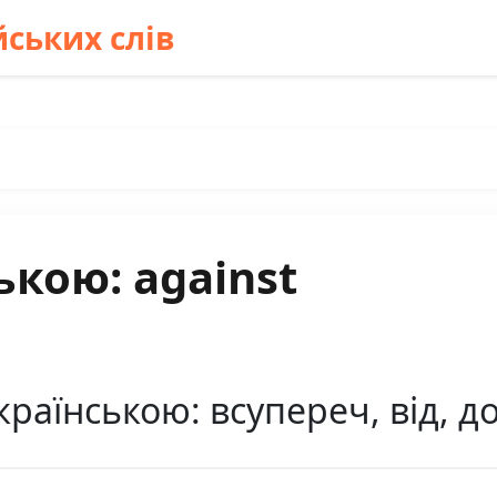
ських слів
ькою: against
країнською: всупереч, від, д