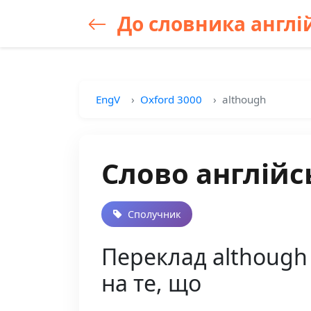
До словника англій
EngV
Oxford 3000
although
Слово англійс
Сполучник
Переклад although 
на те, що