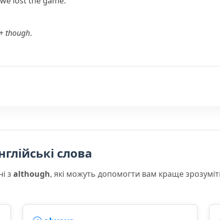
 we lost the game.
+
though
.
нглійські слова
ні з
although
, які можуть допомогти вам краще зрозуміт