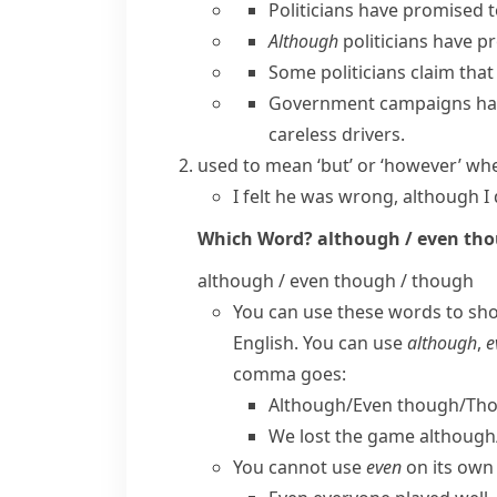
Politicians have promised 
Although
politicians have pr
Some politicians claim tha
Government campaigns hav
careless drivers.
used to mean ‘but’ or ‘however’ w
I felt he was wrong, although I 
Which Word?
although / even th
although / even though / though
You can use these words to sh
English. You can use
although
,
e
comma goes:
Although/​Even though/​Tho
We lost the game although/
You cannot use
even
on its own 