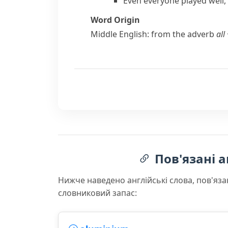
Even everyone played well,
Word Origin
Middle English: from the adverb
all
Пов'язані а
Нижче наведено англійські слова, пов'яза
словниковий запас: