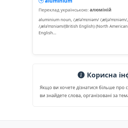
aluminium
Переклад українською:
алюміній
aluminium noun, /ˌæləˈmɪniəm/ /ˌæljəˈmɪniəm/,
/ˌæləˈmɪniəm/(British English) (North American
English...
Корисна ін
Якщо ви хочете дізнатися більше про 
ви знайдете слова, організовані за те