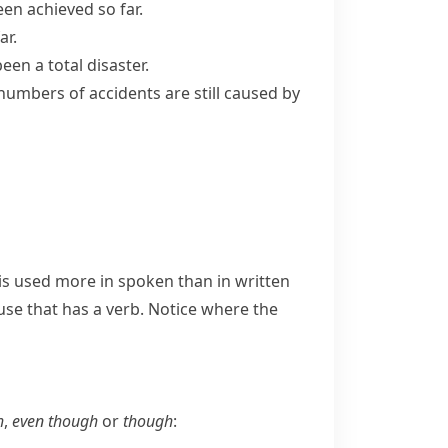
been achieved so far.
ar.
 been a total disaster.
numbers of accidents are still caused by
is used more in spoken than in written
use that has a verb. Notice where the
h
,
even though
or
though
: