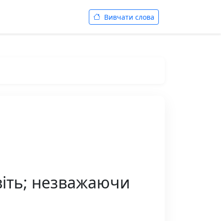
Вивчати слова
віть; незважаючи