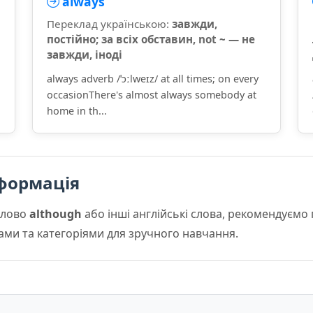
always
Переклад українською:
завжди,
постійно; за всіх обставин, not ~ — не
завжди, іноді
always adverb /ˈɔːlweɪz/ at all times; on every
occasionThere's almost always somebody at
home in th...
формація
слово
although
або інші англійські слова, рекомендуєм
мами та категоріями для зручного навчання.