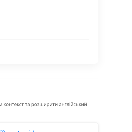
и контекст та розширити англійський