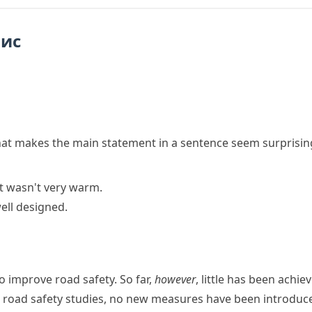
пис
hat makes the main statement in a sentence seem surprisin
it wasn't very warm.
well designed.
o improve road safety. So far,
however
, little has been achie
 road safety studies, no new measures have been introduc