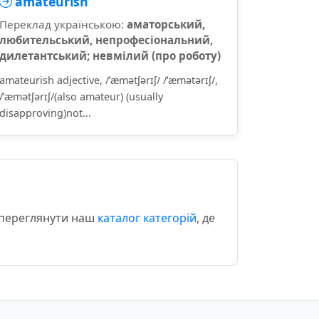
amateurish
Переклад українською:
аматорський,
любительський, непрофесіональний,
дилетантський; невмілий (про роботу)
amateurish adjective, /ˈæmətʃərɪʃ/ /ˈæmətərɪʃ/,
/ˈæmətʃərɪʃ/(also amateur) (usually
disapproving)not...
о переглянути наш
каталог категорій
, де