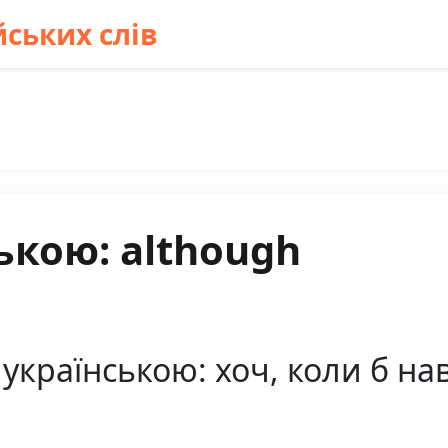
ських слів
ькою: although
українською: хоч, коли б на