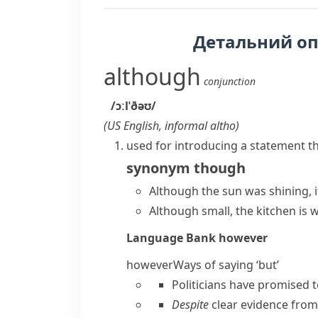
Детальний о
although
conjunction
/ɔːlˈðəʊ/
(
US English, informal
altho
)
used for introducing a statement t
synonym
though
Although the sun was shining, 
Although small, the kitchen is 
Language Bank
however
however
Ways of saying ‘but’
Politicians have promised t
Despite
clear evidence from