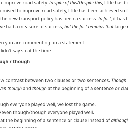
to improve road safety.
In spite of this
/
Despite this
, little has 
omised to improve road safety, little has been achieved so f
t the new transport policy has been a success.
In fact
, it has
e had a measure of success,
but the fact remains that
large 
hen you are commenting on a statement
didn't say so at the time.
ough / though
ow contrast between two clauses or two sentences.
Though
ven though
and
though
at the beginning of a sentence or cla
ugh everyone played well, we lost the game.
​even though/​though everyone played well.
at the beginning of a sentence or clause instead of
althoug