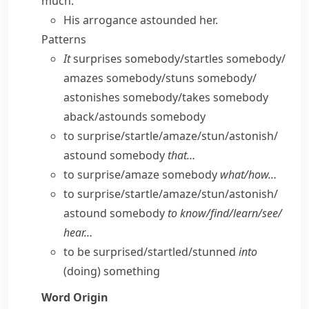
much:
His arrogance astounded her.
Patterns
It
surprises somebody/​startles somebody/​
amazes somebody/​stuns somebody/​
astonishes somebody/​takes somebody
aback/​astounds somebody
to surprise/​startle/​amaze/​stun/​astonish/​
astound somebody
that…
to surprise/​amaze somebody
what/​how…
to surprise/​startle/​amaze/​stun/​astonish/​
astound somebody
to know/​find/​learn/​see/​
hear…
to be surprised/​startled/​stunned
into
(doing) something
Word Origin