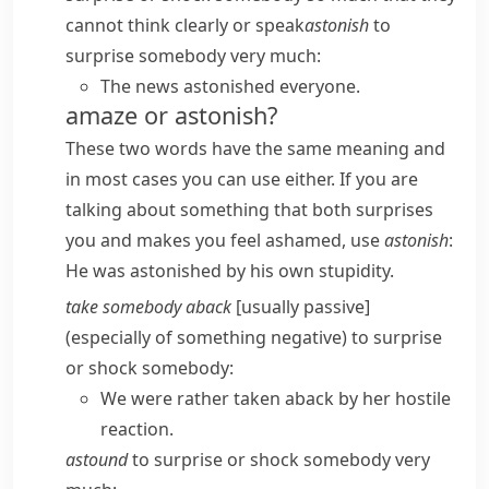
cannot think clearly or speak
astonish
to
surprise somebody very much:
The news astonished everyone.
amaze or astonish?
These two words have the same meaning and
in most cases you can use either. If you are
talking about something that both surprises
you and makes you feel ashamed, use
astonish
:
He was astonished by his own stupidity.
take somebody aback
[usually passive]
(especially of something negative) to surprise
or shock somebody:
We were rather taken aback by her hostile
reaction.
astound
to surprise or shock somebody very