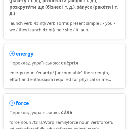
(раке́ту і т. д.), розпоча́ти (а́кцію і т. д.),
розкрути́ти що (бі́знес і т. д.), за́пуск (раке́ти і т.
д.)
launch verb /lɔːntʃ/Verb Forms present simple I / you /
we / they launch /lɔːntʃ/ he / she / it laun...
energy
Переклад українською:
ене́ргія
energy noun /ˈenərdʒi/ [uncountable] the strength,
effort and enthusiasm required for physical or me...
force
Переклад українською:
си́ла
force noun /fɔːrs/Word Familyforce noun verbforceful
adjectiveforcefully adverbforced adjective (≠ u...