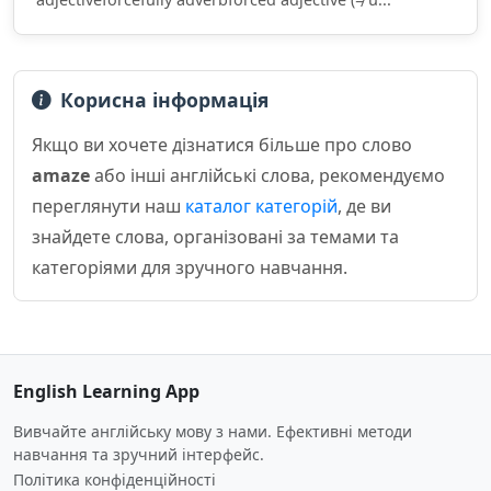
Корисна інформація
Якщо ви хочете дізнатися більше про слово
amaze
або інші англійські слова, рекомендуємо
переглянути наш
каталог категорій
, де ви
знайдете слова, організовані за темами та
категоріями для зручного навчання.
English Learning App
Вивчайте англійську мову з нами. Ефективні методи
навчання та зручний інтерфейс.
Політика конфіденційності