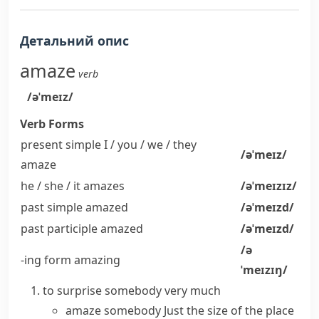
Детальний опис
amaze
verb
/əˈmeɪz/
Verb Forms
present simple I / you / we / they
/əˈmeɪz/
amaze
he / she / it
amazes
/əˈmeɪzɪz/
past simple
amazed
/əˈmeɪzd/
past participle
amazed
/əˈmeɪzd/
/ə
-ing form
amazing
ˈmeɪzɪŋ/
to surprise somebody very much
amaze somebody
Just the size of the place