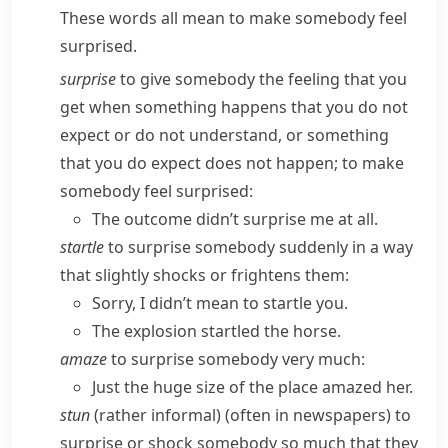
These words all mean to make somebody feel
surprised.
surprise
to give somebody the feeling that you
get when something happens that you do not
expect or do not understand, or something
that you do expect does not happen; to make
somebody feel surprised:
The outcome didn’t surprise me at all.
startle
to surprise somebody suddenly in a way
that slightly shocks or frightens them:
Sorry, I didn’t mean to startle you.
The explosion startled the horse.
amaze
to surprise somebody very much:
Just the huge size of the place amazed her.
stun
(
rather informal
) (often in newspapers) to
surprise or shock somebody so much that they