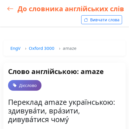
До словника англійських слів
Вивчати слова
EngV
Oxford 3000
amaze
Слово англійською: amaze
Дієслово
Переклад amaze українською:
здивува́ти, вра́зити,
дивува́тися чому́