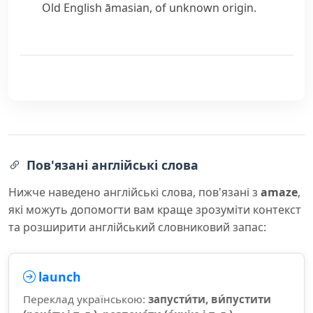
Old English
āmasian
, of unknown origin.
Пов'язані англійські слова
Нижче наведено англійські слова, пов'язані з
amaze
,
які можуть допомогти вам краще зрозуміти контекст
та розширити англійський словниковий запас:
launch
Переклад українською:
запусти́ти, ви́пустити