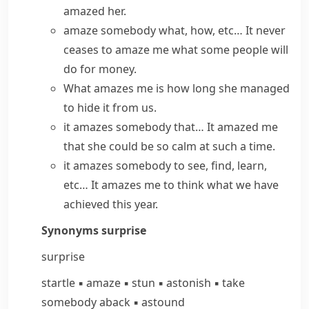
amazed her.
amaze somebody what, how, etc…
It never
ceases to amaze me
what some people will
do for money.
What amazes me is
how long she managed
to hide it from us.
it amazes somebody that…
It amazed me
that she could be so calm at such a time.
it amazes somebody to see, find, learn,
etc…
It amazes me to think what we have
achieved this year.
Synonyms
surprise
surprise
startle
▪
amaze
▪
stun
▪
astonish
▪
take
somebody aback
▪
astound