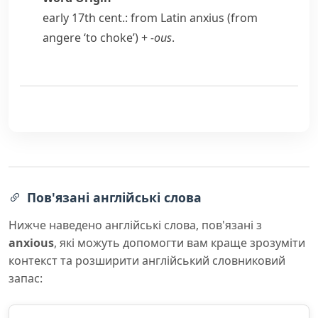
early 17th cent.: from Latin
anxius
(from
angere
‘to choke’) +
-ous
.
Пов'язані англійські слова
Нижче наведено англійські слова, пов'язані з
anxious
, які можуть допомогти вам краще зрозуміти
контекст та розширити англійський словниковий
запас: