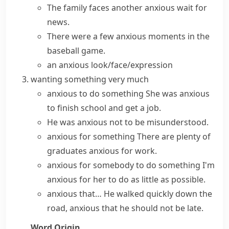
The family faces another anxious wait for
news.
There were a few anxious moments in the
baseball game.
an anxious look/face/expression
wanting something very much
anxious to do something
She was anxious
to finish school and get a job.
He was
anxious not to
be misunderstood.
anxious for something
There are plenty of
graduates anxious for work.
anxious for somebody to do something
I'm
anxious for her to do as little as possible.
anxious that…
He walked quickly down the
road, anxious that he should not be late.
Word Origin