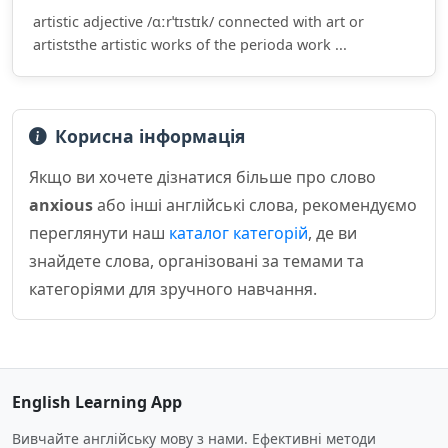
artistic adjective /ɑːrˈtɪstɪk/ connected with art or
artiststhe artistic works of the perioda work ...
Корисна інформація
Якщо ви хочете дізнатися більше про слово
anxious
або інші англійські слова, рекомендуємо
переглянути наш
каталог категорій
, де ви
знайдете слова, організовані за темами та
категоріями для зручного навчання.
English Learning App
Вивчайте англійську мову з нами. Ефективні методи