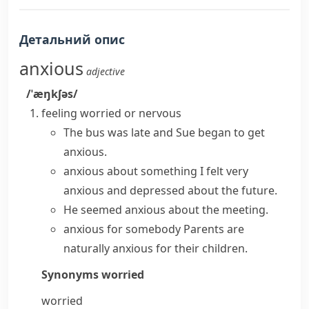
Детальний опис
anxious
adjective
/ˈæŋkʃəs/
feeling worried or nervous
The bus was late and Sue began to get
anxious.
anxious about something
I felt very
anxious and depressed about the future.
He seemed anxious about the meeting.
anxious for somebody
Parents are
naturally anxious for their children.
Synonyms
worried
worried