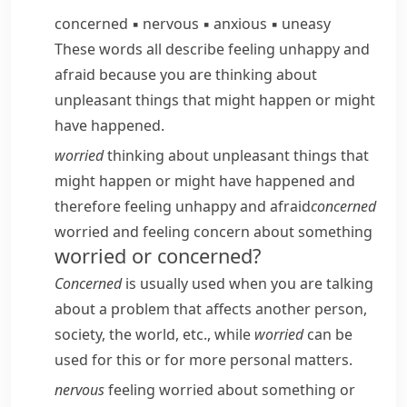
concerned
▪
nervous
▪
anxious
▪
uneasy
These words all describe feeling unhappy and
afraid because you are thinking about
unpleasant things that might happen or might
have happened.
worried
thinking about unpleasant things that
might happen or might have happened and
therefore feeling unhappy and afraid
concerned
worried and feeling concern about something
worried or concerned?
Concerned
is usually used when you are talking
about a problem that affects another person,
society, the world, etc., while
worried
can be
used for this or for more personal matters.
nervous
feeling worried about something or