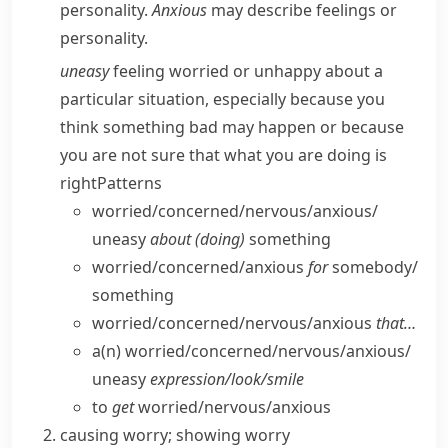
personality.
Anxious
may describe feelings or
personality.
uneasy
feeling worried or unhappy about a
particular situation, especially because you
think something bad may happen or because
you are not sure that what you are doing is
right
Patterns
worried/​concerned/​nervous/​anxious/​
uneasy
about (doing)
something
worried/​concerned/​anxious
for
somebody/​
something
worried/​concerned/​nervous/​anxious
that…
a(n) worried/​concerned/​nervous/​anxious/​
uneasy
expression/​look/​smile
to
get
worried/​nervous/​anxious
causing worry; showing worry