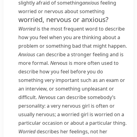
slightly afraid of something
anxious
feeling
worried or nervous about something
worried, nervous or anxious?
Worried
is the most frequent word to describe
how you feel when you are thinking about a
problem or something bad that might happen.
Anxious
can describe a stronger feeling and is
more formal.
Nervous
is more often used to
describe how you feel before you do
something very important such as an exam or
an interview, or something unpleasant or
difficult.
Nervous
can describe somebody’s
personality:
a very nervous girl
is often or
usually nervous;
a worried girl
is worried on a
particular occasion or about a particular thing.
Worried
describes her feelings, not her