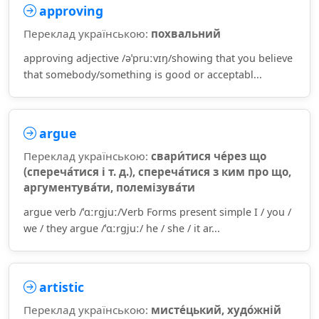
approving
Переклад українською:
похвальний
approving adjective /əˈpruːvɪŋ/showing that you believe
that somebody/something is good or acceptabl...
argue
Переклад українською:
свари́тися че́рез що
(спереча́тися і т. д.), спереча́тися з ким про що,
аргументува́ти, полемізува́ти
argue verb /ˈɑːrɡjuː/Verb Forms present simple I / you /
we / they argue /ˈɑːrɡjuː/ he / she / it ar...
artistic
Переклад українською:
мисте́цький, худо́жній