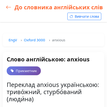
До словника англійських слів
Вивчати слова
EngV
Oxford 3000
anxious
Слово англійською: anxious
Прикметник
Переклад anxious українською:
триво́жний, стурбо́ваний
(люди́на)