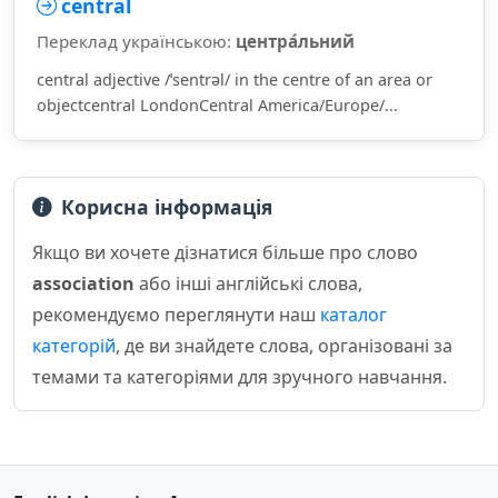
central
Переклад українською:
центра́льний
central adjective /ˈsentrəl/ in the centre of an area or
objectcentral LondonCentral America/Europe/...
Корисна інформація
Якщо ви хочете дізнатися більше про слово
association
або інші англійські слова,
рекомендуємо переглянути наш
каталог
категорій
, де ви знайдете слова, організовані за
темами та категоріями для зручного навчання.