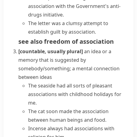
association with the Government's anti-
drugs initiative.
The letter was a clumsy attempt to
establish
guilt by association
.
see also
freedom of association
[countable, usually plural]
an idea or a
memory that is suggested by
somebody/something; a mental connection
between ideas
The seaside had all sorts of pleasant
associations with childhood holidays for
me.
The cat soon made the association
between human beings and food.
Incense always had associations with