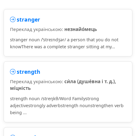
stranger
Переклад українською:
незнайо́мець
stranger noun /ˈstreɪndʒər/ a person that you do not
knowThere was a complete stranger sitting at my...
strength
Переклад українською:
си́ла (душе́вна і т. д.),
мі́цність
strength noun /streŋkθ/Word Familystrong
adjectivestrongly adverbstrength nounstrengthen verb
being ...