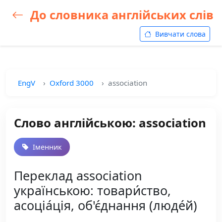
До словника англійських слів
Вивчати слова
EngV
Oxford 3000
association
Слово англійською: association
Іменник
Переклад association
українською: товари́ство,
асоціа́ція, об'є́днання (люде́й)