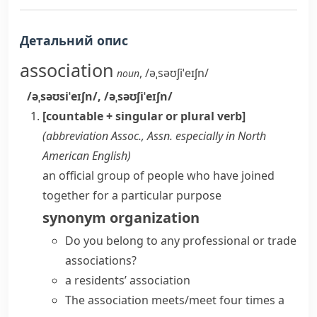
Детальний опис
association
,
/əˌsəʊʃiˈeɪʃn/
noun
/əˌsəʊsiˈeɪʃn/
,
/əˌsəʊʃiˈeɪʃn/
[countable + singular or plural verb]
(abbreviation
Assoc.
,
Assn.
especially in North
American English
)
an official group of people who have joined
together for a particular purpose
synonym
organization
Do you belong to any professional or
trade
associations
?
a
residents’ association
The association meets/meet four times a