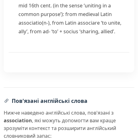
mid 16th cent. (in the sense ‘uniting in a
common purpose’): from medieval Latin
associatio(n-)
, from Latin
associare
‘to unite,
ally’, from
ad-
‘to’ +
socius
‘sharing, allied’.
Пов'язані англійські слова
Нижче наведено англійські слова, пов'язані з
association
, які можуть допомогти вам краще
зрозуміти контекст та розширити англійський
словниковий запас: