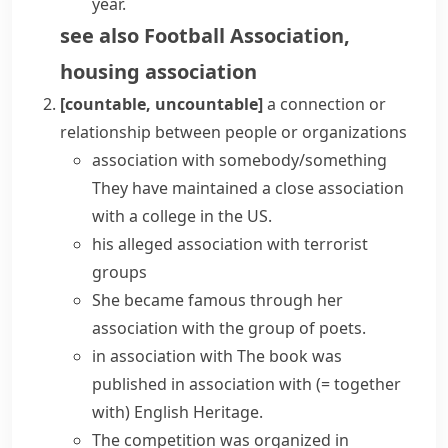
year.
see also
Football Association
,
housing association
[countable, uncountable]
a connection or
relationship between people or organizations
association with somebody/something
They have maintained a close association
with a college in the US.
his alleged association with terrorist
groups
She became famous through her
association with the group of poets.
in association with
The book was
published in association with
(= together
with)
English Heritage.
The competition was organized in