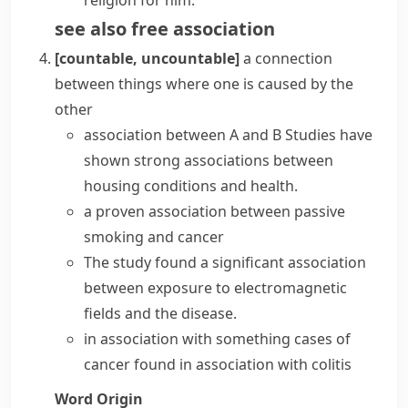
religion for him.
see also
free association
[countable, uncountable]
a connection
between things where one is caused by the
other
association between A and B
Studies have
shown strong associations between
housing conditions and health.
a proven association between passive
smoking and cancer
The study found a significant association
between exposure to electromagnetic
fields and the disease.
in association with something
cases of
cancer found in association with colitis
Word Origin