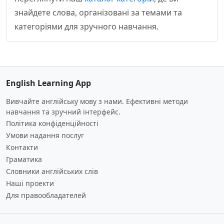
знайдете слова, організовані за темами та
категоріями для зручного навчання.
English Learning App
Вивчайте англійську мову з нами. Ефективні методи
навчання та зручний інтерфейс.
Політика конфіденційності
Умови надання послуг
Контакти
Граматика
Словники англійських слів
Наші проекти
Для правообладателей