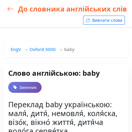
До словника англійських слів
Вивчати слова
EngV
Oxford 3000
baby
Слово англійською: baby
Іменник
Переклад baby українською:
маля́, дитя́, немовля́, коля́ска,
візо́к, вікно́ життя́, дитя́ча
воло́га серве́тка