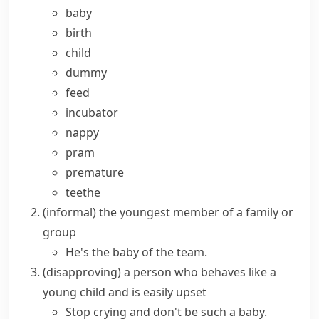
baby
birth
child
dummy
feed
incubator
nappy
pram
premature
teethe
(informal)
the youngest member of a family or
group
He's the baby of the team.
(disapproving)
a person who behaves like a
young child and is easily upset
Stop crying and don't be such a baby.