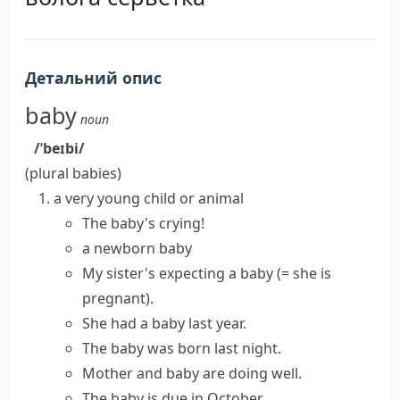
Детальний опис
baby
noun
/ˈbeɪbi/
(plural
babies
)
a very young child or animal
The baby's crying!
a newborn baby
My sister's
expecting a baby
(= she is
pregnant)
.
She
had a baby
last year.
The
baby was born
last night.
Mother and baby
are doing well.
The baby is due in October.