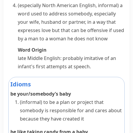
(especially North American English, informal)
a
word used to address somebody, especially
your wife, husband or partner, in a way that
expresses love but that can be offensive if used
by a man to a woman he does not know
Word Origin
late Middle English: probably imitative of an
infant's first attempts at speech.
Idioms
be your/somebody’s baby
(informal)
to be a plan or project that
somebody is responsible for and cares about
because they have created it
be like taking candy from a baby