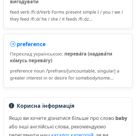
ви́годувати
feed verb /fiːd/Verb Forms present simple I / you / we /
they feed /fiːd/ he / she / it feeds /fiːdz...
preference
Переклад українською:
перева́га (надава́ти
ко́мусь перева́гу)
preference noun /ˈprefrəns/[uncountable, singular] a
greater interest in or desire for somebody/some...
Корисна інформація
Якщо ви хочете дізнатися більше про слово
baby
або інші англійські слова, рекомендуємо
переглянути наш
каталог категорій
, де ви