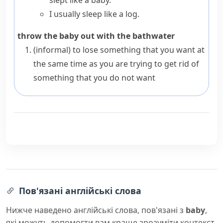
slept like a baby.
I usually sleep like a log.
throw the baby out with the bathwater
(informal)
to lose something that you want at
the same time as you are trying to get rid of
something that you do not want
Пов'язані англійські слова
Нижче наведено англійські слова, пов'язані з
baby
,
які можуть допомогти вам краще зрозуміти контекст