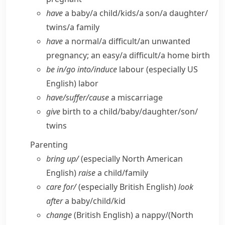
have
a baby/​a child/​kids/​a son/​a daughter/​
twins/​a family
have
a normal/​a difficult/​an unwanted
pregnancy; an easy/​a difficult/​a home birth
be in/​go into/​induce
labour
(especially US
English)
labor
have/​suffer/​cause
a miscarriage
give
birth to a child/​baby/​daughter/​son/​
twins
Parenting
bring up/
(especially North American
English)
raise
a child/​family
care for/
(especially British English)
look
after
a baby/​child/​kid
change
(British English)
a nappy/
(North