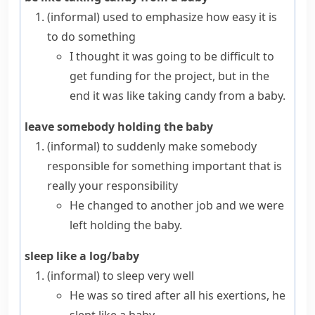
(informal)
used to emphasize how easy it is
to do something
I thought it was going to be difficult to
get funding for the project, but in the
end it was like taking candy from a baby.
leave somebody holding the baby
(informal)
to suddenly make somebody
responsible for something important that is
really your responsibility
He changed to another job and we were
left holding the baby.
sleep like a log/baby
(informal)
to sleep very well
He was so tired after all his exertions, he