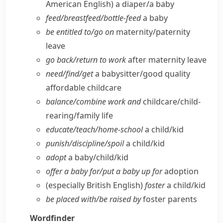
American English)
a diaper/​a baby
feed/​breastfeed/​bottle-feed
a baby
be entitled to/​go on
maternity/​paternity
leave
go back/​return to work
after maternity leave
need/​find/​get
a babysitter/​good quality
affordable childcare
balance/​combine work and
childcare/​child-
rearing/​family life
educate/​teach/​home-school
a child/​kid
punish/​discipline/​spoil
a child/​kid
adopt
a baby/​child/​kid
offer a baby for/​put a baby up for
adoption
(especially British English)
foster
a child/​kid
be placed with/​be raised by
foster parents
Wordfinder