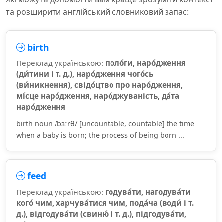
та розширити англійський словниковий запас:
birth
Переклад українською:
поло́ги, наро́дження
(ди́тини і т. д.), наро́дження чого́сь
(ви́никнення), свідо́цтво про наро́дження,
мі́сце наро́дження, наро́джуваність, да́та
наро́дження
birth noun /bɜːrθ/ [uncountable, countable] the time
when a baby is born; the process of being born ...
feed
Переклад українською:
годува́ти, нагодува́ти
кого́ чим, харчува́тися чим, пода́ча (води́ і т.
д.), відгодува́ти (свиню́ і т. д.), підгодува́ти,