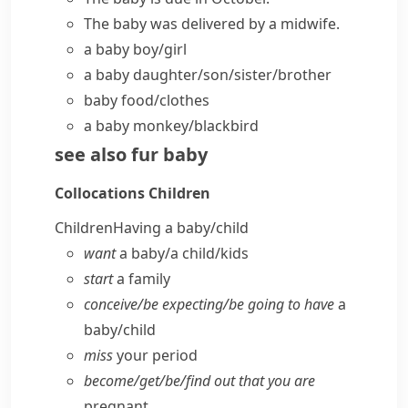
The baby was delivered by a midwife.
a baby boy/girl
a baby daughter/son/sister/brother
baby food/clothes
a baby monkey/blackbird
see also
fur baby
Collocations
Children
Children
Having a baby/​child
want
a baby/​a child/​kids
start
a family
conceive/​be expecting/​be going to have
a
baby/​child
miss
your period
become/​get/​be/​find out that you are
pregnant