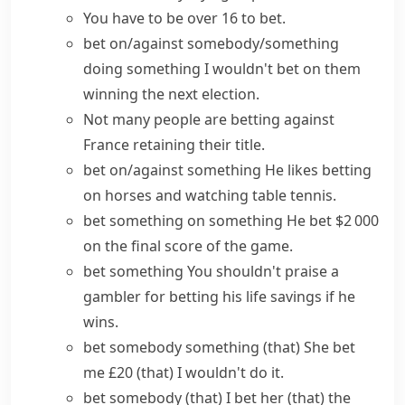
You have to be over 16 to bet.
bet on/against somebody/something
doing something
I wouldn't bet on them
winning the next election.
Not many people are betting against
France retaining their title.
bet on/against something
He likes betting
on horses and watching table tennis.
bet something on something
He bet $2 000
on the final score of the game.
bet something
You shouldn't praise a
gambler for betting his life savings if he
wins.
bet somebody something (that)
She bet
me £20 (that) I wouldn't do it.
bet somebody (that)
I bet her (that) the