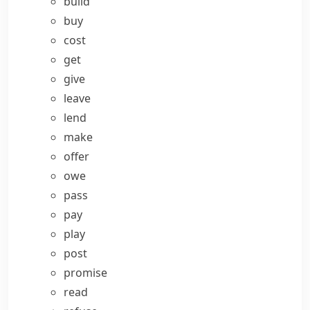
build
buy
cost
get
give
leave
lend
make
offer
owe
pass
pay
play
post
promise
read