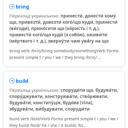
bring
Переклад українською:
принести́, донести́ кому́
що, привезти́, довезти́ кого́/що куди́, принести́
(ви́годи), прино́сити що (ко́ристь і т. д.),
привести́ кого́/що куди́ (з собо́ю), оживи́ти
(ме́ртвого і т. д.), зверну́ти чию ува́гу на що
bring verb /brɪŋ/bring somebody/somethingVerb Forms
present simple I / you / we / they bring /brɪŋ/ ...
build
Переклад українською:
споруди́ти що, будува́ти,
спору́джувати, конструюва́ти, ство́рювати,
будува́ти, конститу́ція, будо́ва (ті́ла),
збудува́ти, ви́будувати, споруди́ти
build verb /bɪld/Verb Forms present simple I / you / we /
they build /bɪld/ he / she / it builds /bɪ...