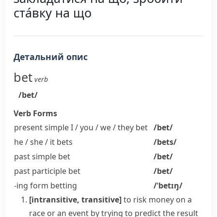
ста́вку на що
Детальний опис
bet
verb
/bet/
Verb Forms
present simple I / you / we / they
bet
/bet/
he / she / it
bets
/bets/
past simple
bet
/bet/
past participle
bet
/bet/
-ing form
betting
/ˈbetɪŋ/
[intransitive, transitive]
to risk money on a
race or an event by trying to predict the result