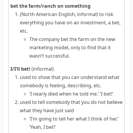
bet the farm/ranch on something
(North American English, informal)
to risk
everything you have on an investment, a bet,
etc.
The company bet the farm on the new
marketing model, only to find that it
wasn’t successful.
I/I’ll bet!
(informal)
used to show that you can understand what
somebody is feeling, describing, etc.
‘I nearly died when he told me.’ ‘I bet!’
used to tell somebody that you do not believe
what they have just said
‘I'm going to tell her what I think of her.’
‘Yeah, I bet!’