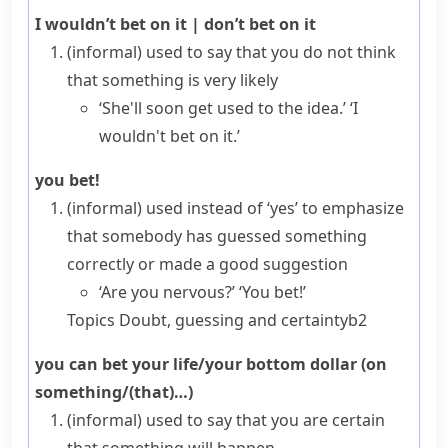
I wouldn’t bet on it
|
don’t bet on it
(informal)
used to say that you do not think
that something is very likely
‘She'll soon get used to the idea.’ ‘I
wouldn't bet on it.’
you bet!
(informal)
used instead of ‘yes’ to emphasize
that somebody has guessed something
correctly or made a good suggestion
‘Are you nervous?’ ‘You bet!’
Topics
Doubt, guessing and certainty
b2
you can bet your life/your bottom dollar (on
something/(that)…)
(informal)
used to say that you are certain