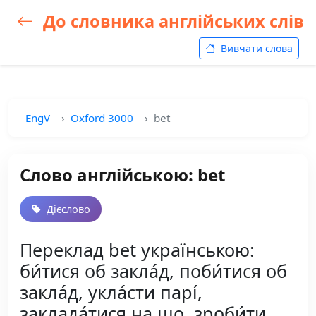
До словника англійських слів
Вивчати слова
EngV
Oxford 3000
bet
Слово англійською: bet
Дієслово
Переклад bet українською:
би́тися об закла́д, поби́тися об
закла́д, укла́сти парі́,
заклада́тися на що, зроби́ти