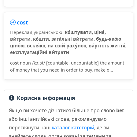
cost
Переклад українською:
ко́штувати, ціна́,
ви́трати, ко́шти, зага́льні ви́трати, будь-яко́ю
ціно́ю, всіля́ко, на свій раху́нок, ва́ртість життя́,
експлуатаці́йні ви́трати
cost noun /kɔːst/ [countable, uncountable] the amount
of money that you need in order to buy, make o...
Корисна інформація
Якщо ви хочете дізнатися більше про слово
bet
або інші англійські слова, рекомендуємо
переглянути наш
каталог категорій
, де ви
знайдете слова, організовані за темами та