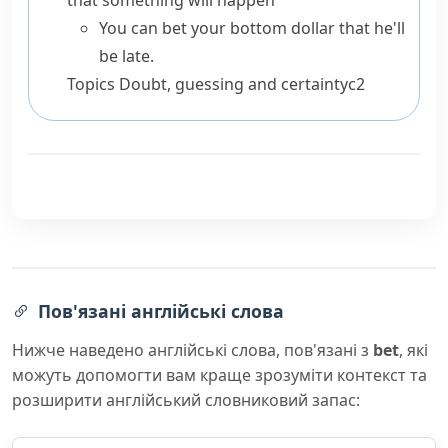
that something will happen
You can bet your bottom dollar that he'll
be late.
Topics
Doubt, guessing and certainty
c2
Пов'язані англійські слова
Нижче наведено англійські слова, пов'язані з
bet
, які
можуть допомогти вам краще зрозуміти контекст та
розширити англійський словниковий запас: