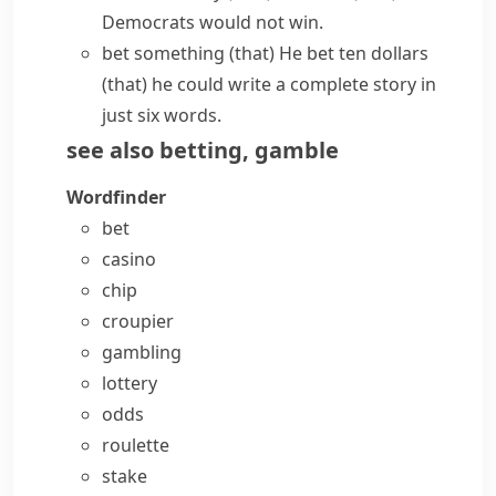
Democrats would not win.
bet something (that)
He bet ten dollars
(that) he could write a complete story in
just six words.
see also
betting
,
gamble
Wordfinder
bet
casino
chip
croupier
gambling
lottery
odds
roulette
stake