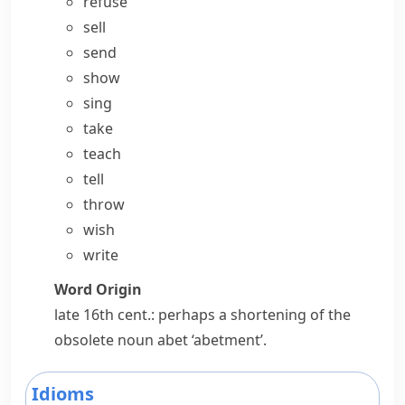
refuse
sell
send
show
sing
take
teach
tell
throw
wish
write
Word Origin
late 16th cent.: perhaps a shortening of the
obsolete noun
abet
‘abetment’.
Idioms