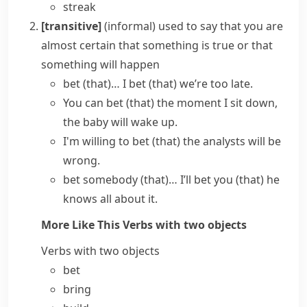
streak
[transitive]
(informal)
used to say that you are
almost certain that something is true or that
something will happen
bet (that)…
I bet (that) we’re too late.
You can bet (that) the moment I sit down,
the baby will wake up.
I'm
willing to bet
(that) the analysts will be
wrong.
bet somebody (that)…
I’ll bet you (that) he
knows all about it.
More Like This
Verbs with two objects
Verbs with two objects
bet
bring