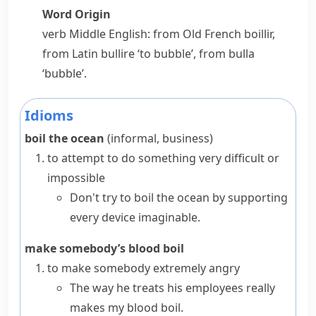
Word Origin
verb
Middle English: from Old French
boillir
,
from Latin
bullire
‘to bubble’, from
bulla
‘bubble’.
Idioms
boil the ocean
(informal,
business
)
to attempt to do something very difficult or
impossible
Don't try to boil the ocean by supporting
every device imaginable.
make somebody’s blood boil
to make somebody extremely angry
The way he treats his employees really
makes my blood boil.