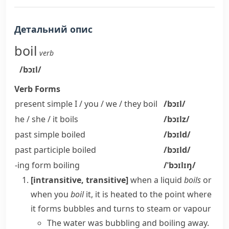
Детальний опис
boil
verb
/bɔɪl/
Verb Forms
present simple I / you / we / they
boil
/bɔɪl/
he / she / it
boils
/bɔɪlz/
past simple
boiled
/bɔɪld/
past participle
boiled
/bɔɪld/
-ing form
boiling
/ˈbɔɪlɪŋ/
[intransitive, transitive]
when a liquid
boils
or
when you
boil
it, it is heated to the point where
it forms bubbles and turns to
steam
or
vapour
The water was bubbling and boiling away.