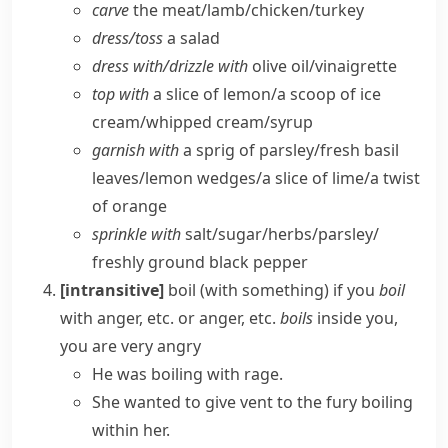
carve
the meat/​lamb/​chicken/​turkey
dress/​toss
a salad
dress with/​drizzle with
olive oil/​vinaigrette
top with
a slice of lemon/​a scoop of ice
cream/​whipped cream/​syrup
garnish with
a sprig of parsley/​fresh basil
leaves/​lemon wedges/​a slice of lime/​a twist
of orange
sprinkle with
salt/​sugar/​herbs/​parsley/​
freshly ground black pepper
[intransitive]
boil (with something)
if you
boil
with anger, etc. or anger, etc.
boils
inside you,
you are very angry
He was boiling with rage.
She wanted to give vent to the fury boiling
within her.