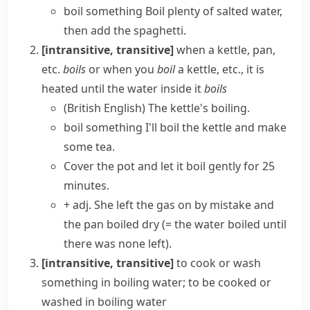
boil something
Boil plenty of salted water,
then add the spaghetti.
[intransitive, transitive]
when a
kettle
, pan,
etc.
boils
or when you
boil
a
kettle
, etc., it is
heated until the water inside it
boils
(British English)
The kettle's boiling.
boil something
I'll boil the kettle and make
some tea.
Cover the pot and let it boil gently for 25
minutes.
+ adj.
She left the gas on by mistake and
the pan
boiled dry
(= the water boiled until
there was none left)
.
[intransitive, transitive]
to cook or wash
something in boiling water; to be cooked or
washed in boiling water