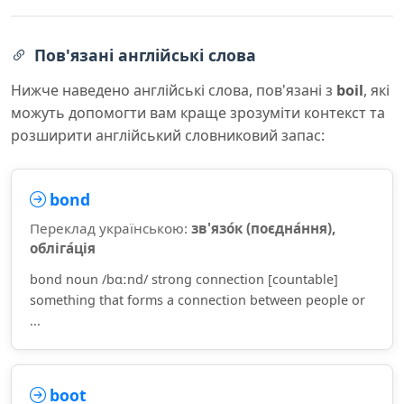
Пов'язані англійські слова
Нижче наведено англійські слова, пов'язані з
boil
, які
можуть допомогти вам краще зрозуміти контекст та
розширити англійський словниковий запас:
bond
Переклад українською:
зв'язо́к (поєдна́ння),
обліга́ція
bond noun /bɑːnd/ strong connection [countable]
something that forms a connection between people or
...
boot