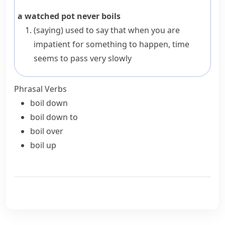
a watched pot never boils
(saying)
used to say that when you are
impatient for something to happen, time
seems to pass very slowly
Phrasal Verbs
boil down
boil down to
boil over
boil up