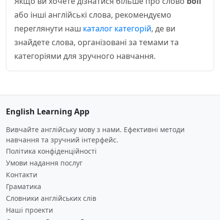
Якщо ви хочете дізнатися більше про слово
boil
або інші англійські слова, рекомендуємо
переглянути наш
каталог категорій
, де ви
знайдете слова, організовані за темами та
категоріями для зручного навчання.
English Learning App
Вивчайте англійську мову з нами. Ефективні методи
навчання та зручний інтерфейс.
Політика конфіденційності
Умови надання послуг
Контакти
Граматика
Словники англійських слів
Наші проекти