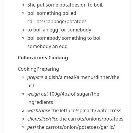
She put some potatoes on to boil.
boil something
boiled
carrots/cabbage/potatoes
to boil an egg for somebody
boil somebody something
to boil
somebody an egg
Collocations
Cooking
Cooking
Preparing
prepare
a dish/​a meal/​a menu/​dinner/​the
fish
weigh out
100g/4oz of sugar/​the
ingredients
wash/​rinse
the lettuce/​spinach/​watercress
chop/​slice/​dice
the carrots/​onions/​potatoes
peel
the carrots/​onion/​potatoes/​garlic/​