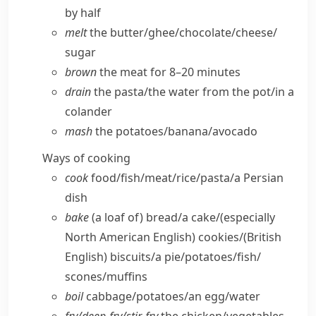
by half
melt
the butter/​ghee/​chocolate/​cheese/​
sugar
brown
the meat for 8–20 minutes
drain
the pasta/​the water from the pot/​in a
colander
mash
the potatoes/​banana/​avocado
Ways of cooking
cook
food/​fish/​meat/​rice/​pasta/​a Persian
dish
bake
(a loaf of) bread/​a cake/
(especially
North American English)
cookies/
(British
English)
biscuits/​a pie/​potatoes/​fish/​
scones/​muffins
boil
cabbage/​potatoes/​an egg/​water