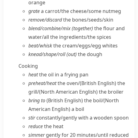
orange
grate
a carrot/​the cheese/​some nutmeg
remove/​discard
the bones/​seeds/​skin
blend/​combine/​mix (together)
the flour and
water/​all the ingredients/​the spices
beat/​whisk
the cream/​eggs/​egg whites
knead/​shape/​roll (out)
the dough
Cooking
heat
the oil in a frying pan
preheat/​heat
the oven/
(British English)
the
grill/
(North American English)
the broiler
bring to
(British English)
the boil/
(North
American English)
a boil
stir
constantly/​gently with a wooden spoon
reduce
the heat
simmer
gently for 20 minutes/​until reduced