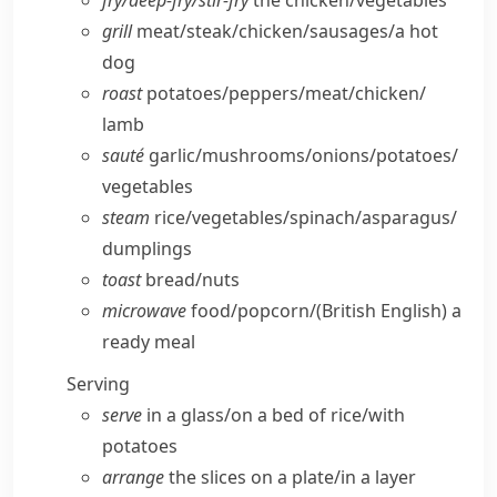
fry/​deep-fry/​stir-fry
the chicken/​vegetables
grill
meat/​steak/​chicken/​sausages/​a hot
dog
roast
potatoes/​peppers/​meat/​chicken/​
lamb
sauté
garlic/​mushrooms/​onions/​potatoes/​
vegetables
steam
rice/​vegetables/​spinach/​asparagus/​
dumplings
toast
bread/​nuts
microwave
food/​popcorn/
(British English)
a
ready meal
Serving
serve
in a glass/​on a bed of rice/​with
potatoes
arrange
the slices on a plate/​in a layer