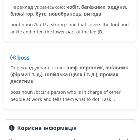
Переклад українською:
чо́біт, бага́жник, ходу́ни,
блока́тор, бу́тс, новобранець, вигода
boot noun /buːt/ a strong shoe that covers the foot and
ankle and often the lower part of the leg (B...
boss
Переклад українською:
шеф, керівни́к, очі́льник
(фі́рми і т. д.), шпи́лька (цвях і т. д.), промах,
десятник
boss noun /bɔːs/ a person who is in charge of other
people at work and tells them what to doI'll ask...
Корисна інформація