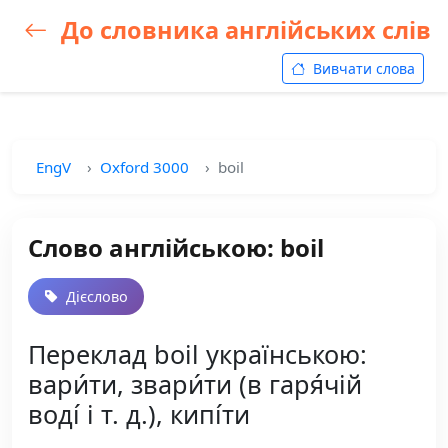
До словника англійських слів
Вивчати слова
EngV
Oxford 3000
boil
Слово англійською: boil
Дієслово
Переклад boil українською:
вари́ти, звари́ти (в гаря́чій
воді́ і т. д.), кипі́ти