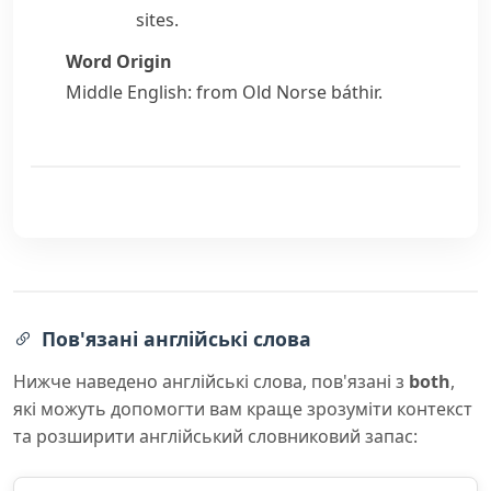
sites.
Word Origin
Middle English: from Old Norse
báthir
.
Пов'язані англійські слова
Нижче наведено англійські слова, пов'язані з
both
,
які можуть допомогти вам краще зрозуміти контекст
та розширити англійський словниковий запас: