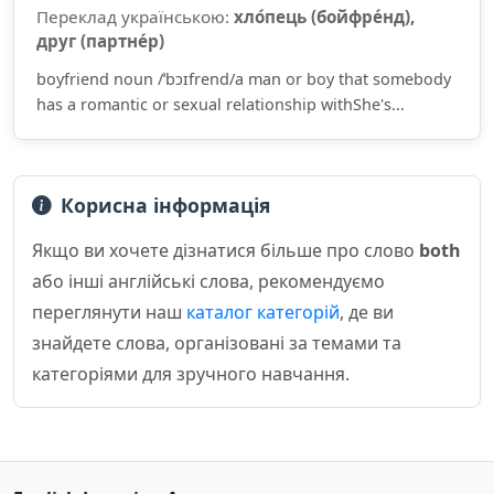
Переклад українською:
хло́пець (бойфре́нд),
друг (партне́р)
boyfriend noun /ˈbɔɪfrend/a man or boy that somebody
has a romantic or sexual relationship withShe's...
Корисна інформація
Якщо ви хочете дізнатися більше про слово
both
або інші англійські слова, рекомендуємо
переглянути наш
каталог категорій
, де ви
знайдете слова, організовані за темами та
категоріями для зручного навчання.