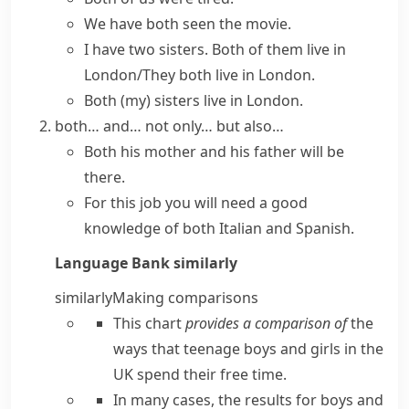
We have both seen the movie.
I have two sisters. Both of them live in
London/They both live in London.
Both (my) sisters live in London.
both… and…
not only… but also…
Both his mother and his father will be
there.
For this job you will need a good
knowledge of both Italian and Spanish.
Language Bank
similarly
similarly
Making comparisons
This chart
provides a comparison of
the
ways that teenage boys and girls in the
UK spend their free time.
In many cases, the results for boys and