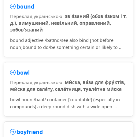
bound
Переклад українською:
зв'я́заний (обов'я́зком і т.
д.), вимушений, невільний, оправлений,
зобов'язаний
bound adjective /baʊnd/see also bind [not before
noun]bound to do/be something certain or likely to ...
bowl
Переклад українською:
ми́ска, ва́за для фру́ктів,
ми́ска для сала́ту, сала́тниця, туале́тна ми́ска
bowl noun /bəʊl/ container [countable] (especially in
compounds) a deep round dish with a wide open ...
boyfriend