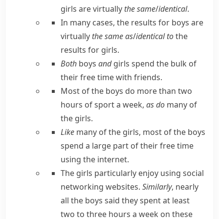
girls are virtually
the same
/
identical
.
In many cases, the results for boys are
virtually
the same as
/
identical to
the
results for girls.
Both
boys
and
girls spend the bulk of
their free time with friends.
Most of the boys do more than two
hours of sport a week,
as do
many of
the girls.
Like
many of the girls, most of the boys
spend a large part of their free time
using the internet.
The girls particularly enjoy using social
networking websites.
Similarly
, nearly
all the boys said they spent at least
two to three hours a week on these