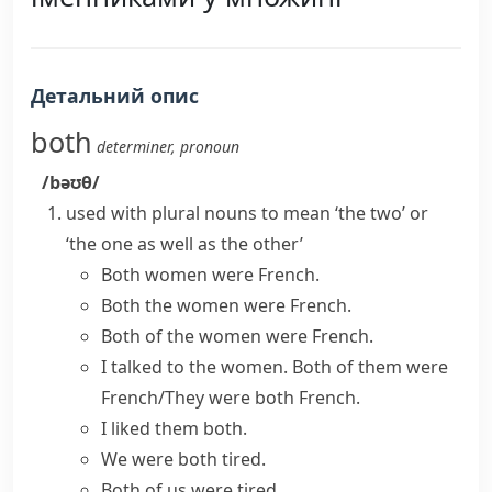
Детальний опис
both
determiner
,
pronoun
/bəʊθ/
used with plural nouns to mean ‘the two’ or
‘the one as well as the other’
Both women were French.
Both the women were French.
Both of the women were French.
I talked to the women. Both of them were
French/They were both French.
I liked them both.
We were both tired.
Both of us were tired.