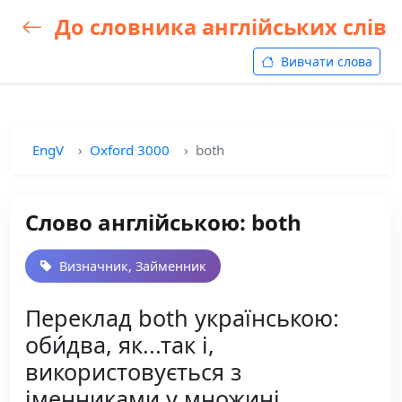
До словника англійських слів
Вивчати слова
EngV
Oxford 3000
both
Слово англійською: both
Визначник, Займенник
Переклад both українською:
оби́два, як...так і,
використовується з
іменниками у множині