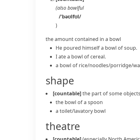
(also
bowlful
/ˈbəʊlfʊl/
)
the amount contained in a bowl
He poured himself a bowl of soup.
I ate a bowl of cereal.
a bowl of rice/noodles/porridge/wa
shape
[countable]
the part of some objects 
the bowl of a spoon
a
toilet/lavatory bowl
theatre
[countable]
(especially North Americ