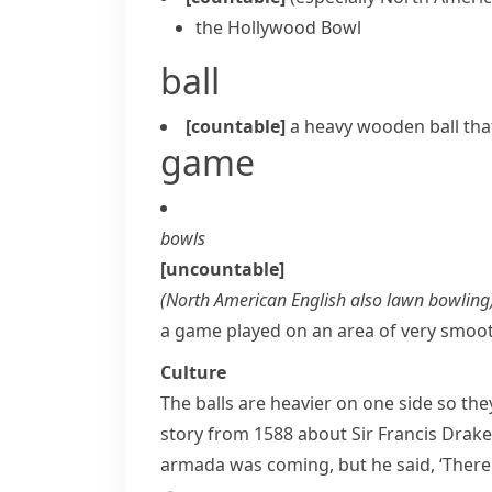
the Hollywood Bowl
ball
[countable]
a heavy wooden ball tha
game
bowls
[uncountable]
(
North American English also
lawn bowling
a game played on an area of very smooth
Culture
The balls are heavier on one side so the
story from 1588 about Sir
Francis Drake
armada
was coming, but he said, ‘There