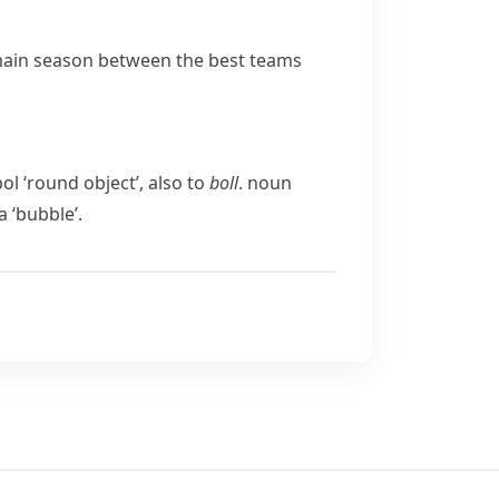
main season between the best teams
bol
‘round object’, also to
boll
.
noun
a
‘bubble’.