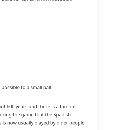
 possible to a small ball
bout 600 years and there is a famous
during the game that the Spanish
ls is now usually played by older people.