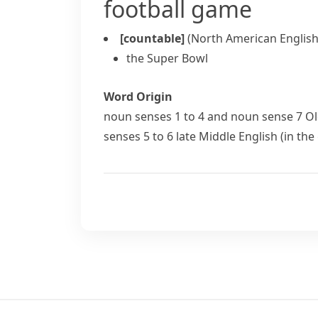
football game
[countable]
(North American English
the Super Bowl
Word Origin
noun
senses 1 to 4 and
noun
sense 7 Ol
senses 5 to 6 late Middle English (in the