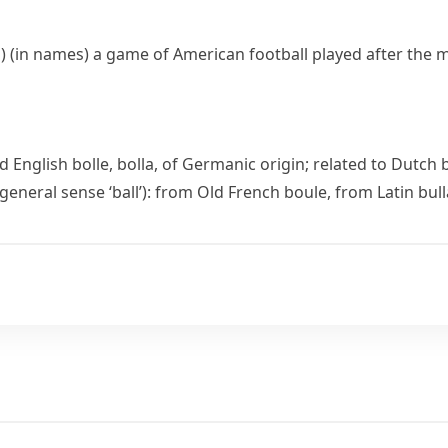
)
(
in names
)
a game of
American football
played after the 
d English
bolle
,
bolla
, of Germanic origin; related to Dutch
 general sense ‘ball’): from Old French
boule
, from Latin
bull