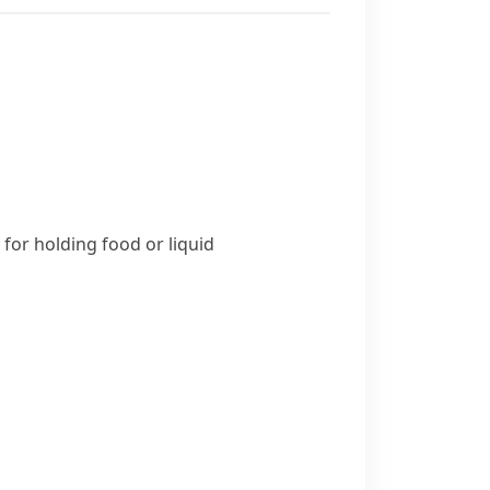
for holding food or liquid