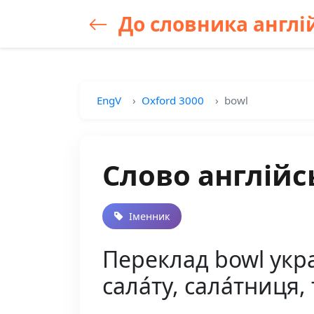
До словника англій
EngV
Oxford 3000
bowl
Слово англійс
Іменник
Переклад bowl украї
сала́ту, сала́тниця,