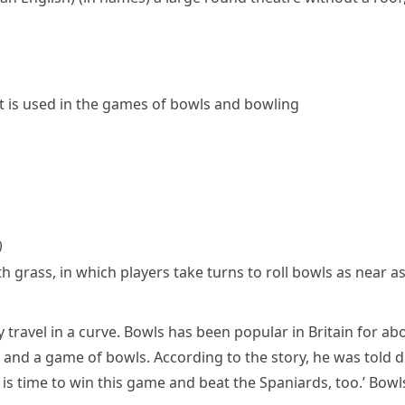
t is used in the games of
bowls
and
bowling
)
 grass, in which players take turns to roll
bowls
as near as
y travel in a curve. Bowls has been popular in Britain for a
and a game of bowls. According to the story, he was told 
 is time to win this game and beat the
Spaniards
, too.’ Bow