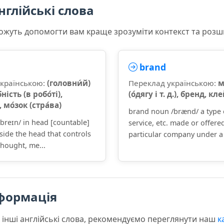
нглійські слова
 можуть допомогти вам краще зрозуміти контекст та роз
brand
українською:
(головни́й)
Переклад українською:
м
бність (в робо́ті),
(о́дягу і т. д.), бренд, кл
 мо́зок (стра́ва)
brand noun /brænd/ a type 
breɪn/ in head [countable]
service, etc. made or offere
side the head that controls
particular company under a 
hought, me...
формація
 інші англійські слова, рекомендуємо переглянути наш
к