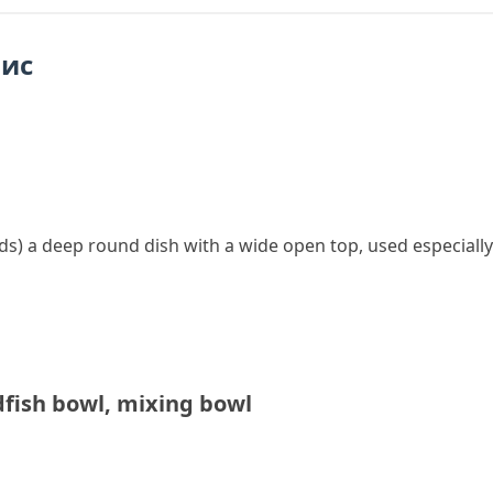
пис
ds
)
a deep round dish with a wide open top, used especially 
dfish bowl
,
mixing bowl