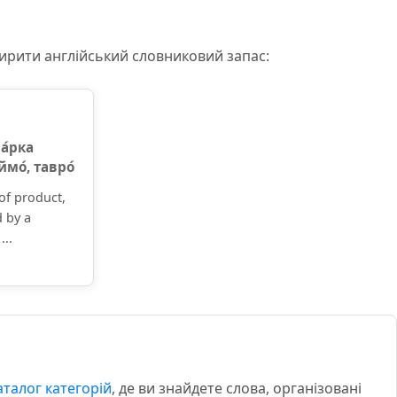
ширити англійський словниковий запас:
а́рка
еймо́, тавро́
of product,
d by a
...
аталог категорій
, де ви знайдете слова, організовані