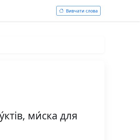
Вивчати слова
́ктів, ми́ска для