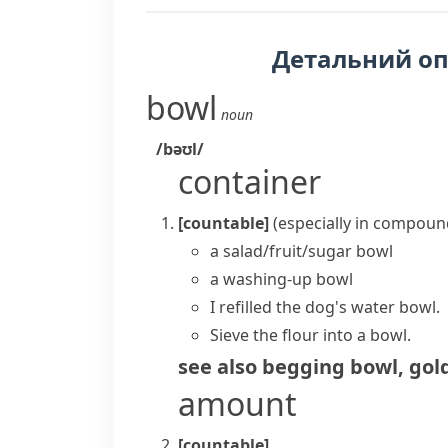
Детальний о
bowl
noun
/bəʊl/
container
[countable]
(
especially in compoun
a salad/fruit/sugar bowl
a washing-up bowl
I refilled the dog's water bowl.
Sieve the flour into a bowl.
see also
begging bowl
,
gol
amount
[countable]