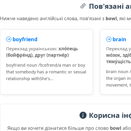
Пов'язані а
Нижче наведено англійські слова, пов'язані з
bowl
, які
boyfriend
brain
Переклад українською:
хло́пець
Переклад 
(бойфре́нд), друг (партне́р)
мо́зок, зді́
тяму́щість,
boyfriend noun /ˈbɔɪfrend/a man or boy
brain noun /
that somebody has a romantic or sexual
the organ in
relationship withShe's...
movement, t
Корисна ін
Якщо ви хочете дізнатися більше про слово
bowl
або