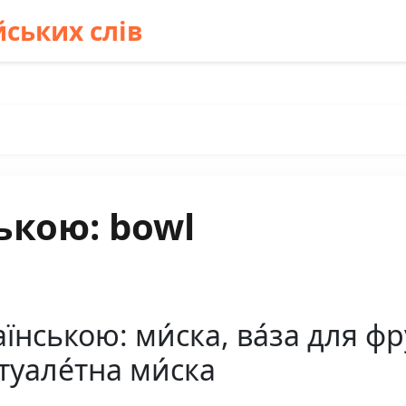
ських слів
ькою: bowl
нською: ми́ска, ва́за для фру
 туале́тна ми́ска