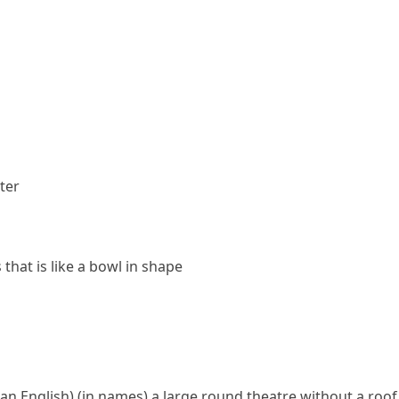
ter
that is like a bowl in shape
an English)
(
in names
)
a large round theatre without a roof