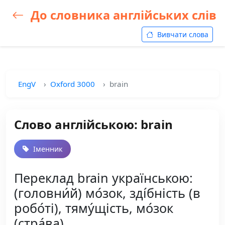
До словника англійських слів
Вивчати слова
EngV
Oxford 3000
brain
Слово англійською: brain
Іменник
Переклад brain українською:
(головни́й) мо́зок, зді́бність (в
робо́ті), тяму́щість, мо́зок
(стра́ва)