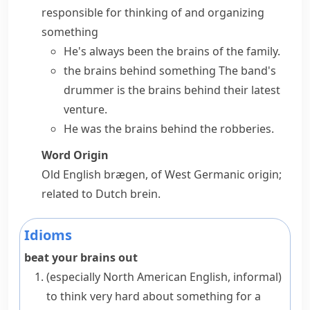
responsible for thinking of and organizing
something
He's always been the brains of the family.
the brains behind something
The band's
drummer is the brains behind their latest
venture.
He was the brains behind the robberies.
Word Origin
Old English
brægen
, of West Germanic origin;
related to Dutch
brein
.
Idioms
beat your brains out
(especially North American English, informal)
to think very hard about something for a