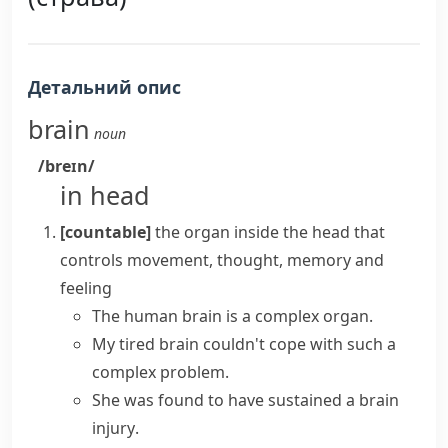
Детальний опис
brain
noun
/breɪn/
in head
[countable]
the organ inside the head that
controls movement, thought, memory and
feeling
The
human brain
is a complex organ.
My tired brain couldn't cope with such a
complex problem.
She was found to have sustained a
brain
injury
.