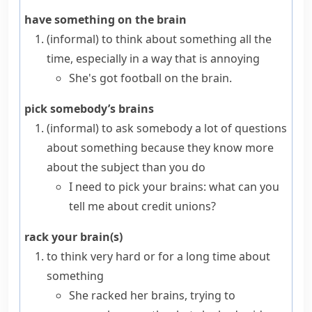
have something on the brain
(informal)
to think about something all the
time, especially in a way that is annoying
She's got football on the brain.
pick somebody’s brains
(informal)
to ask somebody a lot of questions
about something because they know more
about the subject than you do
I need to pick your brains: what can you
tell me about credit unions?
rack your brain(s)
to think very hard or for a long time about
something
She racked her brains, trying to