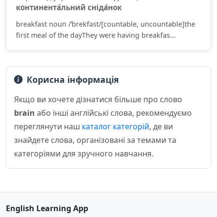
континента́льний сніда́нок
breakfast noun /ˈbrekfəst/[countable, uncountable]the
first meal of the dayThey were having breakfas...
Корисна інформація
Якщо ви хочете дізнатися більше про слово
brain
або інші англійські слова, рекомендуємо
переглянути наш
каталог категорій
, де ви
знайдете слова, організовані за темами та
категоріями для зручного навчання.
English Learning App