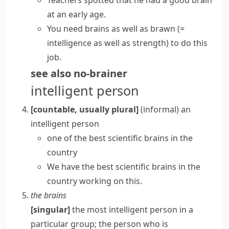
Teachers spotted that he had a good brain
at an early age.
You need brains as well as brawn
(=
intelligence as well as strength)
to do this
job.
see also
no-brainer
intelligent person
[countable, usually plural]
(informal)
an
intelligent person
one of the best scientific brains in the
country
We have the best scientific brains in the
country working on this.
the brains
[singular]
the most intelligent person in a
particular group; the person who is