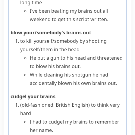
long time
I’ve been beating my brains out all
weekend to get this script written.
blow your/somebody’s brains out
to kill yourself/somebody by shooting
yourself/them in the head
He put a gun to his head and threatened
to blow his brains out.
While cleaning his shotgun he had
accidentally blown his own brains out.
cudgel your brains
(old-fashioned, British English)
to think very
hard
I had to cudgel my brains to remember
her name.