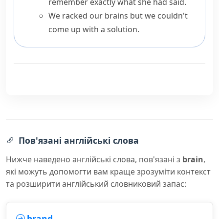
remember exactly what she had said.
We racked our brains but we couldn't
come up with a solution.
Пов'язані англійські слова
Нижче наведено англійські слова, пов'язані з
brain
,
які можуть допомогти вам краще зрозуміти контекст
та розширити англійський словниковий запас:
brand