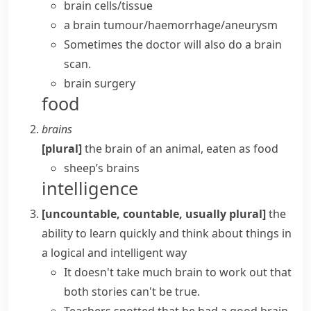
brain cells/tissue
a
brain tumour/haemorrhage/aneurysm
Sometimes the doctor will also do a brain
scan.
brain surgery
food
brains
[plural]
the
brain
of an animal, eaten as food
sheep’s brains
intelligence
[uncountable, countable, usually plural]
the
ability to learn quickly and think about things in
a logical and intelligent way
It doesn't take much brain to work out that
both stories can't be true.