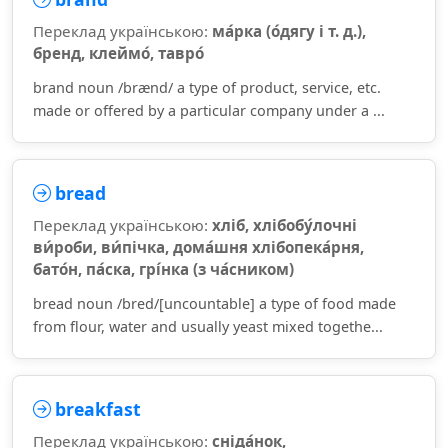
Переклад українською:
ма́рка (о́дягу і т. д.),
бренд, клеймо́, тавро́
brand noun /brænd/ a type of product, service, etc.
made or offered by a particular company under a ...
bread
Переклад українською:
хліб, хлібобу́лочні
ви́роби, ви́пічка, дома́шня хлібопека́рня,
бато́н, па́ска, грі́нка (з ча́сником)
bread noun /bred/[uncountable] a type of food made
from flour, water and usually yeast mixed togethe...
breakfast
Переклад українською:
сніда́нок,