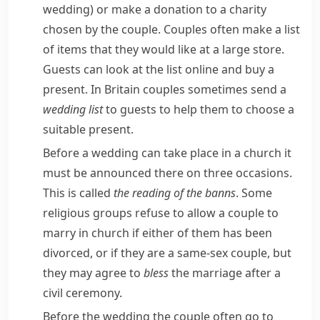
wedding)
or make a donation to a charity
chosen by the couple. Couples often make a list
of items that they would like at a large store.
Guests can look at the list online and buy a
present. In Britain couples sometimes send a
wedding list
to guests to help them to choose a
suitable present.
Before a wedding can take place in a church it
must be announced there on three occasions.
This is called
the reading of the
banns
. Some
religious groups refuse to allow a couple to
marry in church if either of them has been
divorced, or if they are a same-sex couple, but
they may agree to
bless
the marriage after a
civil ceremony.
Before the wedding the couple often go to