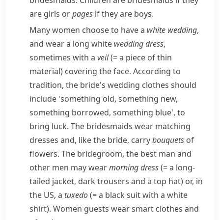
bridesmaids. Children are bridesmaids if they
are girls or
pages
if they are boys.
Many women choose to have a
white wedding
,
and wear a long white
wedding dress
,
sometimes with a
veil
(= a piece of thin
material)
covering the face. According to
tradition, the bride's wedding clothes should
include 'something old, something new,
something borrowed, something blue', to
bring luck. The bridesmaids wear matching
dresses and, like the bride, carry
bouquets
of
flowers. The bridegroom, the best man and
other men may wear
morning dress
(= a long-
tailed jacket, dark trousers and a top hat)
or, in
the US, a
tuxedo
(= a black suit with a white
shirt)
. Women guests wear smart clothes and