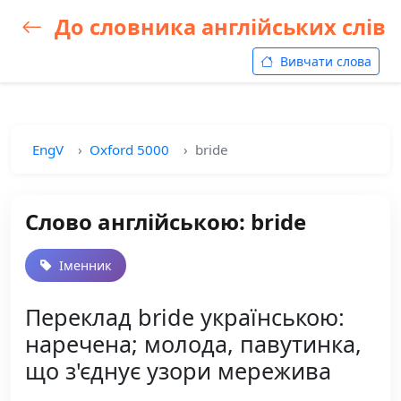
До словника англійських слів
Вивчати слова
EngV
Oxford 5000
bride
Слово англійською: bride
Іменник
Переклад bride українською:
наречена; молода, павутинка,
що з'єднує узори мережива