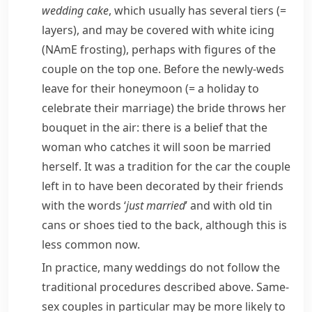
wedding cake
, which usually has several
tiers
(=
layers)
, and may be covered with white icing
(
NAmE
frosting
), perhaps with figures of the
couple on the top one. Before the
newly-weds
leave for their
honeymoon
(= a holiday to
celebrate their marriage)
the bride throws her
bouquet in the air: there is a belief that the
woman who catches it will soon be married
herself. It was a tradition for the car the couple
left in to have been decorated by their friends
with the words ‘
just married
’ and with old tin
cans or shoes tied to the back, although this is
less common now.
In practice, many weddings do not follow the
traditional procedures described above. Same-
sex couples in particular may be more likely to