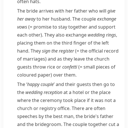
often hats.
The bride arrives with her father who will
give
her away
to her husband. The couple
exchange
vows
(= promise to stay together and support
each other)
. They also exchange
wedding rings
,
placing them on the third finger of the left
hand. They
sign the register
(= the official record
of marriages)
and as they leave the church
guests throw rice or
confetti
(= small pieces of
coloured paper)
over them.
The ‘
happy couple
’ and their guests then go to
the
wedding reception
at a hotel or the place
where the ceremony took place if it was not a
church or registry office. There are often
speeches by the best man, the bride's father
and the bridegroom. The couple together cut a