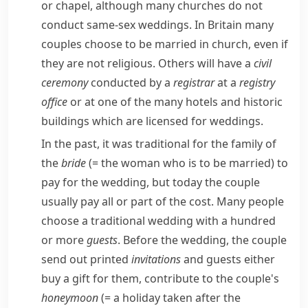
or
chapel
, although many churches do not
conduct
same-sex
weddings. In Britain many
couples choose to be married in church, even if
they are not religious. Others will have a
civil
ceremony
conducted by a
registrar
at a
registry
office
or at one of the many hotels and historic
buildings which are
licensed
for weddings.
In the past, it was traditional for the family of
the
bride
(= the woman who is to be married)
to
pay for the wedding, but today the couple
usually pay all or part of the cost. Many people
choose a traditional wedding with a hundred
or more
guests
. Before the wedding, the couple
send out printed
invitations
and guests either
buy a gift for them, contribute to the couple's
honeymoon
(= a holiday taken after the