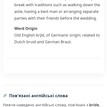
break with traditions such as walking down the
aisle
, having a best man or arranging separate
parties with their friends before the wedding.
Word Origin
Old English
brȳd
, of Germanic origin; related to
Dutch
bruid
and German
Braut
.
Пов'язані англійські слова
Нижче наведено англійські слова, пов'язані з
bride
,