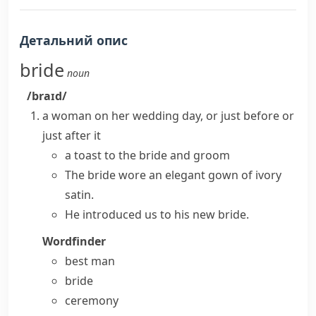
Детальний опис
bride
noun
/braɪd/
a woman on her wedding day, or just before or
just after it
a toast to the
bride and groom
The bride wore an elegant gown of ivory
satin.
He introduced us to his new bride.
Wordfinder
best man
bride
ceremony