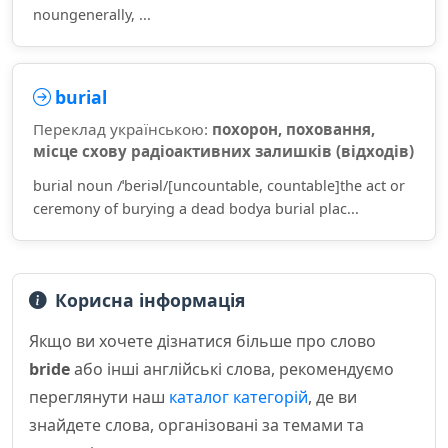
noungenerally, ...
burial
Переклад українською:
похорон, поховання,
місце схову радіоактивних залишків (відходів)
burial noun /ˈberiəl/[uncountable, countable]the act or
ceremony of burying a dead bodya burial plac...
Корисна інформація
Якщо ви хочете дізнатися більше про слово
bride
або інші англійські слова, рекомендуємо
переглянути наш
каталог категорій
, де ви
знайдете слова, організовані за темами та