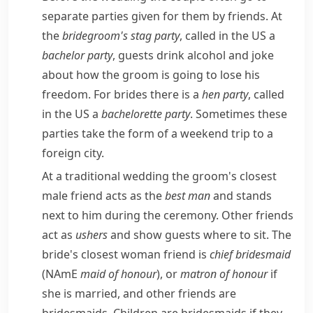
separate parties given for them by friends. At
the
bridegroom's
stag party
, called in the US a
bachelor party
, guests drink alcohol and joke
about how the
groom
is going to lose his
freedom. For brides there is a
hen party
, called
in the US a
bachelorette
party
. Sometimes these
parties take the form of a weekend trip to a
foreign city.
At a traditional wedding the groom's closest
male friend acts as the
best man
and stands
next to him during the ceremony. Other friends
act as
ushers
and show guests where to sit. The
bride's closest woman friend is
chief
bridesmaid
(
NAmE
maid of honour
), or
matron of honour
if
she is married, and other friends are