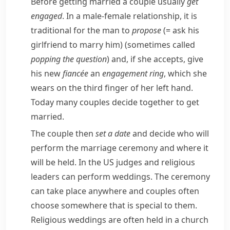
Before getting married a couple usually
get
engaged
. In a male-female relationship, it is
traditional for the man to
propose
(= ask his
girlfriend to marry him)
(sometimes called
popping the question
) and, if she accepts, give
his new
fiancée
an
engagement ring
, which she
wears on the third finger of her left hand.
Today many couples decide together to get
married.
The couple then
set a date
and decide who will
perform the marriage ceremony and where it
will be held. In the US judges and religious
leaders can perform weddings. The ceremony
can take place anywhere and couples often
choose somewhere that is special to them.
Religious weddings are often held in a church