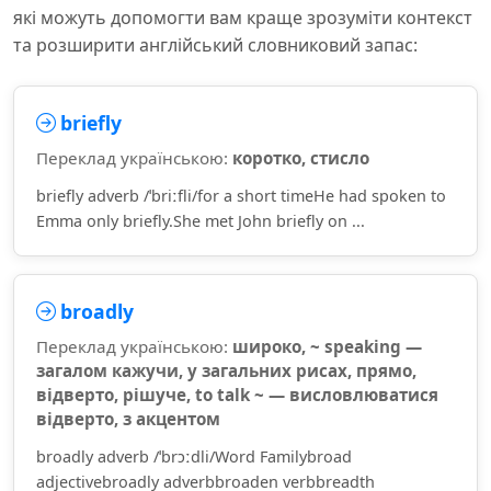
які можуть допомогти вам краще зрозуміти контекст
та розширити англійський словниковий запас:
briefly
Переклад українською:
коротко, стисло
briefly adverb /ˈbriːfli/for a short timeHe had spoken to
Emma only briefly.She met John briefly on ...
broadly
Переклад українською:
широко, ~ speaking —
загалом кажучи, у загальних рисах, прямо,
відверто, рішуче, to talk ~ — висловлюватися
відверто, з акцентом
broadly adverb /ˈbrɔːdli/Word Familybroad
adjectivebroadly adverbbroaden verbbreadth