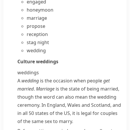
engaged
honeymoon
marriage
propose
reception
stag night
wedding
Culture
weddings
weddings
A
wedding
is the occasion when people
get
married
.
Marriage
is the state of being married,
though the word can also mean the wedding
ceremony. In England, Wales and Scotland, and
in all 50 states of the US, it is legal for couples
of the same sex to marry.