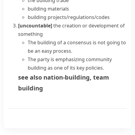
the building trade
building materials
building projects/regulations/codes
[uncountable]
the creation or development of
something
The building of a consensus is not going to
be an easy process.
The party is emphasizing community
building as one of its key policies.
see also
nation-building
,
team
building