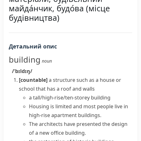
майда́нчик, будо́ва (місце
будівництва)
Детальний опис
building
noun
/ˈbɪldɪŋ/
[countable]
a structure such as a house or
school that has a roof and walls
a tall/high-rise/ten-storey building
Housing is limited and most people live in
high-rise
apartment buildings.
The architects have presented the design
of a new
office building
.