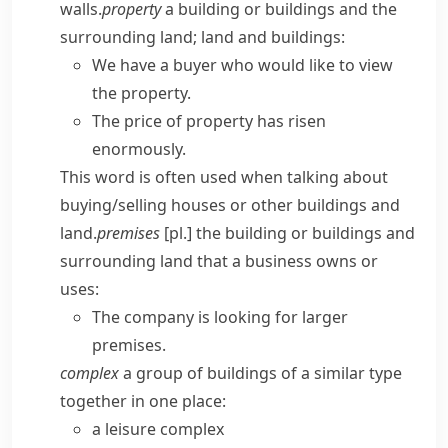
walls.
property
a building or buildings and the
surrounding land; land and buildings:
We have a buyer who would like to view
the property.
The price of property has risen
enormously.
This word is often used when talking about
buying/​selling houses or other buildings and
land.
premises
[pl.] the building or buildings and
surrounding land that a business owns or
uses:
The company is looking for larger
premises.
complex
a group of buildings of a similar type
together in one place:
a leisure complex