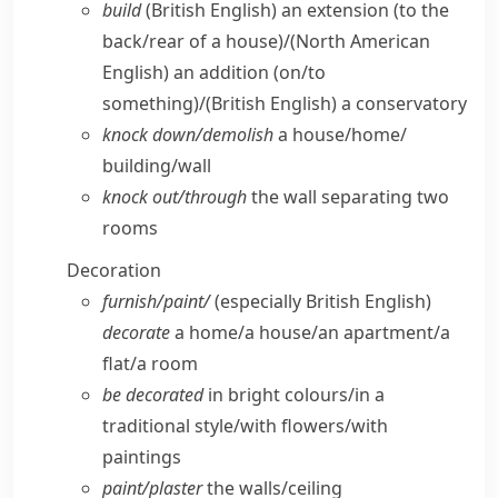
build
(British English)
an extension (to the
back/​rear of a house)/
(North American
English)
an addition (on/​to
something)/
(British English)
a conservatory
knock down/​demolish
a house/​home/​
building/​wall
knock out/​through
the wall separating two
rooms
Decoration
furnish/​paint/
(especially British English)
decorate
a home/​a house/​an apartment/​a
flat/​a room
be decorated
in bright colours/​in a
traditional style/​with flowers/​with
paintings
paint/​plaster
the walls/​ceiling