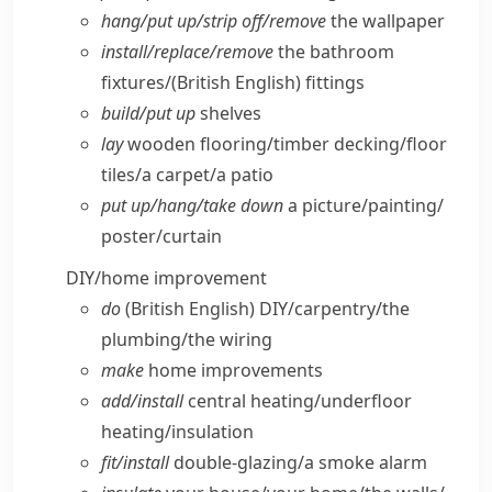
hang/​put up/​strip off/​remove
the wallpaper
install/​replace/​remove
the bathroom
fixtures/
(British English)
fittings
build/​put up
shelves
lay
wooden flooring/​timber decking/​floor
tiles/​a carpet/​a patio
put up/​hang/​take down
a picture/​painting/​
poster/​curtain
DIY/​home improvement
do
(British English)
DIY/​carpentry/​the
plumbing/​the wiring
make
home improvements
add/​install
central heating/​underfloor
heating/​insulation
fit/​install
double-glazing/​a smoke alarm