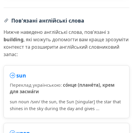
Пов'язані англійські слова
Нижче наведено англійські слова, пов'язані з
building
, які можуть допомогти вам краще зрозуміти
контекст та розширити англійський словниковий
запас:
sun
Переклад українською:
со́нце (плане́та), крем
для засма́ги
sun noun /sʌn/ the sun, the Sun [singular] the star that
shines in the sky during the day and gives ...