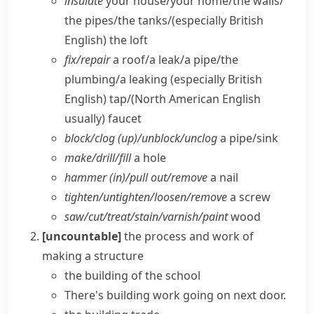
insulate
your house/​your home/​the walls/​
the pipes/​the tanks/
(especially British
English)
the loft
fix/​repair
a roof/​a leak/​a pipe/​the
plumbing/​a leaking
(especially British
English)
tap/
(North American English
usually)
faucet
block/​clog (up)/unblock/​unclog
a pipe/​sink
make/​drill/​fill
a hole
hammer (in)/pull out/​remove
a nail
tighten/​untighten/​loosen/​remove
a screw
saw/​cut/​treat/​stain/​varnish/​paint
wood
[uncountable]
the process and work of
making a structure
the building of the school
There's building work going on next door.