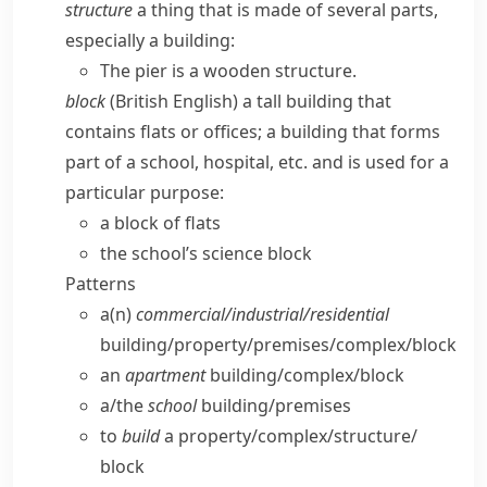
structure
a thing that is made of several parts,
especially a building:
The pier is a wooden structure.
block
(British English)
a tall building that
contains flats or offices; a building that forms
part of a school, hospital, etc. and is used for a
particular purpose:
a block of flats
the school’s science block
Patterns
a(n)
commercial/​industrial/​residential
building/​property/​premises/​complex/​block
an
apartment
building/​complex/​block
a/​the
school
building/​premises
to
build
a property/​complex/​structure/​
block