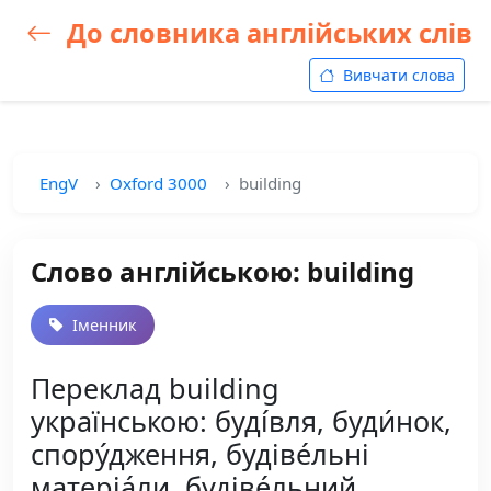
До словника англійських слів
Вивчати слова
EngV
Oxford 3000
building
Слово англійською: building
Іменник
Переклад building
українською: буді́вля, буди́нок,
спору́дження, будіве́льні
матеріа́ли, будіве́льний