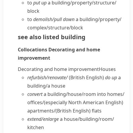
to
put up
a building/​property/​structure/​
block
to
demolish/​pull down
a building/​property/​
complex/​structure/​block
see also
listed building
Collocations
Decorating and home
improvement
Decorating and home improvement
Houses
refurbish/​renovate/
(British English)
do up
a
building/​a house
convert
a building/​house/​room into homes/​
offices/
(especially North American English)
apartments/
(British English)
flats
extend/​enlarge
a house/​building/​room/​
kitchen