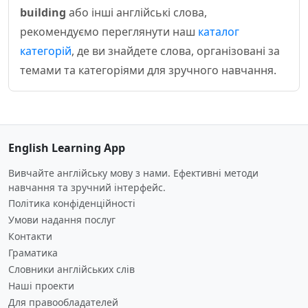
building
або інші англійські слова,
рекомендуємо переглянути наш
каталог
категорій
, де ви знайдете слова, організовані за
темами та категоріями для зручного навчання.
English Learning App
Вивчайте англійську мову з нами. Ефективні методи
навчання та зручний інтерфейс.
Політика конфіденційності
Умови надання послуг
Контакти
Граматика
Словники англійських слів
Наші проекти
Для правообладателей