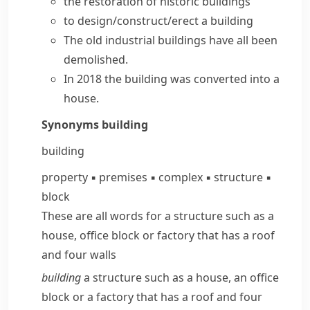
the restoration of
historic buildings
to
design/construct/erect a building
The old industrial
buildings have
all
been
demolished
.
In 2018 the building was converted into a
house.
Synonyms
building
building
property
▪
premises
▪
complex
▪
structure
▪
block
These are all words for a structure such as a
house, office block or factory that has a roof
and four walls
building
a structure such as a house, an office
block or a factory that has a roof and four