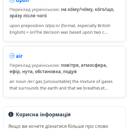
upon
Переклад українською:
на ко́му/чо́му, ко́го/що,
зра́зу пі́сля чого́
upon preposition /əˈpɑːn/ (formal, especially British
English) = onThe decision was based upon two c...
air
Переклад українською:
повітря, атмосфера,
ефір, нута, обстановка, подув
air noun /er/ gas [uncountable] the mixture of gases
that surrounds the earth and that we breatheLet...
Корисна інформація
Якщо ви хочете дізнатися більше про слово