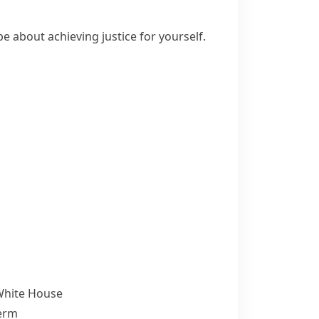
e about achieving justice for yourself.
 White House
term