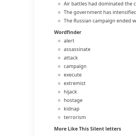
Air battles had dominated the 
The government has intensified
The Russian campaign ended wi
Wordfinder
alert
assassinate
attack
campaign
execute
extremist
hijack
hostage
kidnap
terrorism
More Like This
Silent letters