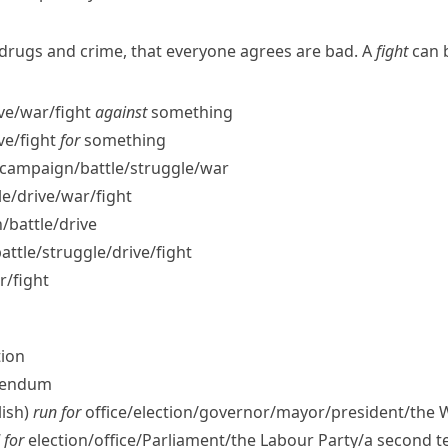
e drugs and crime, that everyone agrees are bad. A
fight
can b
ve/​war/​fight
against
something
ve/​fight
for
something
campaign/​battle/​struggle/​war
/​drive/​war/​fight
​battle/​drive
tle/​struggle/​drive/​fight
r/​fight
tion
erendum
ish)
run for
office/​election/​governor/​mayor/​president/​the
 for
election/​office/​Parliament/​the Labour Party/​a second 