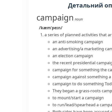
Детальний о
campaign
noun
/kæmˈpeɪn/
a series of planned activities that a
an anti-smoking campaign
an advertising/a marketing ca
an
election campaign
the recent
presidential campai
campaign for something
the c
campaign against something
a
campaign to do something
Tod
They
began a
grass-roots
camp
to
mount/start a campaign
to
run/lead/spearhead a camp
Both sides have been accused 