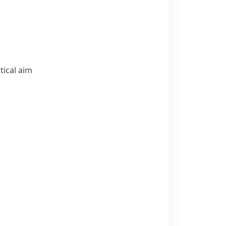
tical aim