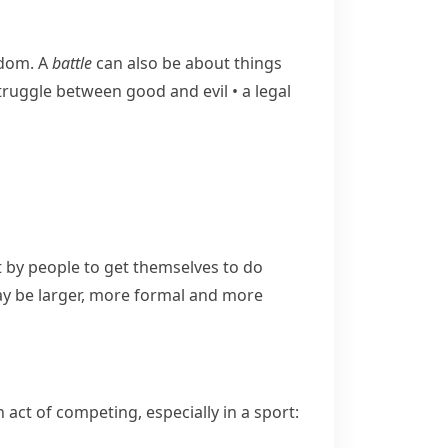
edom. A
battle
can also be about things
​struggle between good and evil
•
a legal
by people to get themselves to do
 be larger, more formal and more
act of competing, especially in a sport: