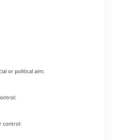
al or political aim:
ontrol:
 control: