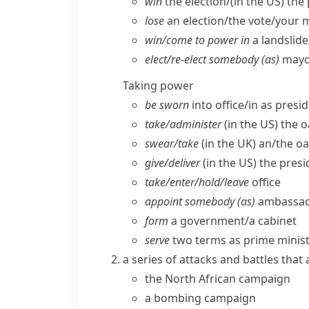
win
the election/(
in the US
) the
lose
an election/​the vote/​your m
win/​come to power in
a landslide
elect/​re-elect somebody (as)
mayor
Taking power
be sworn
into office/​in as presi
take/​administer
(
in the US
) the o
swear/​take
(
in the UK
) an/​the o
give/​deliver
(
in the US
) the pres
take/​enter/​hold/​leave
office
appoint somebody (as)
ambassado
form
a government/​a cabinet
serve
two terms as prime ministe
a series of attacks and battles that
the North African campaign
a bombing campaign