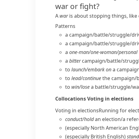
war or fight?
A
war
is about stopping things, lik
Patterns
a campaign/​battle/​struggle/​dri
a campaign/​battle/​struggle/​dri
a
one-man/​one-woman/​personal
a
bitter
campaign/​battle/​struggle
to
launch/​embark on
a campaign/
to
lead/​continue
the campaign/​bat
to
win/​lose
a battle/​struggle/​wa
Collocations
Voting in elections
Voting in elections
Running for elec
conduct/​hold
an election/​a ref
(especially North American Engl
(especially British English)
stand