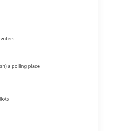
 voters
sh)
a polling place
lots