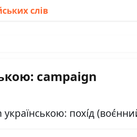
ських слів
ькою: campaign
країнською: похі́д (воє́нний