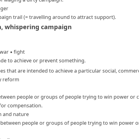
ger
aign trail
(= travelling around to attract support)
.
n
,
whispering campaign
war
▪
fight
ade to achieve or prevent something.
ies that are intended to achieve a particular social, commerci
y reform
ween people or groups of people trying to win power or c
e for compensation.
n and nature
between people or groups of people trying to win power or