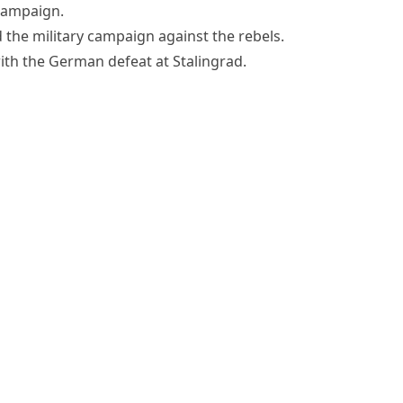
campaign.
 the military campaign against the rebels.
th the German defeat at Stalingrad.