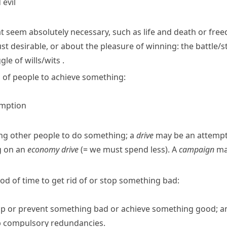
evil
at seem absolutely necessary, such as life and death or fre
ust desirable, or about the pleasure of winning:
the battle/
gle of wills/​wits
.
 of people to achieve something:
umption
ing other people to do something; a
drive
may be an attempt 
g on an
economy drive
(= we must spend less)
.
A
campaign
may
riod of time to get rid of or stop something bad:
top or prevent something bad or achieve something good; an 
op compulsory redundancies.