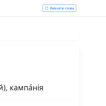
Вивчати слова
), кампа́нія