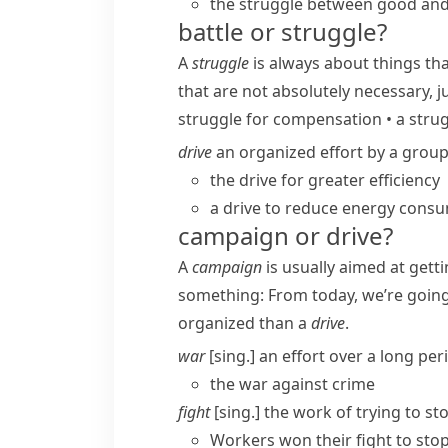
the struggle between good and 
battle or struggle?
A
struggle
is always about things th
that are not absolutely necessary, j
struggle for compensation
•
a strug
drive
an organized effort by a group
the drive for greater efficiency
a drive to reduce energy cons
campaign or drive?
A
campaign
is usually aimed at gett
something:
From today, we’re goin
organized than a
drive
.
war
[sing.] an effort over a long pe
the war against crime
fight
[sing.] the work of trying to s
Workers won their fight to st