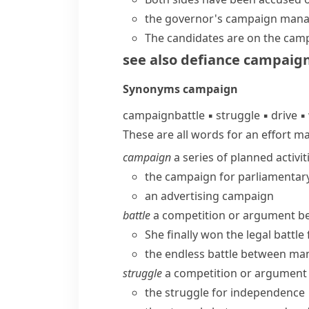
the governor's
campaign mana
The candidates are
on the camp
see also
defiance campaig
Synonyms
campaign
campaign
battle
▪
struggle
▪
drive
▪
These are all words for an effort m
campaign
a series of planned activit
the campaign for parliamentar
an advertising campaign
battle
a competition or argument bet
She finally won the legal battl
the endless battle between ma
struggle
a competition or argument 
the struggle for independence