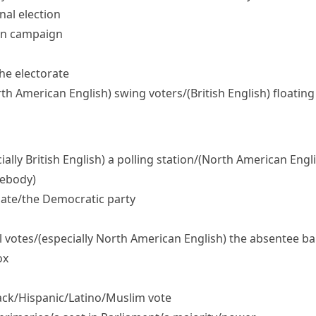
nal election
ion campaign
the electorate
th American English)
swing voters/
(British English)
floating
ially British English)
a polling station/
(North American Engli
mebody)
ate/​the Democratic party
l votes/
(especially North American English)
the absentee bal
ox
ck/​Hispanic/​Latino/​Muslim vote