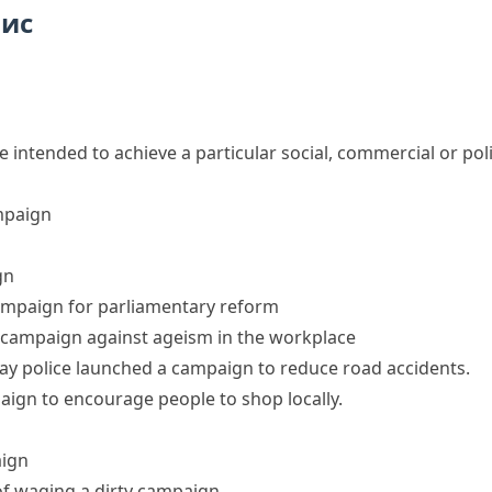
пис
re intended to achieve a particular social, commercial or poli
mpaign
gn
ampaign for parliamentary reform
 campaign against ageism in the workplace
ay police
launched a campaign
to reduce road accidents.
aign
to encourage people to shop locally.
aign
of
waging a
dirty
campaign
.