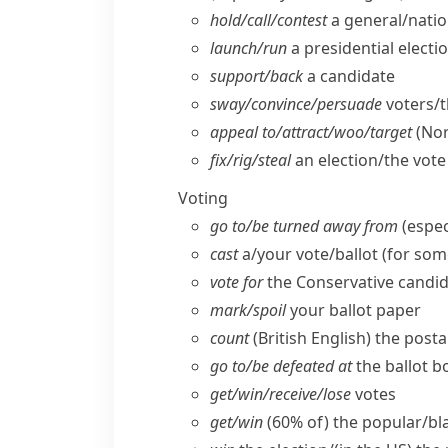
hold/​call/​contest
a general/​natio
launch/​run
a presidential elect
support/​back
a candidate
sway/​convince/​persuade
voters/​
appeal to/​attract/​woo/​target
(Nor
fix/​rig/​steal
an election/​the vote
Voting
go to/​be turned away from
(espec
cast
a/​your vote/​ballot (for so
vote for
the Conservative candid
mark/​spoil
your ballot paper
count
(British English)
the posta
go to/​be defeated at
the ballot b
get/​win/​receive/​lose
votes
get/​win
(60% of) the popular/​bla