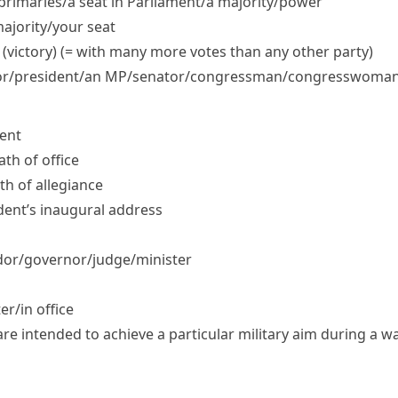
 primaries/​a seat in Parliament/​a majority/​power
ajority/​your seat
 (victory) (= with many more votes than any other party)
/​president/​an MP/​senator/​congressman/​congresswoma
dent
ath of office
ath of allegiance
ident’s inaugural address
r/​governor/​judge/​minister
r/​in office
 are intended to achieve a particular military aim during a w