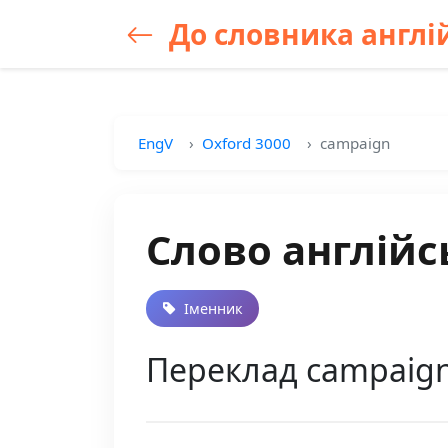
До словника англій
EngV
Oxford 3000
campaign
Слово англійс
Іменник
Переклад campaign у