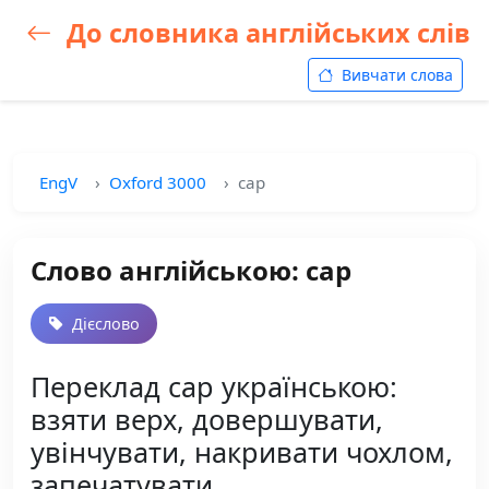
До словника англійських слів
Вивчати слова
EngV
Oxford 3000
cap
Слово англійською: cap
Дієслово
Переклад cap українською:
взяти верх, довершувати,
увінчувати, накривати чохлом,
запечатувати