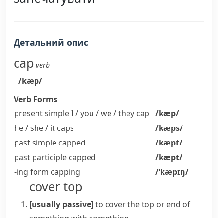
Детальний опис
cap
verb
/kæp/
Verb Forms
present simple I / you / we / they
cap
/kæp/
he / she / it
caps
/kæps/
past simple
capped
/kæpt/
past participle
capped
/kæpt/
-ing form
capping
/ˈkæpɪŋ/
cover top
[usually passive]
to cover the top or end of