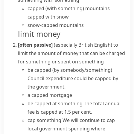
something with something
capped (with something)
mountains
capped with snow
snow-capped mountains
limit money
[often passive]
(especially British English)
to
limit the amount of money that can be charged
for something or spent on something
be capped (by somebody/something)
Council expenditure could be capped by
the government.
a capped mortgage
be capped at something
The total annual
fee is capped at 1.5 per cent.
cap something
We will continue to cap
local government spending where