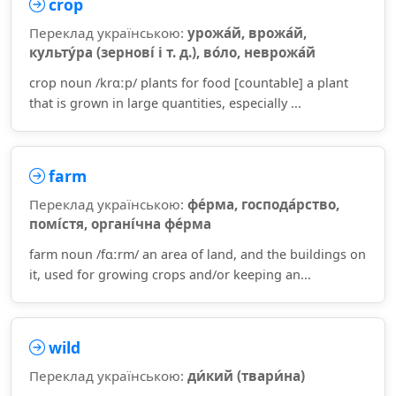
crop
Переклад українською:
урожа́й, врожа́й,
культу́ра (зернові́ і т. д.), во́ло, неврожа́й
crop noun /krɑːp/ plants for food [countable] a plant
that is grown in large quantities, especially ...
farm
Переклад українською:
фе́рма, господа́рство,
помі́стя, органі́чна фе́рма
farm noun /fɑːrm/ an area of land, and the buildings on
it, used for growing crops and/or keeping an...
wild
Переклад українською:
ди́кий (твари́на)