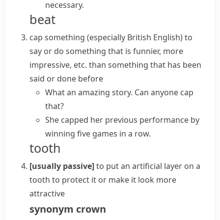
necessary.
beat
cap something
(especially British English)
to
say or do something that is funnier, more
impressive, etc. than something that has been
said or done before
What an amazing story. Can anyone cap
that?
She capped her previous performance by
winning five games in a row.
tooth
[usually passive]
to put an artificial layer on a
tooth to protect it or make it look more
attractive
synonym
crown