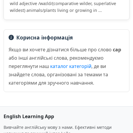
wild adjective /waɪld/(comparative wilder, superlative
wildest) animals/plants living or growing in ...
Корисна інформація
Якщо ви хочете дізнатися більше про слово
cap
або інші англійські слова, рекомендуємо
переглянути наш
каталог категорій
, де ви
знайдете слова, організовані за темами та
категоріями для зручного навчання.
English Learning App
Вивчайте англійську мову з нами. Ефективні методи