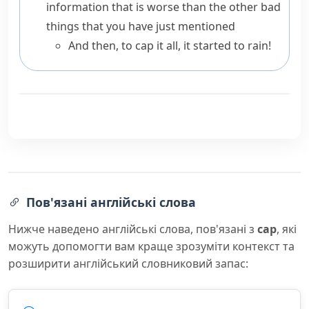
information that is worse than the other bad
things that you have just mentioned
And then, to cap it all, it started to rain!
Пов'язані англійські слова
Нижче наведено англійські слова, пов'язані з
cap
, які
можуть допомогти вам краще зрозуміти контекст та
розширити англійський словниковий запас: