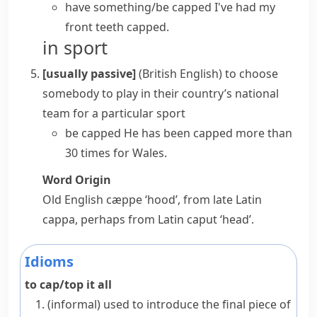
have something/be capped
I've had my
front teeth capped.
in sport
[usually passive]
(British English)
to choose
somebody to play in their country’s national
team for a particular sport
be capped
He has been capped more than
30 times for Wales.
Word Origin
Old English
cæppe
‘hood’, from late Latin
cappa
, perhaps from Latin
caput
‘head’.
Idioms
to cap/top it all
(informal)
used to introduce the final piece of