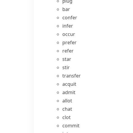
plug
bar
confer
infer
occur
prefer
refer
star
stir
transfer
acquit
admit
allot
chat
clot
commit