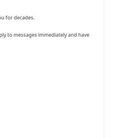
ou for decades.
ply to messages immediately and have