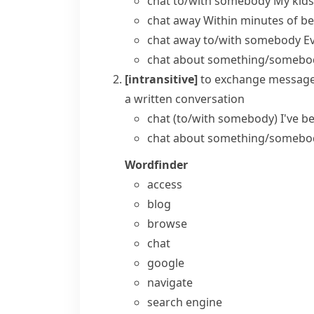
chat to/with somebody
My kids
chat away
Within minutes of be
chat away to/with somebody
E
chat about something/somebo
[intransitive]
to exchange message
a written conversation
chat (to/with somebody)
I've b
chat about something/somebo
Wordfinder
access
blog
browse
chat
google
navigate
search engine