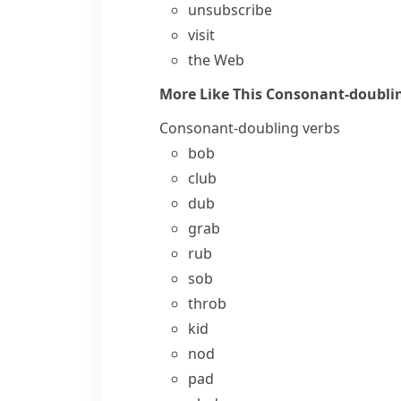
unsubscribe
visit
the Web
More Like This
Consonant-doublin
Consonant-doubling verbs
bob
club
dub
grab
rub
sob
throb
kid
nod
pad