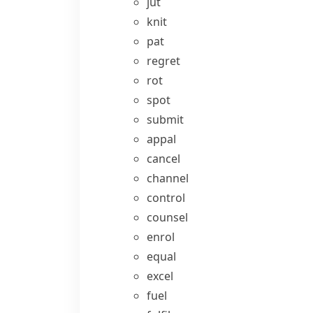
jut
knit
pat
regret
rot
spot
submit
appal
cancel
channel
control
counsel
enrol
equal
excel
fuel