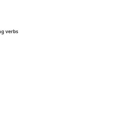
g verbs