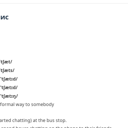
пис
/tʃæt/
/tʃæts/
/ˈtʃætɪd/
/ˈtʃætɪd/
/ˈtʃætɪŋ/
, informal way to somebody
tarted chatting)
at the bus stop.