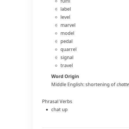
fulfil
label
level
marvel
model
pedal
quarrel
signal
travel
Word Origin
Middle English: shortening of
chatte
Phrasal Verbs
chat up