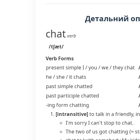
Детальний о
chat
verb
/tʃæt/
Verb Forms
present simple I / you / we / they
chat
he / she / it
chats
past simple
chatted
past participle
chatted
-ing form
chatting
[intransitive]
to talk in a friendly
I'm sorry I can't stop to chat.
The two of us
got chatting
(= s