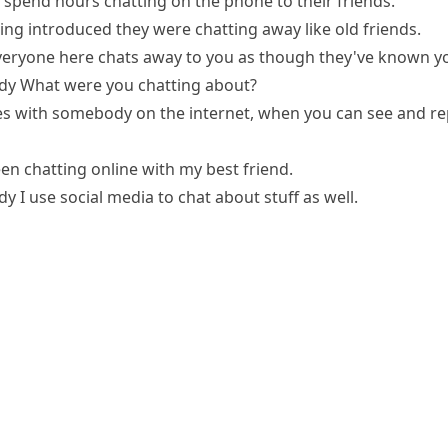
 spend hours chatting on the phone to their friends.
ing introduced they were chatting away like old friends.
veryone here chats away to you as though they've known y
dy
What were you chatting about?
s with somebody on the internet, when you can see and re
een chatting online with my best friend.
dy
I use social media to chat about stuff as well.