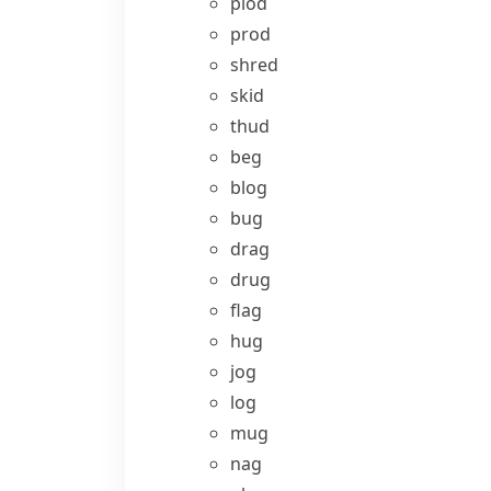
plod
prod
shred
skid
thud
beg
blog
bug
drag
drug
flag
hug
jog
log
mug
nag