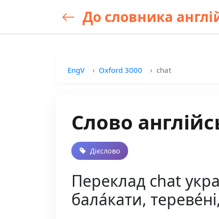
До словника англій
EngV
Oxford 3000
chat
Слово англійс
Дієслово
Переклад chat україн
бала́кати, тереве́ні