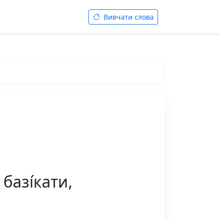
Вивчати слова
базі́кати,