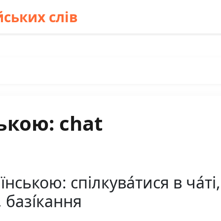
ських слів
ькою: chat
ською: спілкува́тися в ча́ті, 
, базі́кання