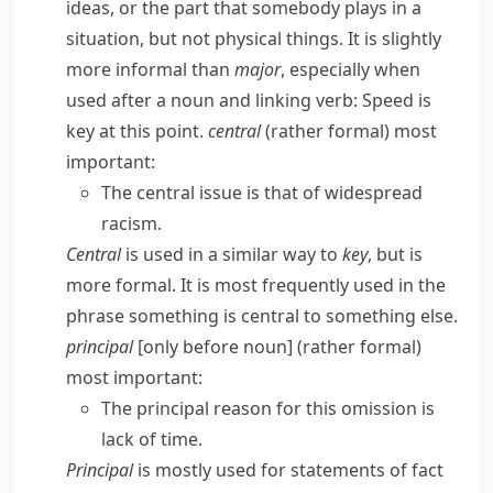
ideas, or the part that somebody plays in a
situation, but not physical things. It is slightly
more informal than
major
, especially when
used after a noun and linking verb:
Speed is
key at this point.
central
(
rather formal
) most
important:
The central issue is that of widespread
racism.
Central
is used in a similar way to
key
, but is
more formal. It is most frequently used in the
phrase
something is central to something else
.
principal
[only before noun] (
rather formal
)
most important:
The principal reason for this omission is
lack of time.
Principal
is mostly used for statements of fact