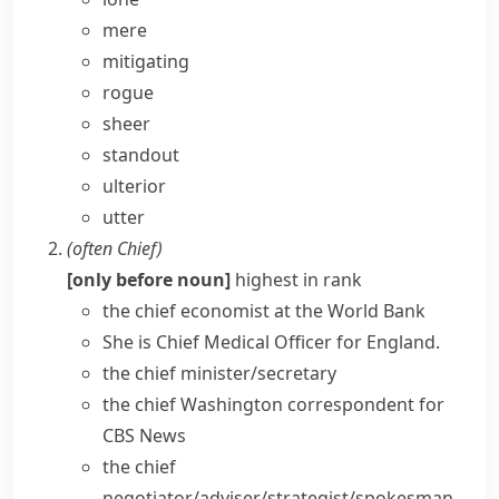
mere
mitigating
rogue
sheer
standout
ulterior
utter
(often
Chief
)
[only before noun]
highest in rank
the
chief economist
at the World Bank
She is
Chief Medical Officer
for England.
the
chief minister/secretary
the chief Washington correspondent for
CBS News
the chief
negotiator/adviser/strategist/spokesman