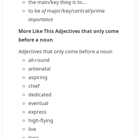
the main/​key
thing
is to…
to be
of
major/​key/​central/​prime
importance
More Like This
Adjectives that only come
before a noun
Adjectives that only come before a noun
all-round
antenatal
aspiring
chief
dedicated
eventual
express
high-flying
live
lone