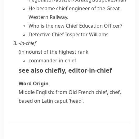
He became chief engineer of the Great
Western Railway.
Who is the new Chief Education Officer?
Detective Chief Inspector Williams
-in-chief
(
in nouns
)
of the highest rank
commander-in-chief
see also
chiefly
,
editor-in-chief
Word Origin
Middle English: from Old French
chief
,
chef
,
based on Latin
caput
‘head’.