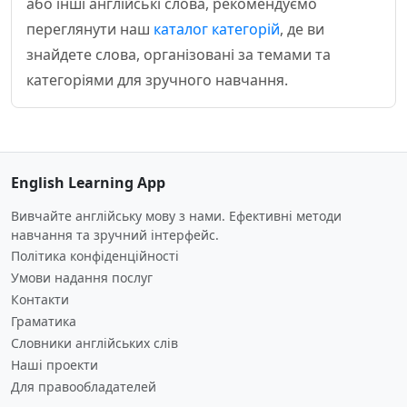
або інші англійські слова, рекомендуємо
переглянути наш
каталог категорій
, де ви
знайдете слова, організовані за темами та
категоріями для зручного навчання.
English Learning App
Вивчайте англійську мову з нами. Ефективні методи
навчання та зручний інтерфейс.
Політика конфіденційності
Умови надання послуг
Контакти
Граматика
Словники англійських слів
Наші проекти
Для правообладателей