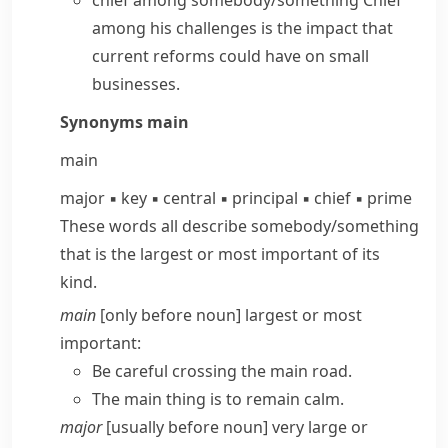
chief among somebody/something
Chief
among his challenges is the impact that
current reforms could have on small
businesses.
Synonyms
main
main
major
▪
key
▪
central
▪
principal
▪
chief
▪
prime
These words all describe somebody/​something
that is the largest or most important of its
kind.
main
[only before noun] largest or most
important:
Be careful crossing the main road.
The main thing is to remain calm.
major
[usually before noun] very large or