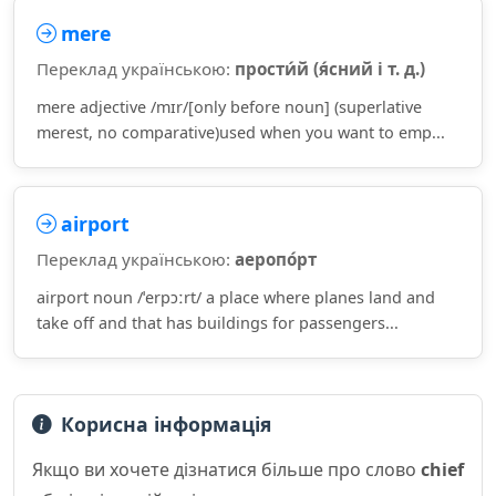
mere
Переклад українською:
прости́й (я́сний і т. д.)
mere adjective /mɪr/[only before noun] (superlative
merest, no comparative)used when you want to emp...
airport
Переклад українською:
аеропо́рт
airport noun /ˈerpɔːrt/ a place where planes land and
take off and that has buildings for passengers...
Корисна інформація
Якщо ви хочете дізнатися більше про слово
chief