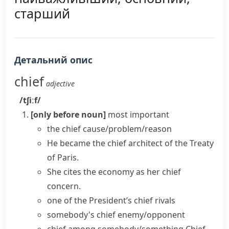
старший
Детальний опис
chief
adjective
/tʃiːf/
[only before noun]
most important
the chief cause/problem/reason
He became the chief architect of the Treaty
of Paris.
She cites the economy as her chief
concern.
one of the President’s chief rivals
somebody's chief enemy/opponent