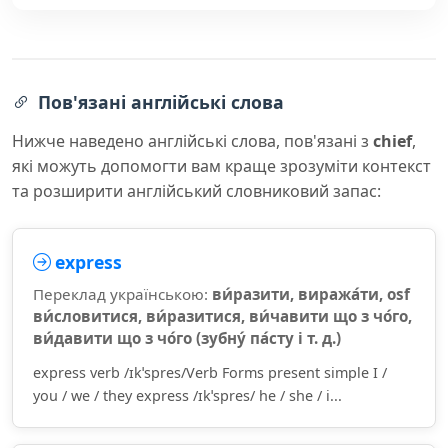
Пов'язані англійські слова
Нижче наведено англійські слова, пов'язані з
chief
,
які можуть допомогти вам краще зрозуміти контекст
та розширити англійський словниковий запас:
express
Переклад українською:
ви́разити, виража́ти, osf
ви́словитися, ви́разитися, ви́чавити що з чо́го,
ви́давити що з чо́го (зубну́ па́сту і т. д.)
express verb /ɪkˈspres/Verb Forms present simple I /
you / we / they express /ɪkˈspres/ he / she / i...