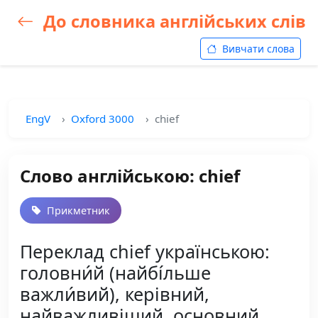
До словника англійських слів
Вивчати слова
EngV
Oxford 3000
chief
Слово англійською: chief
Прикметник
Переклад chief українською:
головни́й (найбі́льше
важли́вий), керівний,
найважливіший, основний,