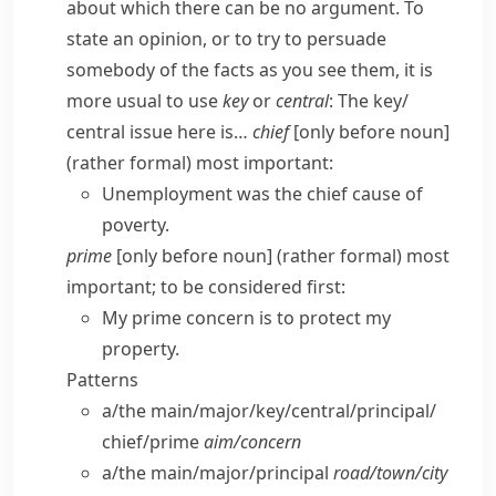
about which there can be no argument. To
state an opinion, or to try to persuade
somebody of the facts as you see them, it is
more usual to use
key
or
central
:
The key/​
central issue here is…
chief
[only before noun]
(
rather formal
) most important:
Unemployment was the chief cause of
poverty.
prime
[only before noun] (
rather formal
) most
important; to be considered first:
My prime concern is to protect my
property.
Patterns
a/​the main/​major/​key/​central/​principal/​
chief/​prime
aim/​concern
a/​the main/​major/​principal
road/​town/​city