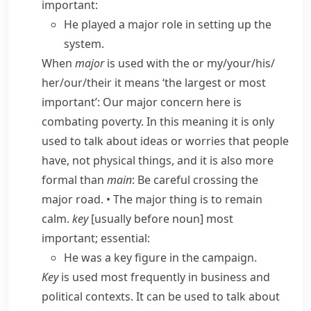
important:
He played a major role in setting up the
system.
When
major
is used with
the
or
my/​your/​his/​
her/​our/​their
it means ‘the largest or most
important’:
Our major concern here is
combating poverty.
In this meaning it is only
used to talk about ideas or worries that people
have, not physical things, and it is also more
formal than
main
:
Be careful crossing the
major road.
•
The major thing is to remain
calm.
key
[usually before noun] most
important; essential:
He was a key figure in the campaign.
Key
is used most frequently in business and
political contexts. It can be used to talk about