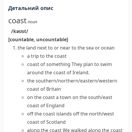
Детальний опис
coast
noun
/kəʊst/
[countable, uncountable]
the land next to or near to the sea or ocean
a trip to the coast
coast of something
They plan to swim
around the coast of Ireland.
the southern/northern/eastern/western
coast of Britain
on the coast
a town on the
south/east
coast
of England
off the coast
islands off the
north/west
coast
of Scotland
along the coast
We walked along the coast