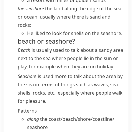
a resort with miles of golden sands
the seashore
the land along the edge of the sea
or ocean, usually where there is sand and
rocks:
He liked to look for shells on the seashore.
beach or seashore?
Beach
is usually used to talk about a sandy area
next to the sea where people lie in the sun or
play, for example when they are on holiday.
Seashore
is used more to talk about the area by
the sea in terms of things such as waves, sea
shells, rocks, etc., especially where people walk
for pleasure.
Patterns
along
the coast/​beach/​shore/​coastline/​
seashore