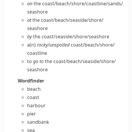
on
the coast/​beach/​shore/​coastline/​sands/​
seashore
at
the coast/​beach/​seaside/​shore/​
seashore
by
the coast/​seaside/​shore/​seashore
a(n)
rocky/​unspoiled
coast/​beach/​shore/​
coastline
to
go to
the coast/​beach/​seaside/​shore/​
seashore
Wordfinder
beach
coast
harbour
pier
sandbank
sea