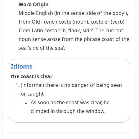
Word Origin
Middle English (in the sense ‘side of the body’),
from Old French
coste
(noun),
costeier
(verb),
from Latin
costa
‘rib, flank, side’. The current
noun sense arose from the phrase
coast of the
sea
‘side of the sea’.
Idioms
the coast is clear
(informal)
there is no danger of being seen
or caught
As soon as the coast was clear, he
climbed in through the window.