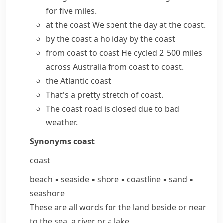
for five miles.
at the coast
We spent the day at the coast.
by the coast
a holiday by the coast
from coast to coast
He cycled 2 500 miles
across Australia from coast to coast.
the
Atlantic coast
That's a pretty stretch of coast.
The coast road is closed due to bad
weather.
Synonyms
coast
coast
beach
▪
seaside
▪
shore
▪
coastline
▪
sand
▪
seashore
These are all words for the land beside or near
to the sea, a river or a lake.