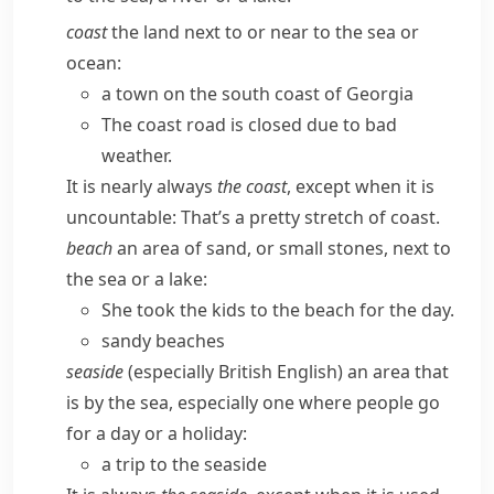
coast
the land next to or near to the sea or
ocean:
a town on the south coast of Georgia
The coast road is closed due to bad
weather.
It is nearly always
the coast
, except when it is
uncountable:
That’s a pretty stretch of coast.
beach
an area of sand, or small stones, next to
the sea or a lake:
She took the kids to the beach for the day.
sandy beaches
seaside
(especially British English)
an area that
is by the sea, especially one where people go
for a day or a holiday:
a trip to the seaside