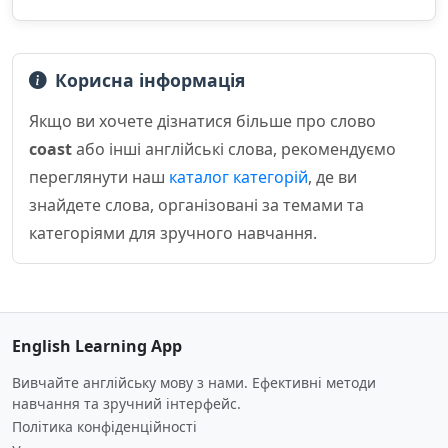
Корисна інформація
Якщо ви хочете дізнатися більше про слово
coast
або інші англійські слова, рекомендуємо
переглянути наш
каталог категорій
, де ви
знайдете слова, організовані за темами та
категоріями для зручного навчання.
English Learning App
Вивчайте англійську мову з нами. Ефективні методи
навчання та зручний інтерфейс.
Політика конфіденційності