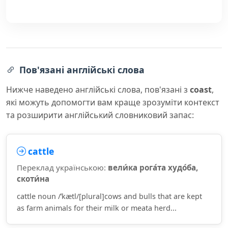
Пов'язані англійські слова
Нижче наведено англійські слова, пов'язані з
coast
,
які можуть допомогти вам краще зрозуміти контекст
та розширити англійський словниковий запас:
cattle
Переклад українською:
вели́ка рога́та худо́ба,
скоти́на
cattle noun /ˈkætl/[plural]cows and bulls that are kept
as farm animals for their milk or meata herd...