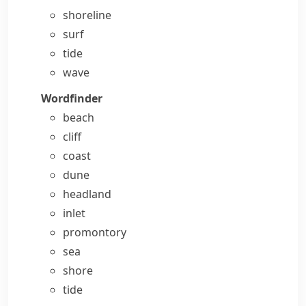
shoreline
surf
tide
wave
Wordfinder
beach
cliff
coast
dune
headland
inlet
promontory
sea
shore
tide