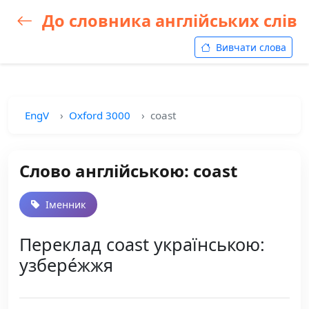
До словника англійських слів
Вивчати слова
EngV
Oxford 3000
coast
Слово англійською: coast
Іменник
Переклад coast українською:
узбере́жжя