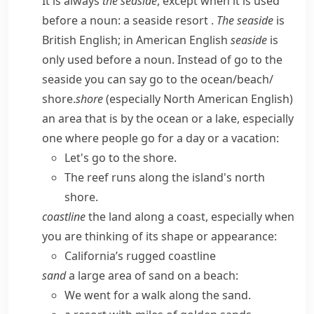
It is always
the seaside
, except when it is used
before a noun:
a seaside resort
.
The seaside
is
British English; in American English
seaside
is
only used before a noun. Instead of
go to the
seaside
you can say
go to the ocean/​beach/​
shore
.
shore
(especially North American English)
an area that is by the ocean or a lake, especially
one where people go for a day or a vacation:
Let's go to the shore.
The reef runs along the island's north
shore.
coastline
the land along a coast, especially when
you are thinking of its shape or appearance:
California’s rugged coastline
sand
a large area of sand on a beach:
We went for a walk along the sand.