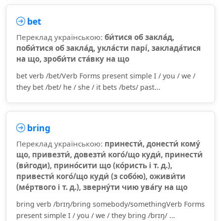
bet
Переклад українською:
би́тися об закла́д,
поби́тися об закла́д, укла́сти парі́, заклада́тися
на що, зроби́ти ста́вку на що
bet verb /bet/Verb Forms present simple I / you / we /
they bet /bet/ he / she / it bets /bets/ past...
bring
Переклад українською:
принести́, донести́ кому́
що, привезти́, довезти́ кого́/що куди́, принести́
(ви́годи), прино́сити що (ко́ристь і т. д.),
привести́ кого́/що куди́ (з собо́ю), оживи́ти
(ме́ртвого і т. д.), зверну́ти чию ува́гу на що
bring verb /brɪŋ/bring somebody/somethingVerb Forms
present simple I / you / we / they bring /brɪŋ/ ...