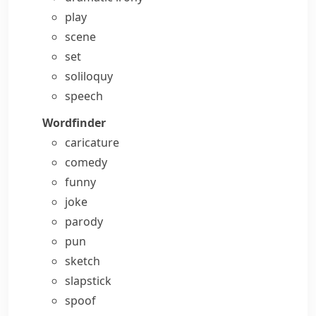
play
scene
set
soliloquy
speech
Wordfinder
caricature
comedy
funny
joke
parody
pun
sketch
slapstick
spoof