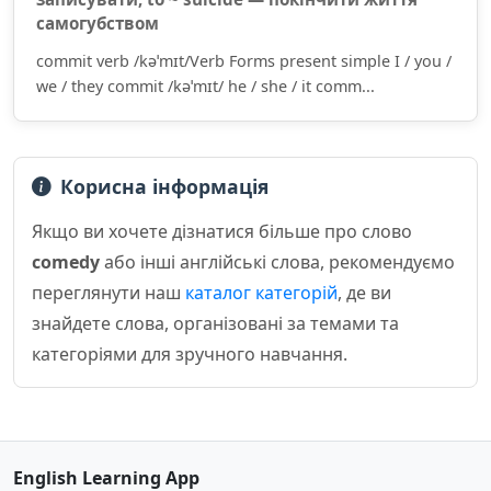
самогубством
commit verb /kəˈmɪt/Verb Forms present simple I / you /
we / they commit /kəˈmɪt/ he / she / it comm...
Корисна інформація
Якщо ви хочете дізнатися більше про слово
comedy
або інші англійські слова, рекомендуємо
переглянути наш
каталог категорій
, де ви
знайдете слова, організовані за темами та
категоріями для зручного навчання.
English Learning App