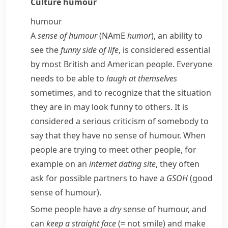
Culture
humour
humour
A
sense of humour
(
NAmE
humor
), an ability to
see the
funny side of life
, is considered essential
by most British and American people. Everyone
needs to be able to
laugh at themselves
sometimes, and to recognize that the situation
they are in may look funny to others. It is
considered a serious criticism of somebody to
say that they have no sense of humour. When
people are trying to meet other people, for
example on an
internet dating site
, they often
ask for possible partners to have a
GSOH
(good
sense of humour).
Some people have a
dry
sense of humour, and
can
keep a straight face
(= not smile)
and make