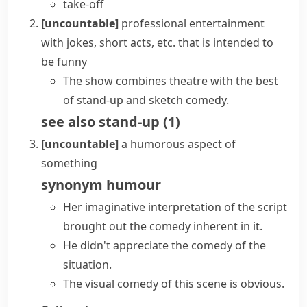
take-off
[uncountable]
professional entertainment
with jokes, short acts, etc. that is intended to
be funny
The show combines theatre with the best
of stand-up and sketch comedy.
see also
stand-up
(
1
)
[uncountable]
a humorous aspect of
something
synonym
humour
Her imaginative interpretation of the script
brought out the comedy inherent in it.
He didn't appreciate the comedy of the
situation.
The visual comedy of this scene is obvious.