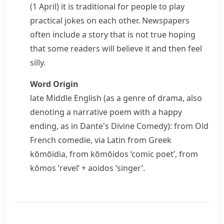
(1 April) it is traditional for people to play
practical jokes on each other. Newspapers
often include a story that is not true hoping
that some readers will believe it and then feel
silly.
Word Origin
late Middle English (as a genre of drama, also
denoting a narrative poem with a happy
ending, as in Dante's
Divine Comedy
): from Old
French
comedie
, via Latin from Greek
kōmōidia
, from
kōmōidos
‘comic poet’, from
kōmos
‘revel’ +
aoidos
‘singer’.