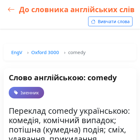
До словника англійських слів
Вивчати слова
EngV
Oxford 3000
comedy
Слово англійською: comedy
Іменник
Переклад comedy українською:
комедія, комічний випадок;
потішна (кумедна) подія; сміх,
удавання, прикидання