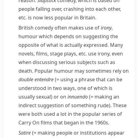
reason.
Slapstick
comedy, which is based on
people falling over, crashing into each other,
etc. is now less popular in Britain.
British comedy often makes use of
irony
,
humour which depends on suggesting the
opposite of what is actually expressed. Many
novels, films, stage plays, etc. use irony, even
when discussing serious subjects such as
death. Popular humour may sometimes rely on
double entendre
(= using a phrase that can be
understood in two ways, one of which is
usually sexual)
or on
innuendo
(= making an
indirect suggestion of something rude)
. These
were both used a lot in the popular series of
Carry On
films that began in the 1960s.
Satire
(= making people or institutions appear