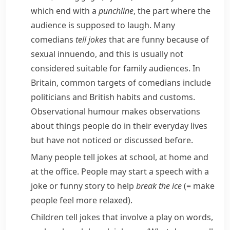
which end with a
punchline
, the part where the
audience is supposed to laugh. Many
comedians
tell jokes
that are funny because of
sexual
innuendo
, and this is usually not
considered suitable for family audiences. In
Britain, common targets of comedians include
politicians and British habits and
customs
.
Observational
humour makes observations
about things people do in their everyday lives
but have not noticed or discussed before.
Many people tell jokes at school, at home and
at the office. People may start a speech with a
joke or funny story to help
break the ice
(= make
people feel more relaxed)
.
Children tell jokes that involve a play on words,