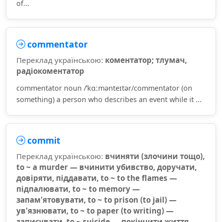
of...
commentator
Переклад українською:
коментатор; тлумач,
радіокоментатор
commentator noun /ˈkɑːmənteɪtər/commentator (on
something) a person who describes an event while it ...
commit
Переклад українською:
вчиняти (злочини тощо),
to ~ a murder — вчинити убивство, доручати,
довіряти, піддавати, to ~ to the flames —
підпалювати, to ~ to memory —
запам'ятовувати, to ~ to prison (to jail) —
ув'язнювати, to ~ to paper (to writing) —
записувати, to ~ suicide — покінчити життя