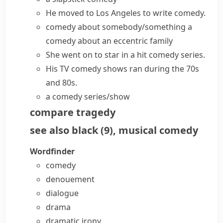
He moved to Los Angeles to write comedy.
comedy about somebody/something
a
comedy about an eccentric family
She went on to star in a hit
comedy series
.
His TV
comedy shows
ran during the 70s
and 80s.
a
comedy series/show
compare
tragedy
see also
black
(
9
)
,
musical comedy
Wordfinder
comedy
denouement
dialogue
drama
dramatic irony