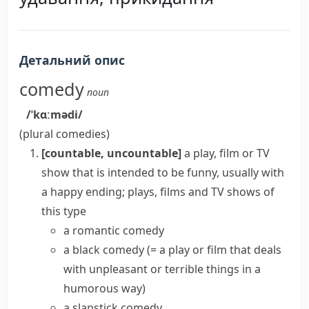
Детальний опис
comedy
noun
/ˈkɑːmədi/
(plural
comedies
)
[countable, uncountable]
a play, film or TV
show that is intended to be funny, usually with
a happy ending; plays, films and TV shows of
this type
a
romantic comedy
a
black comedy
(= a play or film that deals
with unpleasant or terrible things in a
humorous way)
a slapstick comedy