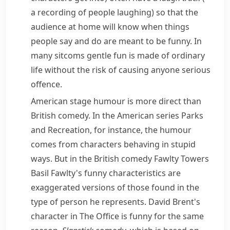
a recording of people laughing)
so that the
audience at home will know when things
people say and do are meant to be funny. In
many sitcoms gentle fun is made of ordinary
life without the risk of causing anyone serious
offence.
American stage humour is more direct than
British comedy. In the American series
Parks
and Recreation
, for instance, the humour
comes from characters behaving in stupid
ways. But in the British comedy
Fawlty Towers
Basil Fawlty's funny characteristics are
exaggerated
versions of those found in the
type of person he represents. David Brent's
character in
The Office
is funny for the same