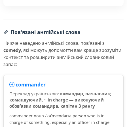
Пов'язані англійські слова
Нижче наведено англійські слова, пов'язані з
comedy
, які можуть допомогти вам краще зрозуміти
контекст та розширити англійський словниковий
запас:
commander
Переклад українською:
командир, начальник;
командуючий, ~ in charge — виконуючий
обов'язки командира, капітан 3 рангу
commander noun /kəˈmændər/a person who is in
charge of something, especially an officer in charge