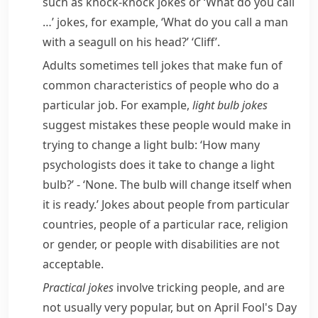
such as
knock-knock jokes
or ‘What do you call
…’ jokes, for example, ‘What do you call a man
with a
seagull
on his head?’ ‘Cliff’.
Adults sometimes tell jokes that make fun of
common characteristics of people who do a
particular job. For example,
light bulb jokes
suggest mistakes these people would make in
trying to change a
light bulb
: ‘How many
psychologists does it take to change a light
bulb?’ - ‘None. The bulb will change itself when
it is ready.’ Jokes about people from particular
countries, people of a particular race, religion
or
gender
, or people with
disabilities
are not
acceptable.
Practical jokes
involve tricking people, and are
not usually very popular, but on
April Fool's Day