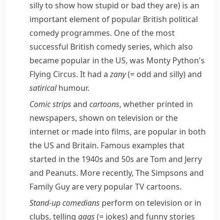
silly to show how stupid or bad they are)
is an
important element of popular British political
comedy programmes. One of the most
successful British comedy series, which also
became popular in the US, was
Monty Python's
Flying Circus
. It had a
zany
(= odd and silly)
and
satirical
humour.
Comic strips
and
cartoons
, whether printed in
newspapers, shown on television or the
internet or made into films, are popular in both
the US and Britain. Famous examples that
started in the 1940s and 50s are
Tom and Jerry
and
Peanuts
. More recently,
The Simpsons
and
Family Guy
are very popular TV cartoons.
Stand-up
comedians
perform on television or in
clubs, telling
gags
(= jokes)
and funny stories