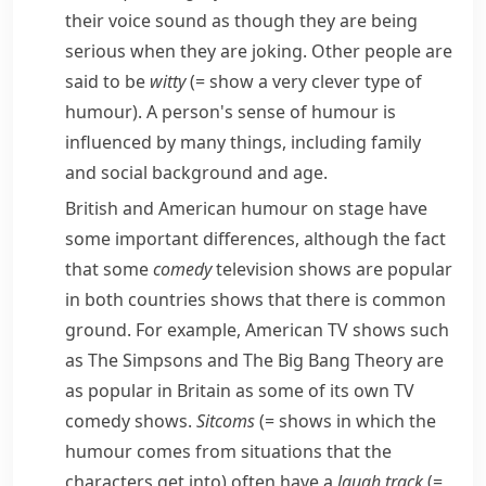
their voice sound as though they are being
serious when they are joking. Other people are
said to be
witty
(= show a very clever type of
humour)
. A person's sense of humour is
influenced by many things, including family
and social background and age.
British and American humour on stage have
some important differences, although the fact
that some
comedy
television shows are popular
in both countries shows that there is common
ground. For example, American TV shows such
as
The Simpsons
and
The Big Bang Theory
are
as popular in Britain as some of its own TV
comedy shows.
Sitcoms
(= shows in which the
humour comes from situations that the
characters get into)
often have a
laugh track
(=