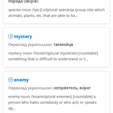
поро́да (зві́рів)
species noun /ˈspiːʃiːz/(plural species)a group into which
animals, plants, etc. that are able to ha...
mystery
Переклад українською:
таємни́ця
mystery noun /ˈmɪstəri/(plural mysteries) [countable]
something that is difficult to understand or t...
enemy
Переклад українською:
непри́ятель, во́рог
enemy noun /ˈenəmi/(plural enemies) [countable] a
person who hates somebody or who acts or speaks
ag...