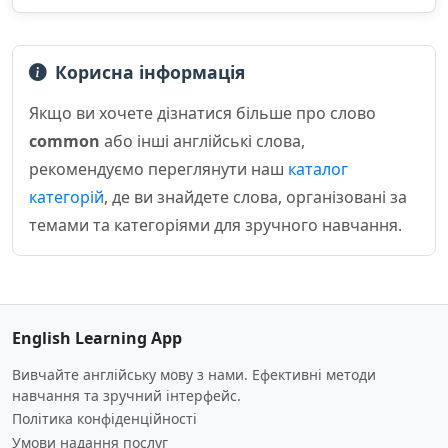
Корисна інформація
Якщо ви хочете дізнатися більше про слово
common
або інші англійські слова,
рекомендуємо переглянути наш
каталог
категорій
, де ви знайдете слова, організовані за
темами та категоріями для зручного навчання.
English Learning App
Вивчайте англійську мову з нами. Ефективні методи
навчання та зручний інтерфейс.
Політика конфіденційності
Умови надання послуг