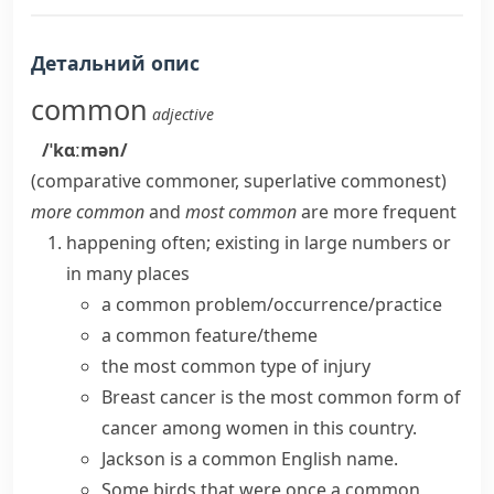
Детальний опис
common
adjective
/ˈkɑːmən/
(comparative
commoner
, superlative
commonest
)
more common
and
most common
are more frequent
happening often; existing in large numbers or
in many places
a
common problem/occurrence/practice
a
common feature/theme
the most
common type
of injury
Breast cancer is the most
common form
of
cancer among women in this country.
Jackson is a common English name.
Some birds that were once a common