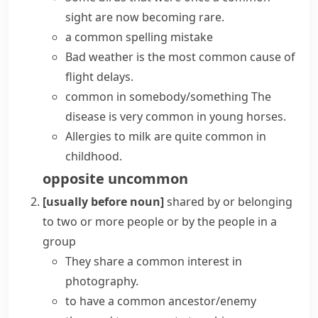
sight are now becoming rare.
a common spelling mistake
Bad weather is the most
common cause
of
flight delays.
common in somebody/something
The
disease is very common in young horses.
Allergies to milk are quite common in
childhood.
opposite
uncommon
[usually before noun]
shared by or belonging
to two or more people or by the people in a
group
They share a
common interest
in
photography.
to have a
common ancestor/enemy