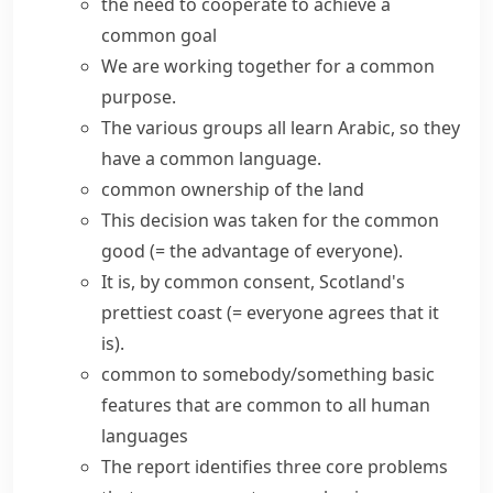
the need to cooperate to achieve a
common goal
We are working together for a
common
purpose
.
The various groups all learn Arabic, so they
have a
common language
.
common ownership of the land
This decision was taken for the
common
good
(= the advantage of everyone)
.
It is,
by common consent
, Scotland's
prettiest coast
(= everyone agrees that it
is)
.
common to somebody/something
basic
features that are common to all human
languages
The report identifies three core problems