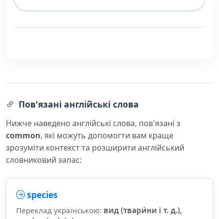
Пов'язані англійські слова
Нижче наведено англійські слова, пов'язані з
common
, які можуть допомогти вам краще
зрозуміти контекст та розширити англійський
словниковий запас:
species
Переклад українською:
вид (твари́ни і т. д.),