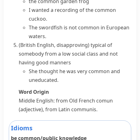
the common garden frog
I wanted a recording of the common
cuckoo.
The swordfish is not common in European
waters.
(British English, disapproving)
typical of
somebody from a low social class and not
having good manners
She thought he was very common and
uneducated.
Word Origin
Middle English: from Old French
comun
(adjective), from Latin
communis
.
Idioms
be common/public knowledge