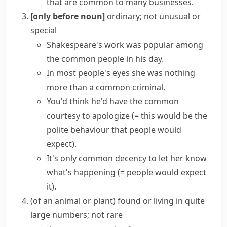
that are common to many businesses.
[only before noun]
ordinary; not unusual or
special
Shakespeare's work was popular among
the common people
in his day.
In most people's eyes she was nothing
more than a
common criminal
.
You'd think he'd have the
common
courtesy
to apologize
(= this would be the
polite behaviour that people would
expect)
.
It's only
common decency
to let her know
what's happening
(= people would expect
it)
.
(
of an animal or plant
)
found or living in quite
large numbers; not rare