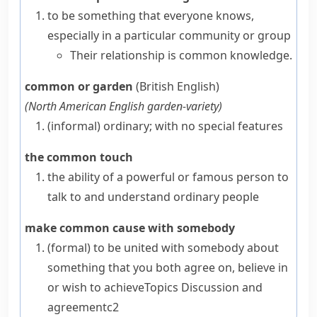
to be something that everyone knows,
especially in a particular community or group
Their relationship is common knowledge.
common or garden
(British English)
(
North American English
garden-variety
)
(informal)
ordinary; with no special features
the common touch
the ability of a powerful or famous person to
talk to and understand ordinary people
make common cause with somebody
(formal)
to be united with somebody about
something that you both agree on, believe in
or wish to achieve
Topics
Discussion and
agreement
c2