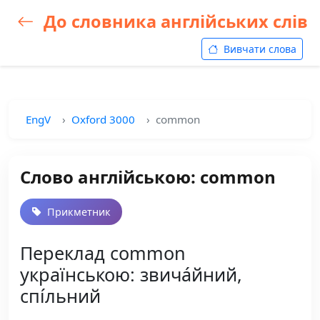
До словника англійських слів
Вивчати слова
EngV
Oxford 3000
common
Слово англійською: common
Прикметник
Переклад common
українською: звича́йний,
спі́льний