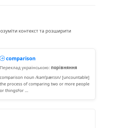
розуміти контекст та розширити
comparison
Переклад українською:
порівняння
comparison noun /kəmˈpærɪsn/ [uncountable]
the process of comparing two or more people
or thingsFor ...