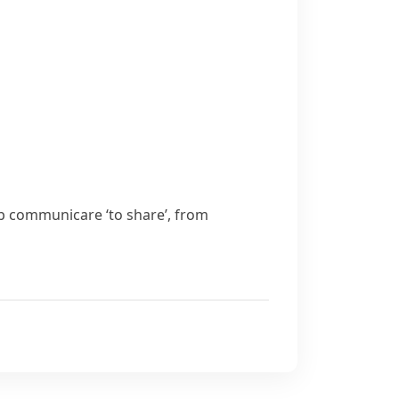
rb
communicare
‘to share’, from