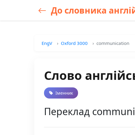
До словника англій
EngV
Oxford 3000
communication
Слово англійс
Іменник
Переклад communic