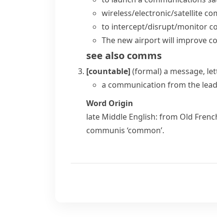
wireless/electronic/satellite 
to intercept/disrupt/monitor 
The new airport will improve 
see also
comms
[countable]
(formal)
a message, let
a communication from the leade
Word Origin
late Middle English: from Old Fren
communis
‘common’.