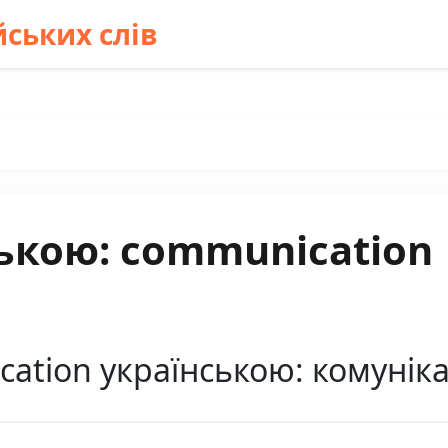
ських слів
ькою: communication
ation українською: комуніка