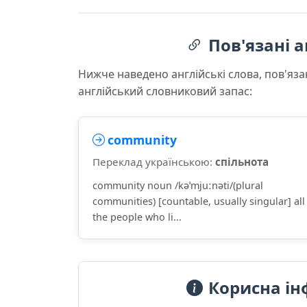
Пов'язані а
Нижче наведено англійські слова, пов'яза
англійський словниковий запас:
community
Переклад українською:
спільнота
community noun /kəˈmjuːnəti/(plural
communities) [countable, usually singular] all
the people who li...
Корисна ін