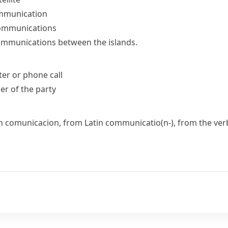
communication
communications
communications between the islands.
ter or phone call
r of the party
ch
comunicacion
, from Latin
communicatio(n-)
, from the ve