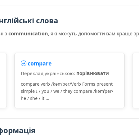
нглійські слова
ні з
communication
, які можуть допомогти вам краще з
compare
Переклад українською:
порівнювати
compare verb /kəmˈper/Verb Forms present
simple I / you / we / they compare /kəmˈper/
he / she / it ...
формація