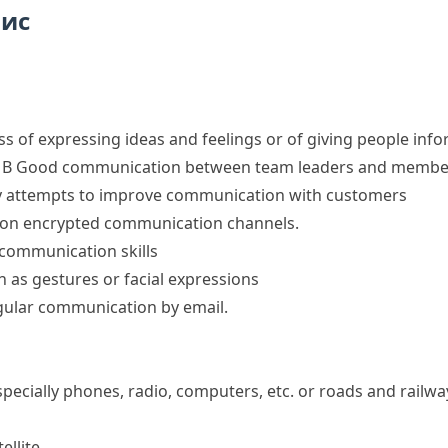
пис
ess of expressing ideas and feelings or of giving people inf
 B
Good communication between team leaders and members 
y
attempts to improve communication with customers
g on encrypted
communication channels
.
communication skills
as gestures or facial expressions
gular communication by email.
ecially phones, radio, computers, etc. or roads and railwa
ellite