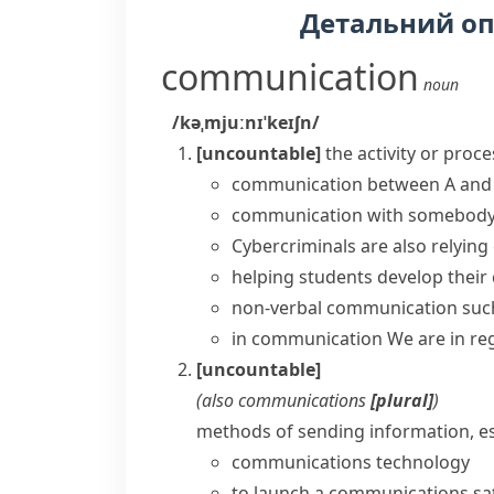
Детальний о
communication
noun
/kəˌmjuːnɪˈkeɪʃn/
[uncountable]
the activity or proc
communication between A and
communication with somebod
Cybercriminals are also relyin
helping students develop their
non-verbal communication such 
in communication
We are in re
[uncountable]
(also
communications
[plural]
)
methods of sending information, esp
communications technology
to launch a
communications sat