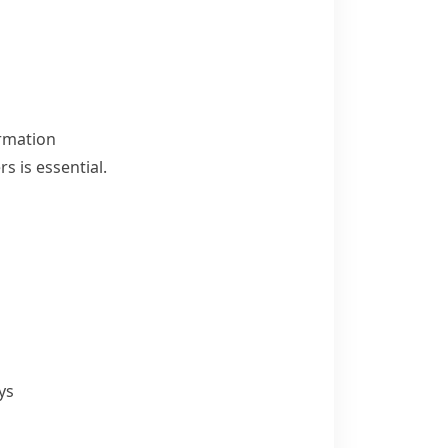
ormation
is essential.
ys