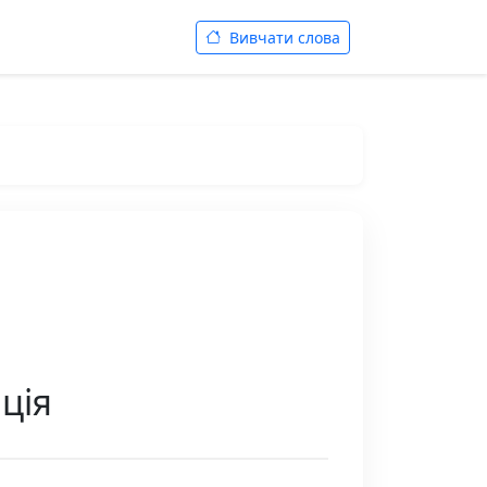
Вивчати слова
ція