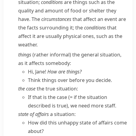
situation;
conditions
are things such as the
quality and amount of food or shelter they
have. The
circumstances
that affect an event are
the facts surrounding it; the
conditions
that
affect it are usually physical ones, such as the
weather.
things
(
rather informal
) the general situation,
as it affects somebody:
Hi, Jane!
How are things?
Think things over before you decide.
the case
the true situation:
If that is the case
(= if the situation
described is true)
, we need more staff.
state of affairs
a situation:
How did this unhappy state of affairs come
about?