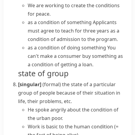
We are working to create the conditions
for peace.
as a condition of something
Applicants
must agree to teach for three years as a
condition of admission to the program.
as a condition of doing something
You
can't make a consumer buy something as
a condition of getting a loan.
state of group
[singular]
(formal)
the state of a particular
group of people because of their situation in
life, their problems, etc.
He spoke angrily about the condition of
the urban poor.
Work is basic to
the human condition
(=