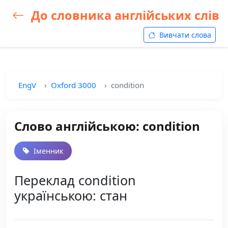
До словника англійських слів
Вивчати слова
EngV
Oxford 3000
condition
Слово англійською: condition
Іменник
Переклад condition
українською: стан