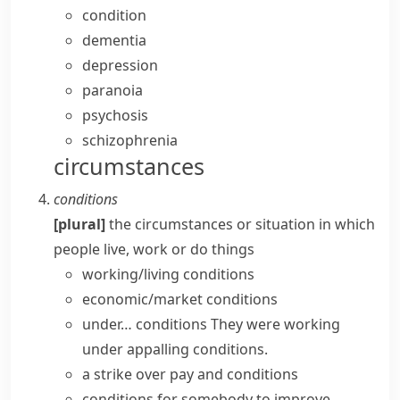
condition
dementia
depression
paranoia
psychosis
schizophrenia
circumstances
conditions
[plural]
the circumstances or situation in which
people live, work or do things
working/living conditions
economic/market conditions
under… conditions
They were working
under appalling conditions.
a strike over pay and conditions
conditions for somebody
to
improve