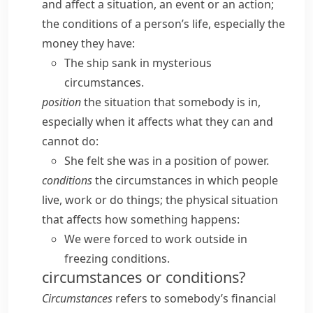
and affect a situation, an event or an action;
the conditions of a person’s life, especially the
money they have:
The ship sank in mysterious
circumstances.
position
the situation that somebody is in,
especially when it affects what they can and
cannot do:
She felt she was in a position of power.
conditions
the circumstances in which people
live, work or do things; the physical situation
that affects how something happens:
We were forced to work outside in
freezing conditions.
circumstances or conditions?
Circumstances
refers to somebody’s financial