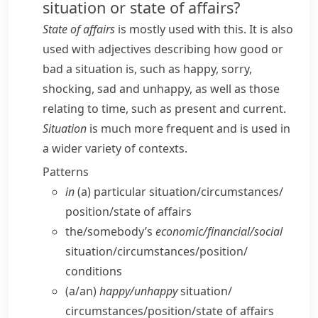
situation or state of affairs?
State of affairs
is mostly used with
this
. It is also
used with adjectives describing how good or
bad a situation is, such as
happy
,
sorry
,
shocking
,
sad
and
unhappy
, as well as those
relating to time, such as
present
and
current
.
Situation
is much more frequent and is used in
a wider variety of contexts.
Patterns
in
(a) particular situation/​circumstances/​
position/​state of affairs
the/​somebody’s
economic/​financial/​social
situation/​circumstances/​position/​
conditions
(a/​an)
happy/​unhappy
situation/​
circumstances/​position/​state of affairs