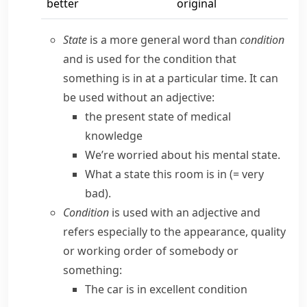
better
original
State
is a more general word than
condition
and is used for the condition that
something is in at a particular time. It can
be used without an adjective:
the present state of medical
knowledge
We’re worried about his mental state.
What a state this room is in
(= very
bad)
.
Condition
is used with an adjective and
refers especially to the appearance, quality
or working order of somebody or
something:
The car is in excellent condition