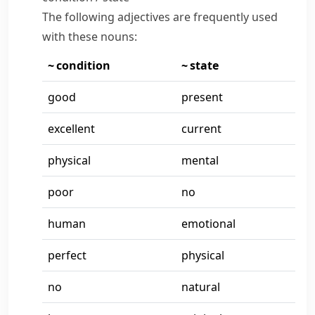
The following adjectives are frequently used
with these nouns:
~ condition
~ state
good
present
excellent
current
physical
mental
poor
no
human
emotional
perfect
physical
no
natural