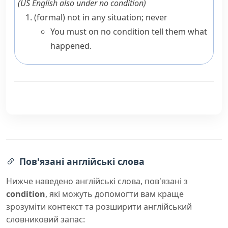
(
US English also
under no condition
)
(formal)
not in any situation; never
You must on no condition tell them what
happened.
Пов'язані англійські слова
Нижче наведено англійські слова, пов'язані з
condition
, які можуть допомогти вам краще
зрозуміти контекст та розширити англійський
словниковий запас: