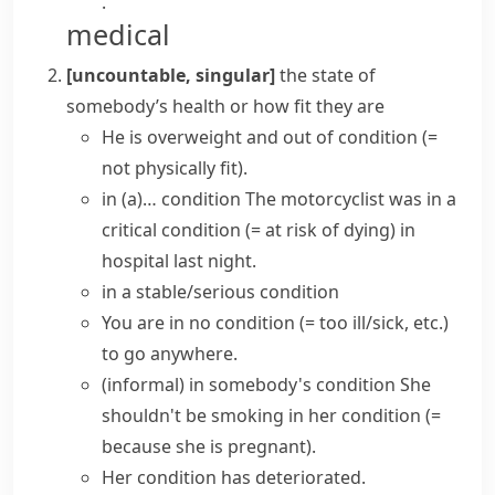
.
medical
[uncountable, singular]
the state of
somebody’s health or how fit they are
He is overweight and out of condition
(=
not physically fit)
.
in (a)… condition
The motorcyclist was
in a
critical condition
(= at risk of dying)
in
hospital last night.
in a stable/serious condition
You are
in no condition
(= too ill/sick, etc.)
to go anywhere.
(informal)
in somebody's condition
She
shouldn't be smoking in her condition
(=
because she is pregnant)
.
Her
condition
has
deteriorated
.