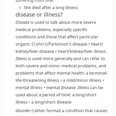
suffering from one:
She died after a long illness.
disease or illness?
Disease
is used to talk about more severe
medical problems, especially specific
conditions and those that affect particular
organs:
Crohn's/​Parkinson's disease
•
heart/​
kidney/​liver disease
•
heart/​kidney/​liver illness.
Illness
is used more generally and can refer to
both severe and minor medical problems, and
problems that affect mental health:
a terminal/​
life-threatening illness
•
a mild/​minor illness
•
mental illness
•
mental disease.
Illness
can be
used about a period of time:
a long/​short
illness
•
a long/​short disease
disorder
(
rather formal
) a condition that causes