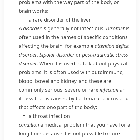
problems with the way part of the body or
brain works:
a rare disorder of the liver
A
disorder
is generally not infectious.
Disorder
is
often used in the names of specific conditions
affecting the brain, for example
attention deficit
disorder
,
bipolar disorder
or
post-traumatic stress
disorder
. When it is used to talk about physical
problems, it is often used with
autoimmune
,
blood
,
bowel
and
kidney
, and these are
commonly
serious
,
severe
or
rare
.
infection
an
illness that is caused by bacteria or a virus and
that affects one part of the body:
a throat infection
condition
a medical problem that you have for a
long time because it is not possible to cure it: