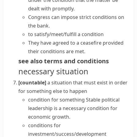
under the condition that the matter be
dealt with promptly.
Congress can
impose
strict
conditions
on
the bank.
to satisfy/meet/fulfill a condition
They have agreed to a ceasefire provided
their conditions are met.
see also
terms and conditions
necessary situation
[countable]
a situation that must exist in order
for something else to happen
condition for something
Stable political
leadership is a necessary condition for
economic growth.
conditions for
investment/success/development