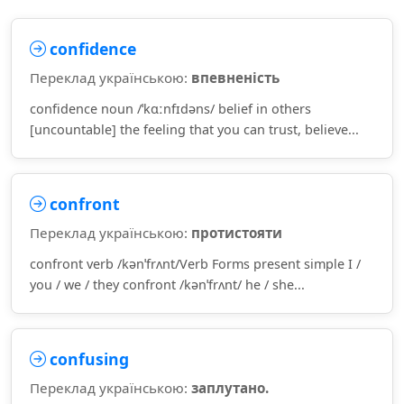
confidence
Переклад українською:
впевненість
confidence noun /ˈkɑːnfɪdəns/ belief in others
[uncountable] the feeling that you can trust, believe...
confront
Переклад українською:
протистояти
confront verb /kənˈfrʌnt/Verb Forms present simple I /
you / we / they confront /kənˈfrʌnt/ he / she...
confusing
Переклад українською:
заплутано.