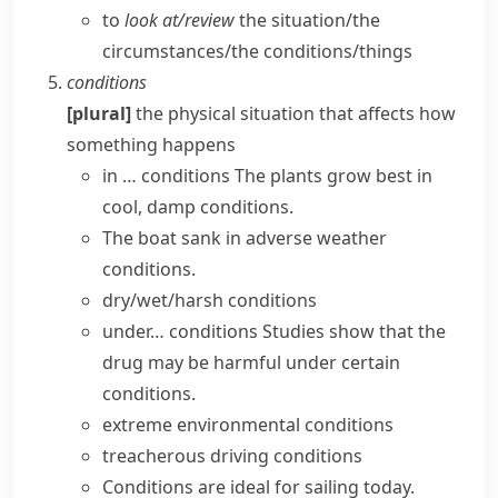
to
look at/​review
the situation/​the
circumstances/​the conditions/​things
conditions
[plural]
the physical situation that affects how
something happens
in … conditions
The plants grow best in
cool, damp conditions.
The boat sank in adverse
weather
conditions
.
dry/wet/harsh conditions
under… conditions
Studies show that the
drug may be harmful
under certain
conditions
.
extreme
environmental conditions
treacherous driving conditions
Conditions are ideal for sailing today.