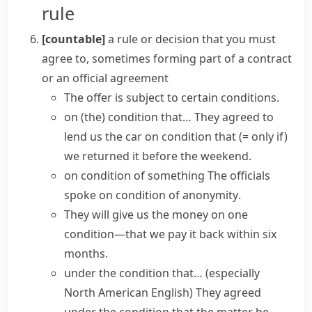
rule
[countable]
a rule or decision that you must
agree to, sometimes forming part of a contract
or an official agreement
The offer is
subject to certain conditions
.
on (the) condition that…
They agreed to
lend us the car on condition that
(= only if)
we returned it before the weekend.
on condition of something
The officials
spoke
on condition of anonymity
.
They will give us the money
on one
condition
—that we pay it back within six
months.
under the condition that…
(especially
North American English)
They agreed