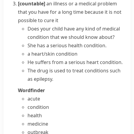
[countable]
an illness or a medical problem
that you have for a long time because it is not
possible to cure it
Does your child have any kind of
medical
condition
that we should know about?
She has a serious
health condition
.
a
heart/skin condition
He
suffers from a
serious heart
condition
.
The drug is used to
treat conditions
such
as epilepsy.
Wordfinder
acute
condition
health
medicine
outbreak