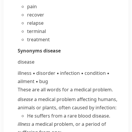
pain
recover
relapse
terminal
treatment
Synonyms
disease
disease
illness
▪
disorder
▪
infection
▪
condition
▪
ailment
▪
bug
These are all words for a medical problem.
disease
a medical problem affecting humans,
animals or plants, often caused by infection:
He suffers from a rare blood disease.
illness
a medical problem, or a period of