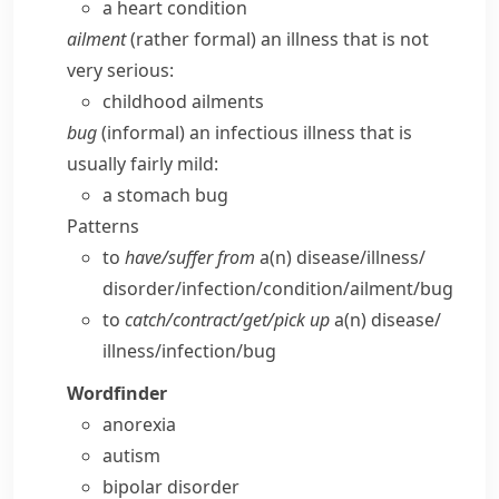
a heart condition
ailment
(
rather formal
) an illness that is not
very serious:
childhood ailments
bug
(
informal
) an infectious illness that is
usually fairly mild:
a stomach bug
Patterns
to
have/​suffer from
a(n) disease/​illness/​
disorder/​infection/​condition/​ailment/​bug
to
catch/​contract/​get/​pick up
a(n) disease/​
illness/​infection/​bug
Wordfinder
anorexia
autism
bipolar disorder