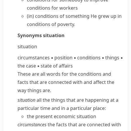
conditions
for workers
(in) conditions of something
He grew up in
conditions of poverty.
Synonyms
situation
situation
circumstances
▪
position
▪
conditions
▪
things
▪
the case
▪
state of affairs
These are all words for the conditions and
facts that are connected with and affect the
way things are.
situation
all the things that are happening at a
particular time and in a particular place:
the present economic situation
circumstances
the facts that are connected with