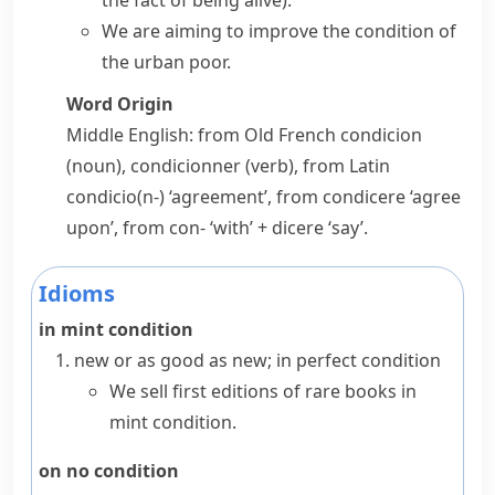
the fact of being alive)
.
We are aiming to improve the condition of
the urban poor.
Word Origin
Middle English: from Old French
condicion
(noun),
condicionner
(verb), from Latin
condicio(n-)
‘agreement’, from
condicere
‘agree
upon’, from
con-
‘with’ +
dicere
‘say’.
Idioms
in mint condition
new or as good as new; in perfect condition
We sell first editions of rare books in
mint condition.
on no condition