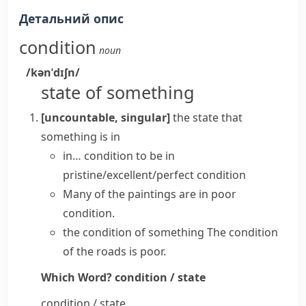
Детальний опис
condition
noun
/kənˈdɪʃn/
state of something
[uncountable, singular]
the state that
something is in
in… condition
to be in
pristine/excellent/perfect condition
Many of the paintings are in poor
condition.
the condition of something
The condition
of the roads is poor.
Which Word?
condition / state
condition / state