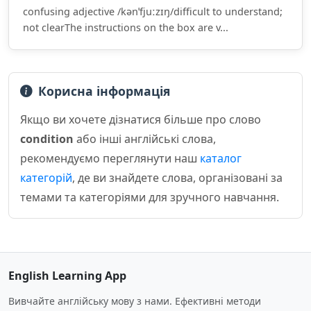
confusing adjective /kənˈfjuːzɪŋ/difficult to understand;
not clearThe instructions on the box are v...
Корисна інформація
Якщо ви хочете дізнатися більше про слово
condition
або інші англійські слова,
рекомендуємо переглянути наш
каталог
категорій
, де ви знайдете слова, організовані за
темами та категоріями для зручного навчання.
English Learning App
Вивчайте англійську мову з нами. Ефективні методи