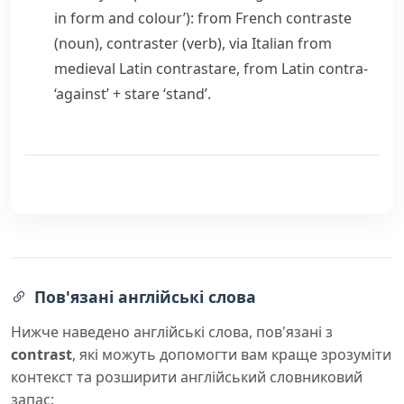
in form and colour’): from French
contraste
(noun),
contraster
(verb), via Italian from
medieval Latin
contrastare
, from Latin
contra-
‘against’ +
stare
‘stand’.
Пов'язані англійські слова
Нижче наведено англійські слова, пов'язані з
contrast
, які можуть допомогти вам краще зрозуміти
контекст та розширити англійський словниковий
запас: