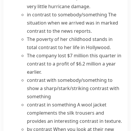
very little hurricane damage.
in contrast to somebody/something
The
situation when we arrived was in
marked
contrast
to the news reports.
The poverty of her childhood
stands in
total
contrast to
her life in Hollywood.
The company lost $7 million this quarter in
contrast to a profit of $6.2 million a year
earlier.
contrast with somebody/something
to
show a
sharp/stark/striking contrast
with
something
contrast in something
A wool jacket
complements the silk trousers and
provides
an interesting
contrast
in texture.
by contrast
When you look at their new