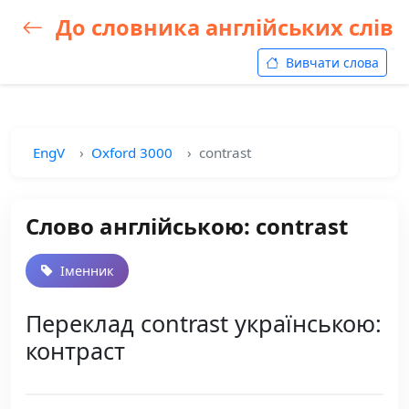
До словника англійських слів
Вивчати слова
EngV
Oxford 3000
contrast
Слово англійською: contrast
Іменник
Переклад contrast українською:
контраст