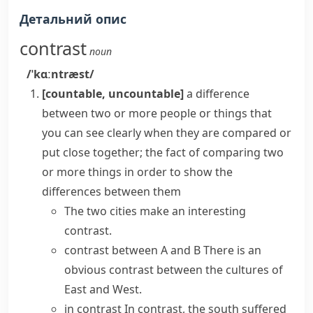
Детальний опис
contrast
noun
/ˈkɑːntræst/
[countable, uncountable]
a difference
between two or more people or things that
you can see clearly when they are compared or
put close together; the fact of comparing two
or more things in order to show the
differences between them
The two cities make an interesting
contrast.
contrast between A and B
There is an
obvious contrast between the cultures of
East and West.
in contrast
In contrast, the south suffered