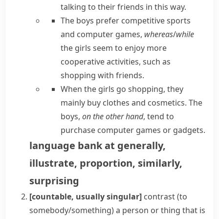
talking to their friends in this way.
The boys prefer competitive sports
and computer games,
whereas
/
while
the girls seem to enjoy more
cooperative activities, such as
shopping with friends.
When the girls go shopping, they
mainly buy clothes and cosmetics. The
boys,
on the other hand
, tend to
purchase computer games or gadgets.
language bank
at
generally
,
illustrate
,
proportion
,
similarly
,
surprising
[countable, usually singular]
contrast (to
somebody/something)
a person or thing that is