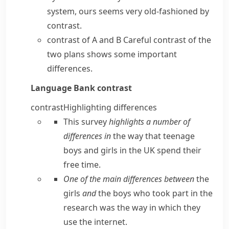
system, ours seems very old-fashioned by
contrast.
contrast of A and B
Careful contrast of the
two plans shows some important
differences.
Language Bank
contrast
contrast
Highlighting differences
This survey
highlights a number of
differences in
the way that teenage
boys and girls in the UK spend their
free time.
One of the main differences between
the
girls
and
the boys who took part in the
research was the way in which they
use the internet.