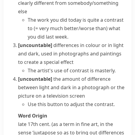
clearly different from somebody/something
else
The work you did today is quite a contrast
to
(= very much better/worse than)
what
you did last week.
[uncountable]
differences in colour or in light
and dark, used in photographs and paintings
to create a special effect
The artist's use of contrast is masterly.
[uncountable]
the amount of difference
between light and dark in a photograph or the
picture on a television screen
Use this button to adjust the contrast.
Word Origin
late 17th cent. (as a term in fine art, in the
sense ‘juxtapose so as to bring out differences