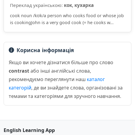
Переклад українською:
кок, кухарка
cook noun /kʊk/a person who cooks food or whose job
is cookingJohn is a very good cook (= he cooks w...
Корисна інформація
Якщо ви хочете дізнатися більше про слово
contrast
або інші англійські слова,
рекомендуємо переглянути наш
каталог
категорій
, де ви знайдете слова, організовані за
темами та категоріями для зручного навчання.
English Learning App