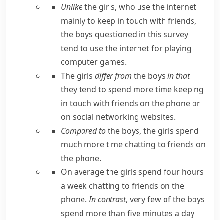
Unlike
the girls, who use the internet
mainly to keep in touch with friends,
the boys questioned in this survey
tend to use the internet for playing
computer games.
The girls
differ from
the boys
in that
they tend to spend more time keeping
in touch with friends on the phone or
on social networking websites.
Compared to
the boys, the girls spend
much more time chatting to friends on
the phone.
On average the girls spend four hours
a week chatting to friends on the
phone.
In contrast
, very few of the boys
spend more than five minutes a day