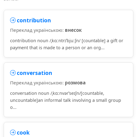
contribution
Переклад українською:
внесок
contribution noun /ˌkɑːntrɪˈbjuːʃn/ [countable] a gift or
payment that is made to a person or an org...
conversation
Переклад українською:
розмова
conversation noun /ˌkɑːnvərˈseɪʃn/[countable,
uncountable]an informal talk involving a small group
o...
cook