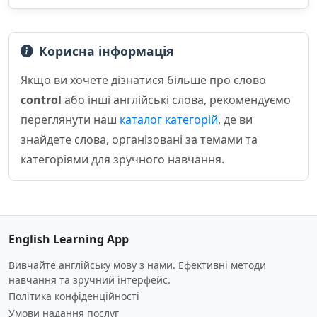
Корисна інформація
Якщо ви хочете дізнатися більше про слово
control
або інші англійські слова, рекомендуємо
переглянути наш
каталог категорій
, де ви
знайдете слова, організовані за темами та
категоріями для зручного навчання.
English Learning App
Вивчайте англійську мову з нами. Ефективні методи
навчання та зручний інтерфейс.
Політика конфіденційності
Умови надання послуг