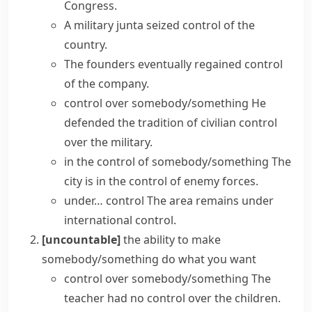
Congress.
A military junta
seized control
of the
country.
The founders eventually
regained control
of the company.
control over somebody/something
He
defended the tradition of civilian control
over the military.
in the control of somebody/something
The
city is in the control of enemy forces.
under… control
The area remains under
international control.
[uncountable]
the ability to make
somebody/something do what you want
control over somebody/something
The
teacher
had
no
control
over the children.