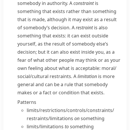
somebody in authority. A
constraint
is
something that exists rather than something
that is made, although it may exist as a result
of somebody’s decision. A
restraint
is also
something that exists: it can exist outside
yourself, as the result of somebody else’s
decision; but it can also exist inside you, as a
fear of what other people may think or as your
own feeling about what is acceptable:
moral/​
social/​cultural restraints.
A
limitation
is more
general and can be a rule that somebody
makes or a fact or condition that exists.
Patterns
limits/​restrictions/​controls/​constraints/​
restraints/​limitations
on
something
limits/​limitations
to
something