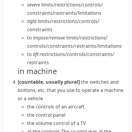
severe
limits/​restrictions/​controls/​
constraints/​restraints/​limitations
tight
limits/​restrictions/​controls/​
constraints
to
impose/​remove
limits/​restrictions/​
controls/​constraints/​restraints/​limitations
to
lift
restrictions/​controls/​constraints/​
restraints
in machine
[countable, usually plural]
the switches and
buttons, etc. that you use to operate a machine
or a vehicle
the controls of an aircraft
the
control panel
the
volume control
of a TV
at the controls
The co-pilot was at the