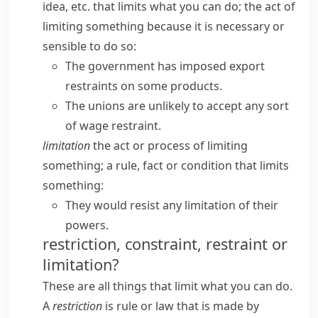
idea, etc. that limits what you can do; the act of
limiting something because it is necessary or
sensible to do so:
The government has imposed export
restraints on some products.
The unions are unlikely to accept any sort
of wage restraint.
limitation
the act or process of limiting
something; a rule, fact or condition that limits
something:
They would resist any limitation of their
powers.
restriction, constraint, restraint or
limitation?
These are all things that limit what you can do.
A
restriction
is rule or law that is made by