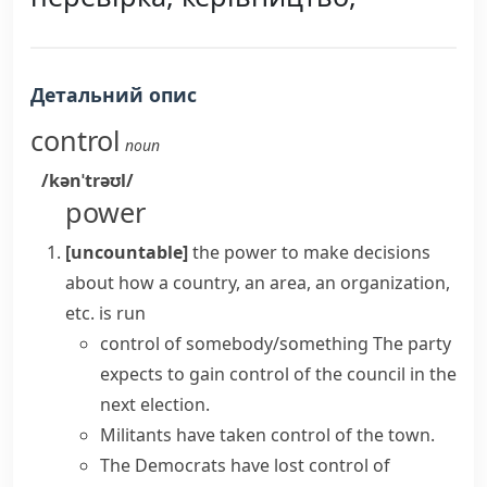
Детальний опис
control
noun
/kənˈtrəʊl/
power
[uncountable]
the power to make decisions
about how a country, an area, an organization,
etc. is run
control of somebody/something
The party
expects to
gain control
of the council in the
next election.
Militants have
taken control
of the town.
The Democrats have
lost control
of