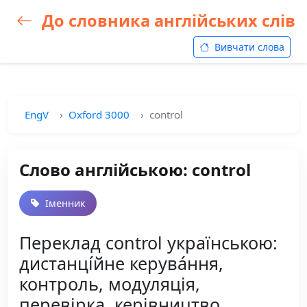
До словника англійських слів
Вивчати слова
EngV
Oxford 3000
control
Слово англійською: control
Іменник
Переклад control українською:
дистанці́йне керува́ння,
контроль, модуляція,
перевірка, керівництво,