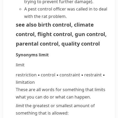
trying to prevent further damage)
.
A
pest control
officer was called in to deal
with the rat problem.
see also
birth control
,
climate
control
,
flight control
,
gun control
,
parental control
,
quality control
Synonyms
limit
limit
restriction
▪
control
▪
constraint
▪
restraint
▪
limitation
These are all words for something that limits
what you can do or what can happen.
limit
the greatest or smallest amount of
something that is allowed: