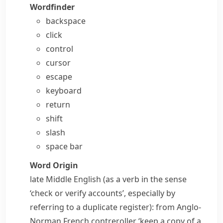
Wordfinder
backspace
click
control
cursor
escape
keyboard
return
shift
slash
space bar
Word Origin
late Middle English (as a verb in the sense
‘check or verify accounts’, especially by
referring to a duplicate register): from Anglo-
Norman French
contreroller
‘keep a copy of a