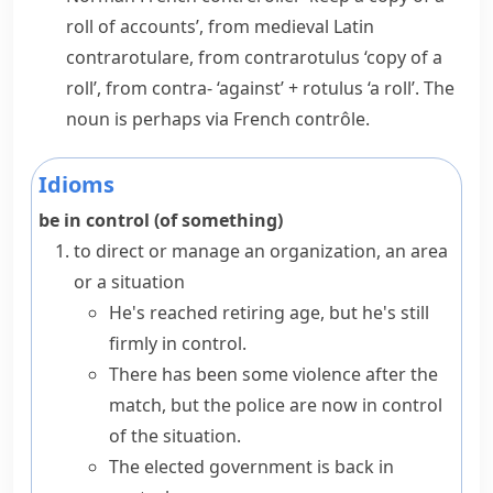
roll of accounts’, from medieval Latin
contrarotulare
, from
contrarotulus
‘copy of a
roll’, from
contra-
‘against’ +
rotulus
‘a roll’. The
noun is perhaps via French
contrôle
.
Idioms
be in control (of something)
to direct or manage an organization, an area
or a situation
He's reached retiring age, but he's still
firmly in control.
There has been some violence after the
match, but the police are now in control
of the situation.
The elected government is back in