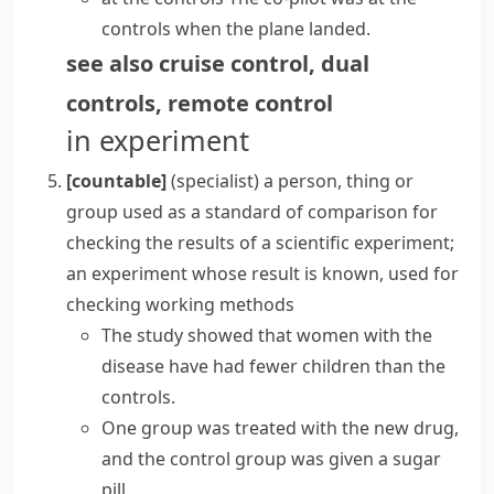
controls when the plane landed.
see also
cruise control
,
dual
controls
,
remote control
in experiment
[countable]
(specialist)
a person, thing or
group used as a standard of comparison for
checking the results of a scientific experiment;
an experiment whose result is known, used for
checking working methods
The study showed that women with the
disease have had fewer children than the
controls.
One group was treated with the new drug,
and the
control group
was given a sugar
pill.