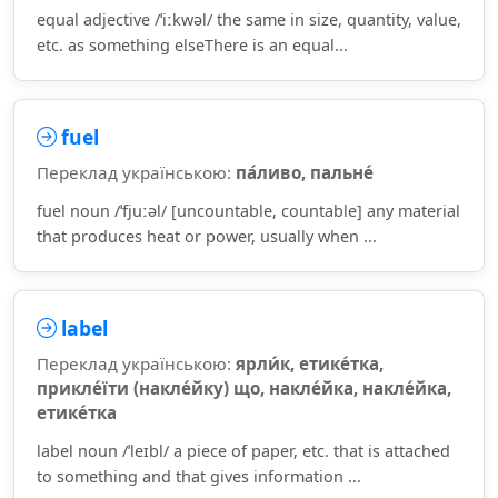
equal adjective /ˈiːkwəl/ the same in size, quantity, value,
etc. as something elseThere is an equal...
fuel
Переклад українською:
па́ливо, пальне́
fuel noun /ˈfjuːəl/ [uncountable, countable] any material
that produces heat or power, usually when ...
label
Переклад українською:
ярли́к, етике́тка,
прикле́їти (накле́йку) що, накле́йка, накле́йка,
етике́тка
label noun /ˈleɪbl/ a piece of paper, etc. that is attached
to something and that gives information ...