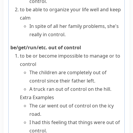
control.
to be able to organize your life well and keep
calm
In spite of all her family problems, she's
really in control.
be/get/run/etc. out of control
to be or become impossible to manage or to
control
The children are completely out of
control since their father left.
A truck ran out of control on the hill.
Extra Examples
The car went out of control on the icy
road.
I had this feeling that things were out of
control.