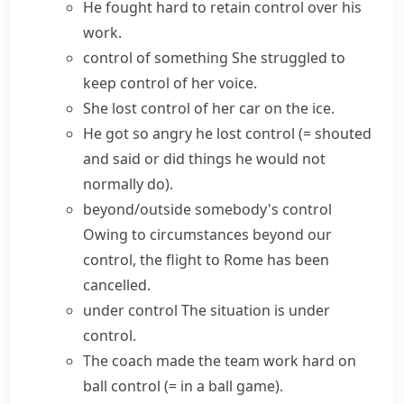
He fought hard to
retain control
over his
work.
control of something
She struggled to
keep control of her voice.
She
lost control
of her car on the ice.
He got so angry he
lost control
(= shouted
and said or did things he would not
normally do)
.
beyond/outside somebody's control
Owing to circumstances beyond our
control, the flight to Rome has been
cancelled.
under control
The situation is under
control.
The coach made the team work hard on
ball control
(= in a ball game)
.