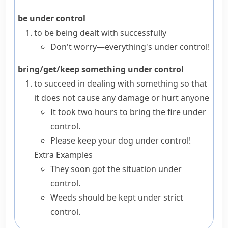
be under control
to be being dealt with successfully
Don't worry—everything's under control!
bring/get/keep something under control
to succeed in dealing with something so that
it does not cause any damage or hurt anyone
It took two hours to bring the fire under
control.
Please keep your dog under control!
Extra Examples
They soon got the situation under
control.
Weeds should be kept under strict
control.