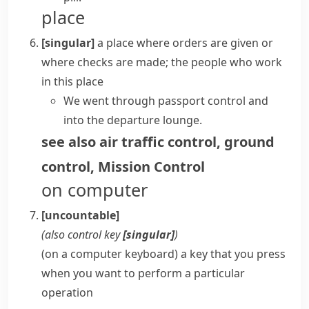
place
[singular]
a place where orders are given or
where checks are made; the people who work
in this place
We went through passport control and
into the departure lounge.
see also
air traffic control
,
ground
control
,
Mission Control
on computer
[uncountable]
(also
control key
[singular]
)
(on a computer keyboard) a key that you press
when you want to perform a particular
operation