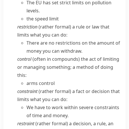
The EU has set strict limits on pollution
levels.
the speed limit
restriction
(
rather formal
) a rule or law that
limits what you can do:
There are no restrictions on the amount of
money you can withdraw.
control
(often in compounds) the act of limiting
or managing something; a method of doing
this:
arms control
constraint
(
rather formal
) a fact or decision that
limits what you can do:
We have to work within severe constraints
of time and money.
restraint
(
rather formal
) a decision, a rule, an