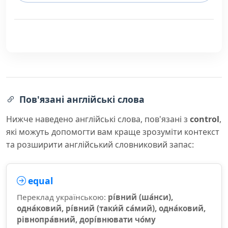
Пов'язані англійські слова
Нижче наведено англійські слова, пов'язані з
control
,
які можуть допомогти вам краще зрозуміти контекст
та розширити англійський словниковий запас:
equal
Переклад українською:
рі́вний (ша́нси),
одна́ковий, рі́вний (таки́й са́мий), одна́ковий,
рівнопра́вний, дорі́внювати чо́му