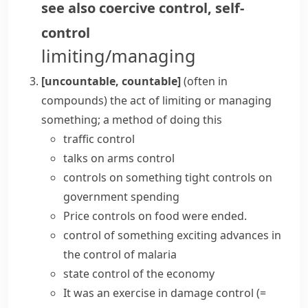
see also
coercive control
,
self-
control
limiting/managing
[uncountable, countable]
(
often in
compounds
)
the act of limiting or managing
something; a method of doing this
traffic control
talks on arms control
controls on something
tight controls
on
government spending
Price controls on food were ended.
control of something
exciting advances in
the control of malaria
state control of the economy
It was an exercise in
damage control
(=