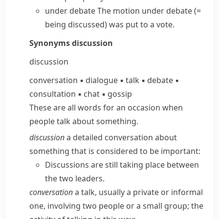
under debate
The motion under debate
(=
being discussed)
was put to a vote.
Synonyms
discussion
discussion
conversation
▪
dialogue
▪
talk
▪
debate
▪
consultation
▪
chat
▪
gossip
These are all words for an occasion when
people talk about something.
discussion
a detailed conversation about
something that is considered to be important:
Discussions are still taking place between
the two leaders.
conversation
a talk, usually a private or informal
one, involving two people or a small group; the