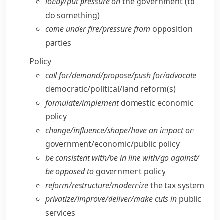
lobby/​put pressure on
the government (to
do something)
come under fire/​pressure from
opposition
parties
Policy
call for/​demand/​propose/​push for/​advocate
democratic/​political/​land reform(s)
formulate/​implement
domestic economic
policy
change/​influence/​shape/​have an impact on
government/​economic/​public policy
be consistent with/​be in line with/​go against/​
be opposed to
government policy
reform/​restructure/​modernize
the tax system
privatize/​improve/​deliver/​make cuts in
public
services