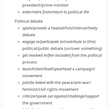
president/​prime minister
enter/​retire from/​return to
political life
Political debate
spark/​provoke
a heated/​hot/​intense/​lively
debate
engage in/​participate in/​contribute to
(the)
political/​public debate (on/​over something)
get involved in/​feel excluded from
the political
process
launch/​start/​lead/​spearhead
a campaign/​
movement
join/​be linked with
the peace/​anti-war/​
feminist/​civil rights movement
criticize/​speak out against/​challenge/​support
the government