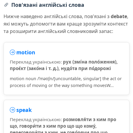
Пов'язані англійські слова
Нижче наведено англійські слова, пов'язані з
debate
,
які можуть допомогти вам краще зрозуміти контекст
та розширити англійський словниковий запас:
motion
Переклад українською:
рух (змі́на поло́ження),
проє́кт (зако́на і т. д.), нудо́та при по́дорожі
motion noun /ˈməʊʃn/[uncountable, singular] the act or
process of moving or the way something movesW...
speak
Переклад українською:
розмовля́ти з ким про
що, говори́ти з ким про що що кому́,
переговори́ти з ким, не гово́рячи про що,