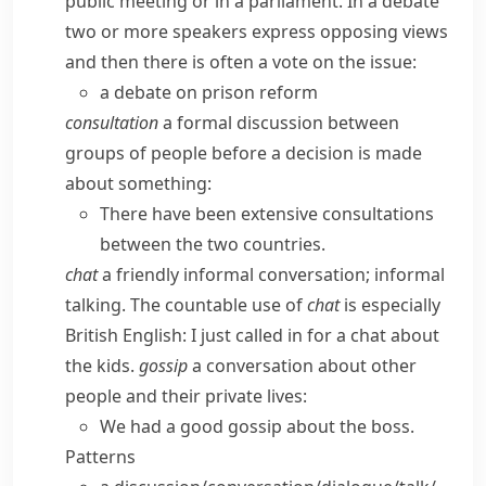
public meeting or in a parliament. In a debate
two or more speakers express opposing views
and then there is often a vote on the issue:
a debate on prison reform
consultation
a formal discussion between
groups of people before a decision is made
about something:
There have been extensive consultations
between the two countries.
chat
a friendly informal conversation; informal
talking.
The countable use of
chat
is especially
British English:
I just called in for a chat about
the kids.
gossip
a conversation about other
people and their private lives:
We had a good gossip about the boss.
Patterns