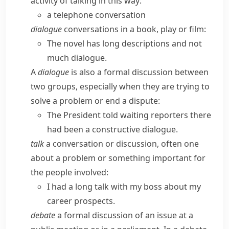
activity of talking in this way:
a telephone conversation
dialogue
conversations in a book, play or film:
The novel has long descriptions and not
much dialogue.
A
dialogue
is also a formal discussion between
two groups, especially when they are trying to
solve a problem or end a dispute:
The President told waiting reporters there
had been a constructive dialogue.
talk
a conversation or discussion, often one
about a problem or something important for
the people involved:
I had a long talk with my boss about my
career prospects.
debate
a formal discussion of an issue at a