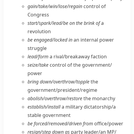
gain/​take/​win/​lose/​regain
control of
Congress
start/​spark/​lead/​be on the brink of
a
revolution
be engaged/​locked in
an internal power
struggle
lead/​form
a rival/​breakaway faction
seize/​take
control of the government/​
power
bring down/​overthrow/​topple
the
government/​president/​regime
abolish/​overthrow/​restore
the monarchy
establish/​install
a military dictatorship/​a
stable government
be forced/​removed/​driven from
office/​power
resign/​step down as
party leader/​an MP/​