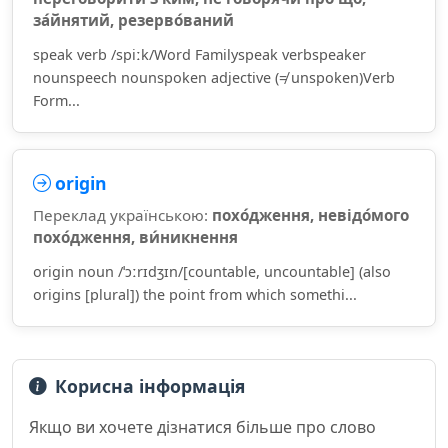
за́йнятий, резерво́ваний
speak verb /spiːk/Word Familyspeak verbspeaker
nounspeech nounspoken adjective (≠ unspoken)Verb
Form...
origin
Переклад українською:
похо́дження, невідо́мого
похо́дження, ви́никнення
origin noun /ˈɔːrɪdʒɪn/[countable, uncountable] (also
origins [plural]) the point from which somethi...
Корисна інформація
Якщо ви хочете дізнатися більше про слово