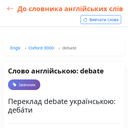
До словника англійських слів
Вивчати слова
EngV
Oxford 3000
debate
Слово англійською: debate
Іменник
Переклад debate українською:
деба́ти