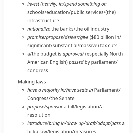
invest (heavily) in/​spend something on
schools/​education/​public services/(the)
infrastructure
nationalize
the banks/​the oil industry
promise/​propose/​deliver/​give
($80 billion in/​
significant/​substantial/​massive) tax cuts
a/​the budget is
approved/
(especially North
American English)
passed
by parliament/​
congress
Making laws
have a majority in/​have seats in
Parliament/​
Congress/​the Senate
propose/​sponsor
a bill/​legislation/​a
resolution
introduce/​bring in/​draw up/​draft/​adopt/​pass
a
bill/​a law/​legislation/​measures