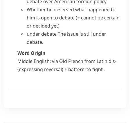
debate over American foreign policy
Whether he deserved what happened to
him is
open to debate
(= cannot be certain
or decided yet)
.
under debate
The issue is still under
debate.
Word Origin
Middle English: via Old French from Latin
dis-
(expressing reversal) +
battere
‘to fight’.