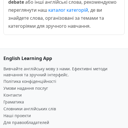
debate
або інші англійські слова, рекомендуємо
переглянути наш
каталог категорій
, де ви
знайдете слова, організовані за темами та
категоріями для зручного навчання.
English Learning App
Вивчайте англійську мову з нами. Ефективні методи
навчання та зручний інтерфейс.
Політика конфіденційності
Умови надання послуг
Контакти
Граматика
Словники англійських слів
Наші проекти
Для правообладателей