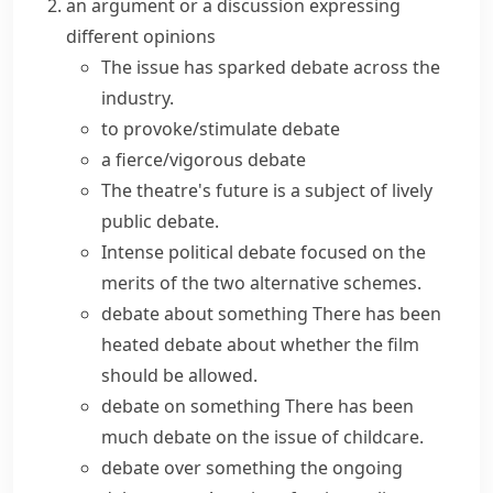
an argument or a discussion expressing
different opinions
The issue has
sparked debate
across the
industry.
to provoke/stimulate debate
a fierce/vigorous debate
The theatre's future is a subject of lively
public debate.
Intense political debate focused on the
merits of the two alternative schemes.
debate about something
There has been
heated debate
about whether the film
should be allowed.
debate on something
There has been
much debate on the issue of childcare.
debate over something
the ongoing