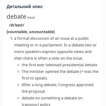
Детальний опис
debate
noun
/dɪˈbeɪt/
[countable, uncountable]
a formal discussion of an issue at a public
meeting or in a parliament. In a
debate
two or
more speakers express opposite views and
then there is often a vote on the issue.
the first ever televised presidential debate
The minister opened the debate
(= was the
first to speak)
.
After a long debate, Congress approved
the proposal.
debate on something
a debate on
transport policy