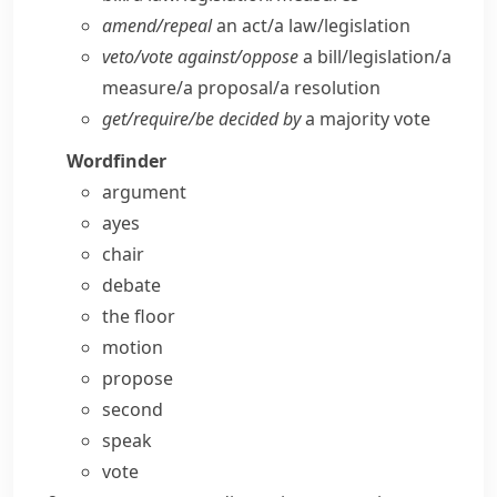
amend/​repeal
an act/​a law/​legislation
veto/​vote against/​oppose
a bill/​legislation/​a
measure/​a proposal/​a resolution
get/​require/​be decided by
a majority vote
Wordfinder
argument
ayes
chair
debate
the floor
motion
propose
second
speak
vote