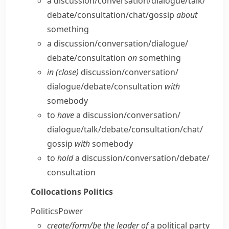
a discussion/​conversation/​dialogue/​talk/​
debate/​consultation/​chat/​gossip
about
something
a discussion/​conversation/​dialogue/​
debate/​consultation
on
something
in (close)
discussion/​conversation/​
dialogue/​debate/​consultation
with
somebody
to
have
a discussion/​conversation/​
dialogue/​talk/​debate/​consultation/​chat/​
gossip
with
somebody
to
hold
a discussion/​conversation/​debate/​
consultation
Collocations
Politics
Politics
Power
create/​form/​be the leader of
a political party