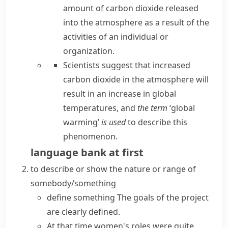
amount of carbon dioxide released
into the atmosphere as a result of the
activities of an individual or
organization.
Scientists suggest that increased
carbon dioxide in the atmosphere will
result in an increase in global
temperatures, and
the term
‘global
warming’
is used
to describe this
phenomenon.
language bank
at
first
to describe or show the nature or range of
somebody/something
define something
The goals of the project
are
clearly defined
.
At that time women's roles were quite