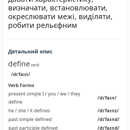
визначати, встановлювати,
окреслювати межі, виділяти,
робити рельєфним
Детальний опис
define
verb
/dɪˈfaɪn/
Verb Forms
present simple I / you / we / they
/dɪˈfaɪn/
define
he / she / it
defines
/dɪˈfaɪnz/
past simple
defined
/dɪˈfaɪnd/
past participle
defined
/dɪˈfaɪnd/