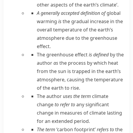
other aspects of the earth’s climate’.
A generally accepted definition of
global
warming
is
the gradual increase in the
overall temperature of the earth’s
atmosphere due to the greenhouse
effect.
The greenhouse effect
is defined
by the
author
as
the process by which heat
from the sun is trapped in the earth’s
atmosphere, causing the temperature
of the earth to rise.
The author
uses the term
climate
change
to refer to
any significant
change in measures of climate lasting
for an extended period.
The term
‘carbon footprint’
refers to
the