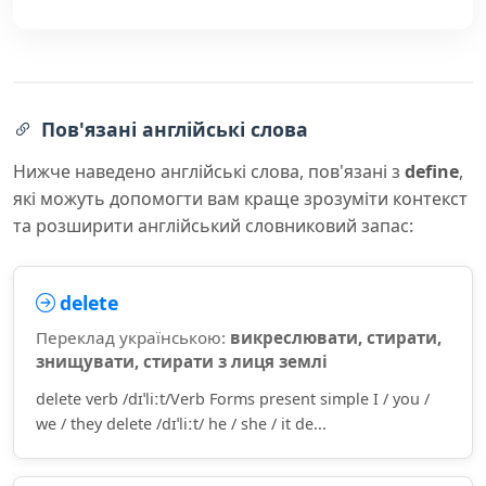
Пов'язані англійські слова
Нижче наведено англійські слова, пов'язані з
define
,
які можуть допомогти вам краще зрозуміти контекст
та розширити англійський словниковий запас:
delete
Переклад українською:
викреслювати, стирати,
знищувати, стирати з лиця землі
delete verb /dɪˈliːt/Verb Forms present simple I / you /
we / they delete /dɪˈliːt/ he / she / it de...