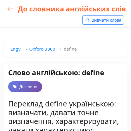
До словника англійських слів
Вивчати слова
EngV
Oxford 3000
define
Слово англійською: define
Дієслово
Переклад define українською:
визначати, давати точне
визначення, характеризувати,
давати характеристику;