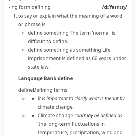
-ing form
defining
/dɪˈfaɪnɪŋ/
to say or explain what the meaning of a word
or phrase is
define something
The term ‘normal’ is
difficult to define.
define something as something
Life
imprisonment is defined as 60 years under
state law.
Language Bank
define
define
Defining terms
It is important to clarify what is meant by
climate change.
Climate change
can
/
may be defined as
‘the long-term fluctuations in
temperature, precipitation, wind and