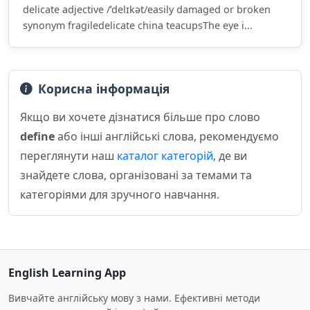
delicate adjective /ˈdelɪkət/easily damaged or broken
synonym fragiledelicate china teacupsThe eye i...
Корисна інформація
Якщо ви хочете дізнатися більше про слово
define
або інші англійські слова, рекомендуємо
переглянути наш
каталог категорій
, де ви
знайдете слова, організовані за темами та
категоріями для зручного навчання.
English Learning App
Вивчайте англійську мову з нами. Ефективні методи