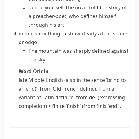
define yourself
The novel told the story of
a preacher-poet, who defines himself
through his art.
define something
to show clearly a line, shape
or edge
The mountain was
sharply defined
against
the sky.
Word Origin
late Middle English (also in the sense ‘bring to
an end)’: from Old French
definer
, from a
variant of Latin
definire
, from
de-
(expressing
completion) +
finire
‘finish’ (from
finis
‘end’).