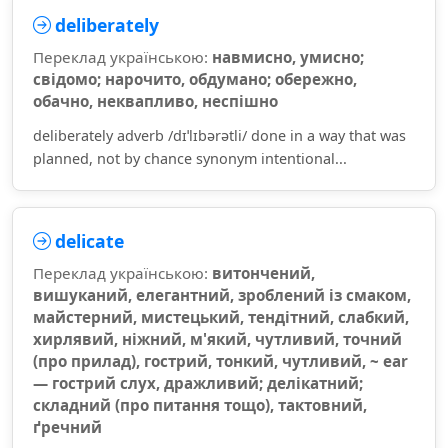
deliberately
Переклад українською:
навмисно, умисно;
свідомо; нарочито, обдумано; обережно,
обачно, неквапливо, неспішно
deliberately adverb /dɪˈlɪbərətli/ done in a way that was
planned, not by chance synonym intentional...
delicate
Переклад українською:
витончений,
вишуканий, елегантний, зроблений із смаком,
майстерний, мистецький, тендітний, слабкий,
хирлявий, ніжний, м'який, чутливий, точний
(про прилад), гострий, тонкий, чутливий, ~ ear
— гострий слух, дражливий; делікатний;
складний (про питання тощо), тактовний,
ґречний