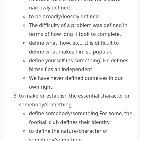
narrowly defined
.
to be
broadly/loosely defined
The difficulty of a problem was
defined in
terms of
how long it took to complete.
define what, how, etc…
It is difficult to
define what makes him so popular.
define yourself (as something)
He defines
himself as an independent.
We have never defined ourselves in our
own right.
to make or establish the essential character or
somebody/something
define somebody/something
For some, the
football club defines their identity.
to define the nature/character of
somebody/something