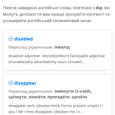
Нижче наведено англійські слова, пов'язані з
dip
, які
можуть допомогти вам краще зрозуміти контекст та
розширити англійський словниковий запас:
disabled
Переклад українською:
інвалід
disabled adjective /dɪsˈeɪbld/Word Familyable adjective
(≠ unable)ably adverbability noun (≠ inabil...
disappear
Переклад українською:
зни́кнути (з оче́й),
ще́знути, зника́ти, пропада́ти, щеза́ти
disappear verb /ˌdɪsəˈpɪr/Verb Forms present simple I /
you / we / they disappear /ˌdɪsəˈpɪr/ he / s...