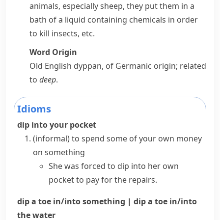
animals, especially sheep, they put them in a
bath of a liquid containing chemicals in order
to kill insects, etc.
Word Origin
Old English
dyppan
, of Germanic origin; related
to
deep
.
Idioms
dip into your pocket
(informal)
to spend some of your own money
on something
She was forced to dip into her own
pocket to pay for the repairs.
dip a toe in/into something
|
dip a toe in/into
the water