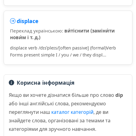
displace
Переклад українською:
ви́тіснити (заміни́ти
нови́м і т. д.)
displace verb /dɪsˈpleɪs/[often passive] (formal)Verb
Forms present simple I / you / we / they displ...
Корисна інформація
Якщо ви хочете дізнатися більше про слово
dip
або інші англійські слова, рекомендуємо
переглянути наш
каталог категорій
, де ви
знайдете слова, організовані за темами та
категоріями для зручного навчання.