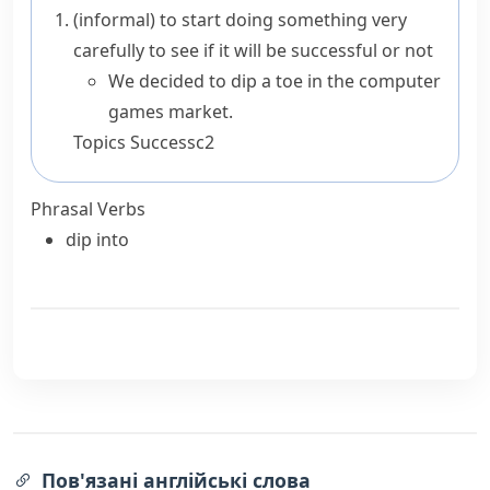
(informal)
to start doing something very
carefully to see if it will be successful or not
We decided to dip a toe in the computer
games market.
Topics
Success
c2
Phrasal Verbs
dip into
Пов'язані англійські слова