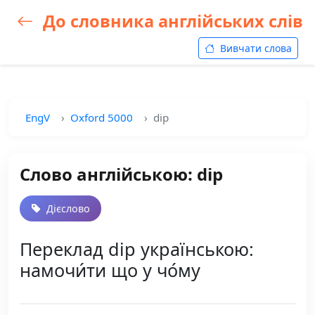
До словника англійських слів
Вивчати слова
EngV
Oxford 5000
dip
Слово англійською: dip
Дієслово
Переклад dip українською:
намочи́ти що у чо́му