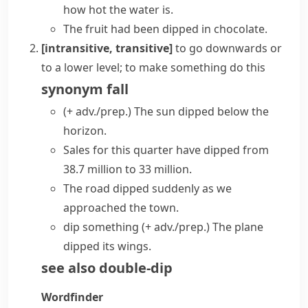
how hot the water is.
The fruit had been dipped in chocolate.
[intransitive, transitive]
to go downwards or
to a lower level; to make something do this
synonym
fall
(+ adv./prep.)
The sun dipped below the
horizon.
Sales for this quarter have dipped from
38.7 million to 33 million.
The road dipped suddenly as we
approached the town.
dip something (+ adv./prep.)
The plane
dipped its wings.
see also
double-dip
Wordfinder