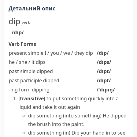
Детальний опис
dip
verb
/dɪp/
Verb Forms
present simple I / you / we / they
dip
/dɪp/
he / she / it
dips
/dɪps/
past simple
dipped
/dɪpt/
past participle
dipped
/dɪpt/
-ing form
dipping
/ˈdɪpɪŋ/
[transitive]
to put something quickly into a
liquid and take it out again
dip something (into something)
He dipped
the brush into the paint.
dip something (in)
Dip your hand in to see