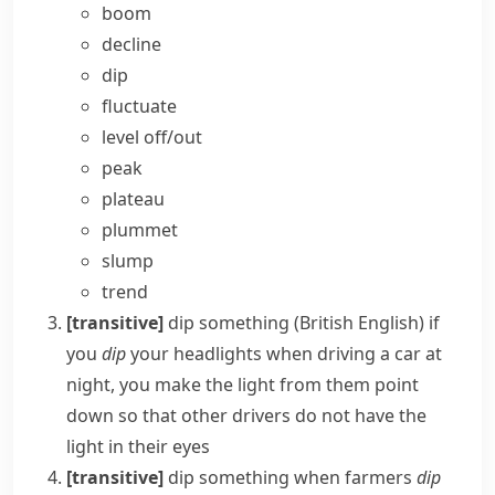
boom
decline
dip
fluctuate
level off/​out
peak
plateau
plummet
slump
trend
[transitive]
dip something
(British English)
if
you
dip
your
headlights
when driving a car at
night, you make the light from them point
down so that other drivers do not have the
light in their eyes
[transitive]
dip something
when farmers
dip