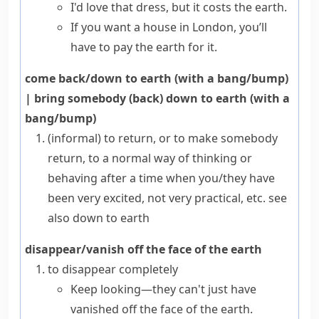
I'd love that dress, but it costs the earth.
If you want a house in London, you’ll
have to pay the earth for it.
come back/down to earth (with a bang/bump)
|
bring somebody (back) down to earth (with a
bang/bump)
(informal)
to return, or to make somebody
return, to a normal way of thinking or
behaving after a time when you/they have
been very excited, not very practical, etc.
see
also
down to earth
disappear/vanish off the face of the earth
to disappear completely
Keep looking—they can't just have
vanished off the face of the earth.