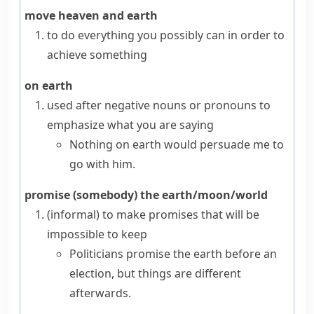
move heaven and earth
to do everything you possibly can in order to
achieve something
on earth
used after negative nouns or pronouns to
emphasize what you are saying
Nothing on earth would persuade me to
go with him.
promise (somebody) the earth/moon/world
(informal)
to make promises that will be
impossible to keep
Politicians promise the earth before an
election, but things are different
afterwards.