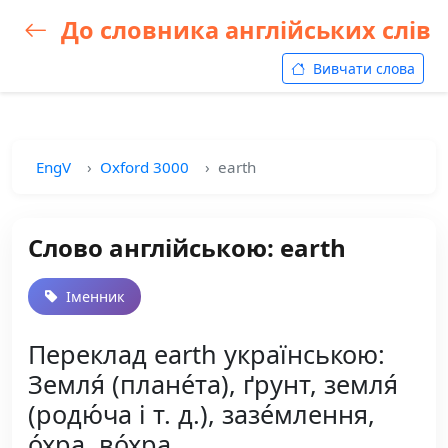
До словника англійських слів
Вивчати слова
EngV
Oxford 3000
earth
Слово англійською: earth
Іменник
Переклад earth українською:
Земля́ (плане́та), ґрунт, земля́
(родю́ча і т. д.), зазе́млення,
о́хра, во́хра