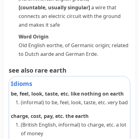
[countable, usually singular]
a wire that
connects an electric
circuit
with the ground
and makes it safe
Word Origin
Old English
eorthe
, of Germanic origin; related
to Dutch
aarde
and German
Erde
.
see also
rare earth
Idioms
be, feel, look, taste, etc. like nothing on earth
(informal)
to be, feel, look, taste, etc. very bad
charge, cost, pay, etc. the earth
(British English, informal)
to charge, etc. a lot
of money