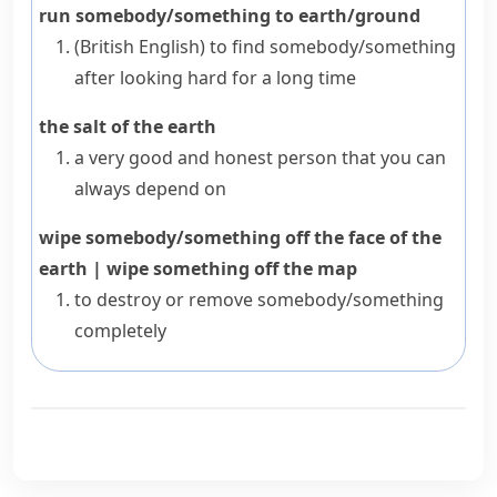
run somebody/something to earth/ground
(British English)
to find somebody/something
after looking hard for a long time
the salt of the earth
a very good and honest person that you can
always depend on
wipe somebody/something off the face of the
earth
|
wipe something off the map
to destroy or remove somebody/something
completely