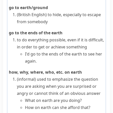
go to earth/ground
(British English)
to hide, especially to escape
from somebody
go to the ends of the earth
to do everything possible, even if it is difficult,
in order to get or achieve something
I'd go to the ends of the earth to see her
again.
how, why, where, who, etc. on earth
(informal)
used to emphasize the question
you are asking when you are surprised or
angry or cannot think of an obvious answer
What on earth are you doing?
How on earth can she afford that?