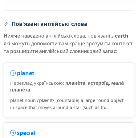
Пов'язані англійські слова
Нижче наведено англійські слова, пов'язані з
earth
,
які можуть допомогти вам краще зрозуміти контекст
та розширити англійський словниковий запас:
planet
Переклад українською:
плане́та, астеро́їд, мала́
плане́та
planet noun /ˈplænɪt/ [countable] a large round object
in space that moves around a star (such as th...
special