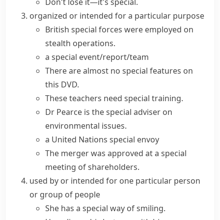
Don't lose it—it's special.
organized or intended for a particular purpose
British
special forces
were employed on
stealth operations.
a
special event/report/team
There are almost no
special features
on
this DVD.
These teachers need special training.
Dr Pearce is the special adviser on
environmental issues.
a United Nations special envoy
The merger was approved at a special
meeting of shareholders.
used by or intended for one particular person
or group of people
She has a special way of smiling.