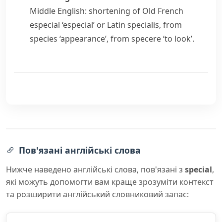
Middle English: shortening of Old French
especial
‘especial’ or Latin
specialis
, from
species
‘appearance’, from
specere
‘to look’.
Пов'язані англійські слова
Нижче наведено англійські слова, пов'язані з
special
,
які можуть допомогти вам краще зрозуміти контекст
та розширити англійський словниковий запас: