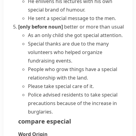
He enlivens his lectures with his
own
special
brand of humour.
He sent a special message to the men.
[only before noun]
better or more than usual
As an only child she got
special attention
.
Special thanks
are due to the many
volunteers who helped organize
fundraising events.
People who grow things have a
special
relationship
with the land.
Please take special care of it.
Police advised residents to take special
precautions because of the increase in
burglaries.
compare
especial
Word Origin