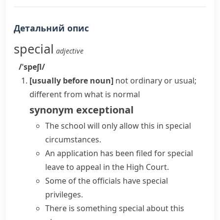
Детальний опис
special
adjective
/ˈspeʃl/
[usually before noun]
not ordinary or usual;
different from what is normal
synonym
exceptional
The school will only allow this in
special
circumstances
.
An application has been filed for
special
leave
to appeal in the High Court.
Some of the officials have special
privileges.
There is
something special
about this