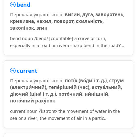
bend
Переклад українською:
вигин, дуга, заворотень,
кривизна, нахил, поворот, схильність,
заколінок, згин
bend noun /bend/ [countable] a curve or turn,
especially in a road or rivera sharp bend in the roadY...
current
Переклад українською:
поті́к (во́ди і т. д.), струм
(електри́чний), тепе́рішній (час), актуа́льний,
ді́ючий (ціна́ і т. д.), пото́чний, ни́нішній,
пото́чний раху́нок
current noun /ˈkɜːrənt/ the movement of water in the
sea or a river; the movement of air in a partic...