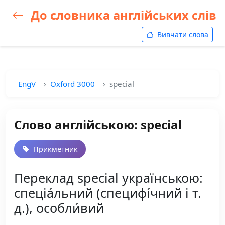
До словника англійських слів
Вивчати слова
EngV
Oxford 3000
special
Слово англійською: special
Прикметник
Переклад special українською:
спеціа́льний (специфі́чний і т.
д.), особли́вий