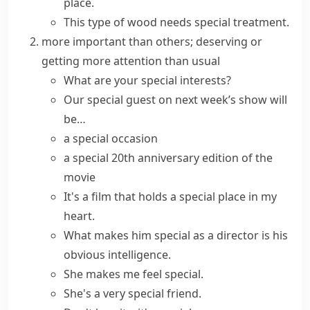
place.
This type of wood needs special treatment.
more important than others; deserving or
getting more attention than usual
What are your
special interests
?
Our
special guest
on next week’s show will
be…
a
special occasion
a
special
20th anniversary
edition
of the
movie
It's a film that holds a
special place
in my
heart.
What
makes
him
special
as a director is his
obvious intelligence.
She makes me
feel special
.
She's a very special friend.