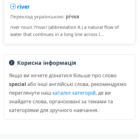
river
Переклад українською:
рі́чка
river noun /ˈrɪvər/ (abbreviation R.) a natural flow of
water that continues in a long line across l...
Корисна інформація
Якщо ви хочете дізнатися більше про слово
special
або інші англійські слова, рекомендуємо
переглянути наш
каталог категорій
, де ви
знайдете слова, організовані за темами та
категоріями для зручного навчання.