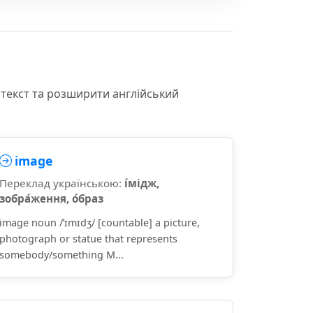
нтекст та розширити англійський
image
Переклад українською:
і́мідж,
зобра́ження, о́браз
image noun /ˈɪmɪdʒ/ [countable] a picture,
photograph or statue that represents
somebody/something M...