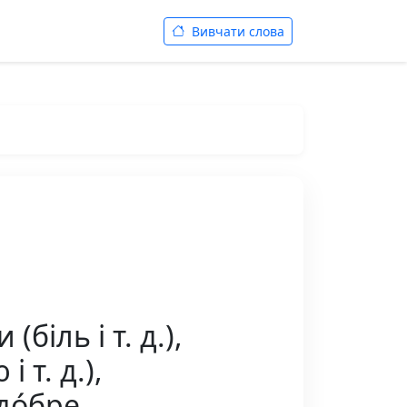
Вивчати слова
біль і т. д.),
 т. д.),
 до́бре