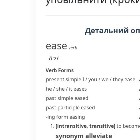
Детальний о
ease
verb
/iːz/
Verb Forms
present simple I / you / we / they
ease
he / she / it
eases
past simple
eased
past participle
eased
-ing form
easing
[intransitive, transitive]
to become
synonym
alleviate