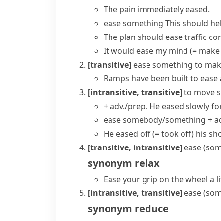
The pain immediately eased.
ease something
This should hel
The plan should ease traffic co
It would
ease my mind
(= make
[transitive]
ease something
to mak
Ramps have been built to ease 
[intransitive, transitive]
to move s
+ adv./prep.
He eased slowly fo
ease somebody/something + ad
He eased off
(= took off)
his sh
[transitive, intransitive]
ease (som
synonym
relax
Ease your grip on the wheel a lit
[intransitive, transitive]
ease (som
synonym
reduce