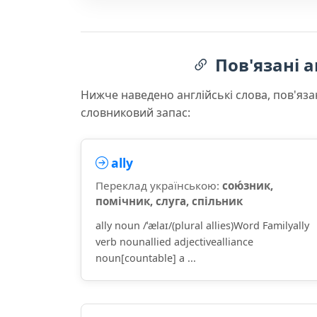
Пов'язані а
Нижче наведено англійські слова, пов'яза
словниковий запас:
ally
Переклад українською:
сою́зник,
помічник, слуга, спільник
ally noun /ˈælaɪ/(plural allies)Word Familyally
verb nounallied adjectivealliance
noun[countable] a ...