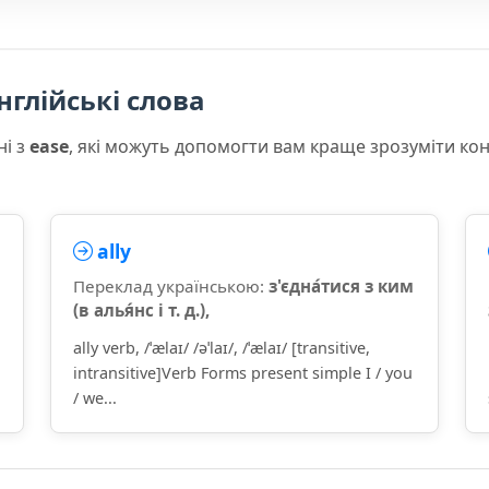
нглійські слова
ні з
ease
, які можуть допомогти вам краще зрозуміти ко
ally
Переклад українською:
з'єдна́тися з ким
(в алья́нс і т. д.),
ally verb, /ˈælaɪ/ /əˈlaɪ/, /ˈælaɪ/ [transitive,
intransitive]Verb Forms present simple I / you
/ we...