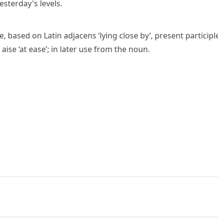
sterday's levels.
se
, based on Latin
adjacens
‘lying close by’, present participl
 aise
‘at ease’; in later use from the noun.