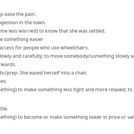
p ease the pain.
ngestion in the town.
 me less worried)
to know that she was settled.
e something easier
access for people who use wheelchairs.
lowly and carefully; to move somebody/something slowly an
rwards.
v./prep.
She eased herself into a chair.
oes.
ething)
to make something less tight and more relaxed; to
tle.
ething)
to become or make something lower in price or va