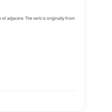
e of
adjacere
. The verb is originally from