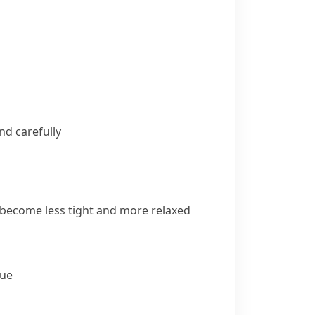
d carefully
 become less tight and more relaxed
lue