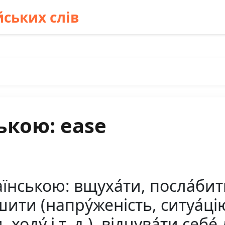
ських слів
ькою: ease
ською: вщуха́ти, посла́бити (
ити (напру́женість, ситуа́цію і
 ходу́ і т. д.), відчува́ти себе́