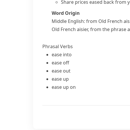
Share prices eased back from ye
Word Origin
Middle English: from Old French
ai
Old French
aisier
, from the phrase
a
Phrasal Verbs
ease into
ease off
ease out
ease up
ease up on