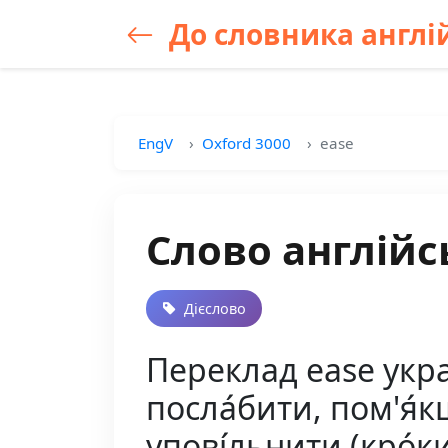
До словника англій
EngV
Oxford 3000
ease
Слово англійс
Дієслово
Переклад ease україн
посла́бити, пом'я́кш
упові́льнити (кро́ки,