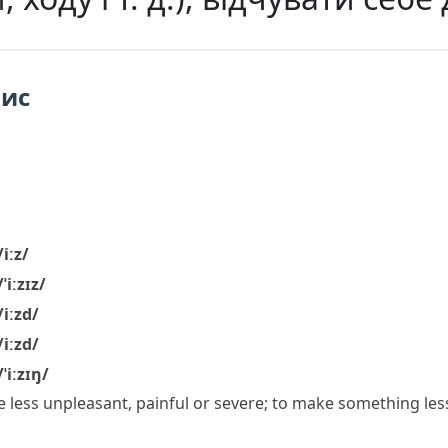
пис
/iːz/
/ˈiːzɪz/
/iːzd/
/iːzd/
/ˈiːzɪŋ/
 less unpleasant, painful or severe; to make something less