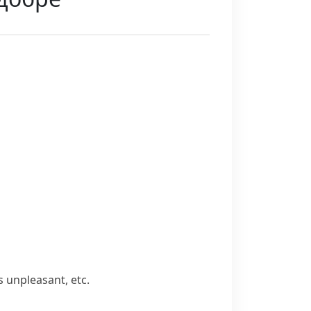
 unpleasant, etc.