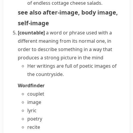
of endless cottage cheese salads.
see also
after-image
,
body image
,
self-image
[countable]
a word or phrase used with a
different meaning from its normal one, in
order to describe something in a way that
produces a strong picture in the mind
Her writings are full of poetic images of
the countryside.
Wordfinder
couplet
image
lyric
poetry
recite