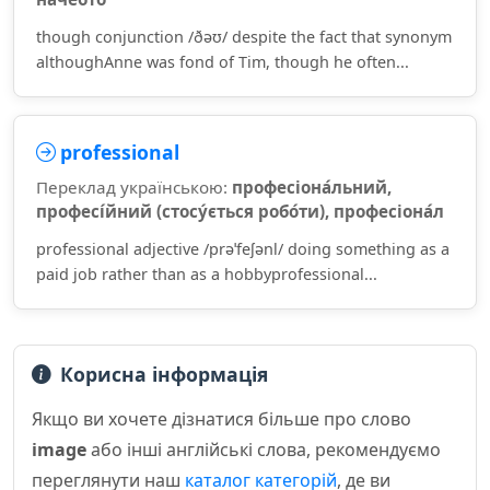
though conjunction /ðəʊ/ despite the fact that synonym
althoughAnne was fond of Tim, though he often...
professional
Переклад українською:
професіона́льний,
професі́йний (стосу́ється робо́ти), професіона́л
professional adjective /prəˈfeʃənl/ doing something as a
paid job rather than as a hobbyprofessional...
Корисна інформація
Якщо ви хочете дізнатися більше про слово
image
або інші англійські слова, рекомендуємо
переглянути наш
каталог категорій
, де ви