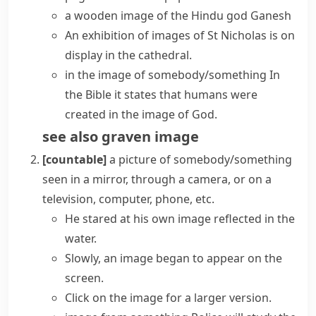
a wooden image of the Hindu god Ganesh
An exhibition of images of St Nicholas is on
display in the cathedral.
in the image of somebody/something
In
the Bible it states that humans were
created in the image of God.
see also
graven image
[countable]
a picture of somebody/something
seen in a mirror, through a camera, or on a
television, computer, phone, etc.
He stared at his own image reflected in the
water.
Slowly, an image began to appear on the
screen.
Click on the image for a larger version.