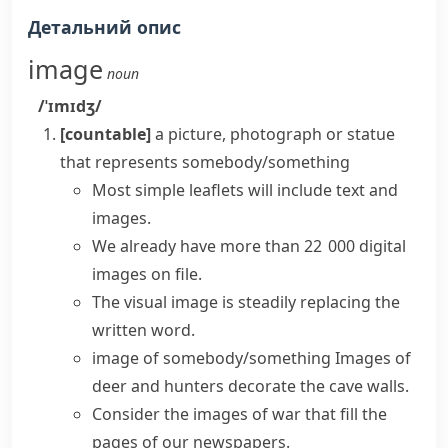
Детальний опис
image
noun
/ˈɪmɪdʒ/
[countable]
a picture, photograph or statue
that represents somebody/something
Most simple leaflets will include text and
images.
We already have more than 22 000
digital
images
on file.
The
visual image
is steadily replacing the
written word.
image of somebody/something
Images of
deer and hunters decorate the cave walls.
Consider the images of war that fill the
pages of our newspapers.