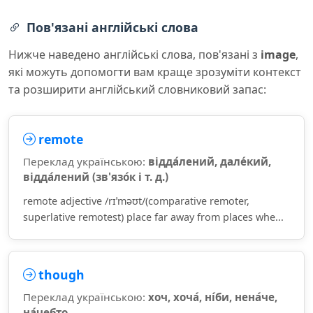
Пов'язані англійські слова
Нижче наведено англійські слова, пов'язані з
image
,
які можуть допомогти вам краще зрозуміти контекст
та розширити англійський словниковий запас:
remote
Переклад українською:
відда́лений, дале́кий,
відда́лений (зв'язо́к і т. д.)
remote adjective /rɪˈməʊt/(comparative remoter,
superlative remotest) place far away from places whe...
though
Переклад українською:
хоч, хоча́, ні́би, нена́че,
на́чебто