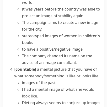
world.
It was years before the country was able to
project an image
of stability again.
The campaign aims to
create a new image
for the city.
stereotyped images of women in children’s
books
to have a positive/negative image
The company changed its name on the
advice of an
image consultant
.
[countable]
a mental picture that you have of
what somebody/something is like or looks like
images of the past
I had a
mental image
of what she would
look like.
Dieting always seems to conjure up images