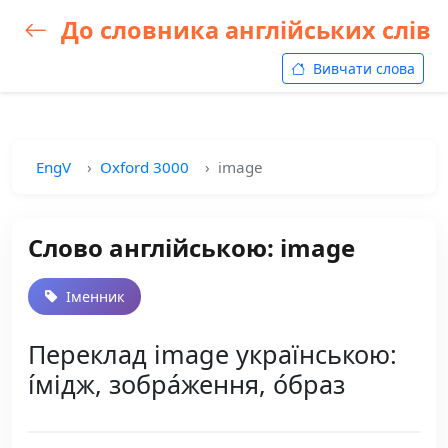
До словника англійських слів
Вивчати слова
EngV
Oxford 3000
image
Слово англійською: image
Іменник
Переклад image українською:
і́мідж, зобра́ження, о́браз