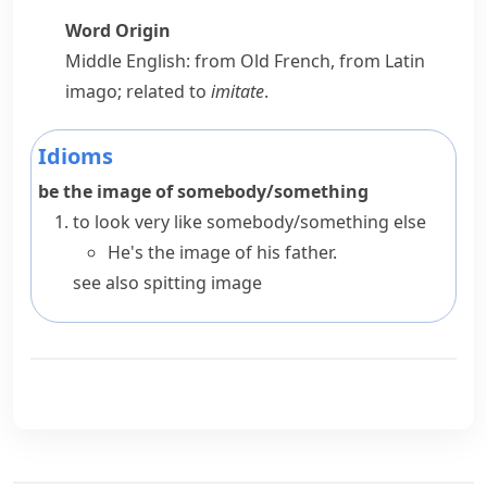
Word Origin
Middle English: from Old French, from Latin
imago
; related to
imitate
.
Idioms
be the image of somebody/something
to look very like somebody/something else
He's the image of his father.
see also
spitting image