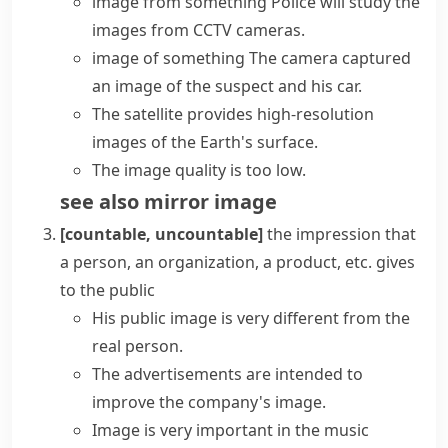
image from something
Police will study the
images from CCTV cameras.
image of something
The camera
captured
an image
of the suspect and his car.
The satellite provides high-resolution
images of the Earth's surface.
The
image quality
is too low.
see also
mirror image
[countable, uncountable]
the impression that
a person, an organization, a product, etc. gives
to the public
His
public image
is very different from the
real person.
The advertisements are intended to
improve the company's image.
Image is very important in the music