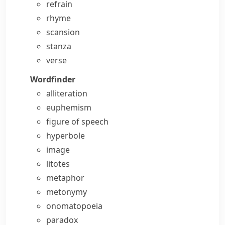
refrain
rhyme
scansion
stanza
verse
Wordfinder
alliteration
euphemism
figure of speech
hyperbole
image
litotes
metaphor
metonymy
onomatopoeia
paradox