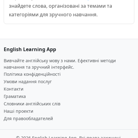
знайдете слова, організовані за темами та
категоріями для зручного навчання.
English Learning App
Вивчайте англійську мову з нами. Ефективні методи
навчання та зручний інтерфейс.
Політика конфіденційності
Умови надання послуг
Контакти
Граматика
Словники англійських слів
Наші проекти
Для правообладателей
© 2026 English Learning App. Всі права захищені.