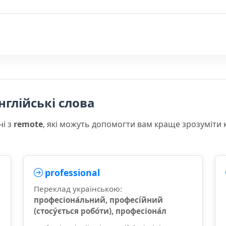
нглійські слова
ні з
remote
, які можуть допомогти вам краще зрозуміти 
professional
Переклад українською:
професіона́льний, професі́йний
(стосу́ється робо́ти), професіона́л