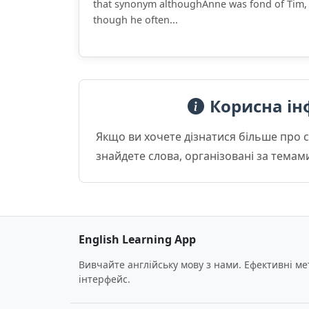
that synonym althoughAnne was fond of Tim,
though he often...
Корисна ін
Якщо ви хочете дізнатися більше про 
знайдете слова, організовані за темам
English Learning App
Вивчайте англійську мову з нами. Ефективні м
інтерфейс.