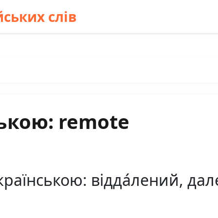
ських слів
ькою: remote
раїнською: відда́лений, дале