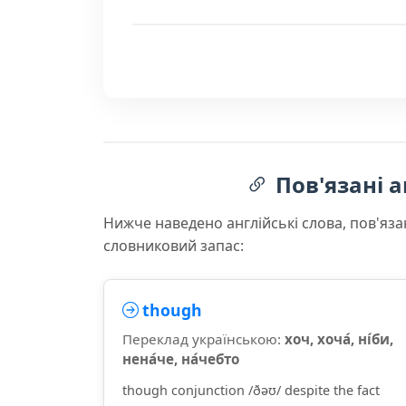
Пов'язані а
Нижче наведено англійські слова, пов'яза
словниковий запас:
though
Переклад українською:
хоч, хоча́, ні́би,
нена́че, на́чебто
though conjunction /ðəʊ/ despite the fact