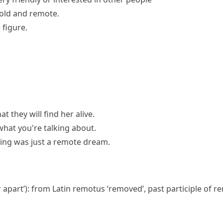
old and remote.
figure.
at they will find her alive.
hat you're talking about.
ding was just a remote dream.
r apart’): from Latin
remotus
‘removed’, past participle of
re