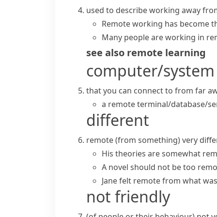
used to describe working away fro
Remote working
has become th
Many people are working in re
see also
remote learning
computer/system
that you can connect to from far awa
a
remote terminal/database/se
different
remote (from something)
very diff
His theories are somewhat remo
A novel should not be too remot
Jane felt remote from what was
not friendly
(
of people or their behaviour
)
not v