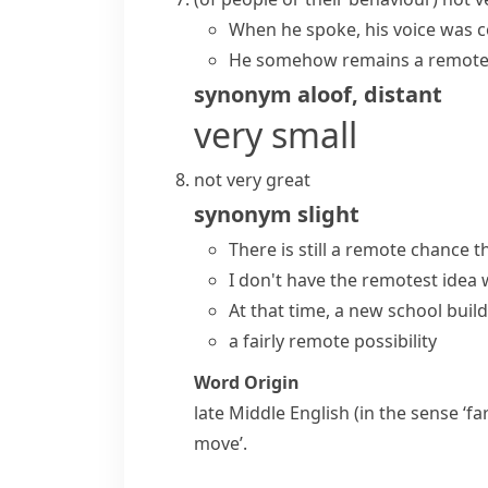
When he spoke, his voice was c
He somehow remains a remote 
synonym
aloof
,
distant
very small
not very great
synonym
slight
There is still a
remote chance
th
I don't have
the remotest idea
w
At that time, a new school buil
a fairly remote possibility
Word Origin
late Middle English (in the sense ‘fa
move’.