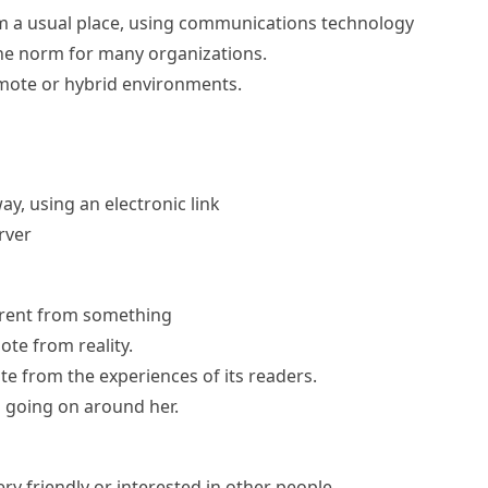
m a usual place, using communications technology
e norm for many organizations.
mote or hybrid environments.
y, using an electronic link
rver
erent from something
te from reality.
e from the experiences of its readers.
 going on around her.
ery friendly or interested in other people