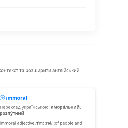
контекст та розширити англійський
immoral
Переклад українською:
амора́льний,
розпу́тний
immoral adjective /ɪˈmɔːrəl/ (of people and