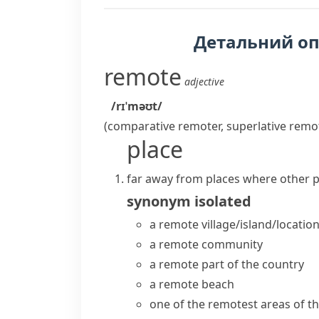
Детальний о
remote
adjective
/rɪˈməʊt/
(comparative
remoter
, superlative
remo
place
far away from places where other p
synonym
isolated
a
remote village/island/locatio
a remote community
a remote part of the country
a remote beach
one of the
remotest areas
of t