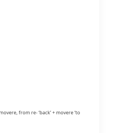
movere
, from
re-
‘back’ +
movere
‘to