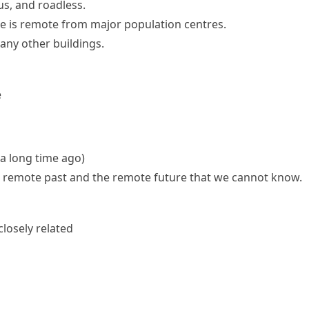
s, and roadless.
te is remote from major population centres.
any other buildings.
e
 a long time ago)
e remote past and the remote future that we cannot know.
closely related