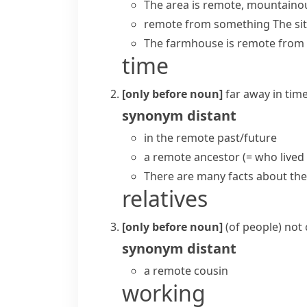
The area is remote, mountainou
remote from something
The si
The farmhouse is remote from 
time
[only before noun]
far away in tim
synonym
distant
in the remote past/future
a remote ancestor
(= who lived
There are many facts about th
relatives
[only before noun]
(
of people
)
not 
synonym
distant
a remote cousin
working