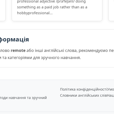
professional adjective /prəˈfeʃənl/ doing
something as a paid job rather than as a
hobbyprofessional...
формація
слово
remote
або інші англійські слова, рекомендуємо 
и та категоріями для зручного навчання.
Політика конфіденційності
Умо
Словники англійських слів
Наш
етоди навчання та зручний