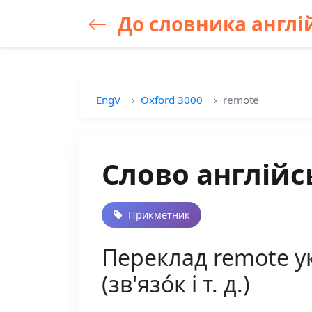
До словника англій
EngV
Oxford 3000
remote
Слово англійс
Прикметник
Переклад remote ук
(зв'язо́к і т. д.)