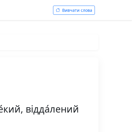
Вивчати слова
́кий, відда́лений