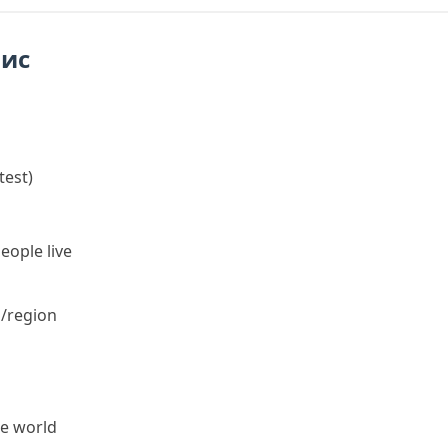
пис
test
)
eople live
n/region
he world