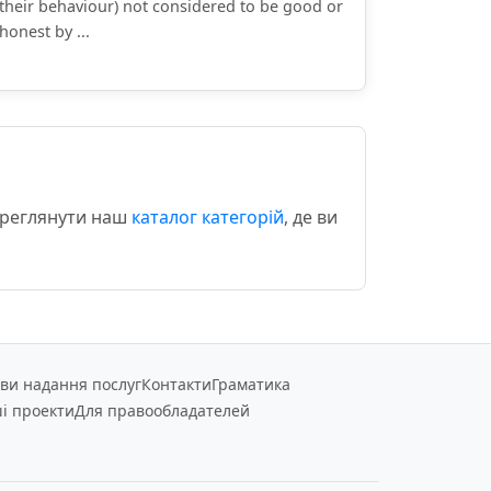
their behaviour) not considered to be good or
honest by ...
переглянути наш
каталог категорій
, де ви
ви надання послуг
Контакти
Граматика
і проекти
Для правообладателей