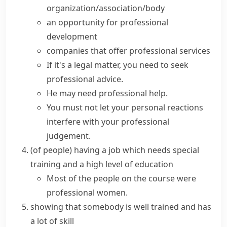
organization/association/body
an opportunity for
professional
development
companies that offer
professional services
If it's a legal matter, you need to seek
professional advice.
He may need
professional help
.
You must not let your personal reactions
interfere with your professional
judgement.
(
of people
)
having a job which needs special
training and a high level of education
Most of the people on the course were
professional women.
showing that somebody is well trained and has
a lot of skill