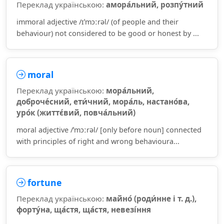
Переклад українською:
амора́льний, розпу́тний
immoral adjective /ɪˈmɔːrəl/ (of people and their
behaviour) not considered to be good or honest by ...
moral
Переклад українською:
мора́льний,
доброче́сний, ети́чний, мора́ль, настано́ва,
уро́к (життє́вий, повча́льний)
moral adjective /ˈmɔːrəl/ [only before noun] connected
with principles of right and wrong behavioura...
fortune
Переклад українською:
майно́ (роди́нне і т. д.),
форту́на, ща́стя, ща́стя, невезі́ння