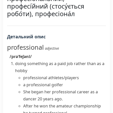
професі́йний (стосу́ється
робо́ти), професіона́л
Детальний опис
professional
adjective
/prəˈfeʃənl/
doing something as a paid job rather than as a
hobby
professional athletes/players
a professional golfer
She began her
professional career
as a
dancer 20 years ago.
After he won the amateur championship