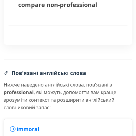
compare
non-professional
Пов'язані англійські слова
Нижче наведено англійські слова, пов'язані з
professional
, які можуть допомогти вам краще
зрозуміти контекст та розширити англійський
словниковий запас:
immoral