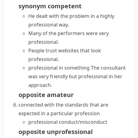
synonym
competent
He dealt with the problem in a
highly
professional
way.
Many of the performers were
very
professional
.
People trust websites that
look
professional
.
professional in something
The consultant
was very friendly but professional in her
approach.
opposite
amateur
connected with the standards that are
expected in a particular
profession
professional conduct/misconduct
opposite
unprofessional