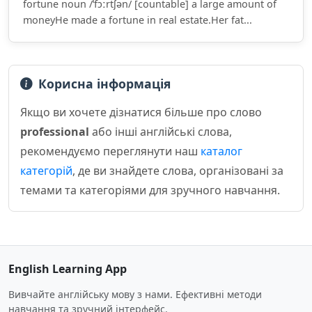
fortune noun /ˈfɔːrtʃən/ [countable] a large amount of
moneyHe made a fortune in real estate.Her fat...
Корисна інформація
Якщо ви хочете дізнатися більше про слово
professional
або інші англійські слова,
рекомендуємо переглянути наш
каталог
категорій
, де ви знайдете слова, організовані за
темами та категоріями для зручного навчання.
English Learning App
Вивчайте англійську мову з нами. Ефективні методи
навчання та зручний інтерфейс.