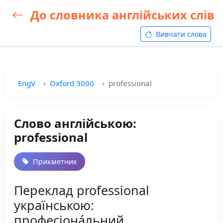
До словника англійських слів
Вивчати слова
EngV
Oxford 3000
professional
Слово англійською:
professional
Прикметник
Переклад professional
українською:
професіона́льний,