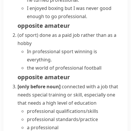
he
turned professional
.
I enjoyed boxing but I was never good
enough to
go professional
.
opposite
amateur
(
of sport
)
done as a paid job rather than as a
hobby
In
professional sport
winning is
everything.
the world of professional football
opposite
amateur
[only before noun]
connected with a job that
needs special training or skill, especially one
that needs a high level of education
professional qualifications/skills
professional standards/practice
a professional