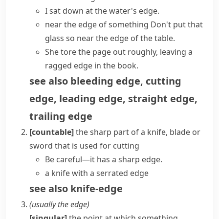
I sat down at the water's edge.
near the edge of something
Don't put that
glass so near the edge of the table.
She tore the page out roughly, leaving a
ragged edge in the book.
see also
bleeding edge
,
cutting
edge
,
leading edge
,
straight edge
,
trailing edge
[countable]
the sharp part of a knife,
blade
or
sword
that is used for cutting
Be careful—it has a
sharp edge
.
a knife with a serrated edge
see also
knife-edge
(usually
the edge
)
[singular]
the point at which something,