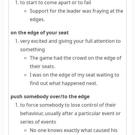
to start to come apart or to fail
Support for the leader was fraying at the
edges.
on the edge of your seat
very excited and giving your full attention to
something
The game had the crowd on the edge of
their seats.
I was on the edge of my seat waiting to
find out what happened next.
push somebody over/to the edge
to force somebody to lose control of their
behaviour, usually after a particular event or
series of events
No one knows exactly what caused his