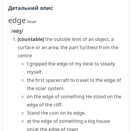
Детальний опис
edge
noun
/edʒ/
[countable]
the outside limit of an object, a
surface or an area; the part furthest from the
centre
I gripped the edge of my desk to steady
myself.
the first spacecraft to travel to the edge of
the solar system.
on the edge of something
He stood on the
edge of the cliff.
Stand the coin
on its edge
.
at the edge of something
a big house
on/at the edge of town