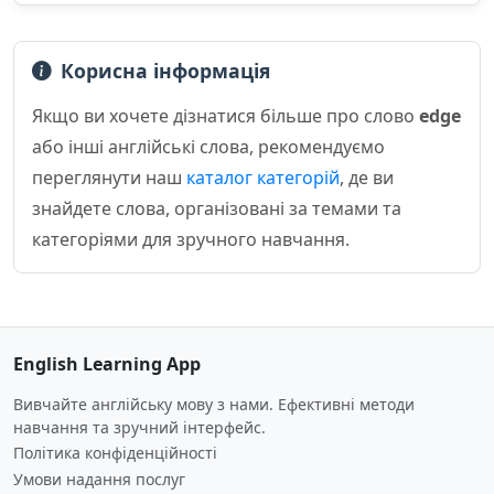
Корисна інформація
Якщо ви хочете дізнатися більше про слово
edge
або інші англійські слова, рекомендуємо
переглянути наш
каталог категорій
, де ви
знайдете слова, організовані за темами та
категоріями для зручного навчання.
English Learning App
Вивчайте англійську мову з нами. Ефективні методи
навчання та зручний інтерфейс.
Політика конфіденційності
Умови надання послуг