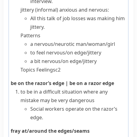
interview.
jittery
(
informal
) anxious and nervous:
All this talk of job losses was making him
jittery.
Patterns
a nervous/​neurotic
man/​woman/​girl
to
feel
nervous/​on edge/​jittery
a bit
nervous/​on edge/​jittery
Topics
Feelings
c2
be on the razor’s edge
|
be on a razor edge
to be in a difficult situation where any
mistake may be very dangerous
Social workers operate on the razor’s
edge.
fray at/around the edges/seams