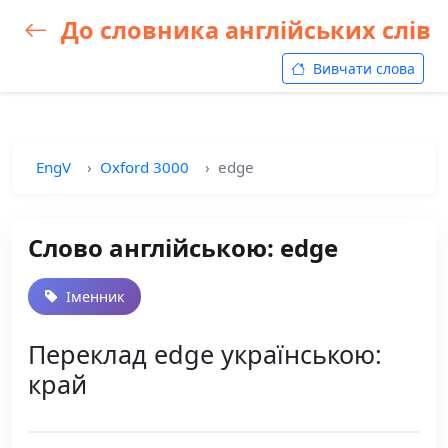
До словника англійських слів
Вивчати слова
EngV
Oxford 3000
edge
Слово англійською: edge
Іменник
Переклад edge українською:
край