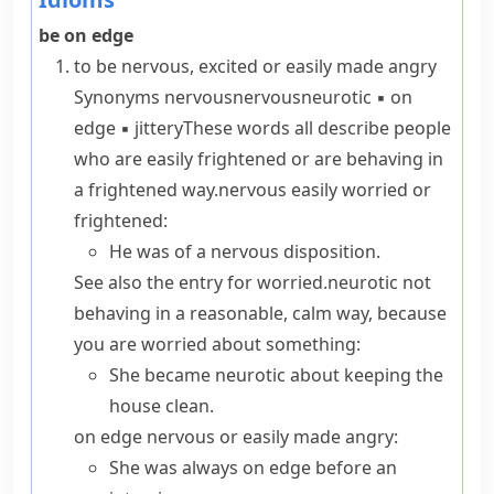
be on edge
to be nervous, excited or easily made angry
Synonyms
nervous
nervous
neurotic
▪
on
edge
▪
jittery
These words all describe people
who are easily frightened or are behaving in
a frightened way.
nervous
easily worried or
frightened:
He was
of a nervous disposition
.
See also the entry for
worried
.
neurotic
not
behaving in a reasonable, calm way, because
you are worried about something:
She became neurotic about keeping the
house clean.
on edge
nervous or easily made angry:
She was always on edge before an