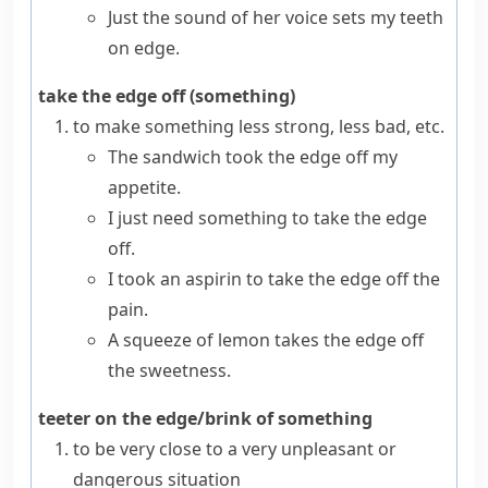
Just the sound of her voice sets my teeth
on edge.
take the edge off (something)
to make something less strong, less bad, etc.
The sandwich took the edge off my
appetite.
I just need something to take the edge
off.
I took an aspirin to take the edge off the
pain.
A squeeze of lemon takes the edge off
the sweetness.
teeter on the edge/brink of something
to be very close to a very unpleasant or
dangerous situation