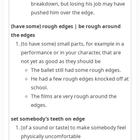
breakdown, but losing his job may have
pushed him over the edge.
(have some) rough edges
|
be rough around
the edges
(to have some) small parts, for example in a
performance or in your character, that are
not yet as good as they should be
The ballet still had some rough edges.
He had a few rough edges knocked off at
school.
The films are very rough around the
edges.
set somebody’s teeth on edge
(
of a sound or taste
)
to make somebody feel
physically uncomfortable