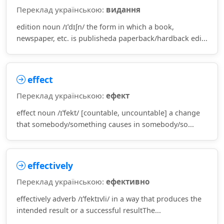
Переклад українською:
видання
edition noun /ɪˈdɪʃn/ the form in which a book,
newspaper, etc. is publisheda paperback/hardback edi...
effect
Переклад українською:
ефект
effect noun /ɪˈfekt/ [countable, uncountable] a change
that somebody/something causes in somebody/so...
effectively
Переклад українською:
ефективно
effectively adverb /ɪˈfektɪvli/ in a way that produces the
intended result or a successful resultThe...