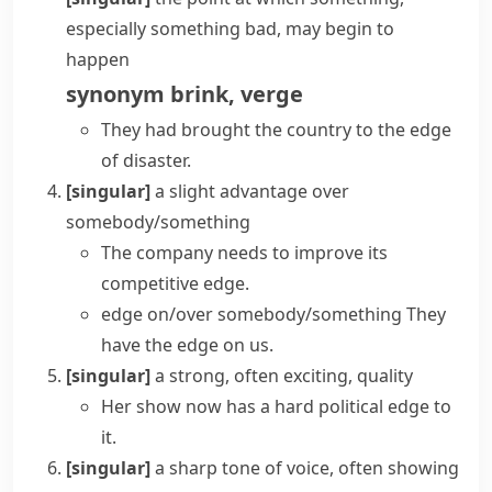
especially something bad, may begin to
happen
synonym
brink
,
verge
They had brought the country to the edge
of disaster.
[singular]
a slight advantage over
somebody/something
The company needs to improve its
competitive edge
.
edge on/over somebody/something
They
have the edge on us.
[singular]
a strong, often exciting, quality
Her show now has a hard political edge to
it.
[singular]
a sharp tone of voice, often showing