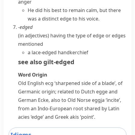
anger
He did his best to remain calm, but there
was a distinct edge to his voice.
-edged
(
in adjectives
)
having the type of edge or edges
mentioned
a lace-edged handkerchief
see also
gilt-edged
Word Origin
Old English
ecg
‘sharpened side of a blade’, of
Germanic origin; related to Dutch
egge
and
German
Ecke
, also to Old Norse
eggja
‘incite’,
from an Indo-European root shared by Latin
acies
‘edge’ and Greek
akis
‘point’.
Idioms