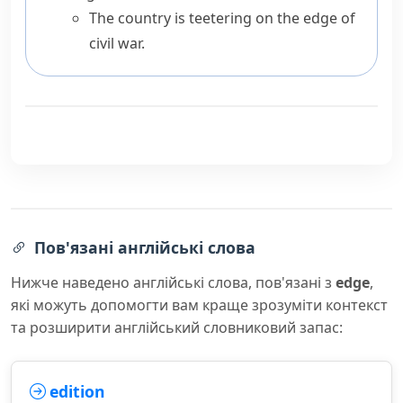
The country is teetering on the edge of
civil war.
Пов'язані англійські слова
Нижче наведено англійські слова, пов'язані з
edge
,
які можуть допомогти вам краще зрозуміти контекст
та розширити англійський словниковий запас:
edition