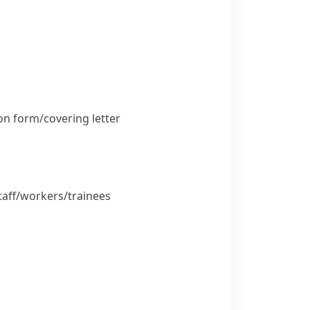
n form/​covering letter
aff/​workers/​trainees