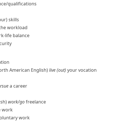
ce/​qualifications
ur) skills
the workload
k-life balance
curity
ation
North American English)
live (out)
your vocation
ursue
a career
ish)
work/​go
freelance
e work
oluntary work