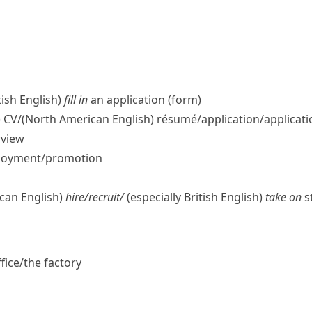
tish English)
fill in
an application (form)
)
CV/
(North American English)
résumé/application/​applicatio
rview
ployment/​promotion
can English)
hire/​recruit/
(especially British English)
take on
st
fice/​the factory