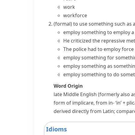
work
workforce
(formal)
to use something such as a 
employ something
to
employ a 
He criticized the repressive
met
The police had to employ force 
employ something for somethi
employ something as somethi
employ something to do somet
Word Origin
late Middle English (formerly also 
form of
implicare
, from
in-
‘in’ +
pli
derived directly from Latin; compa
Idioms