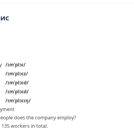
пис
y
/ɪmˈplɔɪ/
/ɪmˈplɔɪz/
/ɪmˈplɔɪd/
/ɪmˈplɔɪd/
/ɪmˈplɔɪɪŋ/
payment
eople does the company employ?
s
135
workers
in total.