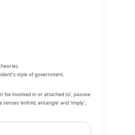
theories.
sident's style of government.
ri
‘be involved in or attached to’, passive
e senses ‘enfold, entangle’ and ‘imply’,