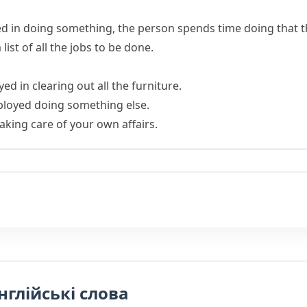
d in doing something
, the person spends time doing that 
ist of all the jobs to be done.
ed in clearing out all the furniture.
ployed doing something else.
aking care of your own affairs.
нглійські слова