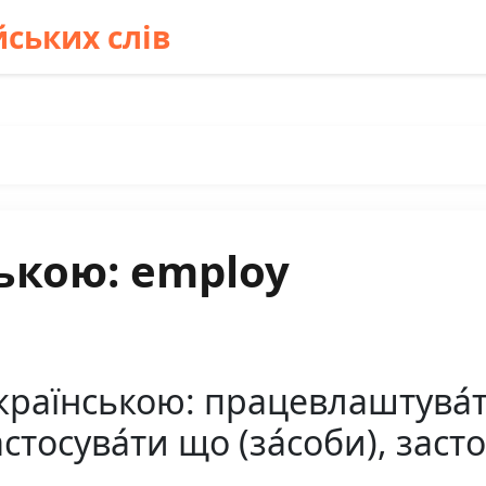
ських слів
ькою: employ
раїнською: працевлаштува́ти
стосува́ти що (за́соби), заст