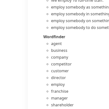
We
employ
16 full-time
staff
.
employ somebody as somethi
employ somebody in somethin
employ somebody on somethi
employ somebody to do somet
Wordfinder
agent
business
company
competitor
customer
director
employ
franchise
manager
shareholder