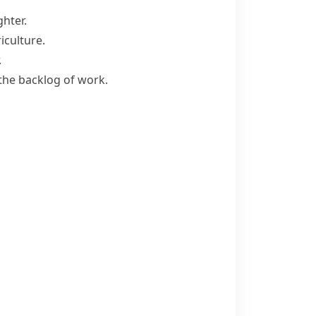
ghter.
iculture.
.
the backlog of work.