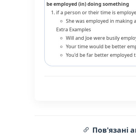
be employed (in) doing something
if a person or their time is
employe
She was employed in making a l
Extra Examples
Will and Joe were busily employ
Your time would be better em
You'd be far better employed t
Пов'язані а