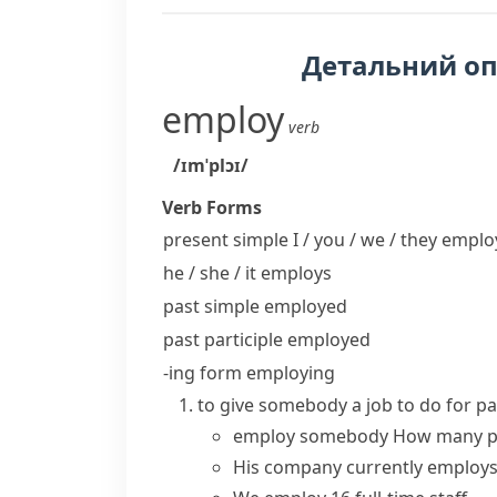
Детальний о
employ
verb
/ɪmˈplɔɪ/
Verb Forms
present simple I / you / we / they
emplo
he / she / it
employs
past simple
employed
past participle
employed
-ing form
employing
to give somebody a job to do for 
employ somebody
How many p
His company currently
employ