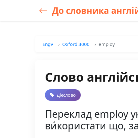
До словника англій
EngV
Oxford 3000
employ
Слово англійс
Дієслово
Переклад employ ук
ви́користати що, за