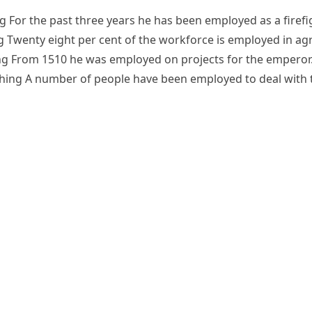
ng
For the past three years he has been employed as a firefi
g
Twenty eight per cent of the workforce is employed in agr
ng
From 1510 he was employed on projects for the emperor
hing
A number of people have been employed to deal with 