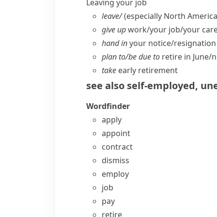
Leaving your job
leave/
(especially North America
give up
work/​your job/​your car
hand in
your notice/​resignation
plan to/​be due to
retire in June/​n
take
early retirement
see also
self-employed
,
un
Wordfinder
apply
appoint
contract
dismiss
employ
job
pay
retire