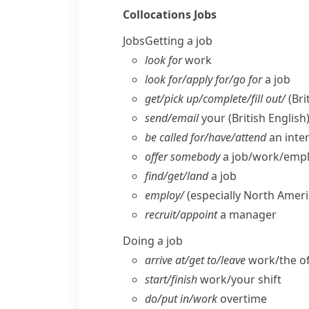
Collocations
Jobs
Jobs
Getting a job
look for
work
look for/​apply for/​go for
a job
get/​pick up/​complete/​fill out/
(Bri
send/​email
your
(British English
be called for/​have/​attend
an inte
offer somebody
a job/​work/​em
find/​get/​land
a job
employ/
(especially North Ameri
recruit/​appoint
a manager
Doing a job
arrive at/​get to/​leave
work/​the of
start/​finish
work/​your shift
do/​put in/​work
overtime