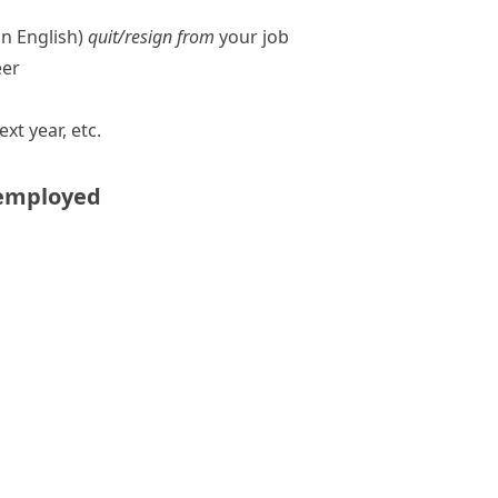
n English)
quit/​resign from
your job
eer
ext year, etc.
employed