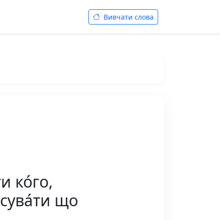
Вивчати слова
 ко́го,
осува́ти що