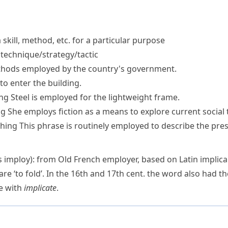
skill, method, etc. for a particular purpose
technique/strategy/tactic
hods employed
by the country's government.
to enter the building.
ng
Steel is employed for the lightweight frame.
ng
She employs fiction as a means to explore current social 
hing
This phrase is routinely employed to describe the pre
as
imploy
): from Old French
employer
, based on Latin
implica
care
‘to fold’. In the 16th and 17th cent. the word also had th
re with
implicate
.