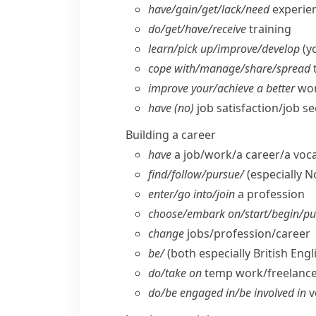
have/​gain/​get/​lack/​need
experien
do/​get/​have/​receive
training
learn/​pick up/​improve/​develop
(yo
cope with/​manage/​share/​spread
improve your/​achieve a better
wor
have (no)
job satisfaction/​job se
Building a career
have
a job/​work/​a career/​a voc
find/​follow/​pursue/
(especially 
enter/​go into/​join
a profession
choose/​embark on/​start/​begin/​p
change
jobs/​profession/​career
be/
(both especially British Engl
do/​take on
temp work/​freelanc
do/​be engaged in/​be involved in
v