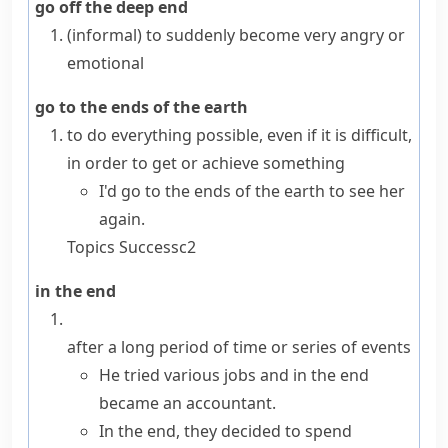
go off the deep end
(informal)
to suddenly become very angry or
emotional
go to the ends of the earth
to do everything possible, even if it is difficult,
in order to get or achieve something
I'd go to the ends of the earth to see her
again.
Topics
Success
c2
in the end
after a long period of time or series of events
He tried various jobs and in the end
became an accountant.
In the end, they decided to spend