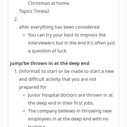
Christmas at home.
Topics
Time
a2
after everything has been considered
You can try your best to impress the
interviewers but in the end it's often just
a question of luck.
jump/be thrown in at the deep end
(informal)
to start or be made to start a new
and difficult activity that you are not
prepared for
Junior hospital doctors are thrown in at
the deep end in their first jobs.
The company believes in throwing new
employees in at the deep end with no
training.