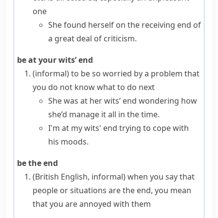
one
She found herself on the receiving end of
a great deal of criticism.
be at your wits’ end
(informal)
to be so worried by a problem that
you do not know what to do next
She was at her wits’ end wondering how
she’d manage it all in the time.
I'm at my wits' end trying to cope with
his moods.
be the end
(British English, informal)
when you say that
people or situations are
the end
, you mean
that you are annoyed with them