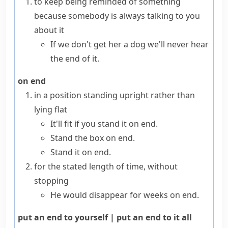
to keep being reminded of something
because somebody is always talking to you
about it
If we don't get her a dog we'll never hear
the end of it.
on end
in a position standing
upright
rather than
lying flat
It'll fit if you stand it on end.
Stand the box on end.
Stand it on end.
for the stated length of time, without
stopping
He would disappear for
weeks on end
.
put an end to yourself
|
put an end to it all