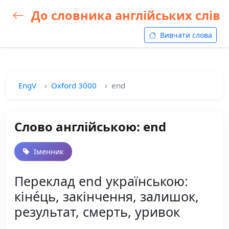
До словника англійських слів
Вивчати слова
EngV
Oxford 3000
end
Слово англійською: end
Іменник
Переклад end українською:
кіне́ць, закінчення, залишок,
результат, смерть, уривок