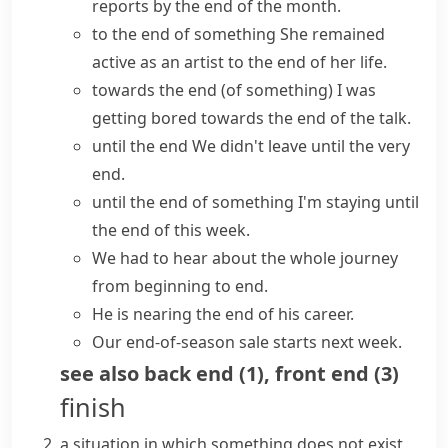
reports by the end of the month.
to the end of something
She remained
active as an artist to the end of her life.
towards the end (of something)
I was
getting bored towards the end of the talk.
until the end
We didn't leave until the
very
end
.
until the end of something
I'm staying until
the end of this week.
We had to hear about the whole journey
from beginning to end
.
He is
nearing the end
of his career.
Our end-of-season sale starts next week.
see also
back end
(
1
)
,
front end
(
3
)
finish
a situation in which something does not exist