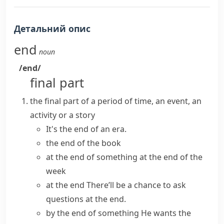
Детальний опис
end
noun
/end/
final part
the final part of a period of time, an event, an
activity or a story
It's the end of an era.
the end of the book
at the end of something
at the end of the
week
at the end
There’ll be a chance to ask
questions at the end.
by the end of something
He wants the