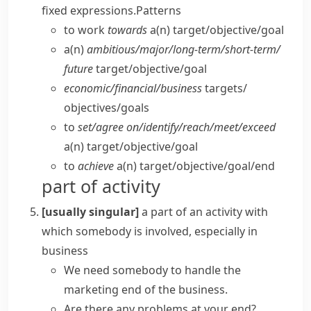
fixed expressions.
Patterns
to work
towards
a(n) target/​objective/​goal
a(n)
ambitious/​major/​long-term/​short-term/​
future
target/​objective/​goal
economic/​financial/​business
targets/​
objectives/​goals
to
set/​agree on/​identify/​reach/​meet/​exceed
a(n) target/​objective/​goal
to
achieve
a(n) target/​objective/​goal/​end
part of activity
[usually singular]
a part of an activity with
which somebody is involved, especially in
business
We need somebody to handle the
marketing end of the business.
Are there any problems at your end?