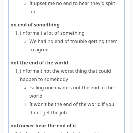
It upset me no end to hear they'd split
up.
no end of something
(informal)
a lot of something
We had no end of trouble getting them
to agree.
not the end of the world
(informal)
not the worst thing that could
happen to somebody
Failing one exam is not the end of the
world.
It won't be the end of the world if you
don't get the job.
not/never hear the end of it