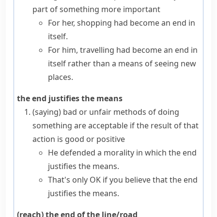
part of something more important
For her, shopping had become an end in
itself.
For him, travelling had become an end in
itself rather than a means of seeing new
places.
the end justifies the means
(saying)
bad or unfair methods of doing
something are acceptable if the result of that
action is good or positive
He defended a morality in which the end
justifies the means.
That's only OK if you believe that the end
justifies the means.
(reach) the end of the line/road