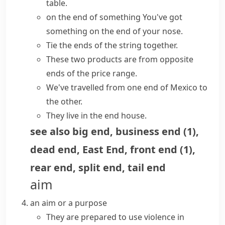
table.
on the end of something
You've got
something on the end of your nose.
Tie the ends of the string together.
These two products are from
opposite
ends
of the price range.
We've travelled from one end of Mexico to
the other.
They live in the end house.
see also
big end
,
business end
(
1
)
,
dead end
,
East End
,
front end
(
1
)
,
rear end
,
split end
,
tail end
aim
an aim or a purpose
They are prepared to use violence in