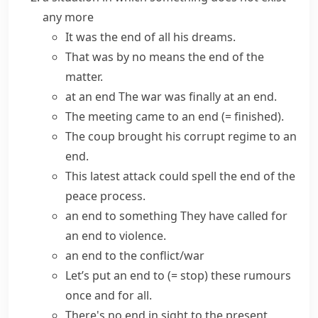
any more
It was the end of all his dreams.
That was by no means the end of the
matter.
at an end
The war was finally at an end.
The meeting
came to an end
(= finished)
.
The coup
brought
his corrupt regime
to an
end
.
This latest attack could
spell the end of
the
peace process.
an end to something
They have
called for
an end to
violence.
an end to the conflict/war
Let’s
put an end to
(= stop)
these rumours
once and for all.
There's no
end in sight
to the present