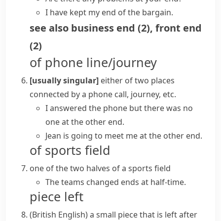
I have kept my end of the bargain.
see also
business end
(
2
)
,
front end
(
2
)
of phone line/journey
[usually singular]
either of two places
connected by a phone call, journey, etc.
I answered the phone but there was no
one
at the other end
.
Jean is going to meet me at
the other end
.
of sports field
one of the two halves of a sports field
The teams changed ends at half-time.
piece left
(British English)
a small piece that is left after