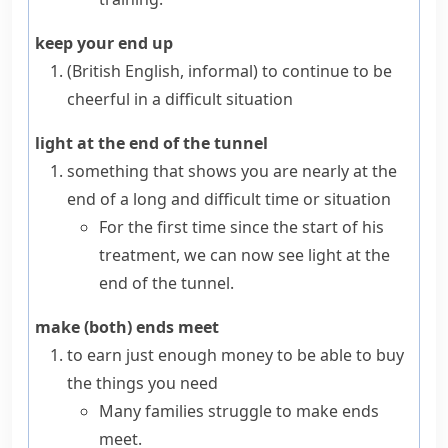
keep your end up
(British English, informal)
to continue to be
cheerful in a difficult situation
light at the end of the tunnel
something that shows you are nearly at the
end of a long and difficult time or situation
For the first time since the start of his
treatment, we can now see light at the
end of the tunnel.
make (both) ends meet
to earn just enough money to be able to buy
the things you need
Many families struggle to make ends
meet.