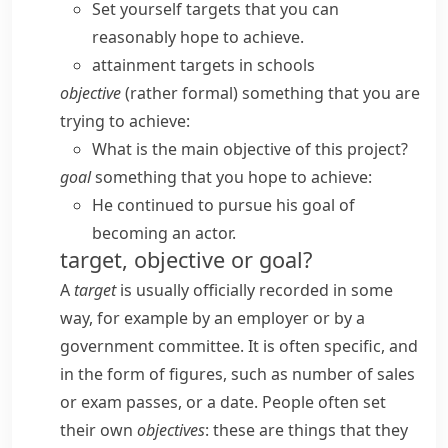
Set yourself targets that you can
reasonably hope to achieve.
attainment targets in schools
objective
(
rather formal
) something that you are
trying to achieve:
What is the main objective of this project?
goal
something that you hope to achieve:
He continued to pursue his goal of
becoming an actor.
target, objective or goal?
A
target
is usually officially recorded in some
way, for example by an employer or by a
government committee. It is often specific, and
in the form of figures, such as number of sales
or exam passes, or a date. People often set
their own
objectives
: these are things that they