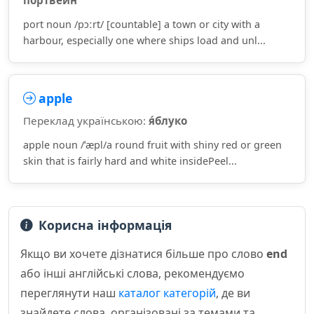
портве́йн
port noun /pɔːrt/ [countable] a town or city with a
harbour, especially one where ships load and unl...
apple
Переклад українською:
я́блуко
apple noun /ˈæpl/a round fruit with shiny red or green
skin that is fairly hard and white insidePeel...
Корисна інформація
Якщо ви хочете дізнатися більше про слово
end
або інші англійські слова, рекомендуємо
переглянути наш
каталог категорій
, де ви
знайдете слова, організовані за темами та