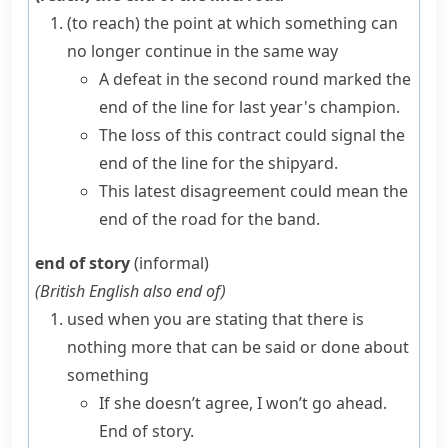
(to reach) the point at which something can
no longer continue in the same way
A defeat in the second round marked the
end of the line for last year's champion.
The loss of this contract could signal the
end of the line for the shipyard.
This latest disagreement could mean the
end of the road for the band.
end of story
(informal)
(
British English also
end of
)
used when you are stating that there is
nothing more that can be said or done about
something
If she doesn’t agree, I won’t go ahead.
End of story.