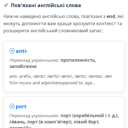
Пов'язані англійські слова
Нижче наведено англійські слова, пов'язані з
end
, які
можуть допомогти вам краще зрозуміти контекст та
розширити англійський словниковий запас:
anti-
Переклад українською:
протилежність,
запобігання
anti- prefix, /æntɪ/, /ænˈtɪ/ /ænti/, /æntɪ/, /æntaɪ/, /æn
ˈtɪ/in nouns and adjectivesopposed to; aga...
port
Переклад українською:
порт (корабе́льний і т. д.),
га́вань, порт (в комп'ю́тері), лі́вий борт,