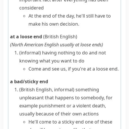
considered
At the end of the day, he'll still have to
make his own decision.
at a loose end
(British English)
(
North American English usually
at loose ends
)
(informal)
having nothing to do and not
knowing what you want to do
Come and see us, if you're at a loose end.
a bad/sticky end
(British English, informal)
something
unpleasant that happens to somebody, for
example punishment or a violent death,
usually because of their own actions
He'll
come to a sticky end
one of these