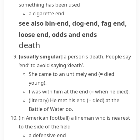
something has been used
a cigarette end
see also
bin-end
,
dog-end
,
fag end
,
loose end
,
odds and ends
death
[usually singular]
a person’s death. People say
‘
end
’
to avoid saying
‘
death
’
.
She came to
an untimely end
(= died
young)
.
I was with him at the end
(= when he died)
.
(literary)
He
met his end
(= died)
at the
Battle of Waterloo.
(
in
American football
)
a
lineman
who is nearest
to the side of the field
a defensive end