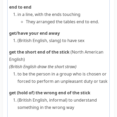
end to end
in a line, with the
ends
touching
They arranged the tables end to end.
get/have your end away
(British English, slang)
to have sex
get the short end of the stick
(North American
English)
(
British English
draw the short straw
)
to be the person in a group who is chosen or
forced to perform an unpleasant duty or task
get (hold of) the wrong end of the stick
(British English, informal)
to understand
something in the wrong way