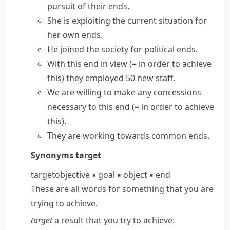
pursuit of their ends.
She is exploiting the current situation for
her own ends.
He joined the society for political ends.
With this end in view
(= in order to achieve
this)
they employed 50 new staff.
We are willing to make any concessions
necessary
to this end
(= in order to achieve
this)
.
They are working towards common ends.
Synonyms
target
target
objective
▪
goal
▪
object
▪
end
These are all words for something that you are
trying to achieve.
target
a result that you try to achieve: