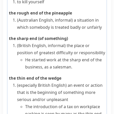
to kill yourself
the rough end of the pineapple
(Australian English, informal)
a situation in
which somebody is treated badly or unfairly
the sharp end (of something)
(British English, informal)
the place or
position of greatest difficulty or responsibility
He started work at the sharp end of the
business, as a salesman.
the thin end of the wedge
(especially British English)
an event or action
that is the beginning of something more
serious and/or unpleasant
The introduction of a tax on workplace
parking is seen by many as the thin end