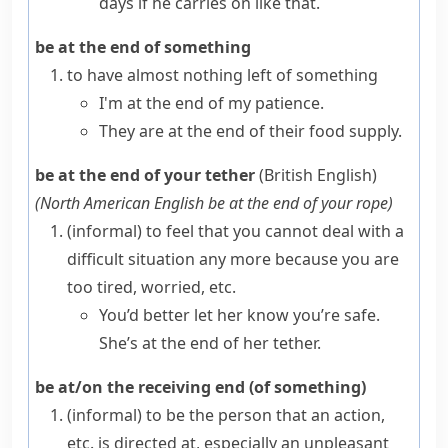
days if he carries on like that.
be at the end of something
to have almost nothing left of something
I'm at the end of my patience.
They are at the end of their food supply.
be at the end of your tether
(British English)
(
North American English
be at the end of your rope
)
(informal)
to feel that you cannot deal with a
difficult situation any more because you are
too tired, worried, etc.
You’d better let her know you’re safe.
She’s at the end of her tether.
be at/on the receiving end (of something)
(informal)
to be the person that an action,
etc. is directed at, especially an unpleasant