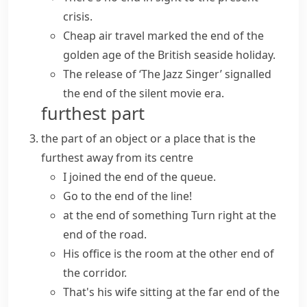
crisis.
Cheap air travel
marked the end
of the
golden age of the British seaside holiday.
The release of ‘The Jazz Singer’
signalled
the end
of the silent movie era.
furthest part
the part of an object or a place that is the
furthest away from its centre
I joined the end of the queue.
Go to the end of the line!
at the end of something
Turn right at the
end of the road.
His office is the room at
the other end
of
the corridor.
That's his wife sitting at
the far end
of the