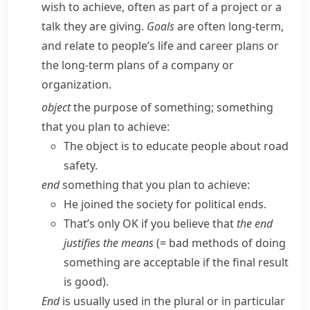
wish to achieve, often as part of a project or a
talk they are giving.
Goals
are often long-term,
and relate to people’s life and career plans or
the long-term plans of a company or
organization.
object
the purpose of something; something
that you plan to achieve:
The object is to educate people about road
safety.
end
something that you plan to achieve:
He joined the society for political ends.
That’s only OK if you believe that
the end
justifies the means
(= bad methods of doing
something are acceptable if the final result
is good)
.
End
is usually used in the plural or in particular