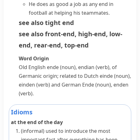
He does as good a job as any end in
football at helping his teammates.
see also
tight end
see also
front-end
,
high-end
,
low-
end
,
rear-end
,
top-end
Word Origin
Old English
ende
(noun),
endian
(verb), of
Germanic origin; related to Dutch
einde
(noun),
einden
(verb) and German
Ende
(noun),
enden
(verb).
Idioms
at the end of the day
(informal)
used to introduce the most
important fact after everything has been