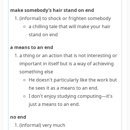
make somebody’s hair stand on end
(informal)
to shock or frighten somebody
a chilling tale that will make your hair
stand on end
a means to an end
a thing or an action that is not interesting or
important in itself but is a way of achieving
something else
He doesn't particularly like the work but
he sees it as a means to an end.
I don't enjoy studying computing—it's
just a means to an end.
no end
(informal)
very much