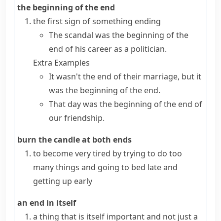
the beginning of the end
the first sign of something ending
The scandal was the beginning of the
end of his career as a politician.
Extra Examples
It wasn't the end of their marriage, but it
was the beginning of the end.
That day was the beginning of the end of
our friendship.
burn the candle at both ends
to become very tired by trying to do too
many things and going to bed late and
getting up early
an end in itself
a thing that is itself important and not just a