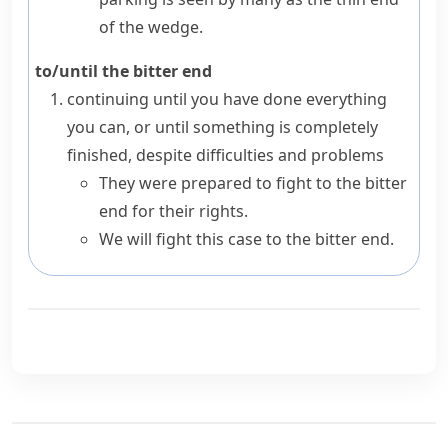
of the wedge.
to/until the bitter end
continuing until you have done everything
you can, or until something is completely
finished, despite difficulties and problems
They were prepared to fight to the bitter
end for their rights.
We will fight this case to the bitter end.