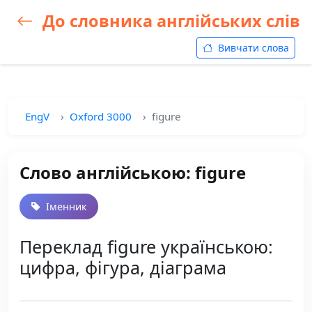
До словника англійських слів
Вивчати слова
EngV
Oxford 3000
figure
Слово англійською: figure
Іменник
Переклад figure українською:
цифра, фігура, діаграма