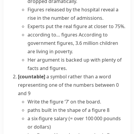
dropped
dramatically.
Figures released by
the hospital reveal a
rise in the number of admissions.
Experts put the real figure at closer to 75%.
according to… figures
According to
government figures, 3.6 million children
are living in poverty.
Her argument is backed up with plenty of
facts and figures
.
[countable]
a symbol rather than a word
representing one of the numbers between 0
and 9
Write the figure ‘7’ on the board.
paths built in the shape of a figure 8
a six-figure salary
(= over 100 000 pounds
or dollars)