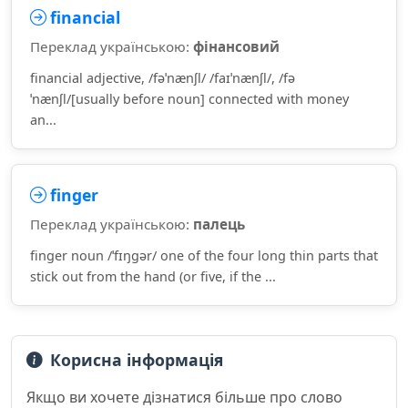
financial
Переклад українською:
фінансовий
financial adjective, /fəˈnænʃl/ /faɪˈnænʃl/, /fə
ˈnænʃl/[usually before noun] connected with money
an...
finger
Переклад українською:
палець
finger noun /ˈfɪŋɡər/ one of the four long thin parts that
stick out from the hand (or five, if the ...
Корисна інформація
Якщо ви хочете дізнатися більше про слово