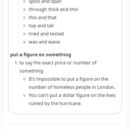
spick and span
through thick and thin
this and that
top and tail
tried and tested
wax and wane
put a figure on something
to say the exact price or number of
something
It’s impossible to put a figure on the
number of homeless people in London.
You can't put a dollar figure on the lives
ruined by the hurricane.