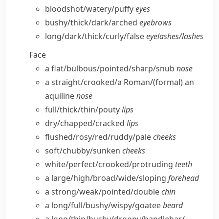
bloodshot/​watery/​puffy
eyes
bushy/​thick/​dark/​arched
eyebrows
long/​dark/​thick/​curly/​false
eyelashes/​lashes
Face
a flat/​bulbous/​pointed/​sharp/​snub
nose
a straight/​crooked/​a Roman/
(formal)
an
aquiline
nose
full/​thick/​thin/​pouty
lips
dry/​chapped/​cracked
lips
flushed/​rosy/​red/​ruddy/​pale
cheeks
soft/​chubby/​sunken
cheeks
white/​perfect/​crooked/​protruding
teeth
a large/​high/​broad/​wide/​sloping
forehead
a strong/​weak/​pointed/​double
chin
a long/​full/​bushy/​wispy/​goatee
beard