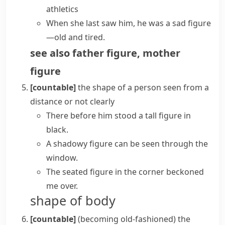
athletics
When she last saw him, he was a sad figure
—old and tired.
see also
father figure
,
mother
figure
[countable]
the shape of a person seen from a
distance or not clearly
There before him stood a tall figure in
black.
A
shadowy figure
can be seen through the
window.
The seated figure in the corner beckoned
me over.
shape of body
[countable]
(becoming old-fashioned)
the