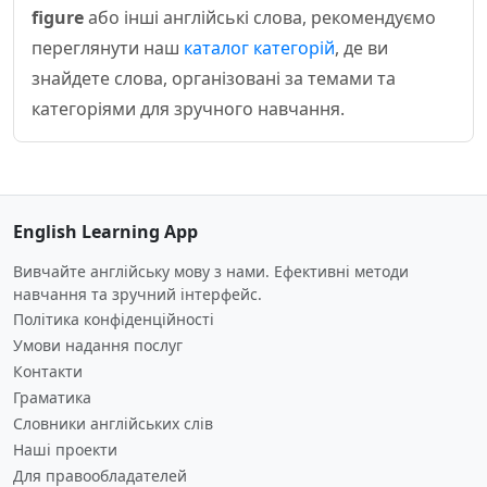
figure
або інші англійські слова, рекомендуємо
переглянути наш
каталог категорій
, де ви
знайдете слова, організовані за темами та
категоріями для зручного навчання.
English Learning App
Вивчайте англійську мову з нами. Ефективні методи
навчання та зручний інтерфейс.
Політика конфіденційності
Умови надання послуг
Контакти
Граматика
Словники англійських слів
Наші проекти
Для правообладателей