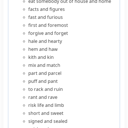
eat somebody out of house and home
facts and figures
fast and furious
first and foremost
forgive and forget
hale and hearty
hem and haw
kith and kin
mix and match
part and parcel
puff and pant
to rack and ruin
rant and rave
risk life and limb
short and sweet
signed and sealed