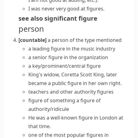
I am not good at adding, etc.)
.
I was never very good at figures.
see also
significant figure
person
[countable]
a person of the type mentioned
a
leading figure
in the music industry
a
senior figure
in the organization
a
key/prominent/central figure
King's widow, Coretta Scott King, later
became a
public figure
in her own right.
teachers and other
authority figures
figure of something
a figure of
authority/ridicule
He was a well-known figure in London at
that time.
one of the most popular figures in