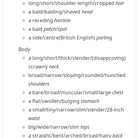
long/​short/​shoulder-length/​cropped
hair
a bald/​balding/​shaved
head
a receding
hairline
a bald
patch/​spot
a side/​centre
(British English)
parting
Body
a long/​short/​thick/​slender/
(disapproving)
scrawny
neck
broad/​narrow/​sloping/​rounded/​hunched
shoulders
a bare/​broad/​muscular/​small/​large
chest
a flat/​swollen/​bulging
stomach
a small/​tiny/​narrow/​slim/​slender/28-inch
waist
big/​wide/​narrow/​slim
hips
a straight/​bent/​arched/​broad/​hairy
back