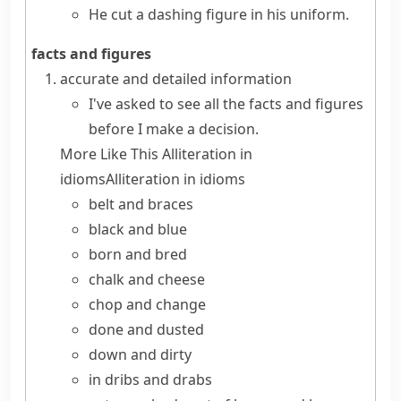
He cut a dashing figure in his uniform.
facts and figures
accurate and detailed information
I've asked to see all the facts and figures
before I make a decision.
More Like This
Alliteration in
idioms
Alliteration in idioms
belt and braces
black and blue
born and bred
chalk and cheese
chop and change
done and dusted
down and dirty
in dribs and drabs