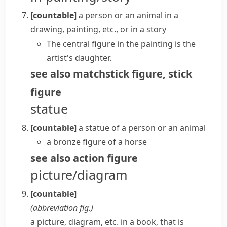
[countable]
a person or an animal in a
drawing, painting, etc., or in a story
The central figure in the painting is the
artist's daughter.
see also
matchstick figure
,
stick
figure
statue
[countable]
a statue of a person or an animal
a bronze figure of a horse
see also
action figure
picture/diagram
[countable]
(abbreviation
fig.
)
a picture, diagram, etc. in a book, that is