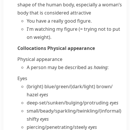
shape of the human body, especially a woman’s
body that is considered attractive
You have a really good figure.
I'm watching my figure
(= trying not to put
on weight)
.
Collocations
Physical appearance
Physical appearance
A person may be described as
having
:
Eyes
(bright) blue/​green/(dark/​light) brown/​
hazel
eyes
deep-set/​sunken/​bulging/​protruding
eyes
small/​beady/​sparkling/​twinkling/
(informal)
shifty
eyes
piercing/​penetrating/​steely
eyes