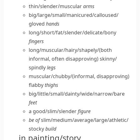
thin/​slender/​muscular
arms
big/​large/​small/​manicured/​calloused/​
gloved
hands
long/​short/​fat/​slender/​delicate/​bony
fingers
long/​muscular/​hairy/​shapely/
(both
informal, often disapproving)
skinny/​
spindly
legs
muscular/​chubby/
(informal, disapproving)
flabby
thighs
big/​little/​small/​dainty/​wide/​narrow/​bare
feet
a good/​slim/​slender
figure
be of
slim/​medium/​average/​large/​athletic/​
stocky
build
in painting/story