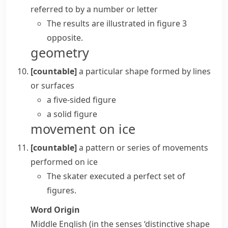
referred to by a number or letter
The results are illustrated in figure 3
opposite.
geometry
[countable]
a particular shape formed by lines
or surfaces
a five-sided figure
a solid figure
movement on ice
[countable]
a pattern or series of movements
performed on ice
The skater executed a perfect set of
figures.
Word Origin
Middle English (in the senses ‘distinctive shape