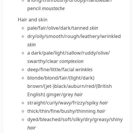
a long/​thin/​bushy/​droopy/​handlebar/​
pencil
moustache
Hair and skin
pale/​fair/​olive/​dark/​tanned
skin
dry/​oily/​smooth/​rough/​leathery/​wrinkled
skin
a dark/​pale/​light/​sallow/​ruddy/​olive/​
swarthy/​clear
complexion
deep/​fine/​little/​facial
wrinkles
blonde/​blond/​fair/(light/​dark)
brown/(jet-)black/​auburn/​red/
(British
English)
ginger/​grey
hair
straight/​curly/​wavy/​frizzy/​spiky
hair
thick/​thin/​fine/​bushy/​thinning
hair
dyed/​bleached/​soft/​silky/​dry/​greasy/​shiny
hair