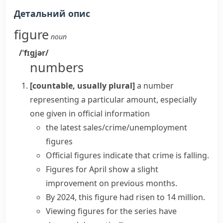
Детальний опис
figure
noun
/ˈfɪɡjər/
numbers
[countable, usually plural]
a number
representing a particular amount, especially
one given in official information
the latest
sales/crime/unemployment
figures
Official figures
indicate that crime is falling.
Figures
for April
show
a slight
improvement on previous months.
By 2024, this
figure
had
risen
to 14 million.
Viewing
figures
for the series have