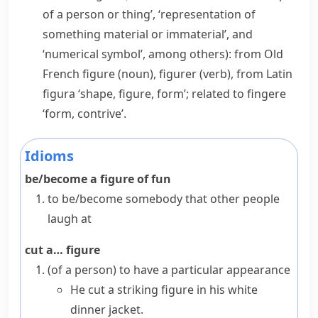
of a person or thing’, ‘representation of
something material or immaterial’, and
‘numerical symbol’, among others): from Old
French
figure
(noun),
figurer
(verb), from Latin
figura
‘shape, figure, form’; related to
fingere
‘form, contrive’.
Idioms
be/become a figure of fun
to be/become somebody that other people
laugh at
cut a… figure
(
of a person
)
to have a particular appearance
He cut a striking figure in his white
dinner jacket.