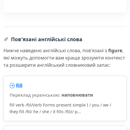
Пов'язані англійські слова
Нижче наведено англійські слова, пов'язані з
figure
,
які можуть допомогти вам краще зрозуміти контекст
та розширити англійський словниковий запас:
fill
Переклад українською:
наповнювати
fill verb /fɪl/Verb Forms present simple I / you / we /
they fill /fɪl/ he / she / it fills /fɪlz/ p...