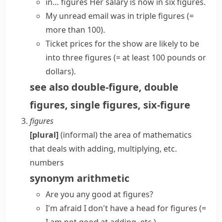
in… figures
Her salary is now in six figures.
My unread email was in triple figures
(=
more than 100)
.
Ticket prices for the show are likely to be
into three figures
(= at least 100 pounds or
dollars)
.
see also
double-figure
,
double
figures
,
single figures
,
six-figure
figures
[plural]
(informal)
the area of mathematics
that deals with adding, multiplying, etc.
numbers
synonym
arithmetic
Are you any good at figures?
I'm afraid I don't
have a head for figures
(=