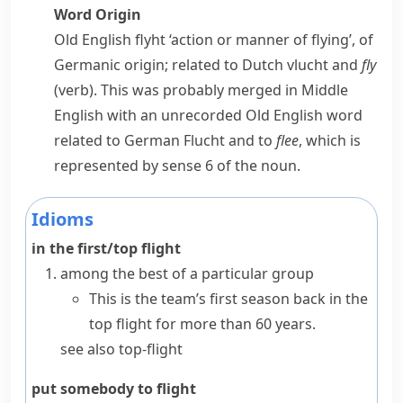
Word Origin
Old English
flyht
‘action or manner of flying’, of
Germanic origin; related to Dutch
vlucht
and
fly
(verb). This was probably merged in Middle
English with an unrecorded Old English word
related to German
Flucht
and to
flee
, which is
represented by sense 6 of the noun.
Idioms
in the first/top flight
among the best of a particular group
This is the team’s first season back in the
top flight for more than 60 years.
see also
top-flight
put somebody to flight