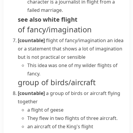
character is a journalist in flight from a
failed marriage.
see also
white flight
of fancy/imagination
[countable]
flight of fancy/imagination
an idea
or a statement that shows a lot of imagination
but is not practical or sensible
This idea was one of my wilder flights of
fancy.
group of birds/aircraft
[countable]
a group of birds or aircraft flying
together
a flight of geese
They flew in two flights of three aircraft.
an aircraft of the King's flight