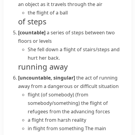
an object as it travels through the air
the flight of a ball
of steps
[countable]
a series of steps between two
floors or levels
She fell down
a flight of stairs/steps
and
hurt her back.
running away
[uncountable, singular]
the act of running
away from a dangerous or difficult situation
flight (of somebody) (from
somebody/something)
the flight of
refugees from the advancing forces
a flight from harsh reality
in flight from something
The main