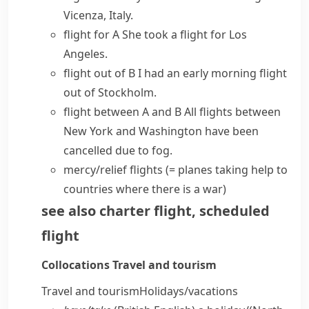
Vicenza, Italy.
flight for A
She took a flight for Los
Angeles.
flight out of B
I had an early morning flight
out of Stockholm.
flight between A and B
All flights between
New York and Washington have been
cancelled due to fog.
mercy/relief flights
(= planes taking help to
countries where there is a war)
see also
charter flight
,
scheduled
flight
Collocations
Travel and tourism
Travel and tourism
Holidays/​vacations