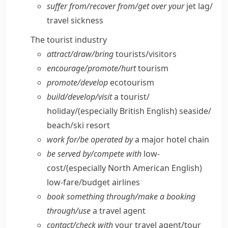
suffer from/​recover from/​get over your
jet lag/​
travel sickness
The tourist industry
attract/​draw/​bring
tourists/​visitors
encourage/​promote/​hurt
tourism
promote/​develop
ecotourism
build/​develop/​visit
a tourist/​
holiday/
(especially British English)
seaside/​
beach/​ski resort
work for/​be operated by
a major hotel chain
be served by/​compete with
low-
cost/
(especially North American English)
low-fare/​budget airlines
book something through/​make a booking
through/​use
a travel agent
contact/​check with
your travel agent/​tour