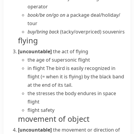
operator
book/​be on/​go on
a package deal/​holiday/​
tour
buy/​bring back
(tacky/​overpriced) souvenirs
flying
[uncountable]
the act of flying
the age of supersonic flight
in flight
The bird is easily recognized in
flight
(= when it is flying)
by the black band
at the end of its tail.
the stresses the body endures in
space
flight
flight safety
movement of object
[uncountable]
the movement or direction of