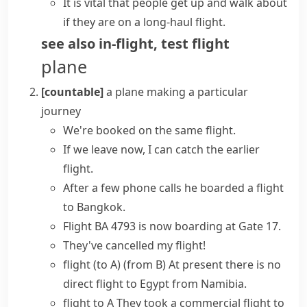
It is vital that people get up and walk about
if they are on a long-haul flight.
see also
in-flight
,
test flight
plane
[countable]
a plane making a particular
journey
We're booked on the same flight.
If we leave now, I can catch the earlier
flight.
After a few phone calls he
boarded a flight
to Bangkok.
Flight
BA 4793
is
now
boarding
at Gate 17.
They've
cancelled my flight
!
flight (to A) (from B)
At present there is no
direct flight
to Egypt from Namibia.
flight to A
They took a
commercial flight
to