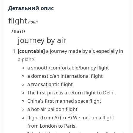
Детальний опис
flight
noun
/flaɪt/
journey by air
[countable]
a journey made by air, especially in
a plane
a
smooth/comfortable/bumpy flight
a domestic/an international flight
a transatlantic flight
The first prize is a
return flight
to Delhi.
China's first manned
space flight
a hot-air balloon flight
flight (from A) (to B)
We met on a flight
from London to Paris.