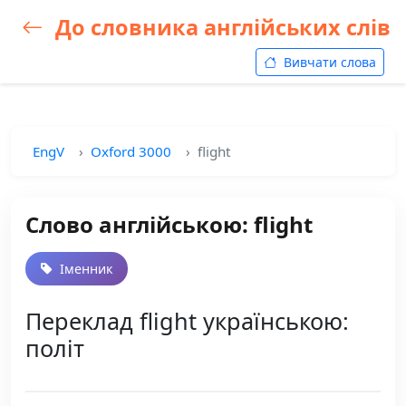
До словника англійських слів
Вивчати слова
EngV
Oxford 3000
flight
Слово англійською: flight
Іменник
Переклад flight українською:
політ