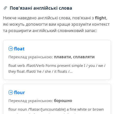
Пов'язані англійські слова
Нижче наведено англійські слова, пов'язані з
flight
,
які можуть допомогти вам краще зрозуміти контекст
та розширити англійський словниковий запас:
float
Переклад українською:
плавати, сплавляти
float verb /fləʊt/Verb Forms present simple I / you / we /
they float /fləʊt/ he / she / it floats /...
flour
Переклад українською:
борошно
flour noun /ˈflaʊər/[uncountable] a fine white or brown