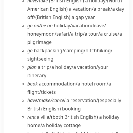
have/​take
(British English)
a holiday/
(North
American English)
a vacation/​a break/​a day
off/
(British English)
a gap year
go on/​be on
holiday/​vacation/​leave/​
honeymoon/​safari/​a trip/​a tour/​a cruise/​a
pilgrimage
go
backpacking/​camping/​hitchhiking/​
sightseeing
plan
a trip/​a holiday/​a vacation/​your
itinerary
book
accommodation/​a hotel room/​a
flight/​tickets
have/​make/​cancel
a reservation/
(especially
British English)
booking
rent
a villa/
(both British English)
a holiday
home/​a holiday cottage