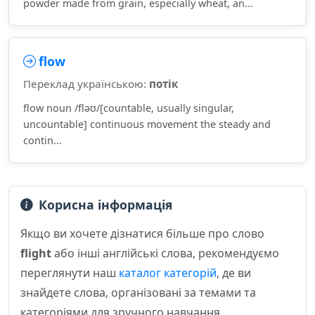
powder made from grain, especially wheat, an...
flow
Переклад українською:
потік
flow noun /fləʊ/[countable, usually singular,
uncountable] continuous movement the steady and
contin...
Корисна інформація
Якщо ви хочете дізнатися більше про слово
flight
або інші англійські слова, рекомендуємо
переглянути наш
каталог категорій
, де ви
знайдете слова, організовані за темами та
категоріями для зручного навчання.