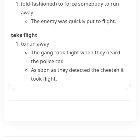
(old-fashioned)
to force somebody to run
away
The enemy was quickly put to flight.
take flight
to run away
The gang took flight when they heard
the police car.
As soon as they detected the cheetah it
took flight.