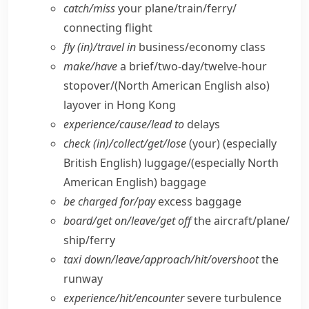
catch/​miss
your plane/​train/​ferry/​
connecting flight
fly (in)/travel in
business/​economy class
make/​have
a brief/​two-day/​twelve-hour
stopover/
(North American English also)
layover in Hong Kong
experience/​cause/​lead to
delays
check (in)/collect/​get/​lose
(your)
(especially
British English)
luggage/
(especially North
American English)
baggage
be charged for/​pay
excess baggage
board/​get on/​leave/​get off
the aircraft/​plane/​
ship/​ferry
taxi down/​leave/​approach/​hit/​overshoot
the
runway
experience/​hit/​encounter
severe turbulence