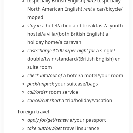
(especially British English)
hire/
(especially
North American English)
rent
a car/​bicycle/​
moped
stay in
a hotel/​a bed and breakfast/​a youth
hostel/​a villa/
(both British English)
a
holiday home/​a caravan
cost/​charge $100 a/​per night for
a single/​
double/​twin/​standard/
(British English)
en
suite room
check into/​out of
a hotel/​a motel/​your room
pack/​unpack
your suitcase/​bags
call/​order
room service
cancel/​cut short
a trip/​holiday/​vacation
Foreign travel
apply for/​get/​renew
a/​your passport
take out/​buy/​get
travel insurance