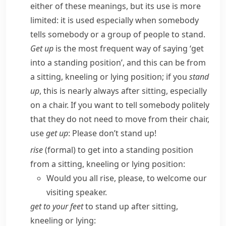
either of these meanings, but its use is more
limited: it is used especially when somebody
tells somebody or a group of people to stand.
Get up
is the most frequent way of saying ‘get
into a standing position’, and this can be from
a sitting, kneeling or lying position; if you
stand
up
, this is nearly always after sitting, especially
on a chair. If you want to tell somebody politely
that they do not need to move from their chair,
use
get up
:
Please don’t stand up!
rise
(
formal
) to get into a standing position
from a sitting, kneeling or lying position:
Would you all rise, please, to welcome our
visiting speaker.
get to your feet
to stand up after sitting,
kneeling or lying: