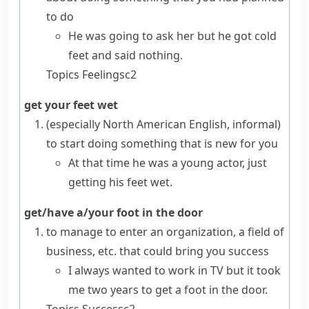
to do
He was going to ask her but he got cold
feet and said nothing.
Topics
Feelings
c2
get your feet wet
(especially North American English, informal)
to start doing something that is new for you
At that time he was a young actor, just
getting his feet wet.
get/have a/your foot in the door
to manage to enter an organization, a field of
business, etc. that could bring you success
I always wanted to work in TV but it took
me two years to get a foot in the door.