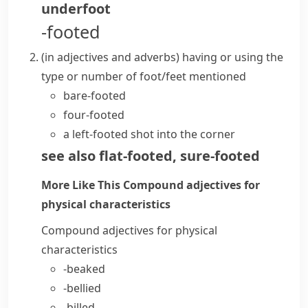
underfoot
-footed
(
in adjectives and adverbs
)
having or using the
type or number of foot/feet mentioned
bare-footed
four-footed
a left-footed shot into the corner
see also
flat-footed
,
sure-footed
More Like This
Compound adjectives for
physical characteristics
Compound adjectives for physical
characteristics
-beaked
-bellied
-billed