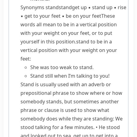
Synonyms
stand
stand
get up
▪
stand up
▪
rise
▪
get to your feet
▪
be on your feet
These
words all mean to be in a vertical position
with your weight on your feet, or to put
yourself in this position.
stand
to be in a
vertical position with your weight on your
feet:
She was too weak to stand.
Stand still
when I’m talking to you!
Stand
is usually used with an adverb or
prepositional phrase to show where or how
somebody stands, but sometimes another
phrase or clause is used to show what
somebody does while they are standing:
We
stood talking for a few minutes.
•
He stood
and looked out to sea.
get up
to get into a