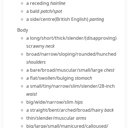
a receding
hairline
a bald
patch/​spot
a side/​centre
(British English)
parting
Body
a long/​short/​thick/​slender/
(disapproving)
scrawny
neck
broad/​narrow/​sloping/​rounded/​hunched
shoulders
a bare/​broad/​muscular/​small/​large
chest
a flat/​swollen/​bulging
stomach
a small/​tiny/​narrow/​slim/​slender/28-inch
waist
big/​wide/​narrow/​slim
hips
a straight/​bent/​arched/​broad/​hairy
back
thin/​slender/​muscular
arms
big/​large/​small/​manicured/​calloused/​