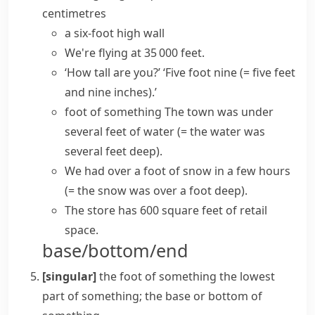
centimetres
a six-foot high wall
We're flying at 35 000 feet.
‘How tall are you?’ ‘Five foot nine
(= five feet
and nine inches)
.’
foot of something
The town was under
several feet of water
(= the water was
several feet deep)
.
We had over a foot of snow in a few hours
(= the snow was over a foot deep)
.
The store has 600
square feet
of retail
space.
base/bottom/end
[singular]
the foot of something
the lowest
part of something; the base or bottom of