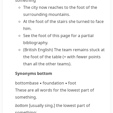
something
The city now reaches to the
foot of the
surrounding
mountains
.
At the
foot of the stairs
she turned to face
him.
See the
foot of this page
for a partial
bibliography.
(British English)
The team remains stuck
at
the foot of the table
(= with fewer points
than all the other teams)
.
Synonyms
bottom
bottom
base
▪
foundation
▪
foot
These are all words for the lowest part of
something.
bottom
[usually sing.] the lowest part of
something: