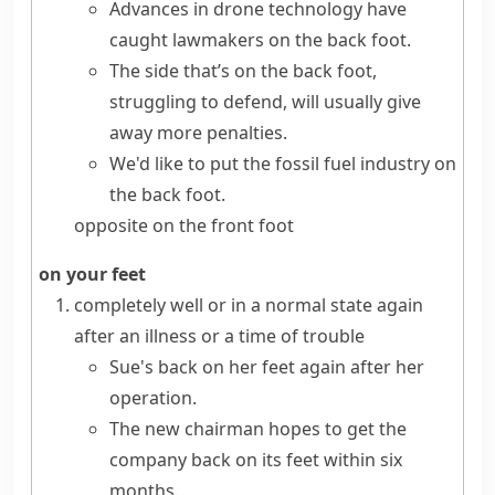
Advances in drone technology have
caught lawmakers on the back foot.
The side that’s on the back foot,
struggling to defend, will usually give
away more penalties.
We'd like to put the fossil fuel industry on
the back foot.
opposite
on the front foot
on your feet
completely well or in a normal state again
after an illness or a time of trouble
Sue's back on her feet again after her
operation.
The new chairman hopes to get the
company back on its feet within six
months.