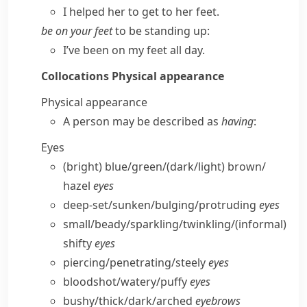
I helped her to get to her feet.
be on your feet
to be standing up:
I’ve been on my feet all day.
Collocations
Physical appearance
Physical appearance
A person may be described as
having
:
Eyes
(bright) blue/​green/(dark/​light) brown/​
hazel
eyes
deep-set/​sunken/​bulging/​protruding
eyes
small/​beady/​sparkling/​twinkling/
(informal)
shifty
eyes
piercing/​penetrating/​steely
eyes
bloodshot/​watery/​puffy
eyes
bushy/​thick/​dark/​arched
eyebrows