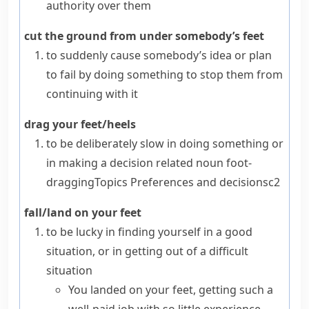
authority over them
cut the ground from under somebody’s feet
to suddenly cause somebody’s idea or plan
to fail by doing something to stop them from
continuing with it
drag your feet/heels
to be deliberately slow in doing something or
in making a decision
related noun
foot-
dragging
Topics
Preferences and decisions
c2
fall/land on your feet
to be lucky in finding yourself in a good
situation, or in getting out of a difficult
situation
You landed on your feet, getting such a