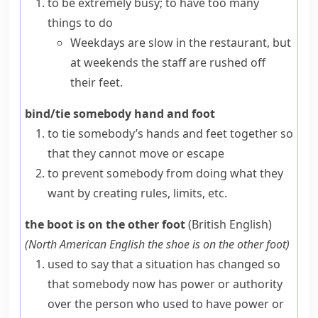
to be extremely busy; to have too many
things to do
Weekdays are slow in the restaurant, but
at weekends the staff are rushed off
their feet.
bind/tie somebody hand and foot
to tie somebody’s hands and feet together so
that they cannot move or escape
to prevent somebody from doing what they
want by creating rules, limits, etc.
the boot is on the other foot
(British English)
(
North American English
the shoe is on the other foot
)
used to say that a situation has changed so
that somebody now has power or authority
over the person who used to have power or