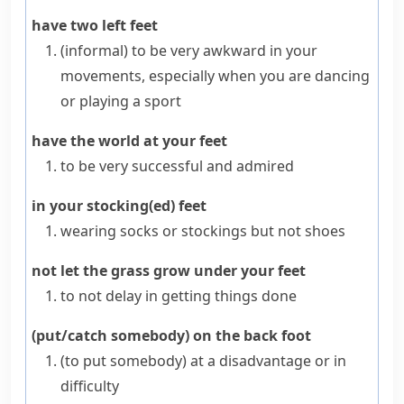
have two left feet
(informal)
to be very
awkward
in your
movements, especially when you are dancing
or playing a sport
have the world at your feet
to be very successful and admired
in your stocking(ed) feet
wearing socks or
stockings
but not shoes
not let the grass grow under your feet
to not delay in getting things done
(put/catch somebody) on the back foot
(to put somebody) at a disadvantage or in
difficulty