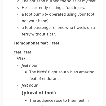
The hot sand burned the
soles of my feet
.
He is currently resting a foot injury.
a foot pump
(= operated using your foot,
not your hand)
a foot passenger
(= one who travels on a
ferry
without a car)
Homophones
feat | feet
feat
feet
/fiːt/
feat
noun
The birds' flight south is an amazing
feat of endurance.
feet
noun
(
plural of
foot
)
The audience rose to their feet in