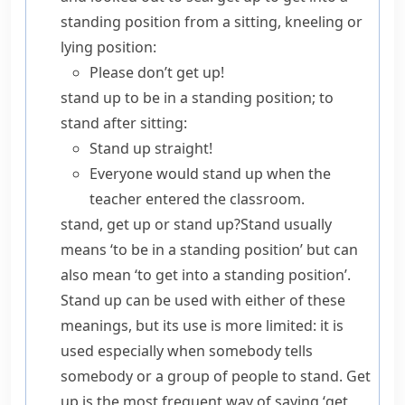
standing position from a sitting, kneeling or
lying position:
Please don’t get up!
stand up
to be in a standing position; to
stand after sitting:
Stand up straight!
Everyone would stand up when the
teacher entered the classroom.
stand, get up or stand up?
Stand
usually
means ‘to be in a standing position’ but can
also mean ‘to get into a standing position’.
Stand up
can be used with either of these
meanings, but its use is more limited: it is
used especially when somebody tells
somebody or a group of people to stand.
Get
up
is the most frequent way of saying ‘get