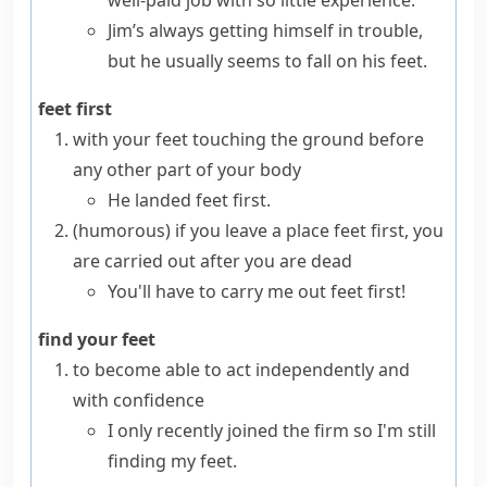
well-paid job with so little experience.
Jim’s always getting himself in trouble,
but he usually seems to fall on his feet.
feet first
with your feet touching the ground before
any other part of your body
He landed feet first.
(humorous)
if you leave a place
feet first
, you
are carried out after you are dead
You'll have to carry me out feet first!
find your feet
to become able to act independently and
with confidence
I only recently joined the firm so I'm still
finding my feet.