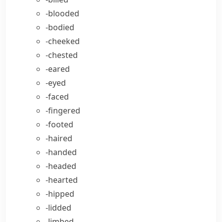
-blooded
-bodied
-cheeked
-chested
-eared
-eyed
-faced
-fingered
-footed
-haired
-handed
-headed
-hearted
-hipped
-lidded
-limbed