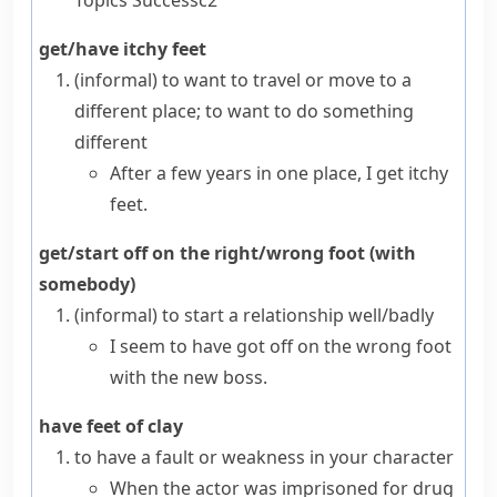
Topics
Success
c2
get/have itchy feet
(informal)
to want to travel or move to a
different place; to want to do something
different
After a few years in one place, I get itchy
feet.
get/start off on the right/wrong foot (with
somebody)
(informal)
to start a relationship well/badly
I seem to have got off on the wrong foot
with the new boss.
have feet of clay
to have a fault or weakness in your character
When the actor was imprisoned for drug