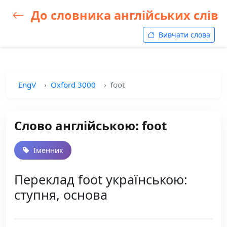
До словника англійських слів
Вивчати слова
EngV
Oxford 3000
foot
Слово англійською: foot
Іменник
Переклад foot українською:
ступня, основа