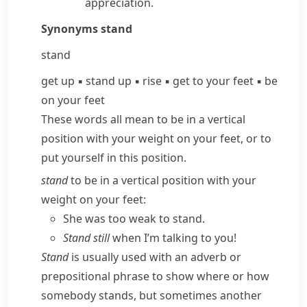
appreciation.
Synonyms
stand
stand
get up
▪
stand up
▪
rise
▪
get to your feet
▪
be
on your feet
These words all mean to be in a vertical
position with your weight on your feet, or to
put yourself in this position.
stand
to be in a vertical position with your
weight on your feet:
She was too weak to stand.
Stand still
when I’m talking to you!
Stand
is usually used with an adverb or
prepositional phrase to show where or how
somebody stands, but sometimes another