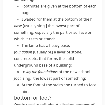
Footnotes are given at the bottom of each
page.
I waited for them at the bottom of the hill.
base
[usually sing.] the lowest part of
something, especially the part or surface on
which it rests or stands:
The lamp has a heavy base.
foundation
[usually pl.] a layer of stone,
concrete, etc. that forms the solid
underground base of a building:
to
lay the foundations
of the new school
foot
[sing.] the lowest part of something:
At the foot of the stairs she turned to face
him.
bottom or foot?
Foot
is used to talk about a limited number of