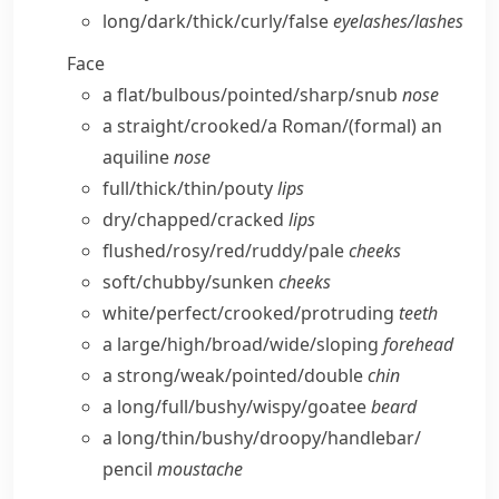
long/​dark/​thick/​curly/​false
eyelashes/​lashes
Face
a flat/​bulbous/​pointed/​sharp/​snub
nose
a straight/​crooked/​a Roman/
(formal)
an
aquiline
nose
full/​thick/​thin/​pouty
lips
dry/​chapped/​cracked
lips
flushed/​rosy/​red/​ruddy/​pale
cheeks
soft/​chubby/​sunken
cheeks
white/​perfect/​crooked/​protruding
teeth
a large/​high/​broad/​wide/​sloping
forehead
a strong/​weak/​pointed/​double
chin
a long/​full/​bushy/​wispy/​goatee
beard
a long/​thin/​bushy/​droopy/​handlebar/​
pencil
moustache