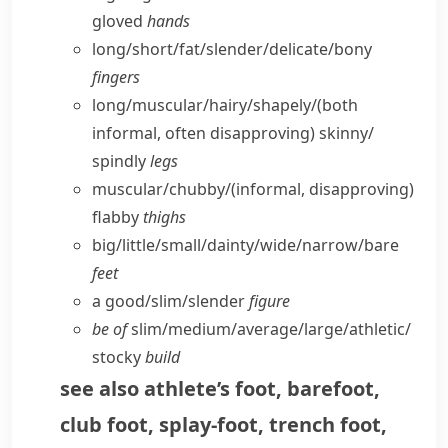
gloved
hands
long/​short/​fat/​slender/​delicate/​bony
fingers
long/​muscular/​hairy/​shapely/
(both
informal, often disapproving)
skinny/​
spindly
legs
muscular/​chubby/
(informal, disapproving)
flabby
thighs
big/​little/​small/​dainty/​wide/​narrow/​bare
feet
a good/​slim/​slender
figure
be of
slim/​medium/​average/​large/​athletic/​
stocky
build
see also
athlete’s foot
,
barefoot
,
club foot
,
splay-foot
,
trench foot
,