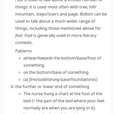
things: it is used most often with
tree, hill/​
mountain, steps/​stairs
and
page
.
Bottom
can be
used to talk about a much wider range of
things, including those mentioned above for
foot
.
Foot
is generally used in more literary
contexts.
Patterns
at/​near/​towards
the bottom/​base/​foot of
something
on
the bottom/​base of something
(a)
firm/​solid/​strong
base/​foundation(s)
the further or lower end of something
The nurse hung a chart at the
foot of the
bed
(= the part of the bed where your feet
normally are when you are lying in it)
.