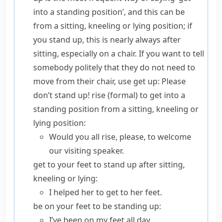
into a standing position’, and this can be
from a sitting, kneeling or lying position; if
you
stand up
, this is nearly always after
sitting, especially on a chair. If you want to tell
somebody politely that they do not need to
move from their chair, use
get up
:
Please
don’t stand up!
rise
(
formal
) to get into a
standing position from a sitting, kneeling or
lying position:
Would you all rise, please, to welcome
our visiting speaker.
get to your feet
to stand up after sitting,
kneeling or lying:
I helped her to get to her feet.
be on your feet
to be standing up:
I’ve been on my feet all day.