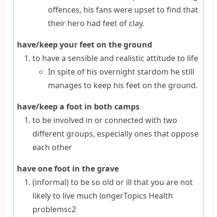
offences, his fans were upset to find that
their hero had feet of clay.
have/keep your feet on the ground
to have a sensible and realistic attitude to life
In spite of his overnight stardom he still
manages to keep his feet on the ground.
have/keep a foot in both camps
to be involved in or connected with two
different groups, especially ones that oppose
each other
have one foot in the grave
(informal)
to be so old or ill that you are not
likely to live much longer
Topics
Health
problems
c2