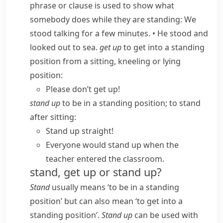
phrase or clause is used to show what
somebody does while they are standing:
We
stood talking for a few minutes.
•
He stood and
looked out to sea.
get up
to get into a standing
position from a sitting, kneeling or lying
position:
Please don’t get up!
stand up
to be in a standing position; to stand
after sitting:
Stand up straight!
Everyone would stand up when the
teacher entered the classroom.
stand, get up or stand up?
Stand
usually means ‘to be in a standing
position’ but can also mean ‘to get into a
standing position’.
Stand up
can be used with