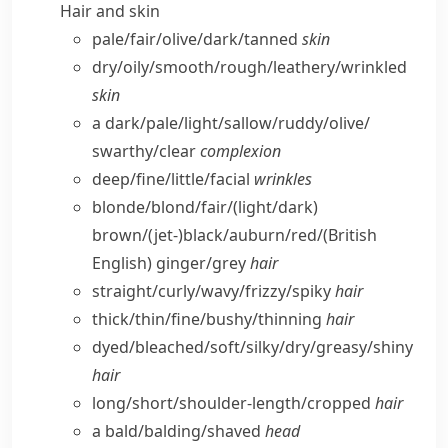
Hair and skin
pale/​fair/​olive/​dark/​tanned
skin
dry/​oily/​smooth/​rough/​leathery/​wrinkled
skin
a dark/​pale/​light/​sallow/​ruddy/​olive/​
swarthy/​clear
complexion
deep/​fine/​little/​facial
wrinkles
blonde/​blond/​fair/(light/​dark)
brown/(jet-)black/​auburn/​red/
(British
English)
ginger/​grey
hair
straight/​curly/​wavy/​frizzy/​spiky
hair
thick/​thin/​fine/​bushy/​thinning
hair
dyed/​bleached/​soft/​silky/​dry/​greasy/​shiny
hair
long/​short/​shoulder-length/​cropped
hair
a bald/​balding/​shaved
head