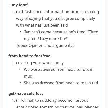
…my foot!
(old-fashioned, informal, humorous)
a strong
way of saying that you disagree completely
with what has just been said
‘Ian can't come because he's tired.’ ‘Tired
my foot! Lazy more like!’
Topics
Opinion and argument
c2
from head to foot/toe
covering your whole body
We were covered from head to foot in
mud.
She was dressed from head to toe in red.
get/have cold feet
(informal)
to suddenly become nervous
about doing something that you had planned