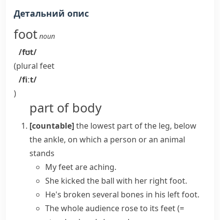
Детальний опис
foot
noun
/fʊt/
(plural
feet
/fiːt/
)
part of body
[countable]
the lowest part of the leg, below
the ankle, on which a person or an animal
stands
My feet are aching.
She kicked the ball with her
right foot
.
He's broken several bones in his
left foot
.
The whole audience
rose to its feet
(=