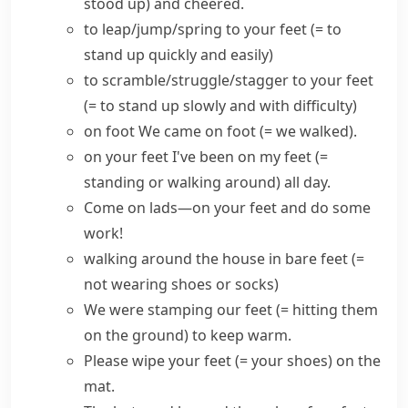
stood up)
and cheered.
to
leap/jump/spring to your feet
(= to
stand up quickly and easily)
to scramble/struggle/stagger to your feet
(= to stand up slowly and with difficulty)
on foot
We came on foot
(= we walked)
.
on your feet
I've been on my feet
(=
standing or walking around)
all day.
Come on lads—on your feet and do some
work!
walking around the house
in bare feet
(=
not wearing shoes or socks)
We were
stamping our feet
(= hitting them
on the ground)
to keep warm.
Please
wipe your feet
(= your shoes)
on the
mat.