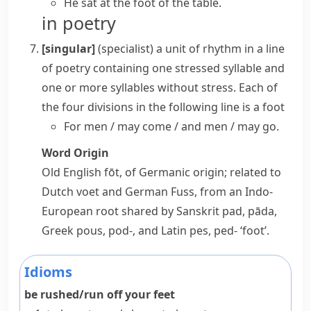
He sat at the
foot of the table
.
in poetry
[singular]
(specialist)
a unit of rhythm in a line
of poetry containing one stressed syllable and
one or more syllables without stress. Each of
the four divisions in the following line is a
foot
For men / may come / and men / may go.
Word Origin
Old English
fōt
, of Germanic origin; related to
Dutch
voet
and German
Fuss
, from an Indo-
European root shared by Sanskrit
pad, pāda
,
Greek
pous, pod-
, and Latin
pes, ped-
‘foot’.
Idioms
be rushed/run off your feet