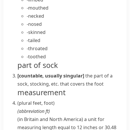
-mouthed
-necked
-nosed
-skinned
-tailed
-throated
-toothed
part of sock
[countable, usually singular]
the part of a
sock,
stocking
, etc. that covers the
foot
measurement
(plural
feet
,
foot
)
(abbreviation
ft
)
(
in Britain and North America
)
a unit for
measuring length equal to 12 inches or 30.48