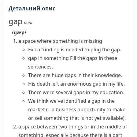
Детальний опис
gap
noun
/ɡæp/
a space where something is missing
Extra funding is needed to plug the gap.
gap in something
Fill the gaps
in these
sentences.
There are
huge gaps
in their knowledge.
His death
left
an enormous
gap
in my life.
There were several gaps in my education.
We think we've identified
a gap in the
market
(= a business opportunity to make
or sell something that is not yet available)
.
a space between two things or in the middle of
something, especially because there is a part