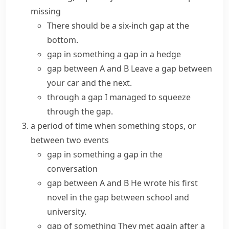
missing
There should be a six-inch gap at the
bottom.
gap in something
a gap in a hedge
gap between A and B
Leave a gap between
your car and the next.
through a gap
I managed to squeeze
through the gap.
a period of time when something stops, or
between two events
gap in something
a gap in the
conversation
gap between A and B
He wrote his first
novel in the gap between school and
university.
gap of something
They met again after a