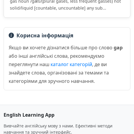
gas noun /ɡæs/(plural gases, less frequent gasses) not
solid/liquid [countable, uncountable] any sub...
Корисна інформація
Якщо ви хочете дізнатися більше про слово
gap
або інші англійські слова, рекомендуємо
переглянути наш
каталог категорій
, де ви
знайдете слова, організовані за темами та
категоріями для зручного навчання.
English Learning App
Вивчайте англійську мову з нами. Ефективні методи
навчання та зручний інтерфейс.