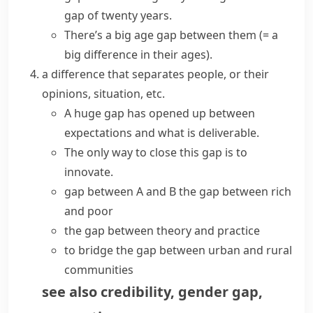
gap of twenty years.
There’s a big
age gap
between them
(= a
big difference in their ages)
.
a difference that separates people, or their
opinions, situation, etc.
A huge gap has opened up between
expectations and what is deliverable.
The only way to
close this gap
is to
innovate.
gap between A and B
the gap between rich
and poor
the gap between theory and practice
to
bridge the gap
between urban and rural
communities
see also
credibility
,
gender gap
,