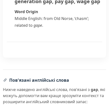
generation gap
,
pay gap
,
wage gap
Word Origin
Middle English: from Old Norse, ‘chasm’;
related to
gape
.
Пов'язані англійські слова
Нижче наведено англійські слова, пов'язані з
gap
, які
можуть допомогти вам краще зрозуміти контекст та
розширити англійський словниковий запас: