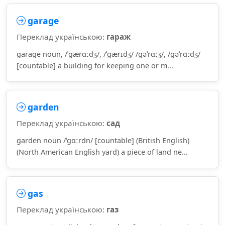
garage
Переклад українською:
гараж
garage noun, /ˈɡærɑːdʒ/, /ˈɡærɪdʒ/ /ɡəˈrɑːʒ/, /ɡəˈrɑːdʒ/
[countable] a building for keeping one or m...
garden
Переклад українською:
сад
garden noun /ˈɡɑːrdn/ [countable] (British English)
(North American English yard) a piece of land ne...
gas
Переклад українською:
газ