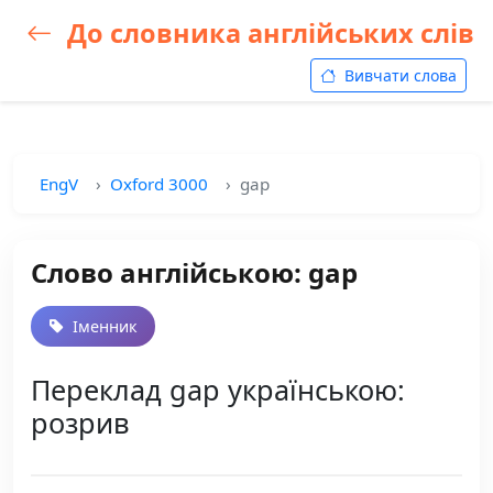
До словника англійських слів
Вивчати слова
EngV
Oxford 3000
gap
Слово англійською: gap
Іменник
Переклад gap українською:
розрив