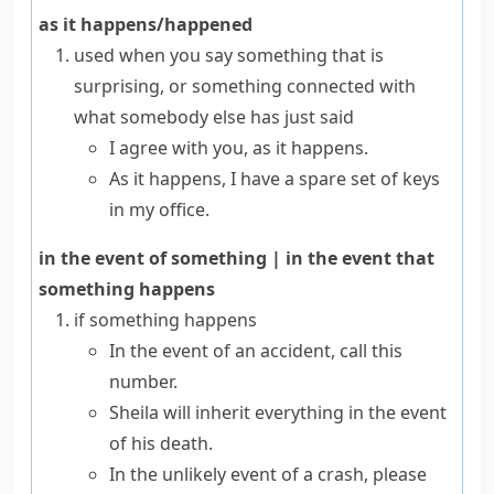
as it happens/happened
used when you say something that is
surprising, or something connected with
what somebody else has just said
I agree with you, as it happens.
As it happens, I have a spare set of keys
in my office.
in the event of something
|
in the event that
something happens
if something happens
In the event of an accident, call this
number.
Sheila will inherit everything in the event
of his death.
In the unlikely event of a crash, please