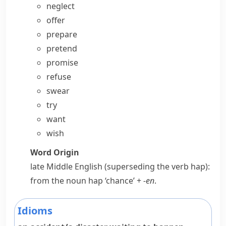
neglect
offer
prepare
pretend
promise
refuse
swear
try
want
wish
Word Origin
late Middle English (superseding the verb
hap
):
from the noun
hap
‘chance’ +
-en
.
Idioms