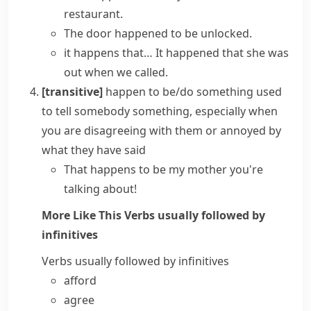
restaurant.
The door happened to be unlocked.
it happens that…
It happened that she was
out when we called.
[transitive]
happen to be/do something
used
to tell somebody something, especially when
you are disagreeing with them or annoyed by
what they have said
That happens to be my mother you're
talking about!
More Like This
Verbs usually followed by
infinitives
Verbs usually followed by infinitives
afford
agree