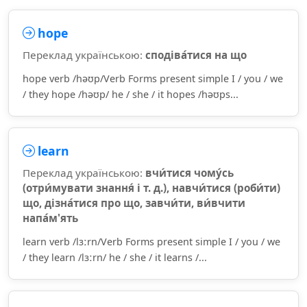
hope
Переклад українською:
сподіва́тися на що
hope verb /həʊp/Verb Forms present simple I / you / we
/ they hope /həʊp/ he / she / it hopes /həʊps...
learn
Переклад українською:
вчи́тися чому́сь
(отри́мувати знання́ і т. д.), навчи́тися (роби́ти)
що, дізна́тися про що, завчи́ти, ви́вчити
напа́м'ять
learn verb /lɜːrn/Verb Forms present simple I / you / we
/ they learn /lɜːrn/ he / she / it learns /...