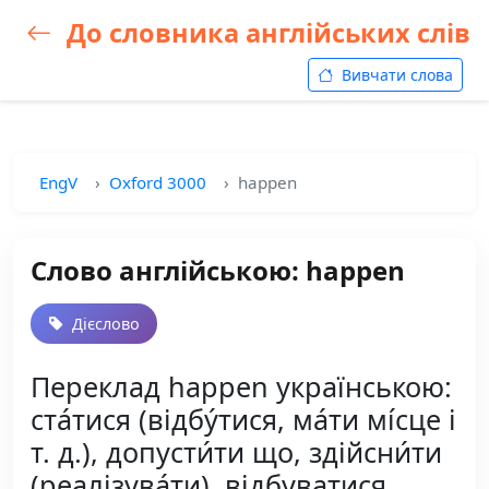
До словника англійських слів
Вивчати слова
EngV
Oxford 3000
happen
Слово англійською: happen
Дієслово
Переклад happen українською:
ста́тися (відбу́тися, ма́ти мі́сце і
т. д.), допусти́ти що, здійсни́ти
(реалізува́ти), відбуватися,