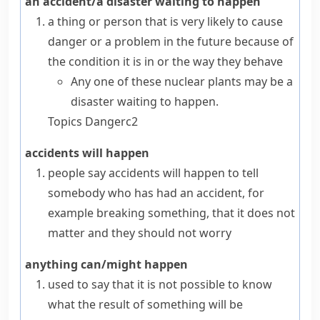
an accident/a disaster waiting to happen
a thing or person that is very likely to cause
danger or a problem in the future because of
the condition it is in or the way they behave
Any one of these nuclear plants may be a
disaster waiting to happen.
Topics
Danger
c2
accidents will happen
people say
accidents will happen
to tell
somebody who has had an accident, for
example breaking something, that it does not
matter and they should not worry
anything can/might happen
used to say that it is not possible to know
what the result of something will be