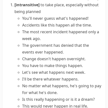
[intransitive]
to take place, especially without
being planned
You'll never guess what's happened!
Accidents
like this
happen
all the time.
The most recent
incident happened
only a
week ago.
The government has denied that the
events
ever
happened
.
Change doesn't happen overnight.
You have to make
things happen
.
Let's see what happens next week.
I'll be there
whatever happens
.
No matter what happens
, he's going to pay
for what he's done.
Is this really happening or is it a dream?
This would never happen in real life.