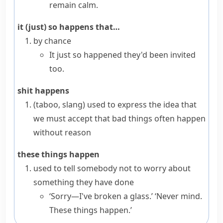
remain calm.
it (just) so happens that…
by chance
It just so happened they'd been invited
too.
shit happens
(taboo, slang)
used to express the idea that
we must accept that bad things often happen
without reason
these things happen
used to tell somebody not to worry about
something they have done
‘Sorry—I've broken a glass.’ ‘Never mind.
These things happen.’