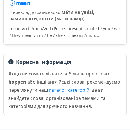
mean
Переклад українською:
ма́ти на ува́зі,
замишля́ти, хоті́ти (ма́ти на́мір)
mean verb /miːn/Verb Forms present simple I / you / we
/ they mean /miːn/ he / she / it means /miːnz...
Корисна інформація
Якщо ви хочете дізнатися більше про слово
happen
або інші англійські слова, рекомендуємо
переглянути наш
каталог категорій
, де ви
знайдете слова, організовані за темами та
категоріями для зручного навчання.