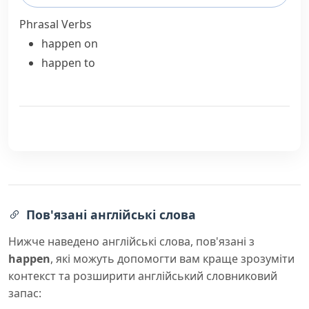
Phrasal Verbs
happen on
happen to
Пов'язані англійські слова
Нижче наведено англійські слова, пов'язані з
happen
, які можуть допомогти вам краще зрозуміти
контекст та розширити англійський словниковий
запас: