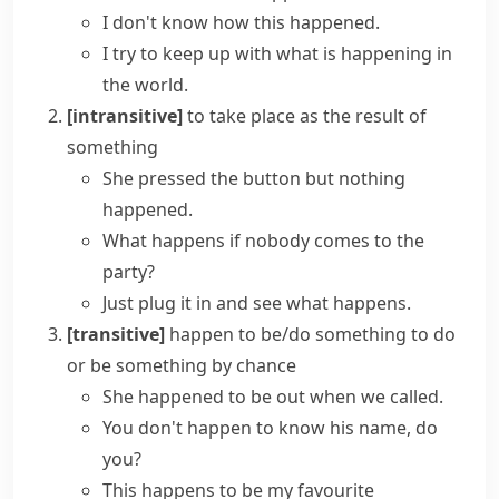
I don't know how this happened.
I try to keep up with
what is happening in
the world
.
[intransitive]
to take place as the result of
something
She pressed the button but
nothing
happened
.
What happens if
nobody comes to the
party?
Just plug it in and
see what happens
.
[transitive]
happen to be/do something
to do
or be something by chance
She happened to be out when we called.
You don't happen to know his name, do
you?
This happens to be my favourite