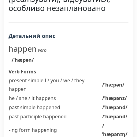
особливо незаплановано
Детальний опис
happen
verb
/ˈhæpən/
Verb Forms
present simple I / you / we / they
/ˈhæpən/
happen
he / she / it
happens
/ˈhæpənz/
past simple
happened
/ˈhæpənd/
past participle
happened
/ˈhæpənd/
/
-ing form
happening
ˈhæpənɪŋ/