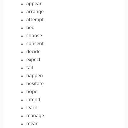
appear
arrange
attempt
beg
choose
consent
decide
expect
fail
happen
hesitate
hope
intend
learn
manage
mean