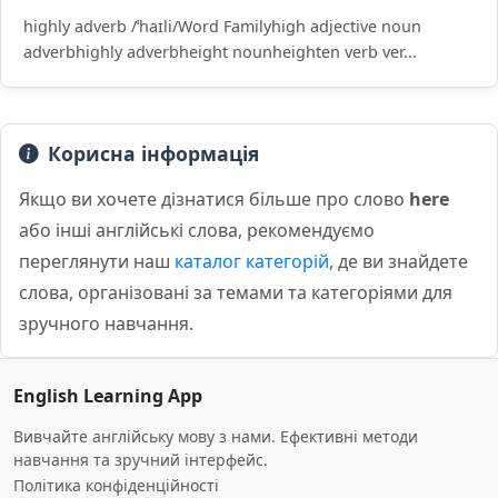
highly adverb /ˈhaɪli/Word Familyhigh adjective noun
adverbhighly adverbheight nounheighten verb ver...
Корисна інформація
Якщо ви хочете дізнатися більше про слово
here
або інші англійські слова, рекомендуємо
переглянути наш
каталог категорій
, де ви знайдете
слова, організовані за темами та категоріями для
зручного навчання.
English Learning App
Вивчайте англійську мову з нами. Ефективні методи
навчання та зручний інтерфейс.
Політика конфіденційності