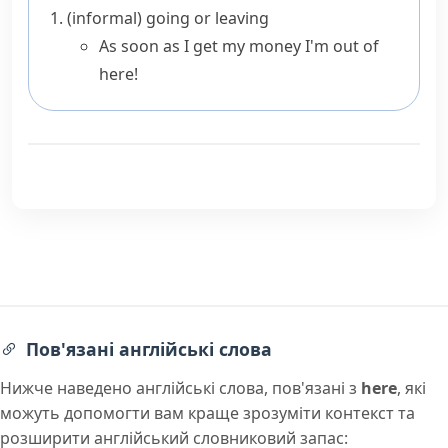
(informal)
going or leaving
As soon as I get my money I'm out of
here!
Пов'язані англійські слова
Нижче наведено англійські слова, пов'язані з
here
, які
можуть допомогти вам краще зрозуміти контекст та
розширити англійський словниковий запас: