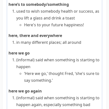
here’s to somebody/something
used to wish somebody health or success, as
you lift a glass and drink a
toast
Here's to your future happiness!
here, there and everywhere
in many different places; all around
here we go
(informal)
said when something is starting to
happen
‘Here we go,’ thought Fred, ‘she's sure to
say something.’
here we go again
(informal)
said when something is starting to
happen again, especially something bad