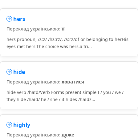
hers
Переклад українською:
її
hers pronoun, /ɜːz/ /hɜːrz/, /ɜːrz/of or belonging to herHis
eyes met hers.The choice was hers.a fri...
hide
Переклад українською:
ховатися
hide verb /haɪd/Verb Forms present simple I / you / we /
they hide /haɪd/ he / she / it hides /haɪdz...
highly
Переклад українською:
дуже