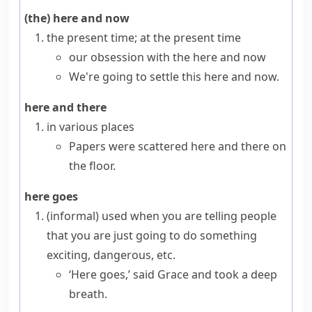
(the) here and now
the present time; at the present time
our obsession with the here and now
We're going to settle this here and now.
here and there
in various places
Papers were scattered here and there on
the floor.
here goes
(informal)
used when you are telling people
that you are just going to do something
exciting, dangerous, etc.
‘Here goes,’ said Grace and took a deep
breath.