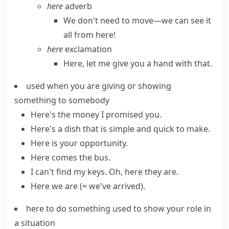
here
adverb
We don't need to move—we can see it
all from here!
here
exclamation
Here, let me give you a hand with that.
used when you are giving or showing
something to somebody
Here's the money I promised you.
Here's a dish that is simple and quick to make.
Here is your opportunity.
Here comes
the bus.
I can't find my keys. Oh,
here they are
.
Here we are
(= we've arrived)
.
here to do something
used to show your role in
a situation