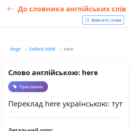
До словника англійських слів
Вивчати слова
EngV
Oxford 3000
here
Слово англійською: here
Прислівник
Переклад here українською: тут
Детальний опис