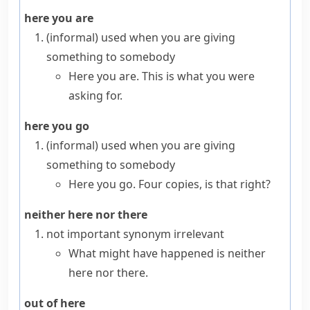
here you are
(informal)
used when you are giving
something to somebody
Here you are. This is what you were
asking for.
here you go
(informal)
used when you are giving
something to somebody
Here you go. Four copies, is that right?
neither here nor there
not important
synonym
irrelevant
What might have happened is neither
here nor there.
out of here