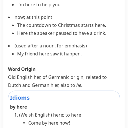
I'm here to help you.
now; at this point
The countdown to Christmas
starts here
.
Here the speaker paused to have a drink.
(
used after a noun, for emphasis
)
My friend here saw it happen.
Word Origin
Old English
hēr
, of Germanic origin; related to
Dutch and German
hier
, also to
he
.
Idioms
by here
(Welsh English)
here; to here
Come by here now!