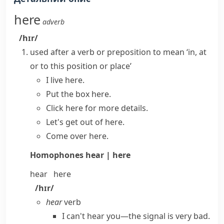
here
adverb
/hɪr/
used after a verb or preposition to mean ‘in, at
or to this position or place’
I live here.
Put the box here.
Click here for more details.
Let's get out of here.
Come over here.
Homophones
hear | here
hear
here
/hɪr/
hear
verb
I can't hear you—the signal is very bad.