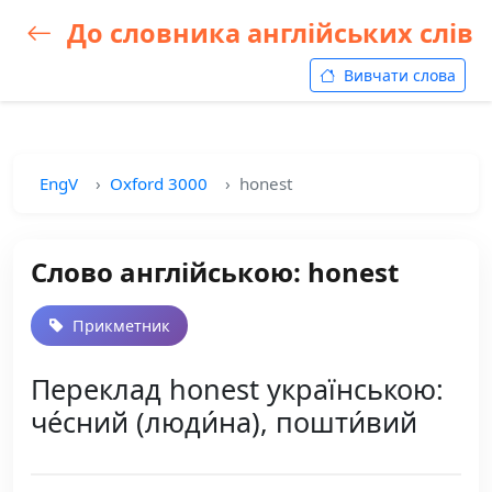
До словника англійських слів
Вивчати слова
EngV
Oxford 3000
honest
Слово англійською: honest
Прикметник
Переклад honest українською:
че́сний (люди́на), пошти́вий