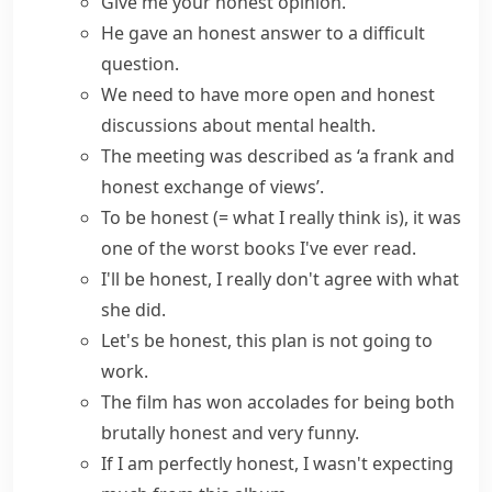
Give me your
honest opinion
.
He gave an
honest answer
to a difficult
question.
We need to have more
open and honest
discussions about mental health.
The meeting was described as ‘a frank and
honest exchange of views’.
To be honest
(= what I really think is)
, it was
one of the worst books I've ever read.
I'll be honest
, I really don't agree with what
she did.
Let's be honest
, this plan is not going to
work.
The film has won accolades for being both
brutally honest
and very funny.
If I am
perfectly honest
, I wasn't expecting