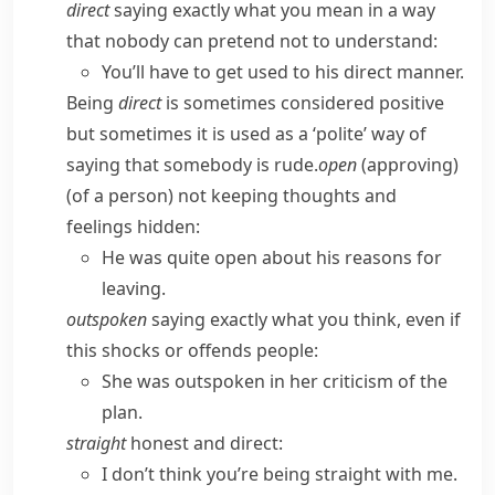
direct
saying exactly what you mean in a way
that nobody can pretend not to understand:
You’ll have to get used to his direct manner.
Being
direct
is sometimes considered positive
but sometimes it is used as a ‘polite’ way of
saying that somebody is rude.
open
(
approving
)
(of a person) not keeping thoughts and
feelings hidden:
He was quite open about his reasons for
leaving.
outspoken
saying exactly what you think, even if
this shocks or offends people:
She was outspoken in her criticism of the
plan.
straight
honest and direct:
I don’t think you’re being straight with me.