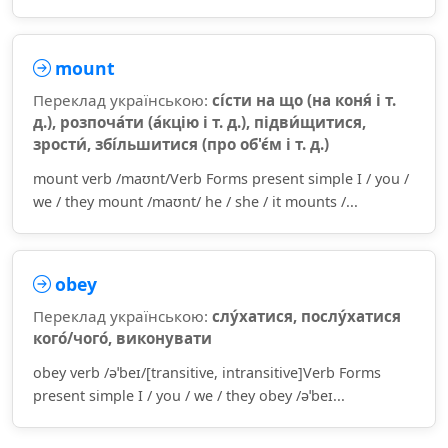
mount
Переклад українською:
сі́сти на що (на коня́ і т.
д.), розпоча́ти (а́кцію і т. д.), підви́щитися,
зрости́, збі́льшитися (про об'є́м і т. д.)
mount verb /maʊnt/Verb Forms present simple I / you /
we / they mount /maʊnt/ he / she / it mounts /...
obey
Переклад українською:
слу́хатися, послу́хатися
кого́/чого́, виконувати
obey verb /əˈbeɪ/[transitive, intransitive]Verb Forms
present simple I / you / we / they obey /əˈbeɪ...