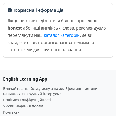
Корисна інформація
Якщо ви хочете дізнатися більше про слово
honest
або інші англійські слова, рекомендуємо
переглянути наш
каталог категорій
, де ви
знайдете слова, організовані за темами та
категоріями для зручного навчання.
English Learning App
Вивчайте англійську мову з нами. Ефективні методи
навчання та зручний інтерфейс.
Політика конфіденційності
Умови надання послуг
Контакти