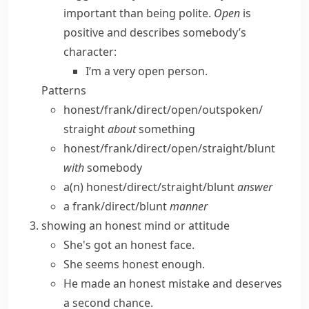
important than being polite.
Open
is
positive and describes somebody’s
character:
I’m a very open person.
Patterns
honest/​frank/​direct/​open/​outspoken/​
straight
about
something
honest/​frank/​direct/​open/​straight/​blunt
with
somebody
a(n) honest/​direct/​straight/​blunt
answer
a frank/​direct/​blunt
manner
showing an honest mind or attitude
She's got an honest face.
She seems honest enough.
He made an
honest mistake
and deserves
a second chance.