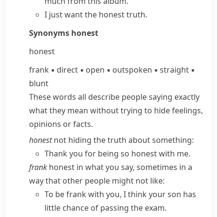
much from this album.
I just want
the honest truth
.
Synonyms
honest
honest
frank
▪
direct
▪
open
▪
outspoken
▪
straight
▪
blunt
These words all describe people saying exactly
what they mean without trying to hide feelings,
opinions or facts.
honest
not hiding the truth about something:
Thank you for being so honest with me.
frank
honest in what you say, sometimes in a
way that other people might not like:
To be frank with you, I think your son has
little chance of passing the exam.