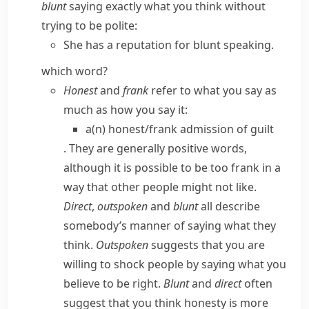
blunt
saying exactly what you think without
trying to be polite:
She has a reputation for blunt speaking.
which word?
Honest
and
frank
refer to
what
you say as
much as
how
you say it:
a(n) honest/​frank admission of guilt
. They are generally positive words,
although it is possible to be
too
frank in a
way that other people might not like.
Direct
,
outspoken
and
blunt
all describe
somebody’s manner of saying what they
think.
Outspoken
suggests that you are
willing to shock people by saying what you
believe to be right.
Blunt
and
direct
often
suggest that you think honesty is more