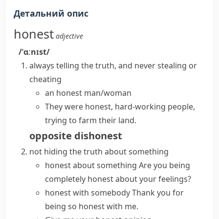
Детальний опис
honest
adjective
/ˈɑːnɪst/
always telling the truth, and never stealing or
cheating
an honest man/woman
They were honest, hard-working people,
trying to farm their land.
opposite
dishonest
not hiding the truth about something
honest about something
Are you being
completely honest
about your feelings?
honest with somebody
Thank you for
being so honest with me.