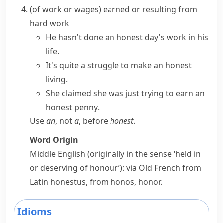
(
of work or wages
)
earned or resulting from
hard work
He hasn't done
an honest day's work
in his
life.
It's quite a struggle to make
an honest
living
.
She claimed she was just trying to
earn an
honest penny
.
Use
an
, not
a
, before
honest
.
Word Origin
Middle English (originally in the sense ‘held in
or deserving of honour’): via Old French from
Latin
honestus
, from
honos
,
honor
.
Idioms