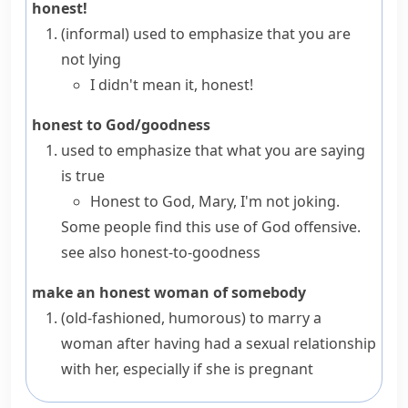
honest!
(informal)
used to emphasize that you are
not lying
I didn't mean it, honest!
honest to God/goodness
used to emphasize that what you are saying
is true
Honest to God, Mary, I'm not joking.
Some people find this use of
God
offensive.
see also
honest-to-goodness
make an honest woman of somebody
(old-fashioned, humorous)
to marry a
woman after having had a sexual relationship
with her, especially if she is pregnant