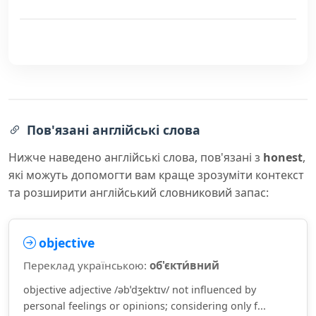
Пов'язані англійські слова
Нижче наведено англійські слова, пов'язані з
honest
,
які можуть допомогти вам краще зрозуміти контекст
та розширити англійський словниковий запас:
objective
Переклад українською:
об'єкти́вний
objective adjective /əbˈdʒektɪv/ not influenced by
personal feelings or opinions; considering only f...