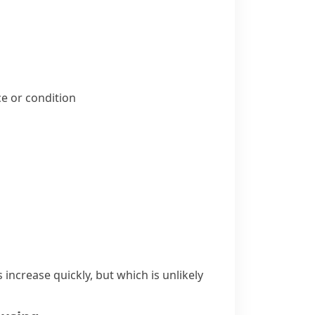
ice or condition
increase quickly, but which is unlikely