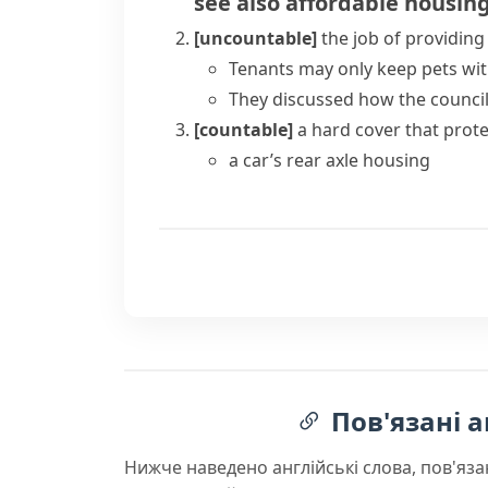
see also
affordable housin
[uncountable]
the job of providing 
Tenants may only keep pets wit
They discussed how the council
[countable]
a hard cover that prot
a car’s rear axle housing
Пов'язані а
Нижче наведено англійські слова, пов'яза