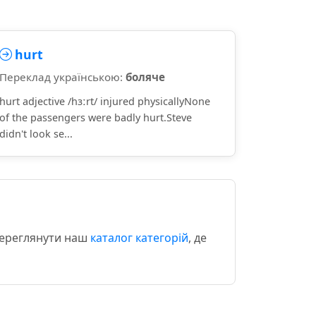
hurt
Переклад українською:
боляче
hurt adjective /hɜːrt/ injured physicallyNone
of the passengers were badly hurt.Steve
didn't look se...
 переглянути наш
каталог категорій
, де