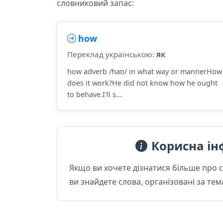
словниковий запас:
how
Переклад українською:
як
how adverb /haʊ/ in what way or mannerHow
does it work?He did not know how he ought
to behave.I'll s...
Корисна ін
Якщо ви хочете дізнатися більше про 
ви знайдете слова, організовані за те