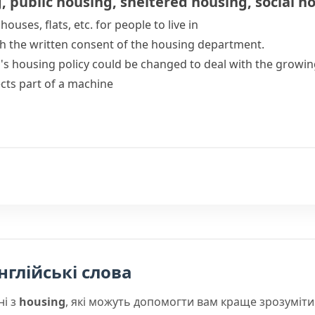
g
,
public housing
,
sheltered housing
,
social h
houses, flats, etc. for people to live in
h the written consent of the housing department.
's housing policy could be changed to deal with the growing
ects part of a machine
нглійські слова
ні з
housing
, які можуть допомогти вам краще зрозуміти