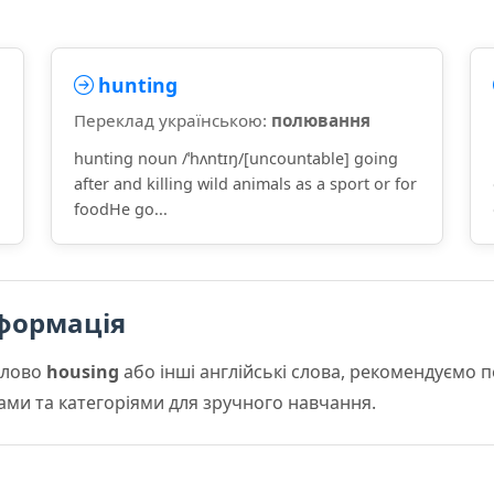
hunting
Переклад українською:
полювання
hunting noun /ˈhʌntɪŋ/[uncountable] going
after and killing wild animals as a sport or for
foodHe go...
формація
слово
housing
або інші англійські слова, рекомендуємо
мами та категоріями для зручного навчання.