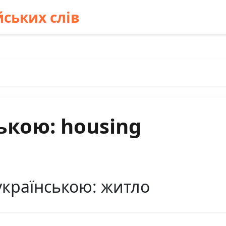
ських слів
ькою: housing
українською: житло