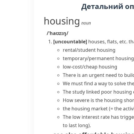
Детальний о
housing
noun
/ˈhaʊzɪŋ/
[uncountable]
houses, flats, etc. t
rental/student housing
temporary/permanent housing
low-cost/cheap housing
There is an urgent need to
buil
We must find a way to solve the
The study linked poor housing c
How severe is the housing sho
the
housing market
(= the acti
The low interest rate has trigg
to last long)
.