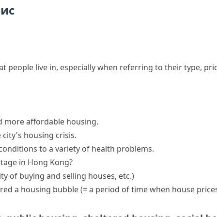
пис
hat people live in, especially when referring to their type, pr
d
more affordable
housing
.
 city's
housing crisis
.
onditions to a variety of health problems.
rtage in Hong Kong?
vity of buying and selling houses, etc.)
ered a
housing bubble
(= a period of time when house prices 