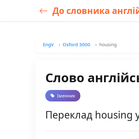
До словника англій
EngV
Oxford 3000
housing
Слово англійс
Іменник
Переклад housing 