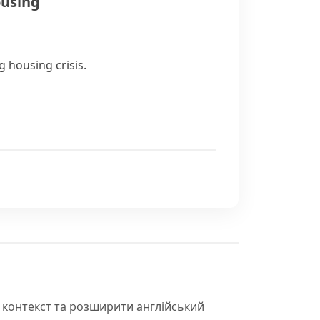
ousing
 housing crisis.
 контекст та розширити англійський