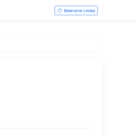
Вивчати слова