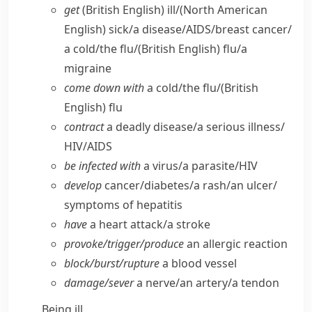
get
(British English)
ill/
(North American
English)
sick/​a disease/​AIDS/​breast cancer/​
a cold/​the flu/
(British English)
flu/​a
migraine
come down with
a cold/​the flu/
(British
English)
flu
contract
a deadly disease/​a serious illness/​
HIV/​AIDS
be infected with
a virus/​a parasite/​HIV
develop
cancer/​diabetes/​a rash/​an ulcer/​
symptoms of hepatitis
have
a heart attack/​a stroke
provoke/​trigger/​produce
an allergic reaction
block/​burst/​rupture
a blood vessel
damage/​sever
a nerve/​an artery/​a tendon
Being ill