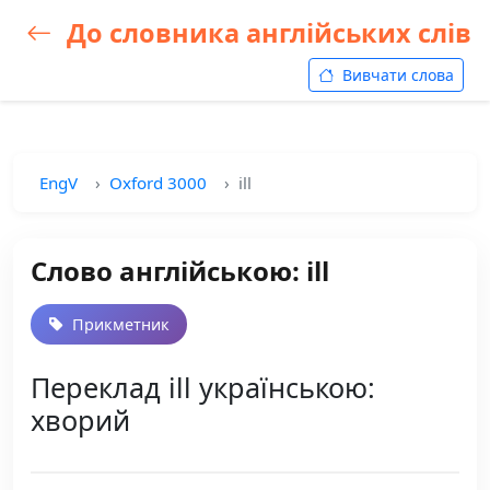
До словника англійських слів
Вивчати слова
EngV
Oxford 3000
ill
Слово англійською: ill
Прикметник
Переклад ill українською:
хворий