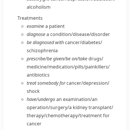
alcoholism
Treatments
examine
a patient
diagnose
a condition/​disease/​disorder
be diagnosed with
cancer/​diabetes/​
schizophrenia
prescribe/​be given/​be on/​take
drugs/​
medicine/​medication/​pills/​painkillers/​
antibiotics
treat somebody for
cancer/​depression/​
shock
have/​undergo
an examination/​an
operation/​surgery/​a kidney transplant/​
therapy/​chemotherapy/​treatment for
cancer