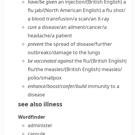
have/​be given
an injection/
(British English)
a
flu jab/
(North American English)
a flu shot/​
a blood transfusion/​a scan/​an X-ray
cure
a disease/​an ailment/​cancer/​a
headache/​a patient
prevent
the spread of disease/​further
outbreaks/​damage to the lungs
be vaccinated against
the flu/
(British English)
flu/​the measles/
(British English)
measles/​
polio/​smallpox
enhance/​boost/​confer/​build
immunity to a
disease
see also
illness
Wordfinder
administer
capsule