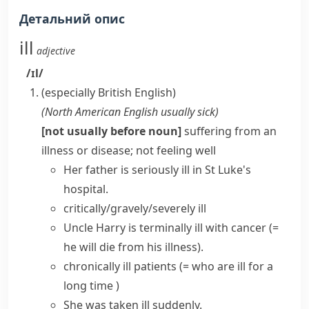
Детальний опис
ill
adjective
/ɪl/
(especially British English)
(
North American English usually
sick
)
[not usually before noun]
suffering from an
illness or disease; not feeling well
Her father is
seriously ill
in St Luke's
hospital.
critically/gravely/severely ill
Uncle Harry is
terminally ill
with cancer
(=
he will die from his illness)
.
chronically ill
patients
(= who are ill for a
long time )
She
was taken ill
suddenly.