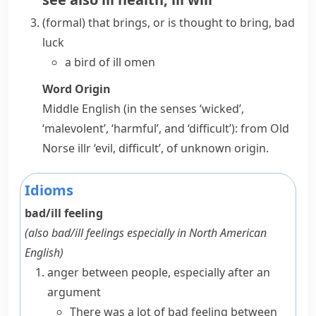
(formal)
that brings, or is thought to bring, bad
luck
a bird of ill omen
Word Origin
Middle English (in the senses ‘wicked’,
‘malevolent’, ‘harmful’, and ‘difficult’): from Old
Norse
illr
‘evil, difficult’, of unknown origin.
Idioms
bad/ill feeling
(also
bad/ill feelings
especially in North American
English
)
anger between people, especially after an
argument
There was a lot of bad feeling between