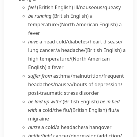
feel
(British English)
ill/​nauseous/​queasy
be running
(British English)
a
temperature/
(North American English)
a
fever
have
a head cold/​diabetes/​heart disease/​
lung cancer/​a headache/
(British English)
a
high temperature/
(North American
English)
a fever
suffer from
asthma/​malnutrition/​frequent
headaches/​nausea/​bouts of depression/​
post-traumatic stress disorder
be laid up with/
(British English)
be in bed
with
a cold/​the flu/
(British English)
flu/​a
migraine
nurse
a cold/​a headache/​a hangover
battle/​fight
cancer/​depression/​addiction/​