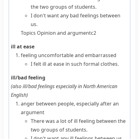
the two groups of students.
I don't want any bad feelings between
us.
Topics
Opinion and argument
c2
ill at ease
feeling uncomfortable and embarrassed
I
felt ill at ease
in such formal clothes.
ill/bad feeling
(also
ill/bad feelings
especially in North American
English
)
anger between people, especially after an
argument
There was a lot of ill feeling between the
two groups of students.
I don't want any ill feelings between us.