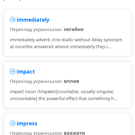
immediately
Переклад українською:
негайно
immediately adverb /ɪˈmiːdiətli/ without delay synonym
at onceShe answered almost immediately.They i...
impact
Переклад українською:
вплив
impact noun /ˈɪmpækt/[countable, usually singular,
uncountable] the powerful effect that something h...
impress
Переклад українською:
вражати