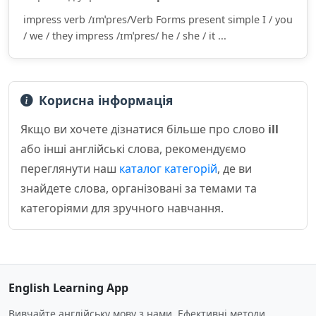
impress verb /ɪmˈpres/Verb Forms present simple I / you
/ we / they impress /ɪmˈpres/ he / she / it ...
Корисна інформація
Якщо ви хочете дізнатися більше про слово
ill
або інші англійські слова, рекомендуємо
переглянути наш
каталог категорій
, де ви
знайдете слова, організовані за темами та
категоріями для зручного навчання.
English Learning App
Вивчайте англійську мову з нами. Ефективні методи