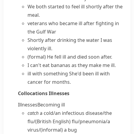
We both started to
feel ill
shortly after the
meal.
veterans who
became ill
after fighting in
the Gulf War
Shortly after drinking the water I was
violently ill
.
(formal)
He
fell ill
and died soon after.
I can't eat bananas as they make me ill.
ill with something
She'd been ill with
cancer for months.
Collocations
Illnesses
Illnesses
Becoming ill
catch
a cold/​an infectious disease/​the
flu/
(British English)
flu/​pneumonia/​a
virus/
(informal)
a bug