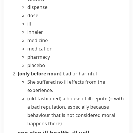
dispense
dose
ill
inhaler
medicine
medication
pharmacy
placebo
[only before noun]
bad or harmful
She suffered no
ill effects
from the
experience.
(old-fashioned)
a house of
ill repute
(= with
a bad reputation, especially because
behaviour that is not considered moral
happens there)
see also
ill health
,
ill will