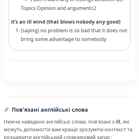
Topics
Opinion and argument
c2
it’s an ill wind (that blows nobody any good)
(saying)
no problem is so bad that it does not
bring some advantage to somebody
Пов'язані англійські слова
Нижче наведено англійські слова, пов'язані з
ill
, які
можуть допомогти вам краще зрозуміти контекст та
розширити англійський словниковий запас: