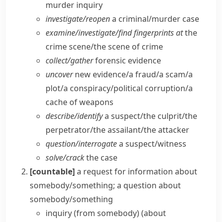
murder inquiry
investigate/​reopen
a criminal/​murder case
examine/​investigate/​find fingerprints at
the
crime scene/​the scene of crime
collect/​gather
forensic evidence
uncover
new evidence/​a fraud/​a scam/​a
plot/​a conspiracy/​political corruption/​a
cache of weapons
describe/​identify
a suspect/​the culprit/​the
perpetrator/​the assailant/​the attacker
question/​interrogate
a suspect/​witness
solve/​crack
the case
[countable]
a request for information about
somebody/something; a question about
somebody/something
inquiry (from somebody) (about