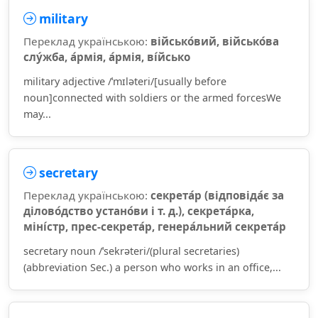
military
Переклад українською:
військо́вий, військо́ва
слу́жба, а́рмія, а́рмія, ві́йсько
military adjective /ˈmɪləteri/[usually before
noun]connected with soldiers or the armed forcesWe
may...
secretary
Переклад українською:
секрета́р (відповіда́є за
ділово́дство устано́ви і т. д.), секрета́рка,
міні́стр, прес-секрета́р, генера́льний секрета́р
secretary noun /ˈsekrəteri/(plural secretaries)
(abbreviation Sec.) a person who works in an office,...