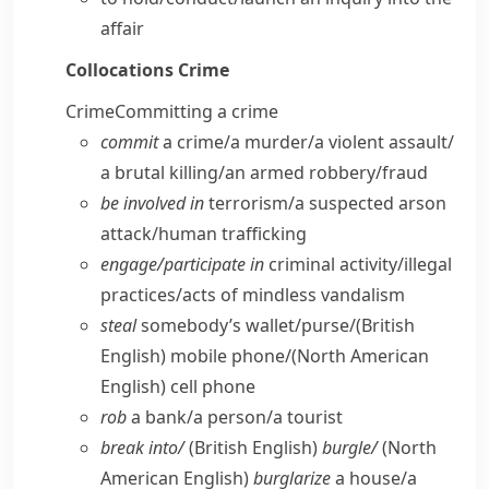
affair
Collocations
Crime
Crime
Committing a crime
commit
a crime/​a murder/​a violent assault/​
a brutal killing/​an armed robbery/​fraud
be involved in
terrorism/​a suspected arson
attack/​human trafficking
engage/​participate in
criminal activity/​illegal
practices/​acts of mindless vandalism
steal
somebody’s wallet/​purse/
(British
English)
mobile phone/
(North American
English)
cell phone
rob
a bank/​a person/​a tourist
break into/
(British English)
burgle/
(North
American English)
burglarize
a house/​a