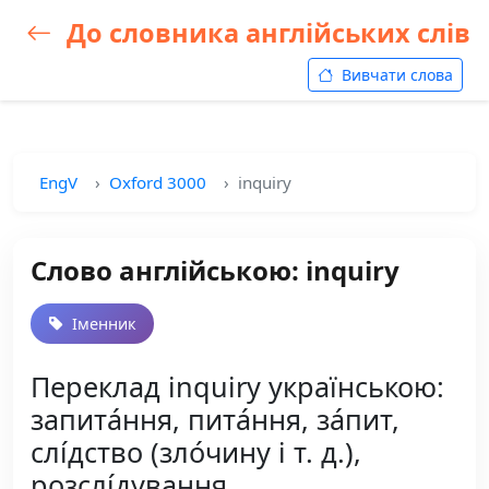
До словника англійських слів
Вивчати слова
EngV
Oxford 3000
inquiry
Слово англійською: inquiry
Іменник
Переклад inquiry українською:
запита́ння, пита́ння, за́пит,
слі́дство (зло́чину і т. д.),
розслі́дування