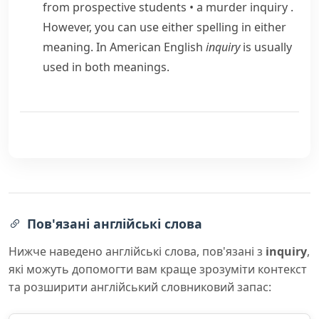
from prospective students
•
a murder inquiry
.
However, you can use either spelling in either
meaning. In American English
inquiry
is usually
used in both meanings.
Пов'язані англійські слова
Нижче наведено англійські слова, пов'язані з
inquiry
,
які можуть допомогти вам краще зрозуміти контекст
та розширити англійський словниковий запас: