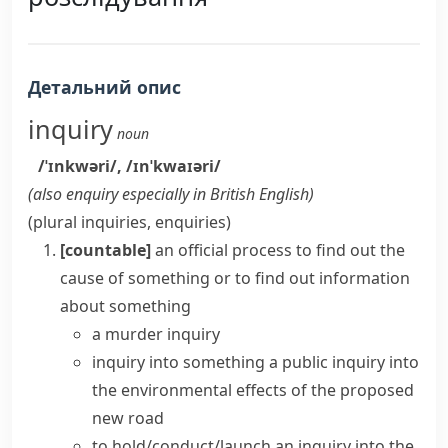
Детальний опис
inquiry
noun
/ˈɪnkwəri/
,
/ɪnˈkwaɪəri/
(also
enquiry
especially in British English
)
(plural
inquiries
,
enquiries
)
[countable]
an official process to find out the
cause of something or to find out information
about something
a murder inquiry
inquiry into something
a
public inquiry
into
the environmental effects of the proposed
new road
to
hold/conduct/launch an inquiry
into the