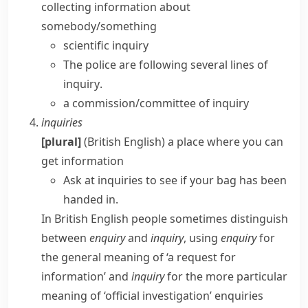
collecting information about
somebody/something
scientific inquiry
The police are following several
lines of
inquiry
.
a commission/committee of inquiry
inquiries
[plural]
(British English)
a place where you can
get information
Ask at inquiries to see if your bag has been
handed in.
In British English people sometimes distinguish
between
enquiry
and
inquiry
, using
enquiry
for
the general meaning of ‘a request for
information’ and
inquiry
for the more particular
meaning of ‘official investigation’
enquiries