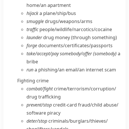
home/​an apartment
hijack
a plane/​ship/​bus
smuggle
drugs/​weapons/​arms
traffic
people/​wildlife/​narcotics/​cocaine
launder
drug money (through something)
forge
documents/​certificates/​passports
take/​accept/​pay somebody/​offer (somebody)
a
bribe
run
a phishing/​an email/​an internet scam
Fighting crime
combat/​fight
crime/​terrorism/​corruption/​
drug trafficking
prevent/​stop
credit-card fraud/​child abuse/​
software piracy
deter/​stop
criminals/​burglars/​thieves/​