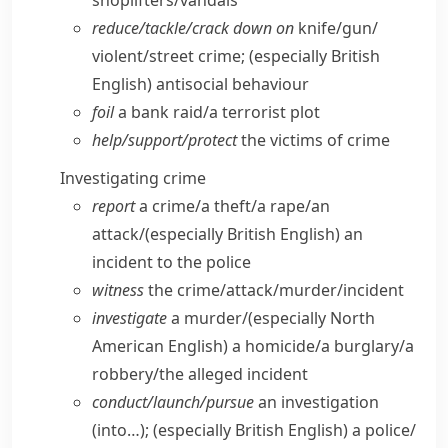
shoplifters/​vandals
reduce/​tackle/​crack down on
knife/​gun/​
violent/​street crime;
(especially British
English)
antisocial behaviour
foil
a bank raid/​a terrorist plot
help/​support/​protect
the victims of crime
Investigating crime
report
a crime/​a theft/​a rape/​an
attack/
(especially British English)
an
incident to the police
witness
the crime/​attack/​murder/​incident
investigate
a murder/
(especially North
American English)
a homicide/​a burglary/​a
robbery/​the alleged incident
conduct/​launch/​pursue
an investigation
(into…);
(especially British English)
a police/​