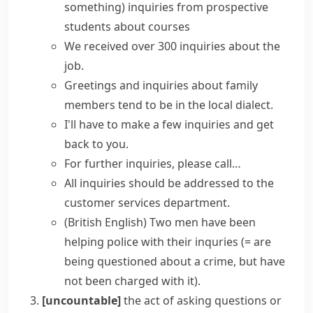
something)
inquiries from prospective
students about courses
We received over 300 inquiries about the
job.
Greetings and inquiries about family
members tend to be in the local dialect.
I'll have to
make
a few
inquiries
and get
back to you.
For
further inquiries
, please call…
All inquiries should be addressed to the
customer services department.
(British English)
Two men have been
helping police with their inquries
(= are
being questioned about a crime, but have
not been charged with it)
.
[uncountable]
the act of asking questions or