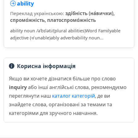
ability
Переклад українською:
зді́бність (на́вички),
спромо́жність, платоспромо́жність
ability noun /əˈbɪləti/(plural abilities)Word Familyable
adjective (≠ unable)ably adverbability noun...
Корисна інформація
Якщо ви хочете дізнатися більше про слово
inquiry
або інші англійські слова, рекомендуємо
переглянути наш
каталог категорій
, де ви
знайдете слова, організовані за темами та
категоріями для зручного навчання.