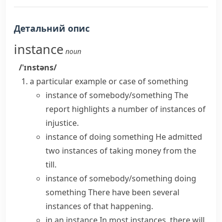
Детальний опис
instance
noun
/ˈɪnstəns/
a particular example or case of something
instance of somebody/something
The
report highlights a number of instances of
injustice.
instance of doing something
He admitted
two instances of taking money from the
till.
instance of somebody/something doing
something
There have been several
instances of that happening.
in an instance
In most instances, there will