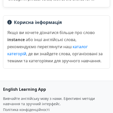
Корисна інформація
Якщо ви хочете дізнатися більше про слово
instance
або інші англійські слова,
рекомендуємо переглянути наш
каталог
категорій
, де ви знайдете слова, організовані за
темами та категоріями для зручного навчання.
English Learning App
Вивчайте англійську мову з нами. Ефективні методи
навчання та зручний інтерфейс.
Політика конфіденційності