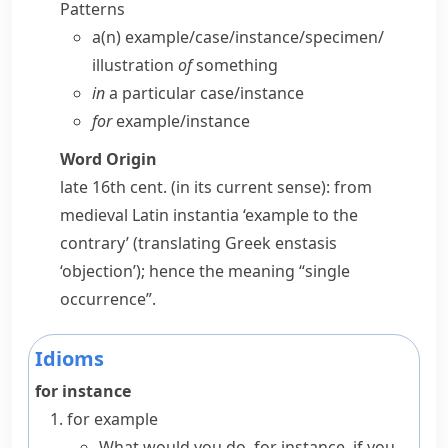
Patterns
a(n) example/​case/​instance/​specimen/​
illustration
of
something
in
a particular case/​instance
for
example/​instance
Word Origin
late 16th cent. (in its current sense): from
medieval Latin
instantia
‘example to the
contrary’ (translating Greek
enstasis
‘objection’); hence the meaning “single
occurrence”.
Idioms
for instance
for example
What would you do, for instance, if you