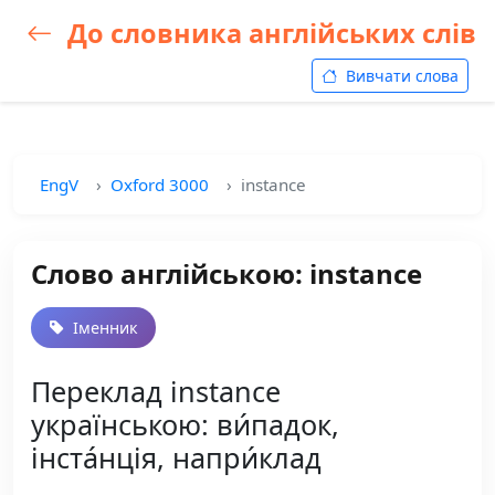
До словника англійських слів
Вивчати слова
EngV
Oxford 3000
instance
Слово англійською: instance
Іменник
Переклад instance
українською: ви́падок,
інста́нція, напри́клад