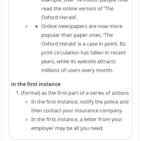
read the online version of ‘The
Oxford Herald’.
Online newspapers are now more
popular than paper ones. ‘The
Oxford Herald’
is a case in point
. Its
print circulation has fallen in recent
years, while its website attracts
millions of users every month.
in the first instance
(formal)
as the first part of a series of actions
In the first instance, notify the police and
then contact your insurance company.
In the first instance, a letter from your
employer may be all you need.