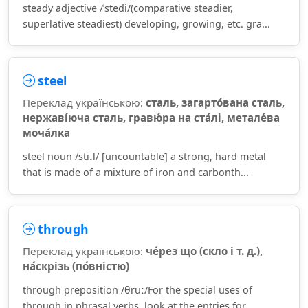
steady adjective /ˈstedi/(comparative steadier,
superlative steadiest) developing, growing, etc. gra...
steel
Переклад українською:
сталь, загарто́вана сталь,
нержаві́юча сталь, гравю́ра на ста́лі, метале́ва
моча́лка
steel noun /stiːl/ [uncountable] a strong, hard metal
that is made of a mixture of iron and carbonth...
through
Переклад українською:
че́рез що (скло і т. д.),
на́скрізь (по́вністю)
through preposition /θruː/For the special uses of
through in phrasal verbs, look at the entries for ...