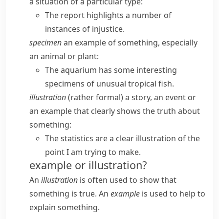
a situation of a particular type:
The report highlights a number of
instances of injustice.
specimen
an example of something, especially
an animal or plant:
The aquarium has some interesting
specimens of unusual tropical fish.
illustration
(
rather formal
) a story, an event or
an example that clearly shows the truth about
something:
The statistics are a clear illustration of the
point I am trying to make.
example or illustration?
An
illustration
is often used to show that
something is true. An
example
is used to help to
explain something.