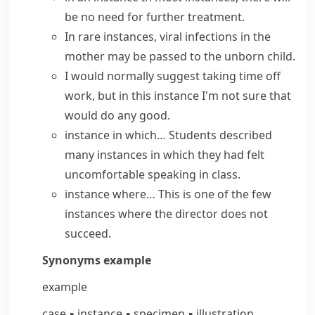
be no need for further treatment.
In rare instances, viral infections in the
mother may be passed to the unborn child.
I would normally suggest taking time off
work, but
in this instance
I'm not sure that
would do any good.
instance in which…
Students described
many instances in which they had felt
uncomfortable speaking in class.
instance where…
This is one of the few
instances where the director does not
succeed.
Synonyms
example
example
case
▪
instance
▪
specimen
▪
illustration