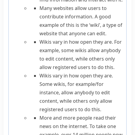
Many websites allow users to
contribute information.
A good
example of this is
the ‘wiki’, a type of
website that anyone can edit.
Wikis vary in how open they are.
For
example
, some wikis allow anybody
to edit content, while others only
allow registered users to do this.
Wikis vary in how open they are.
Some wikis,
for example
/
for
instance
, allow anybody to edit
content, while others only allow
registered users to do this.
More and more people read their
news on the internet.
To take one
example,
over 14 million people now