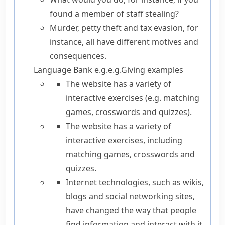
found a member of staff stealing?
Murder, petty theft and tax evasion, for
instance, all have different motives and
consequences.
Language Bank
e.g.
e.g.
Giving examples
The website has a variety of
interactive exercises (
e.g.
matching
games, crosswords and quizzes).
The website has a variety of
interactive exercises,
including
matching games, crosswords and
quizzes.
Internet technologies,
such as
wikis,
blogs and social networking sites,
have changed the way that people
find information and interact with it.