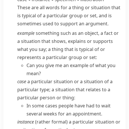
These are all words for a thing or situation that
is typical of a particular group or set, and is
sometimes used to support an argument.
example
something such as an object, a fact or
a situation that shows, explains or supports
what you say; a thing that is typical of or
represents a particular group or set:
Can you give me an example of what you
mean?
case
a particular situation or a situation of a
particular type; a situation that relates to a
particular person or thing:
In some cases people have had to wait
several weeks for an appointment.
instance
(
rather formal
) a particular situation or