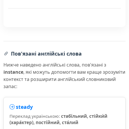
Пов'язані англійські слова
Нижче наведено англійські слова, пов'язані з
instance
, які можуть допомогти вам краще зрозуміти
контекст та розширити англійський словниковий
запас:
steady
Переклад українською:
стабі́льний, стійки́й
(хара́ктер), пості́йний, ста́лий